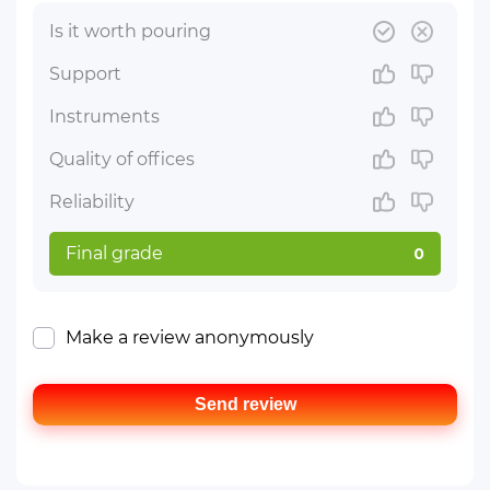
Is it worth pouring
Support
Instruments
Quality of offices
Reliability
Final grade
0
Make a review anonymously
Send review