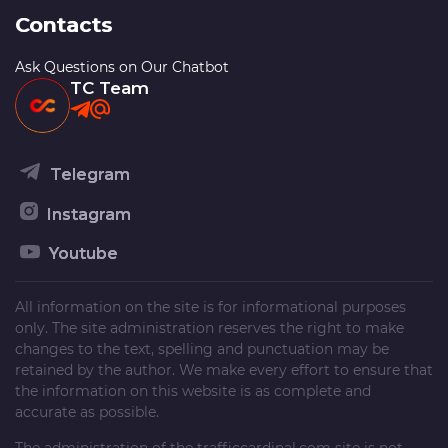
Contacts
Ask Questions on Our Chatbot
TC Team
Telegram
Instagram
Youtube
All information on the site is for informational purposes
only. The site administration reserves the right to make
changes to the text, spelling and punctuation may be
retained by the author. We make every effort to ensure that
the information on this website is as complete and
accurate as possible.