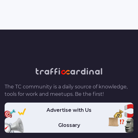
The TC community is a daily source of knowledge,
tools for work and meetups. Be the first!
Advertise with Us
Glossary