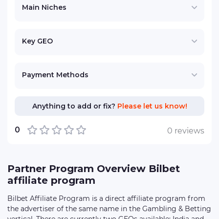
Main Niches
Key GEO
Payment Methods
Anything to add or fix?
Please let us know!
0
0 reviews
Partner Program Overview Bilbet
affiliate program
Bilbet Affiliate Program is a direct affiliate program from
the advertiser of the same name in the Gambling & Betting