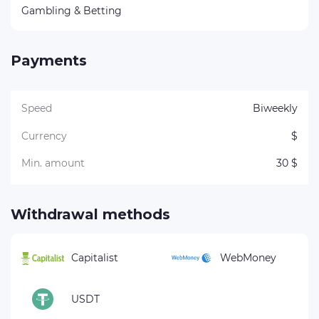
Gambling & Betting
Payments
Speed
Biweekly
Currency
$
Min. amount
30 $
Withdrawal methods
Capitalist
WebMoney
USDT