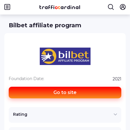
Bilbet affiliate program
Foundation Date:
2021
Go to site
Rating