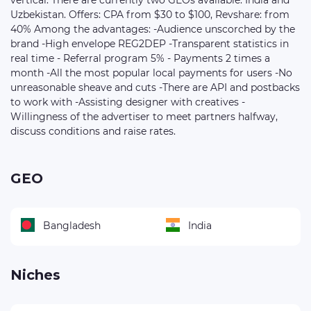
vertical. There are currently two GEOs available: India and
Uzbekistan. Offers: CPA from $30 to $100, Revshare: from
40% Among the advantages: -Audience unscorched by the
brand -High envelope REG2DEP -Transparent statistics in
real time - Referral program 5% - Payments 2 times a
month -All the most popular local payments for users -No
unreasonable sheave and cuts -There are API and postbacks
to work with -Assisting designer with creatives -
Willingness of the advertiser to meet partners halfway,
discuss conditions and raise rates.
GEO
Bangladesh
India
Niches