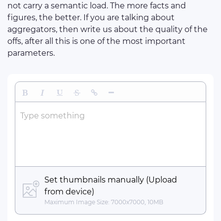
not carry a semantic load. The more facts and
figures, the better. If you are talking about
aggregators, then write us about the quality of the
offs, after all this is one of the most important
parameters.
Bold
Italic
Underline
Strikethrough
Insert Link
Insert Horizontal Line
Type something
Set thumbnails manually (Upload
from device)
Maximum Image Size: 7000x7000, 10MB