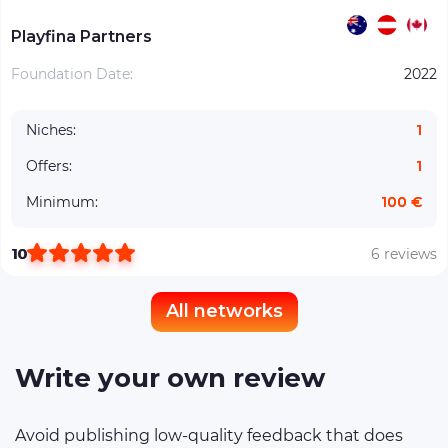
Playfina Partners
Foundation Date:
2022
Niches:
1
Offers:
1
Minimum:
100 €
10
6 reviews
All networks
Write your own review
Avoid publishing low-quality feedback that does