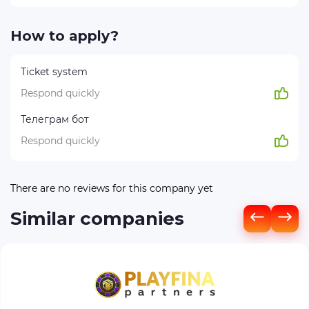
How to apply?
Ticket system
Respond quickly
Телеграм бот
Respond quickly
There are no reviews for this company yet
Similar companies