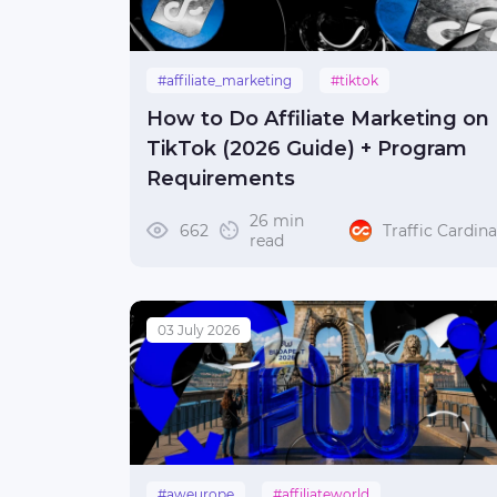
#affiliate_marketing
#tiktok
#make_money
How to Do Affiliate Marketing on
TikTok (2026 Guide) + Program
Requirements
26 min
662
Traffic Cardina
read
03 July 2026
#aweurope
#affiliateworld