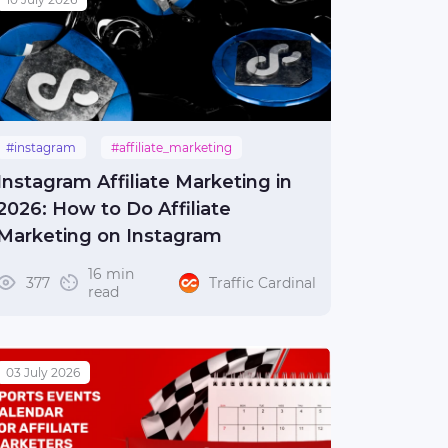
#instagram
#affiliate_marketing
#guide
Instagram Affiliate Marketing in
2026: How to Do Affiliate
Marketing on Instagram
16 min
377
Traffic Cardinal
read
03 July 2026