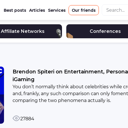
Best posts
Articles
Services
Our friends
Affiliate Networks
Conferences
Brendon Spiteri on Entertainment, Persona
iGaming
You don’t normally think about celebrities while cr
and, frankly, any such comparison can only foment
comparing the two phenomena actually is.
27884