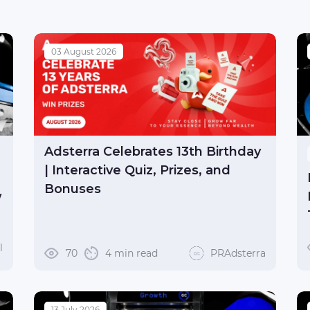
03 August 2026
Adsterra Celebrates 13th Birthday
| Interactive Quiz, Prizes, and
Bonuses
w
l
70
4 min read
PRAdsterra
13 July 2026