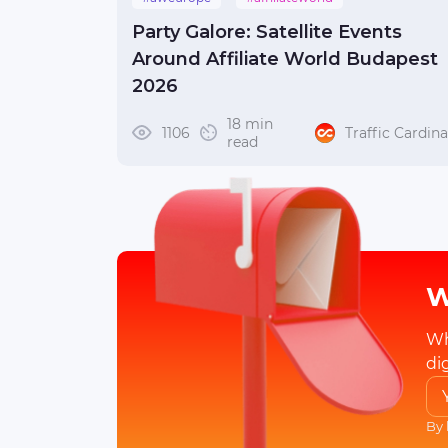
#affiliateworldeurope
Party Galore: Satellite Events
#affiliateworldbudapest
#awbudapest
Around Affiliate World Budapest
2026
18 min
1106
Traffic Cardina
read
W
Wh
di
By 