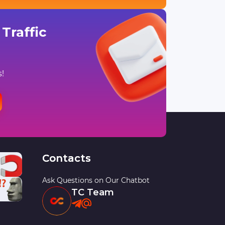
Traffic
!
Contacts
Ask Questions on Our Chatbot
TC Team