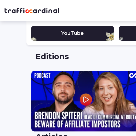
YouTube
Editions