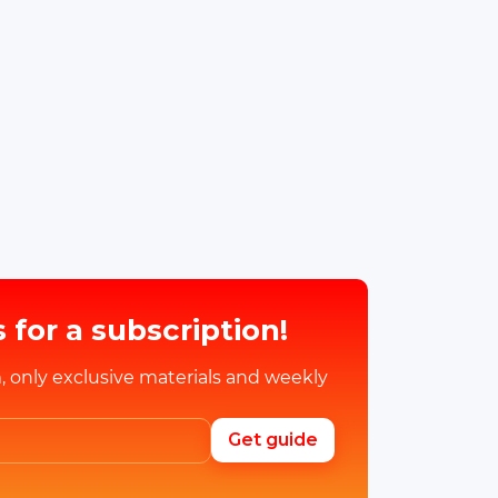
 for a subscription!
, only exclusive materials and weekly
Get guide