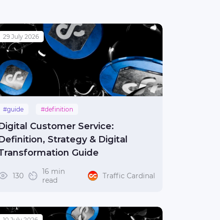
29 July 2026
#guide
#definition
Digital Customer Service:
Definition, Strategy & Digital
Transformation Guide
16 min
130
Traffic Cardinal
read
10 July 2026