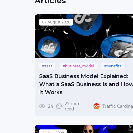
Articles
07 August 2026
#saas
#business_model
#benefits
SaaS Business Model Explained:
What a SaaS Business Is and Ho
It Works
27 min
24
Traffic Cardina
read
24 July 2026