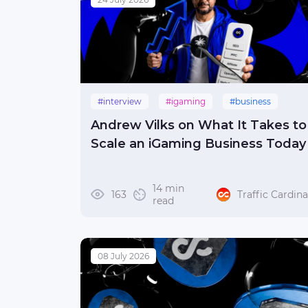
#interview
#igaming
#business
Andrew Vilks on What It Takes to
Scale an iGaming Business Today
14 min
163
Traffic Cardina
read
08 July 2026