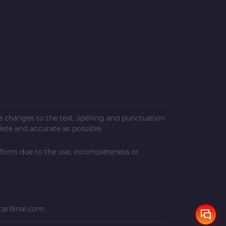
ke changes to the text, spelling and punctuation
ete and accurate as possible.
 form due to the use, incompleteness or
cardinal.com
.