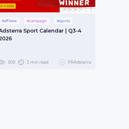
#affiliate
#campaign
#sports
Adsterra Sport Calendar | Q3-4
2026
300
3 min read
PRAdsterra