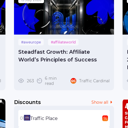
#aweurope
#affiliateworld
#affiliateworldeurope
#budapest
Steadfast Growth: Affiliate
#hungary
World’s Principles of Success
6 min
l
263
Traffic Cardinal
read
Discounts
Show all
Traffic Place