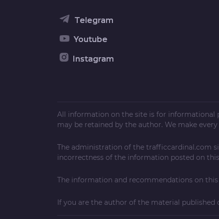
Telegram
Youtube
Instagram
All information on the site is for informationa
may be retained by the author. We make every e
The administration of the
trafficcardinal.com
si
incorrectness of the information posted on this 
The information and recommendations on this w
If you are the author of the material published 