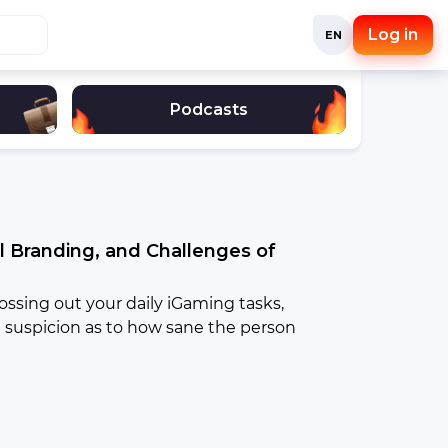
Log in
EN
Podcasts
l Branding, and Challenges of
ossing out your daily iGaming tasks,
 suspicion as to how sane the person