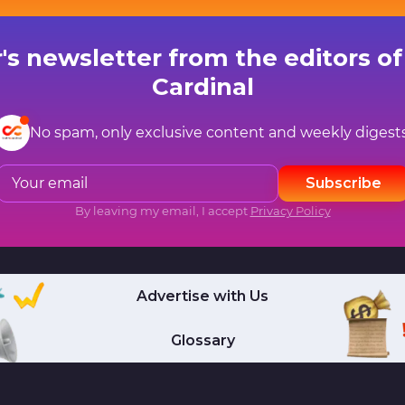
's newsletter from the editors of 
Cardinal
No spam, only exclusive content and weekly digests
Subscribe
By leaving my email, I accept
Privacy Policy
Advertise with Us
Glossary