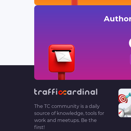
Author
The TC community is a daily
source of knowledge, tools for
work and meetups. Be the
first!