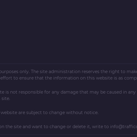
l purposes only. The site administration reserves the right to ma
ffort to ensure that the information on this website is as compl
te is not responsible for any damage that may be caused in any
site.
ebsite are subject to change without notice.
on the site and want to change or delete it, write to
info@traffic