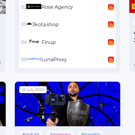
Rose Agency
3kota.shop
Finup
LunaProxy
l
01 July 2026
#podcast
#streamers
#branding