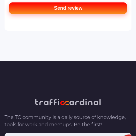
Send review
The TC community is a daily source of knowledge,
tools for work and meetups. Be the first!