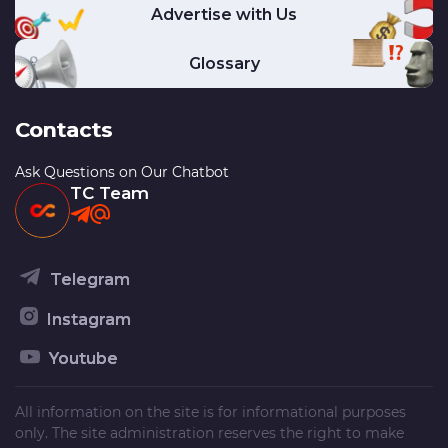
Advertise with Us
Glossary
Contacts
Ask Questions on Our Chatbot
TC Team
Telegram
Instagram
Youtube
All information on the site is for informational purposes
only. The site administration reserves the right to make