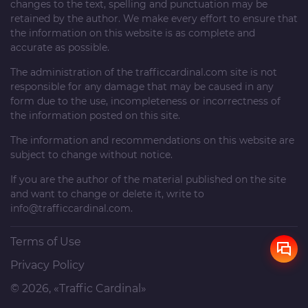
changes to the text, spelling and punctuation may be
retained by the author. We make every effort to ensure that
the information on this website is as complete and
accurate as possible.
The administration of the
trafficcardinal.com
site is not
responsible for any damage that may be caused in any
form due to the use, incompleteness or incorrectness of
the information posted on this site.
The information and recommendations on this website are
subject to change without notice.
If you are the author of the material published on the site
and want to change or delete it, write to
info@trafficcardinal.com
.
Terms of Use
Privacy Policy
© 2026, «Traffic Cardinal»