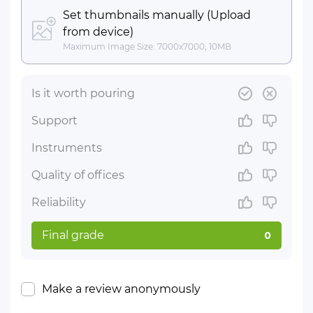
Set thumbnails manually (Upload
from device)
Maximum Image Size: 7000x7000, 10MB
Is it worth pouring
Support
Instruments
Quality of offices
Reliability
Final grade
0
Make a review anonymously