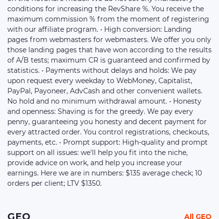
conditions for increasing the RevShare %. You receive the
maximum commission % from the moment of registering
with our affiliate program. • High conversion: Landing
pages from webmasters for webmasters. We offer you only
those landing pages that have won according to the results
of A/B tests; maximum CR is guaranteed and confirmed by
statistics. • Payments without delays and holds: We pay
upon request every weekday to WebMoney, Capitalist,
PayPal, Payoneer, AdvСash and other convenient wallets.
No hold and no minimum withdrawal amount. • Honesty
and openness: Shaving is for the greedy. We pay every
penny, guaranteeing you honesty and decent payment for
every attracted order. You control registrations, checkouts,
payments, etc. • Prompt support: High-quality and prompt
support on all issues: we'll help you fit into the niche,
provide advice on work, and help you increase your
earnings. Here we are in numbers: $135 average check; 10
orders per client; LTV $1350.
GEO
All GEO