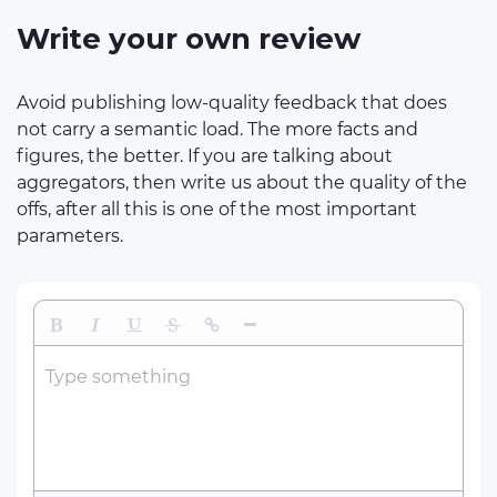
Write your own review
Avoid publishing low-quality feedback that does
not carry a semantic load. The more facts and
figures, the better. If you are talking about
aggregators, then write us about the quality of the
offs, after all this is one of the most important
parameters.
Bold
Italic
Underline
Strikethrough
Insert Link
Insert Horizontal Line
Type something