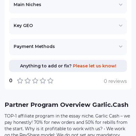
Main Niches
Key GEO
Payment Methods
Anything to add or fix?
Please let us know!
0
0 reviews
Partner Program Overview Garlic.Cash
TOP-1 affiliate program in the essay niche. Garlic Cash – we
pay honestly! 70% for new orders and 50% for rebills from
the start. Why is it profitable to work with us? • We work
on the RevShare model: We do not set any mandatory