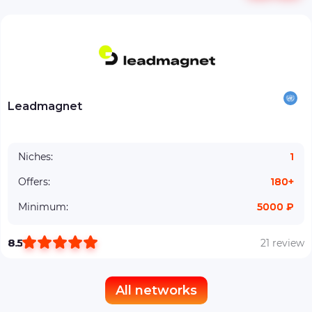
Leadmagnet
Niches:
1
Offers:
180+
Minimum:
5000 ₽
8.5
21 review
All networks