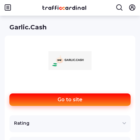
Garlic.Cash
Go to site
Rating