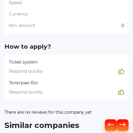
Speed
Currency
Min. amount
0
How to apply?
Ticket system
Respond quickly
Телеграм бот
Respond quickly
There are no reviews for this company yet
Similar companies