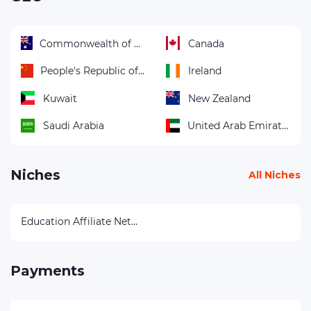
Commonwealth of Australia
Canada
People's Republic of China
Ireland
Kuwait
New Zealand
Saudi Arabia
United Arab Emirates
Niches
All Niches
Education Affiliate Networks
Payments