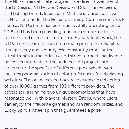
The N1 Partners affiliate program is a direct advertiser of
the N1 Casino, N1 Bet, Joo Casino and Slot Hunter casino
and betting brands licensed in Malta and Curosao, as well
as N1 Casino under the Hellenic Gaming Commission Greek
license. N1 Partners has been successfully operating since
2018 and has been providing a unique experience to its
partners and clients for more than 5 years. In its work, the
N1 Partners team follows three main principles: reliability,
transparency and security. We constantly monitor the
latest trends in the industry and strive to meet the diverse
needs and interests of the audience. All projects are
adapted to the specifics of different geos, which even
includes personalization of color preferences for displaying
websites. The online casino boasts an extensive collection
of over 10,000 games from 100 different providers. The
advertiser is running two unique promotions that have
resonated well with players: Mystery Drops, where users
can enjoy their favorite games and win random prizes, and
Lucky Spin, a wheel spin that guarantees a prize.