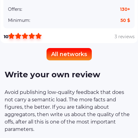
Offers:
130+
Minimum:
50 $
10
3 reviews
All networks
Write your own review
Avoid publishing low-quality feedback that does
not carry a semantic load. The more facts and
figures, the better. If you are talking about
aggregators, then write us about the quality of the
offs, after all this is one of the most important
parameters.