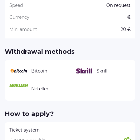
Speed
On request
Currency
€
Min. amount
20 €
Withdrawal methods
Bitcoin
Skrill
Neteller
How to apply?
Ticket system
Respond quickly