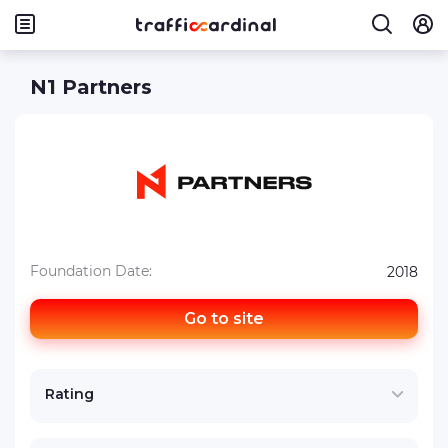
N1 Partners
Foundation Date:
2018
Go to site
Rating