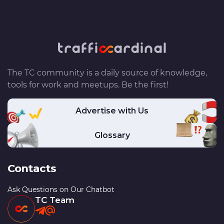
The TC community is a daily source of knowledge,
tools for work and meetups. Be the first!
Advertise with Us
Glossary
Contacts
Ask Questions on Our Chatbot
TC Team