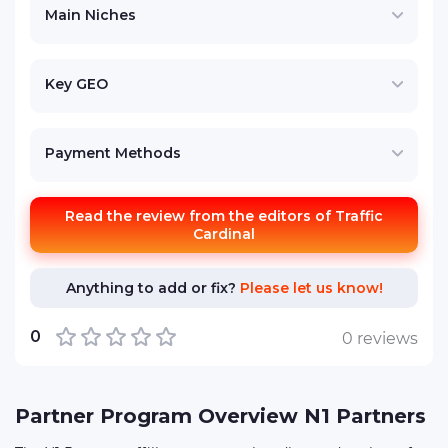
Main Niches
Key GEO
Payment Methods
Read the review from the editors of Traffic
Cardinal
Anything to add or fix?
Please let us know!
0
0 reviews
Partner Program Overview N1 Partners