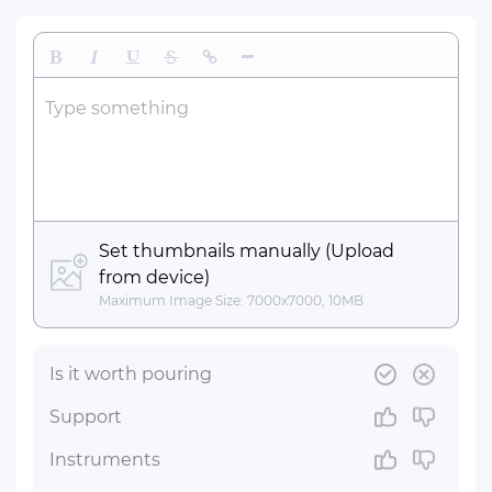
Bold
Italic
Underline
Strikethrough
Insert Link
Insert Horizontal Line
Type something
Set thumbnails manually (Upload
from device)
Maximum Image Size: 7000x7000, 10MB
Is it worth pouring
Support
Instruments