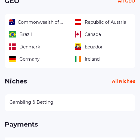
GEO
All GEO
Commonwealth of Australia
Republic of Austria
Brazil
Canada
Denmark
Ecuador
Germany
Ireland
Niches
All Niches
Gambling & Betting
Payments