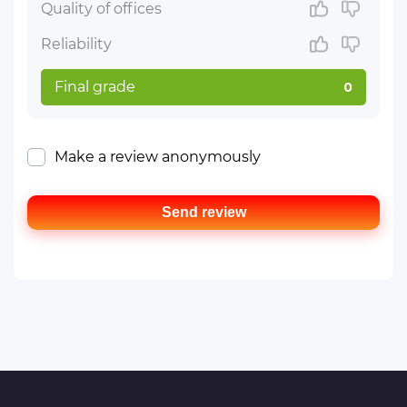
Quality of offices
Reliability
Final grade
0
Make a review anonymously
Send review