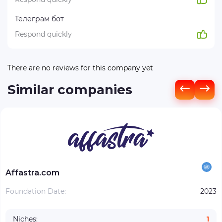
Телеграм бот
Respond quickly
There are no reviews for this company yet
Similar companies
Affastra.com
Foundation Date:
2023
Niches:
1