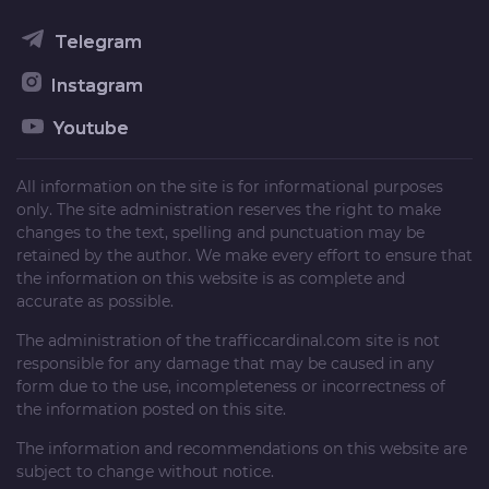
Telegram
Instagram
Youtube
All information on the site is for informational purposes
only. The site administration reserves the right to make
changes to the text, spelling and punctuation may be
retained by the author. We make every effort to ensure that
the information on this website is as complete and
accurate as possible.
The administration of the
trafficcardinal.com
site is not
responsible for any damage that may be caused in any
form due to the use, incompleteness or incorrectness of
the information posted on this site.
The information and recommendations on this website are
subject to change without notice.