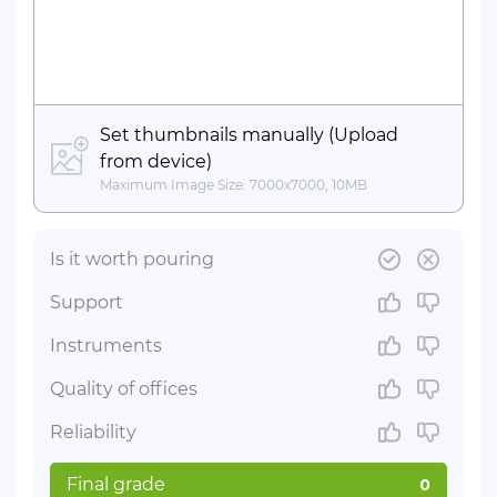
Set thumbnails manually (Upload
from device)
Maximum Image Size: 7000x7000, 10MB
Is it worth pouring
Support
Instruments
Quality of offices
Reliability
Final grade
0