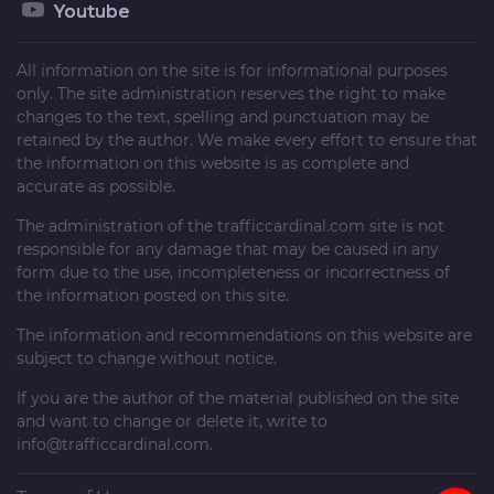
Youtube
All information on the site is for informational purposes
only. The site administration reserves the right to make
changes to the text, spelling and punctuation may be
retained by the author. We make every effort to ensure that
the information on this website is as complete and
accurate as possible.
The administration of the
trafficcardinal.com
site is not
responsible for any damage that may be caused in any
form due to the use, incompleteness or incorrectness of
the information posted on this site.
The information and recommendations on this website are
subject to change without notice.
If you are the author of the material published on the site
and want to change or delete it, write to
info@trafficcardinal.com
.