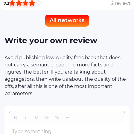
7.2
2 reviews
All networks
Write your own review
Avoid publishing low-quality feedback that does
not carry a semantic load. The more facts and
figures, the better. If you are talking about
aggregators, then write us about the quality of the
offs, after all this is one of the most important
parameters.
Bold
Italic
Underline
Strikethrough
Insert Link
Insert Horizontal Line
Type something