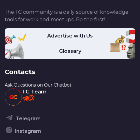
The TC community is a daily source of knowledge,
tools for work and meetups. Be the first!
Advertise with Us
Glossary
Contacts
Ask Questions on Our Chatbot
TC Team
Telegram
Instagram