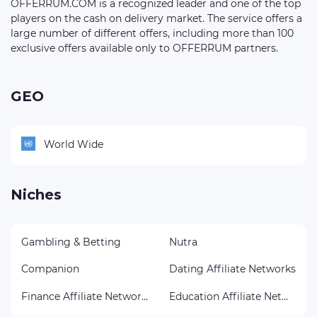
OFFERRUM.COM is a recognized leader and one of the top
players on the cash on delivery market. The service offers a
large number of different offers, including more than 100
exclusive offers available only to OFFERRUM partners.
GEO
World Wide
Niches
Gambling & Betting
Nutra
Companion
Dating Affiliate Networks
Finance Affiliate Networks
Education Affiliate Networks