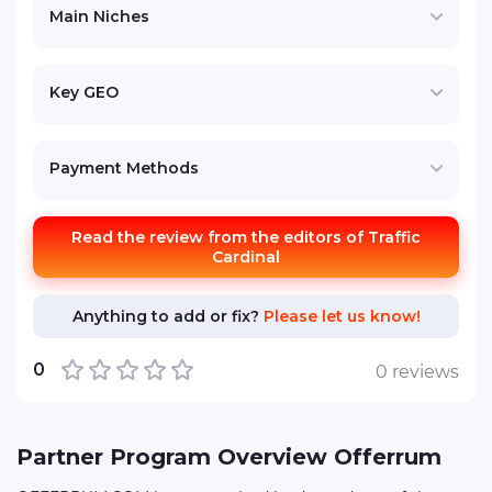
Main Niches
Key GEO
Payment Methods
Read the review from the editors of Traffic
Cardinal
Anything to add or fix?
Please let us know!
0
0 reviews
Partner Program Overview Offerrum