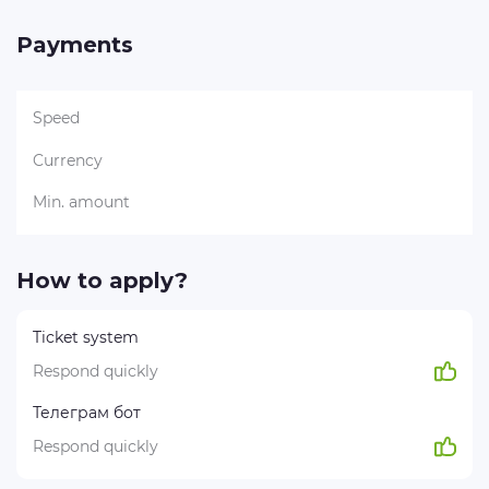
Payments
Speed
Currency
Min. amount
How to apply?
Ticket system
Respond quickly
Телеграм бот
Respond quickly