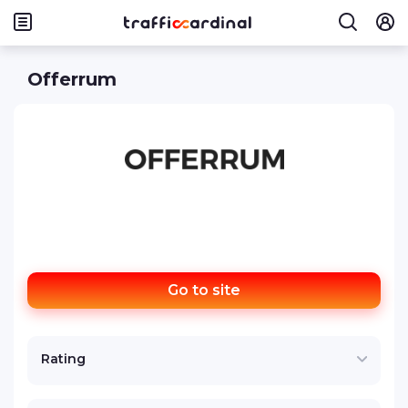
Offerrum
Go to site
Rating