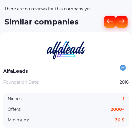
There are no reviews for this company yet
Similar companies
AlfaLeads
Foundation Date:
2016
Niches:
1
Offers:
2000+
Minimum:
30 $