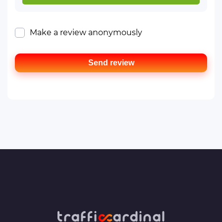
Make a review anonymously
Send review