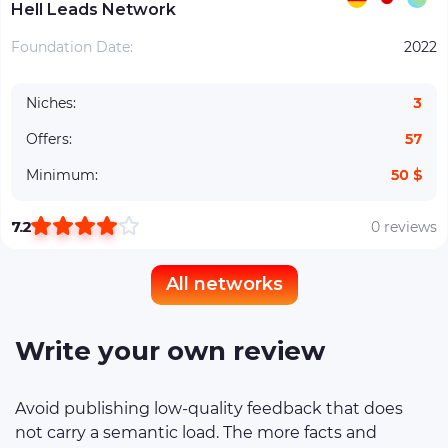
Hell Leads Network
Foundation Date:
2022
Niches:
3
Offers:
57
Minimum:
50 $
7.2
0 reviews
All networks
Write your own review
Avoid publishing low-quality feedback that does
not carry a semantic load. The more facts and