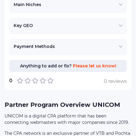
Main Niches
Key GEO
Payment Methods
Anything to add or fix?
Please let us know!
0
0 reviews
Partner Program Overview UNICOM
UNICOM is a digital CPA platform that has been
connecting webmasters with major companies since 2019.
The CPA network is an exclusive partner of VTB and Pochta