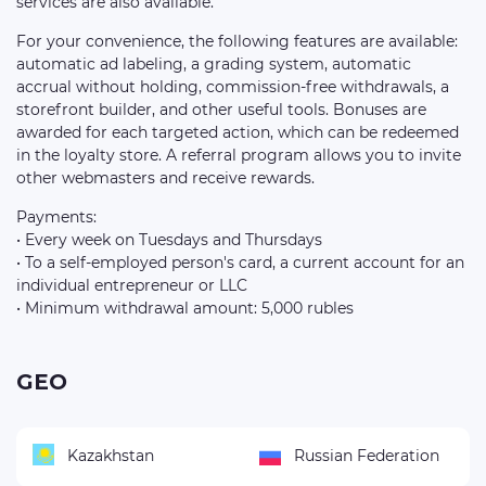
services are also available.
For your convenience, the following features are available:
automatic ad labeling, a grading system, automatic
accrual without holding, commission-free withdrawals, a
storefront builder, and other useful tools. Bonuses are
awarded for each targeted action, which can be redeemed
in the loyalty store. A referral program allows you to invite
other webmasters and receive rewards.
Payments:
• Every week on Tuesdays and Thursdays
• To a self-employed person's card, a current account for an
individual entrepreneur or LLC
• Minimum withdrawal amount: 5,000 rubles
GEO
Kazakhstan
Russian Federation