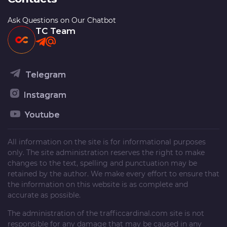
Ask Questions on Our Chatbot
TC Team
Telegram
Instagram
Youtube
All information on the site is for informational purposes
only. The site administration reserves the right to make
changes to the text, spelling and punctuation may be
retained by the author. We make every effort to ensure that
the information on this website is as complete and
accurate as possible.
The administration of the
trafficcardinal.com
site is not
responsible for any damage that may be caused in any