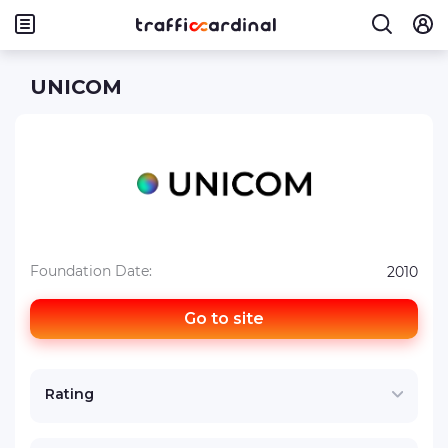
UNICOM
Foundation Date:
2010
Go to site
Rating