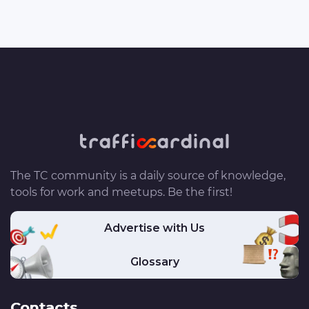
The TC community is a daily source of knowledge,
tools for work and meetups. Be the first!
Advertise with Us
Glossary
Contacts