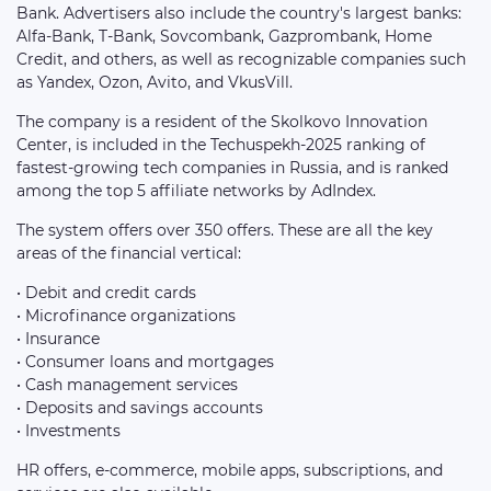
Bank. Advertisers also include the country's largest banks:
Alfa-Bank, T-Bank, Sovcombank, Gazprombank, Home
Credit, and others, as well as recognizable companies such
as Yandex, Ozon, Avito, and VkusVill.
The company is a resident of the Skolkovo Innovation
Center, is included in the Techuspekh-2025 ranking of
fastest-growing tech companies in Russia, and is ranked
among the top 5 affiliate networks by AdIndex.
The system offers over 350 offers. These are all the key
areas of the financial vertical:
• Debit and credit cards
• Microfinance organizations
• Insurance
• Consumer loans and mortgages
• Cash management services
• Deposits and savings accounts
• Investments
HR offers, e-commerce, mobile apps, subscriptions, and