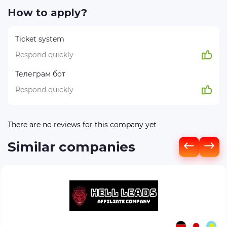
How to apply?
Ticket system
Respond quickly
Телеграм бот
Respond quickly
There are no reviews for this company yet
Similar companies