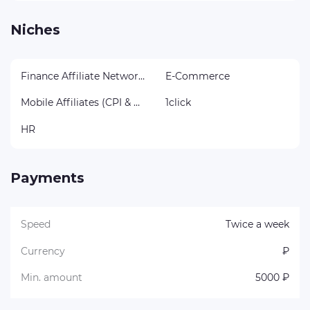
Niches
Finance Affiliate Networks
E-Commerce
Mobile Affiliates (CPI & CPA)
1click
HR
Payments
Speed
Twice a week
Currency
₽
Min. amount
5000 ₽