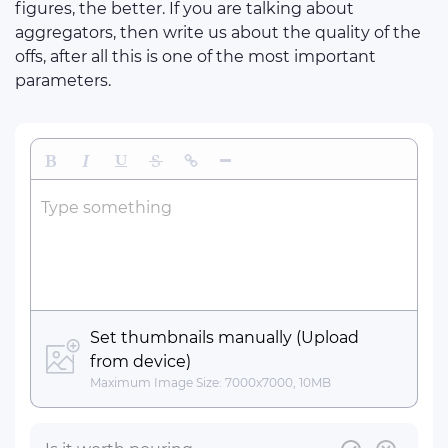
figures, the better. If you are talking about
aggregators, then write us about the quality of the
offs, after all this is one of the most important
parameters.
Bold
Italic
Underline
Strikethrough
Insert Link
Insert Horizontal Line
Type something
Set thumbnails manually (Upload
from device)
Maximum Image Size: 7000x7000, 10MB