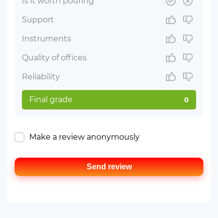
Is it worth pouring
Support
Instruments
Quality of offices
Reliability
Final grade
0
Make a review anonymously
Send review