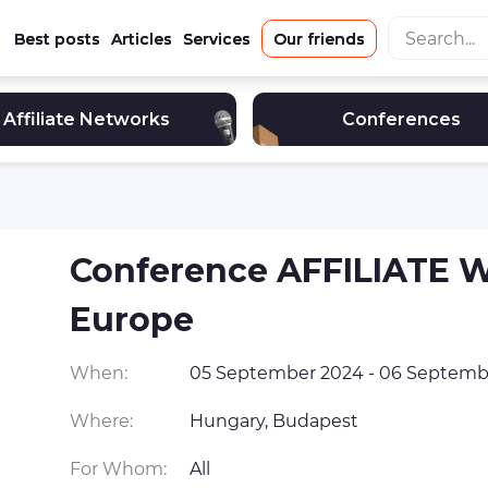
Best posts
Articles
Services
Our friends
Affiliate Networks
Conferences
Conference AFFILIATE
Europe
When:
05 September 2024 - 06 Septemb
Where:
Hungary, Budapest
For Whom:
All