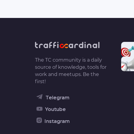
The TC community is a daily
source of knowledge, tools for
work and meetups. Be the
first!
Telegram
Youtube
Instagram