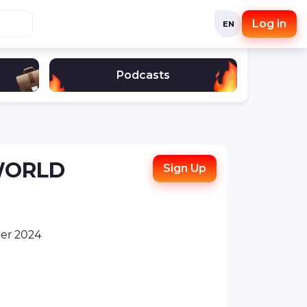
Log in
EN
Podcasts
 WORLD
Sign Up
er 2024