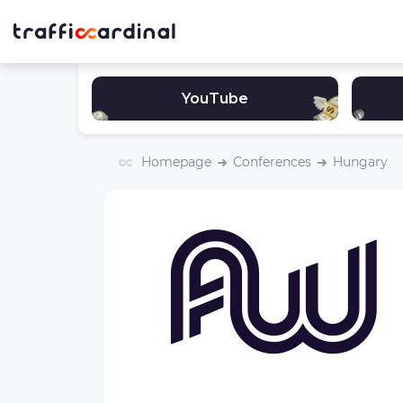
YouTube
Homepage
Сonferences
Hungary