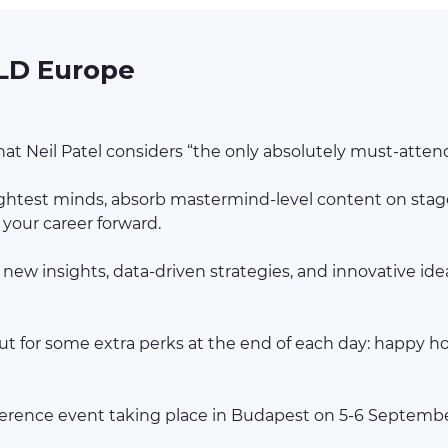
LD Europe
t Neil Patel considers “the only absolutely must-attend
rightest minds, absorb mastermind-level content on stage
your career forward.
 new insights, data-driven strategies, and innovative id
t for some extra perks at the end of each day: happy hour