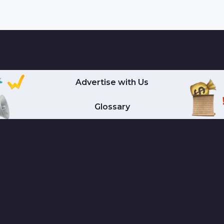
Advertise with Us
Glossary