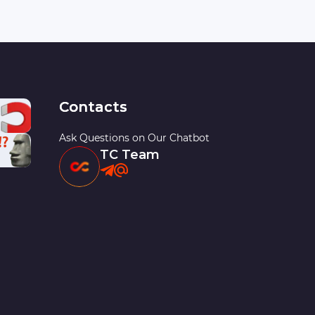
Contacts
Ask Questions on Our Chatbot
TC Team