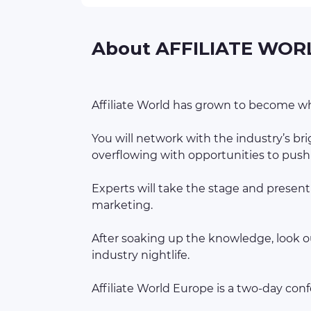
About AFFILIATE WOR
Affiliate World has grown to become wha
You will network with the industry’s b
overflowing with opportunities to push 
Experts will take the stage and present
marketing.
After soaking up the knowledge, look ou
industry nightlife.