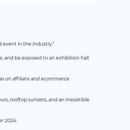
 event in the industry.”
, and be exposed to an exhibition hall
eas on affiliate and ecommerce
s, rooftop sunsets, and an irresistible