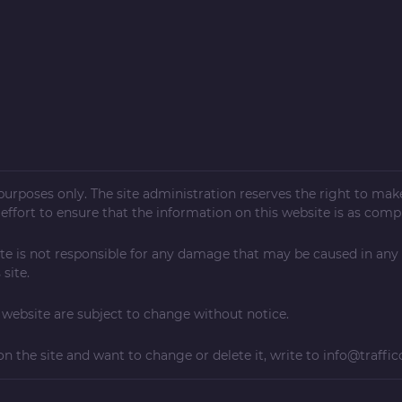
l purposes only. The site administration reserves the right to ma
ffort to ensure that the information on this website is as compl
te is not responsible for any damage that may be caused in any
site.
ebsite are subject to change without notice.
on the site and want to change or delete it, write to
info@traffic