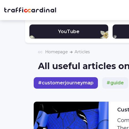
YouTube
Homepage
Articles
All useful articles
#
customerjourneymap
#
guide
#
sigma
#
podcast
#
affiliat
Cust
Come
Ther