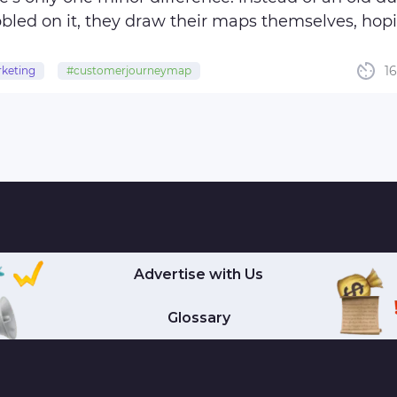
bbled on it, they draw their maps themselves, hopi
m with doubloons and jewelry but ...
1
keting
#customerjourneymap
tomerengagement
#customerexperience
rexperience
Advertise with Us
Glossary