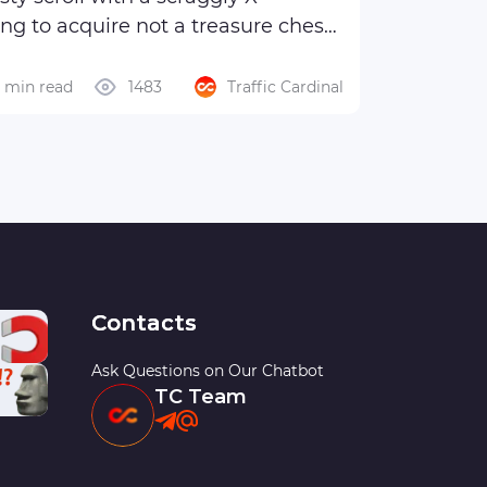
ng to acquire not a treasure chest
6 min read
1483
Traffic Cardinal
Contacts
Ask Questions on Our Chatbot
TC Team