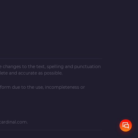
ke changes to the text, spelling and punctuation
ete and accurate as possible.
 form due to the use, incompleteness or
cardinal.com
.