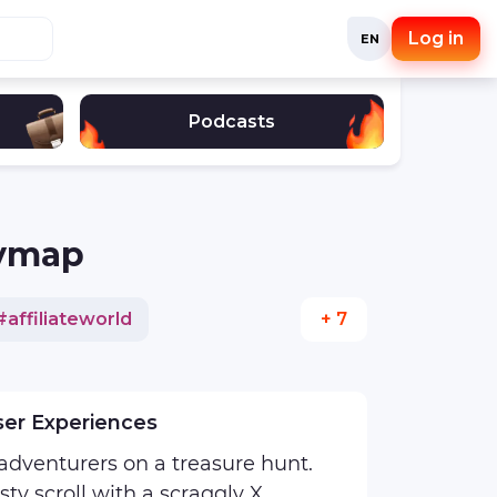
Log in
EN
Podcasts
eymap
#
affiliateworld
+ 7
stagram
#
interview
ser Experiences
 adventurers on a treasure hunt.
sty scroll with a scraggly X