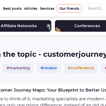
Best posts
Articles
Services
Our friends
Affiliate Networks
Conferences
 on the topic - customerjourn
#
marketing
#
review
#
conference
e_marketing
#
affiliate
#
advertising
#
in
omer Journey Maps: Your Blueprint to Better U
 to think of it, marketing specialists are modern
e's only one minor difference: instead of an old du