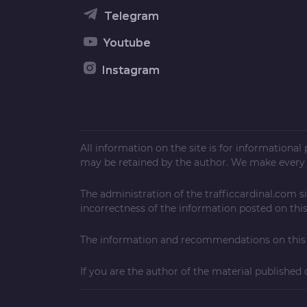
Telegram
Youtube
Instagram
All information on the site is for informationa
may be retained by the author. We make every e
The administration of the
trafficcardinal.com
si
incorrectness of the information posted on this 
The information and recommendations on this w
If you are the author of the material published 