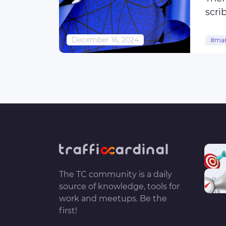
scri
abri
December 16, 2024
#mar
#cus
#use
The TC community is a daily
source of knowledge, tools for
work and meetups. Be the
first!