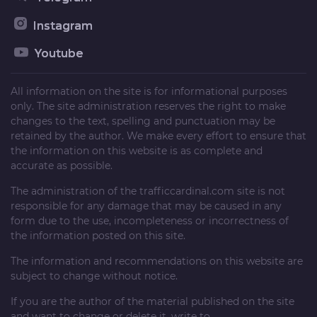
Instagram
Youtube
All information on the site is for informational purposes
only. The site administration reserves the right to make
changes to the text, spelling and punctuation may be
retained by the author. We make every effort to ensure that
the information on this website is as complete and
accurate as possible.
The administration of the
trafficcardinal.com
site is not
responsible for any damage that may be caused in any
form due to the use, incompleteness or incorrectness of
the information posted on this site.
The information and recommendations on this website are
subject to change without notice.
If you are the author of the material published on the site
and want to change or delete it, write to