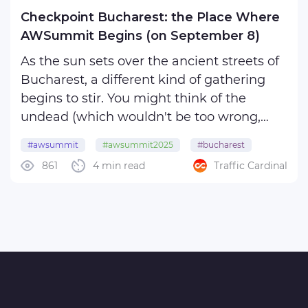
Checkpoint Bucharest: the Place Where
AWSummit Begins (on September 8)
As the sun sets over the ancient streets of
Bucharest, a different kind of gathering
begins to stir. You might think of the
undead (which wouldn't be too wrong,
considering the exotic destination
#awsummit
#awsummit2025
#bucharest
embellished by eerie presences in media),
861
4 min read
Traffic Cardinal
#romania
but vampires and werewolves, alas, aren't
our major focus. ...