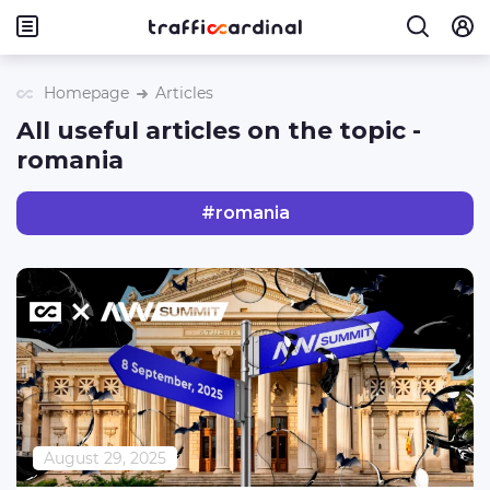
Homepage
Articles
All useful articles on the topic -
romania
#
romania
August 29, 2025