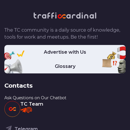
The TC community is a daily source of knowledge,
tools for work and meetups. Be the first!
Advertise with Us
Glossary
Contacts
Ask Questions on Our Chatbot
TC Team
Telegram