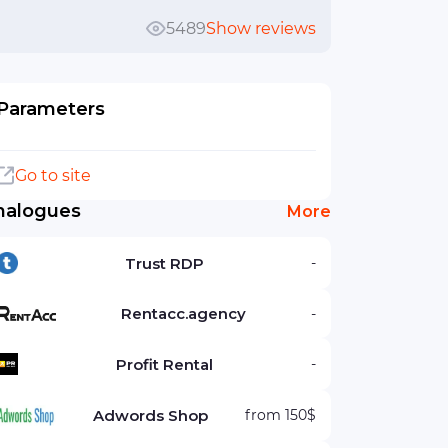
5489
Show reviews
Parameters
Go to site
nalogues
More
Trust RDP
-
Rentacc.agency
-
Profit Rental
-
Adwords Shop
from 150$