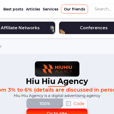
Best posts
Articles
Services
Our friends
Affiliate Networks
Conferences
y
Hiu Hiu Agency
om 3% to 6% (details are discussed in pers
Hiu Hiu Agency is a digital advertising agency
100%
Code
Go to site