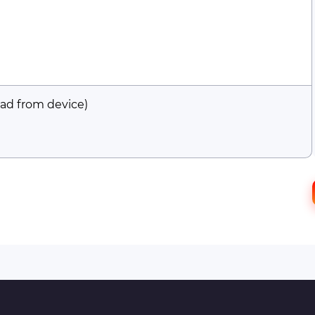
ad from device)