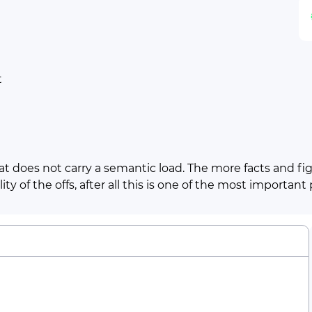
t
t does not carry a semantic load. The more facts and figu
ty of the offs, after all this is one of the most important
Line