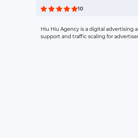
10
Hiu Hiu Agency is a digital advertising 
support and traffic scaling for advertise