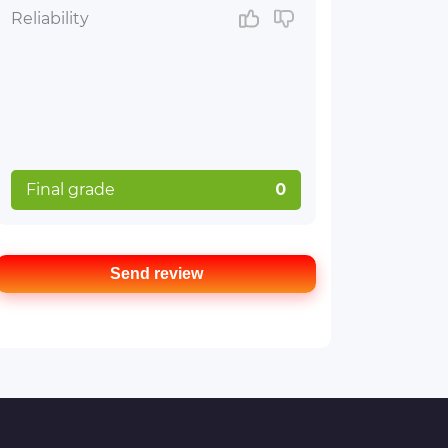
Reliability
Final grade
0
Send review