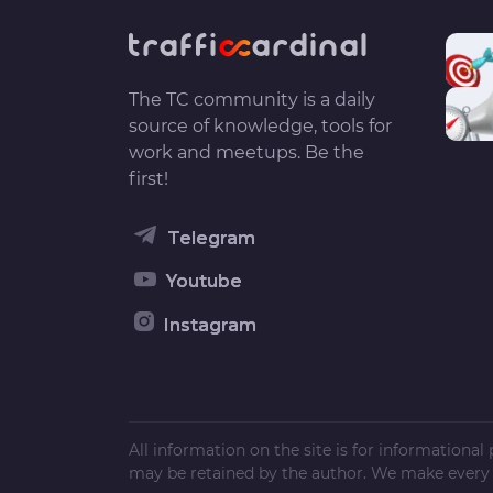
The TC community is a daily
source of knowledge, tools for
work and meetups. Be the
first!
Telegram
Youtube
Instagram
All information on the site is for informationa
may be retained by the author. We make every e