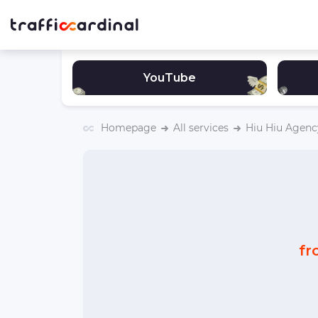
YouTube
Homepage
All services
Hiu Hiu Agenc
fr