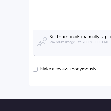
Set thumbnails manually (Uplo
Maximum Image Size: 7000x7000, 10MB
Make a review anonymously