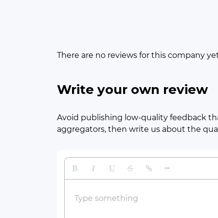
There are no reviews for this company ye
Write your own review
Avoid publishing low-quality feedback tha
aggregators, then write us about the quali
Bold
Italic
Underline
Strikethrough
Insert Link
Insert Horizontal 
Type something