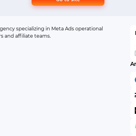
agency specializing in Meta Ads operational
rs and affiliate teams.
A