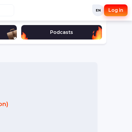
Log in
EN
Podcasts
on)