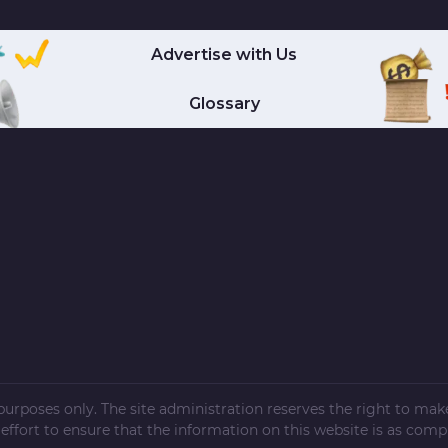
Advertise with Us
Glossary
l purposes only. The site administration reserves the right to ma
ffort to ensure that the information on this website is as compl