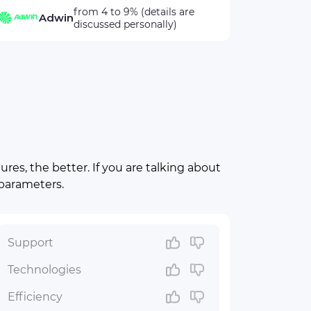
from 4 to 9% (details are
Adwin
discussed personally)
res, the better. If you are talking about
 parameters.
Support
Technologies
Efficiency