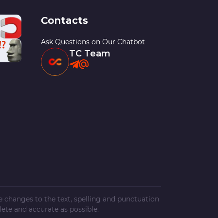
Contacts
Ask Questions on Our Chatbot
TC Team
ke changes to the text, spelling and punctuation
ete and accurate as possible.