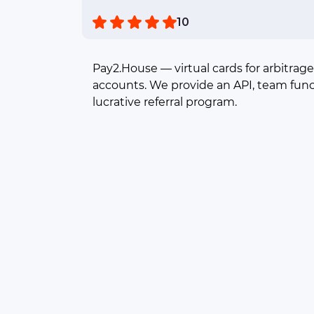
10
Pay2.House — virtual cards for arbitrage
accounts. We provide an API, team func
lucrative referral program.