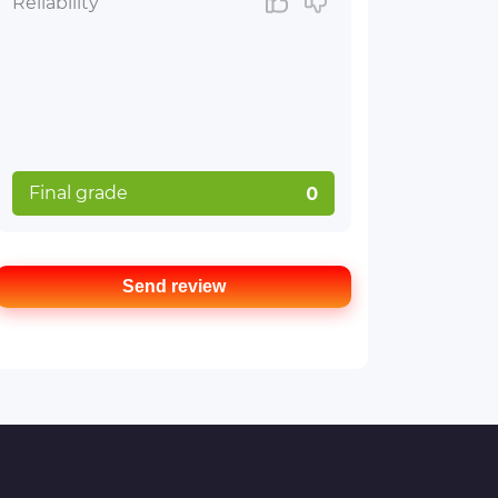
Reliability
Final grade
0
Send review