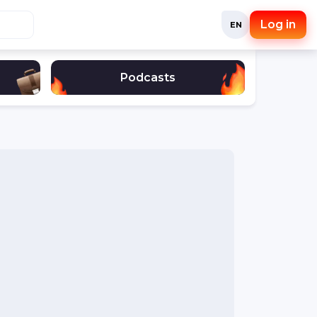
Log in
EN
Podcasts