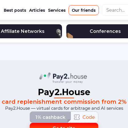
Best posts
Articles
Services
Our friends
Affiliate Networks
Conferences
Pay2.House
card replenishment commission from 2%
Pay2.House — virtual cards for arbitrage and AI services
1% cashback
Code