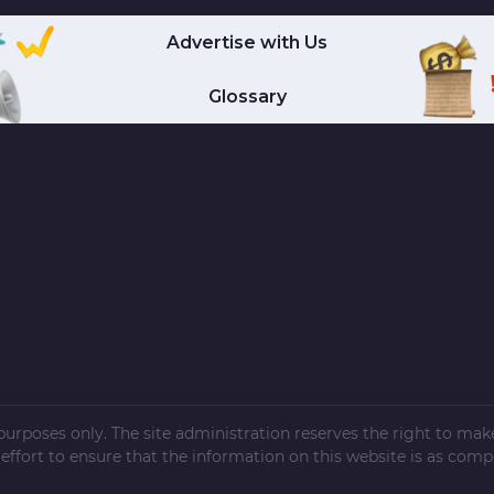
Advertise with Us
Glossary
l purposes only. The site administration reserves the right to ma
ffort to ensure that the information on this website is as compl