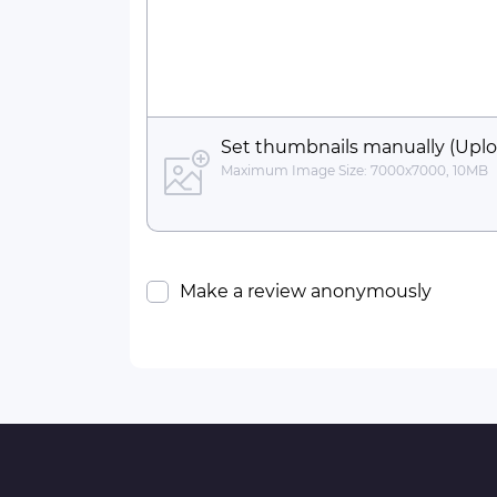
Set thumbnails manually (Uplo
Maximum Image Size: 7000x7000, 10MB
Make a review anonymously