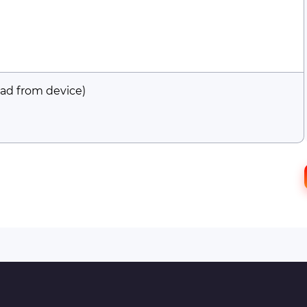
ad from device)