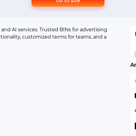
Go to site
 and AI services. Trusted BINs for advertising
tionality, customized terms for teams, and a
A