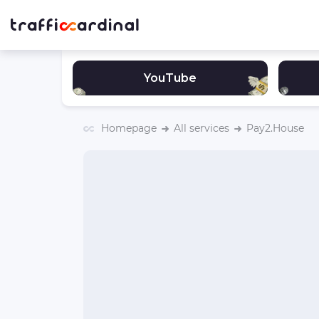
YouTube
Homepage
All services
Pay2.House