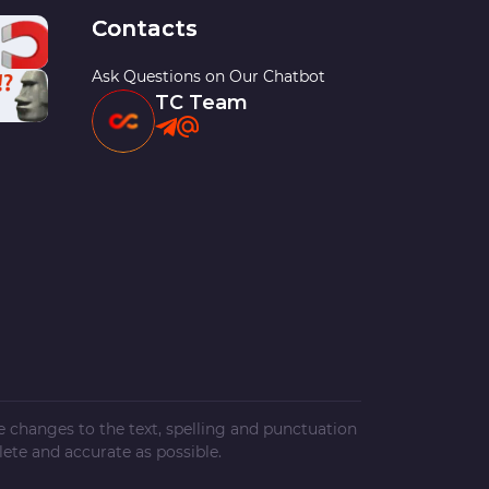
Contacts
Ask Questions on Our Chatbot
TC Team
ke changes to the text, spelling and punctuation
ete and accurate as possible.