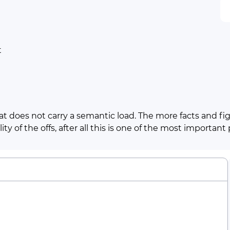
t
t does not carry a semantic load. The more facts and figu
ty of the offs, after all this is one of the most important
Line