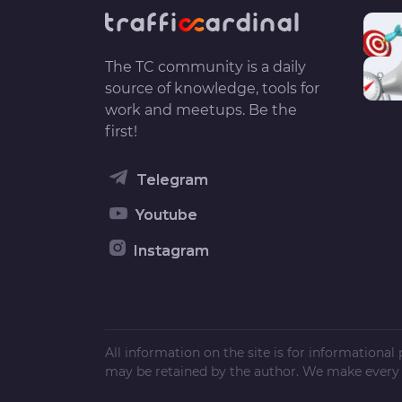
The TC community is a daily
source of knowledge, tools for
work and meetups. Be the
first!
Telegram
Youtube
Instagram
All information on the site is for informationa
may be retained by the author. We make every e