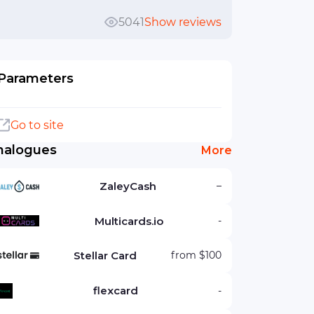
5041
Show reviews
Parameters
Go to site
nalogues
More
ZaleyCash
–
Multicards.io
-
Stellar Card
from $100
flexcard
-