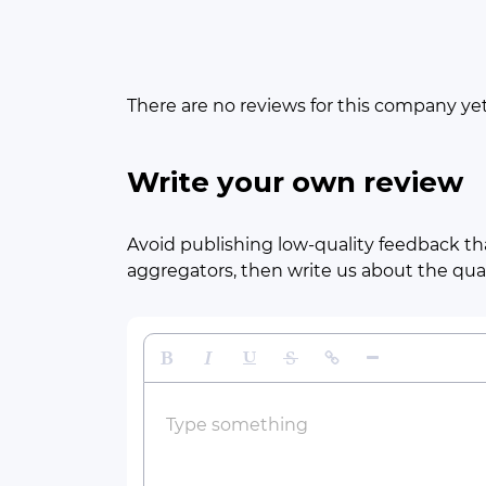
There are no reviews for this company ye
Write your own review
Avoid publishing low-quality feedback tha
aggregators, then write us about the quali
Bold
Italic
Underline
Strikethrough
Insert Link
Insert Horizontal 
Type something