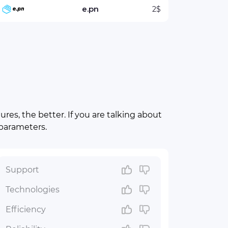
e.pn
2$
res, the better. If you are talking about
 parameters.
Support
Technologies
Efficiency