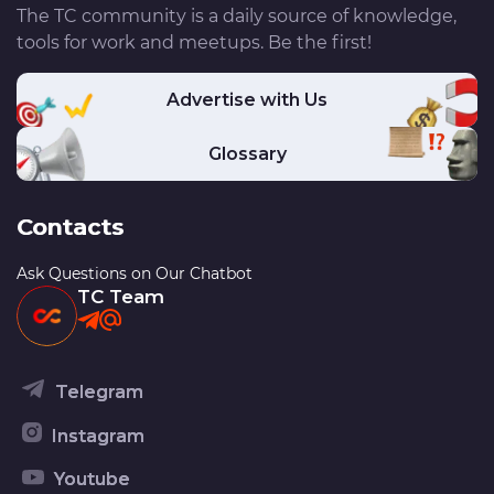
The TC community is a daily source of knowledge,
tools for work and meetups. Be the first!
Advertise with Us
Glossary
Contacts
Ask Questions on Our Chatbot
TC Team
Telegram
Instagram
Youtube