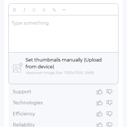
Bold
Italic
Underline
Strikethrough
Insert Link
Insert Horizontal Line
Type something
Set thumbnails manually (Upload
from device)
Maximum Image Size: 7000x7000, 10MB
Support
Technologies
Efficiency
Reliability