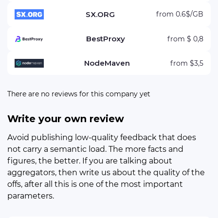
SX.ORG
from 0.6$/GB
BestProxy
from $ 0,8
NodeMaven
from $3,5
There are no reviews for this company yet
Write your own review
Avoid publishing low-quality feedback that does
not carry a semantic load. The more facts and
figures, the better. If you are talking about
aggregators, then write us about the quality of the
offs, after all this is one of the most important
parameters.