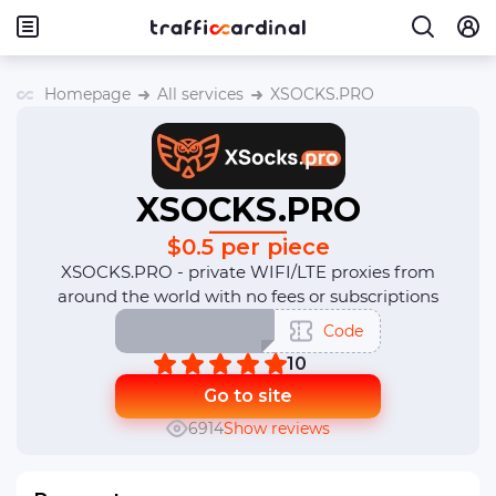
Homepage
All services
XSOCKS.PRO
XSOCKS.PRO
$0.5 per piece
XSOCKS.PRO - private WIFI/LTE proxies from
around the world with no fees or subscriptions
Code
10
Go to site
6914
Show reviews