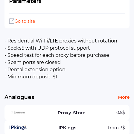
Parameters
Go to site
- Residential Wi-Fi/LTE proxies without rotation
- Socks5 with UDP protocol support
- Speed ​​test for each proxy before purchase
- Spam ports are closed
- Rental extension option
- Minimum deposit: $1
Analogues
More
Proxy-Store
0.5$
IPKings
from 3$