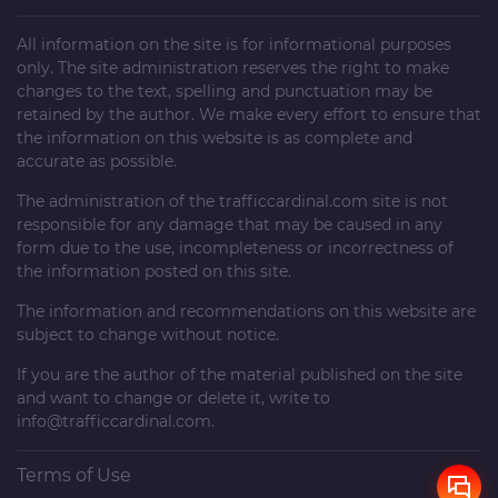
All information on the site is for informational purposes
only. The site administration reserves the right to make
changes to the text, spelling and punctuation may be
retained by the author. We make every effort to ensure that
the information on this website is as complete and
accurate as possible.
The administration of the
trafficcardinal.com
site is not
responsible for any damage that may be caused in any
form due to the use, incompleteness or incorrectness of
the information posted on this site.
The information and recommendations on this website are
subject to change without notice.
If you are the author of the material published on the site
and want to change or delete it, write to
info@trafficcardinal.com
.
Terms of Use