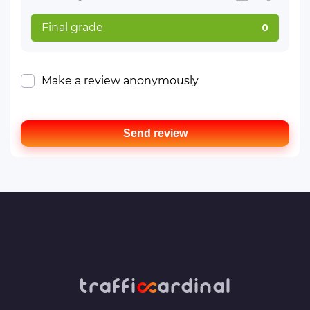
Final grade
0
Make a review anonymously
Send review