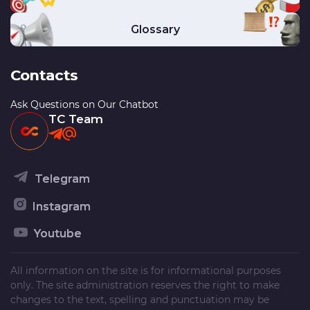
Glossary
Contacts
Ask Questions on Our Chatbot
TC Team
Telegram
Instagram
Youtube
All information on the site is for informational purposes
only. The site administration reserves the right to make
changes to the text, spelling and punctuation may be