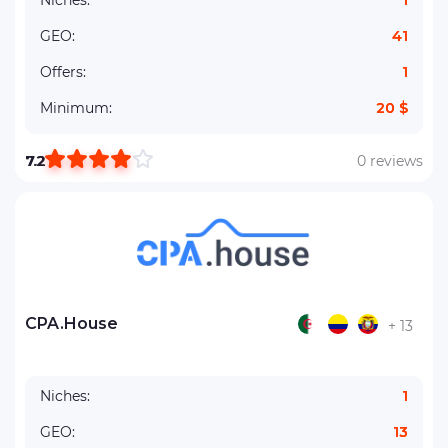
Niches:
1
GEO:
41
Offers:
1
Minimum:
20 $
7.2
0 reviews
CPA.House
+ 13
Niches:
1
GEO:
13