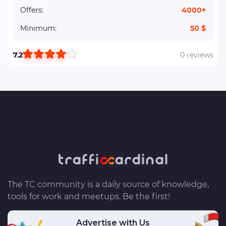
Offers:
4000+
Minimum:
50 $
7.2
0 reviews
The TC community is a daily source of knowledge,
tools for work and meetups. Be the first!
Advertise with Us