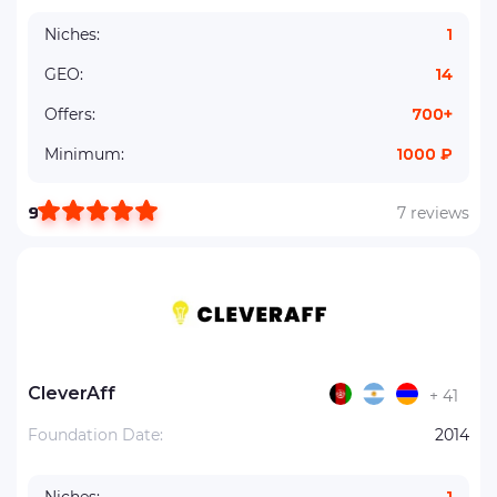
Niches:
1
GEO:
14
Offers:
700+
Minimum:
1000 ₽
9
7 reviews
CleverAff
+ 41
Foundation Date:
2014