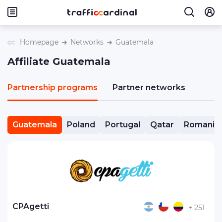
Homepage
Networks
Guatemala
Affiliate Guatemala
Partnership programs
Partner networks
Guatemala
Poland
Portugal
Qatar
Romania
CPAgetti
+ 251