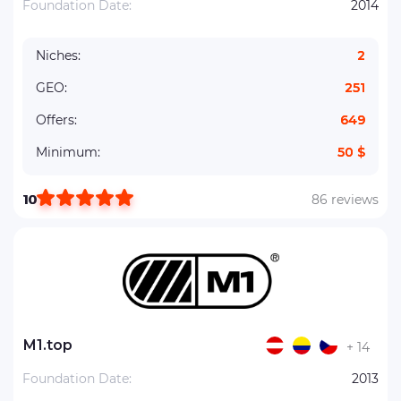
Foundation Date:
2014
Niches:
2
GEO:
251
Offers:
649
Minimum:
50 $
10
86 reviews
М1.top
+ 14
Foundation Date:
2013