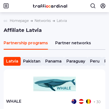
Homepage
Networks
Latvia
Affiliate Latvia
Partnership programs
Partner networks
Latvia
Pakistan
Panama
Paraguay
Peru
Ph
WHALE
+ 30