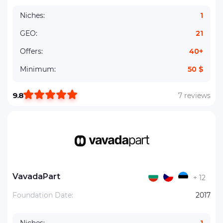
Niches:
1
GEO:
21
Offers:
40+
Minimum:
50 $
9.8
7 reviews
VavadaPart
+ 12
Foundation Date:
2017