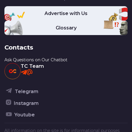
Advertise with Us
Glossary
Contacts
Ask Questions on Our Chatbot
TC Team
Telegram
Instagram
Youtube
All information on the site is for informational purposes