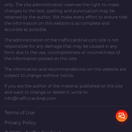
only. The site administration reserves the right to make
changes to the text, spelling and punctuation may be
retained by the author. We make every effort to ensure that
the information on this website is as complete and
accurate as possible.
The administration of the
trafficcardinal.com
site is not
responsible for any damage that may be caused in any
form due to the use, incompleteness or incorrectness of
the information posted on this site.
The information and recommendations on this website are
subject to change without notice.
If you are the author of the material published on the site
and want to change or delete it, write to
info@trafficcardinal.com
.
Terms of Use
Privacy Policy