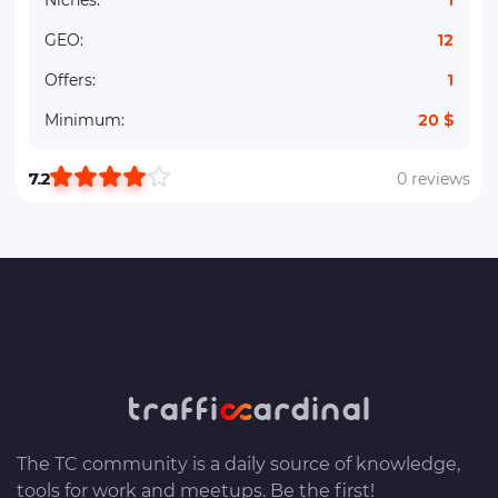
Niches:
1
GEO:
12
Offers:
1
Minimum:
20 $
7.2
0 reviews
The TC community is a daily source of knowledge,
tools for work and meetups. Be the first!