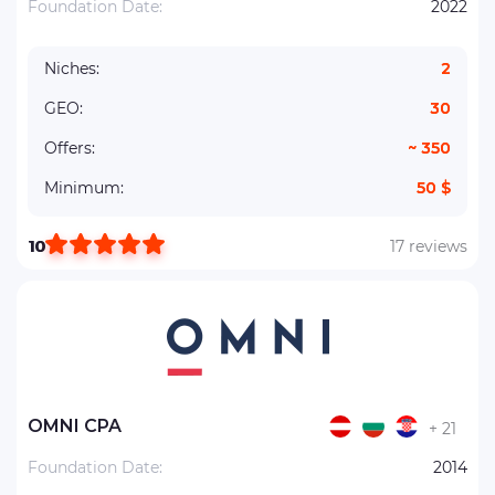
Foundation Date:
2022
Niches:
2
GEO:
30
Offers:
~ 350
Minimum:
50 $
10
17 reviews
OMNI CPA
+ 21
Foundation Date:
2014