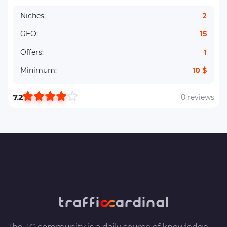
Niches:
2
GEO:
15
Offers:
1
Minimum:
10 $
7.2
0 reviews