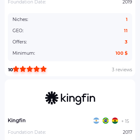
Foundation Date:
2019
Niches:
1
GEO:
11
Offers:
3
Minimum:
100 $
10
3 reviews
Kingfin
+ 15
Foundation Date:
2017