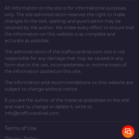
All information on the site is for informational purposes
only. The site administration reserves the right to make
changes to the text, spelling and punctuation may be
retained by the author. We make every effort to ensure that
the information on this website is as complete and
accurate as possible.
The administration of the
trafficcardinal.com
site is not
responsible for any damage that may be caused in any
form due to the use, incompleteness or incorrectness of
the information posted on this site.
The information and recommendations on this website are
subject to change without notice.
If you are the author of the material published on the site
and want to change or delete it, write to
info@trafficcardinal.com
.
Terms of Use
Privacy Policy