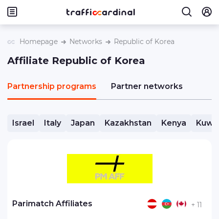
Homepage
Networks
Republic of Korea
Affiliate Republic of Korea
Partnership programs
Partner networks
Israel
Italy
Japan
Kazakhstan
Kenya
Kuwa
Parimatch Affiliates
+ 11