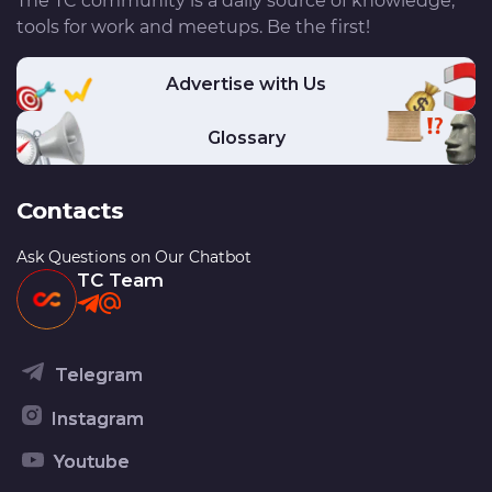
The TC community is a daily source of knowledge,
tools for work and meetups. Be the first!
Advertise with Us
Glossary
Contacts
Ask Questions on Our Chatbot
TC Team
Telegram
Instagram
Youtube