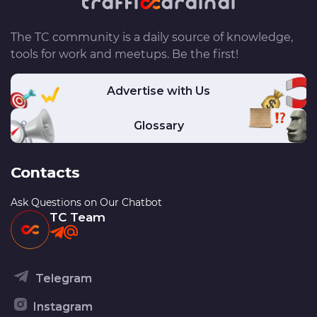
The TC community is a daily source of knowledge,
tools for work and meetups. Be the first!
Advertise with Us
Glossary
Contacts
Ask Questions on Our Chatbot
TC Team
Telegram
Instagram