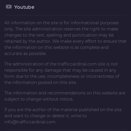
Youtube
All information on the site is for informational purposes
only. The site administration reserves the right to make
changes to the text, spelling and punctuation may be
retained by the author. We make every effort to ensure that
the information on this website is as complete and
accurate as possible.
The administration of the
trafficcardinal.com
site is not
responsible for any damage that may be caused in any
form due to the use, incompleteness or incorrectness of
the information posted on this site.
The information and recommendations on this website are
subject to change without notice.
If you are the author of the material published on the site
and want to change or delete it, write to
info@trafficcardinal.com
.