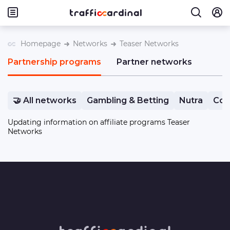
Homepage
Networks
Teaser Networks
Partnership programs
Partner networks
🤝 All networks
Gambling & Betting
Nutra
Com
Updating information on affiliate programs Teaser
Networks