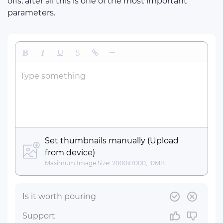
offs, after all this is one of the most important
parameters.
Bold
Italic
Underline
Strikethrough
Insert Link
Insert Horizontal Line
Type something
Set thumbnails manually (Upload
from device)
Maximum Image Size: 7000x7000, 10MB
Is it worth pouring
Support