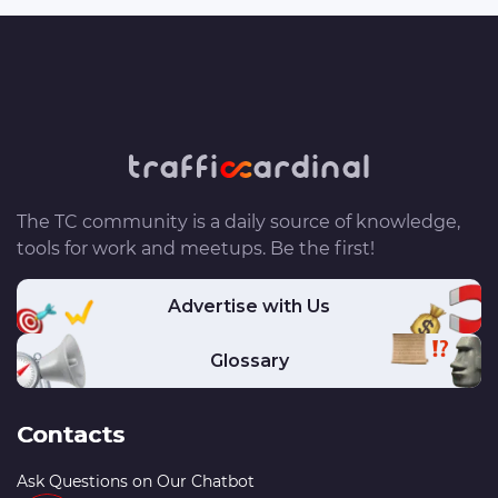
The TC community is a daily source of knowledge,
tools for work and meetups. Be the first!
Advertise with Us
Glossary
Contacts
Ask Questions on Our Chatbot