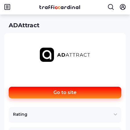
ADAttract
Go to site
Rating