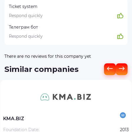
Ticket system
Respond quickly
Телеграм бот
Respond quickly
There are no reviews for this company yet
Similar companies
KMA.BIZ
Foundation Date:
2013