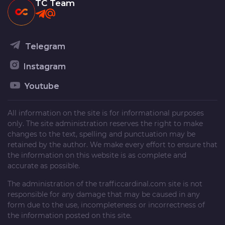
TC Team
Telegram
Instagram
Youtube
All information on the site is for informational purposes
only. The site administration reserves the right to make
changes to the text, spelling and punctuation may be
retained by the author. We make every effort to ensure that
the information on this website is as complete and
accurate as possible.
The administration of the
trafficcardinal.com
site is not
responsible for any damage that may be caused in any
form due to the use, incompleteness or incorrectness of
the information posted on this site.