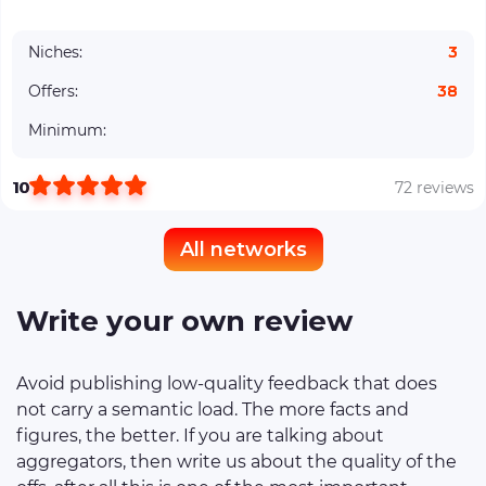
Niches:
3
Offers:
38
Minimum:
10
72 reviews
All networks
Write your own review
Avoid publishing low-quality feedback that does
not carry a semantic load. The more facts and
figures, the better. If you are talking about
aggregators, then write us about the quality of the