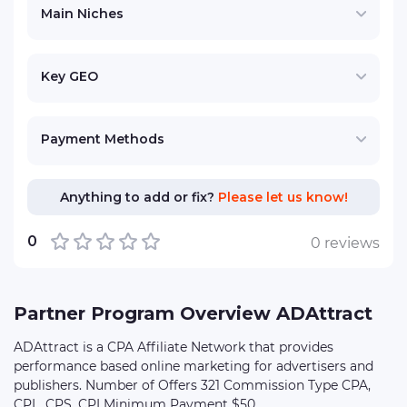
Main Niches
Key GEO
Payment Methods
Anything to add or fix?
Please let us know!
0
0 reviews
Partner Program Overview ADAttract
ADAttract is a CPA Affiliate Network that provides
performance based online marketing for advertisers and
publishers. Number of Offers 321 Commission Type CPA,
CPL, CPS, CPI Minimum Payment $50