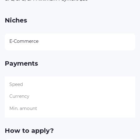
Niches
E-Commerce
Payments
Speed
Currency
Min. amount
How to apply?