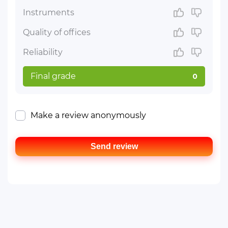
Instruments
Quality of offices
Reliability
Final grade
0
Make a review anonymously
Send review