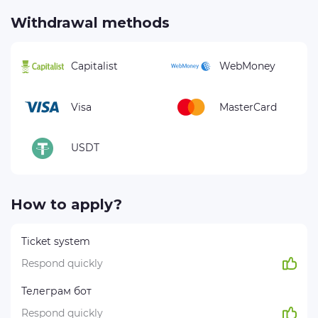
Withdrawal methods
Capitalist
WebMoney
Visa
MasterCard
USDT
How to apply?
Ticket system
Respond quickly
Телеграм бот
Respond quickly