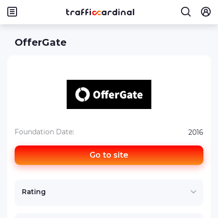
OfferGate
Foundation Date:
2016
Go to site
Rating