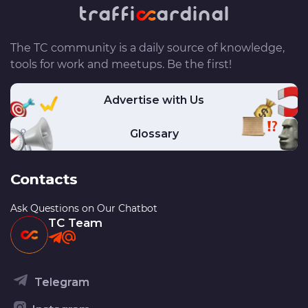
The TC community is a daily source of knowledge,
tools for work and meetups. Be the first!
Advertise with Us
Glossary
Contacts
Ask Questions on Our Chatbot
TC Team
Telegram