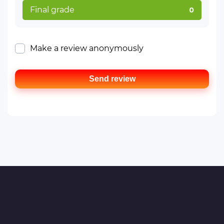
Final grade
0
Make a review anonymously
Send review