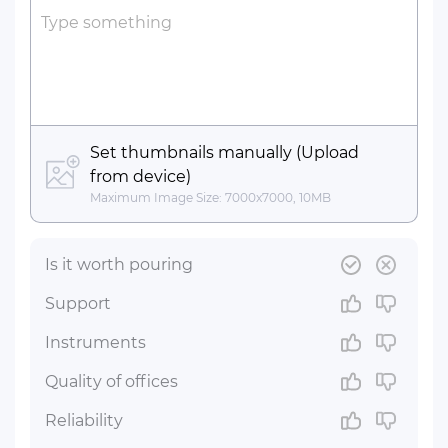
Bold
Italic
Underline
Strikethrough
Insert Link
Insert Horizontal Line
Type something
Set thumbnails manually (Upload
from device)
Maximum Image Size: 7000x7000, 10MB
Is it worth pouring
Support
Instruments
Quality of offices
Reliability