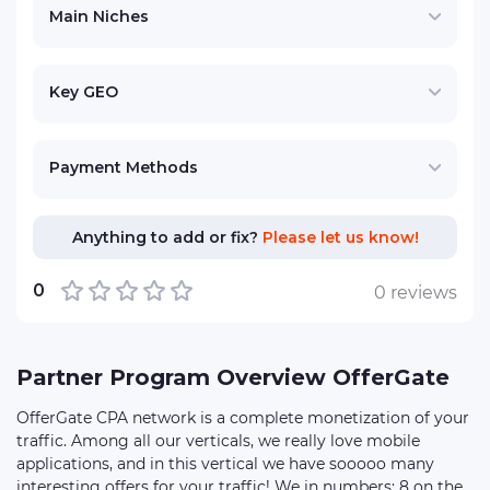
Main Niches
Key GEO
Payment Methods
Anything to add or fix?
Please let us know!
0
0 reviews
Partner Program Overview OfferGate
OfferGate CPA network is a complete monetization of your
traffic. Among all our verticals, we really love mobile
applications, and in this vertical we have sooooo many
interesting offers for your traffic! We in numbers: 8 on the