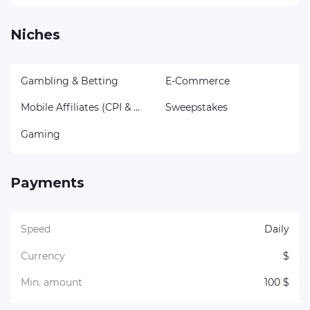
Niches
Gambling & Betting
E-Commerce
Mobile Affiliates (CPI & CPA)
Sweepstakes
Gaming
Payments
Speed
Daily
Currency
$
Min. amount
100 $