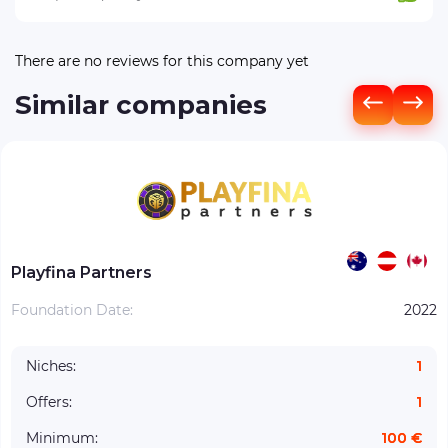
There are no reviews for this company yet
Similar companies
Playfina Partners
Foundation Date:
2022
Niches:
1
Offers:
1
Minimum:
100 €