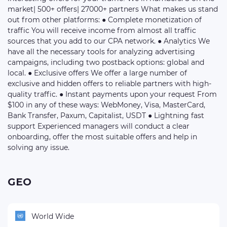
market| 500+ offers| 27000+ partners What makes us stand
out from other platforms: ● Complete monetization of
traffic You will receive income from almost all traffic
sources that you add to our CPA network. ● Analytics We
have all the necessary tools for analyzing advertising
campaigns, including two postback options: global and
local. ● Exclusive offers We offer a large number of
exclusive and hidden offers to reliable partners with high-
quality traffic. ● Instant payments upon your request From
$100 in any of these ways: WebMoney, Visa, MasterCard,
Bank Transfer, Paxum, Capitalist, USDT ● Lightning fast
support Experienced managers will conduct a clear
onboarding, offer the most suitable offers and help in
solving any issue.
GEO
World Wide