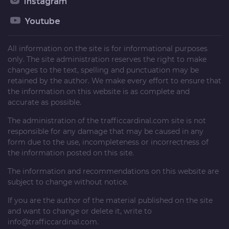
Instagram
Youtube
All information on the site is for informational purposes
only. The site administration reserves the right to make
changes to the text, spelling and punctuation may be
retained by the author. We make every effort to ensure that
the information on this website is as complete and
accurate as possible.
The administration of the
trafficcardinal.com
site is not
responsible for any damage that may be caused in any
form due to the use, incompleteness or incorrectness of
the information posted on this site.
The information and recommendations on this website are
subject to change without notice.
If you are the author of the material published on the site
and want to change or delete it, write to
info@trafficcardinal.com
.