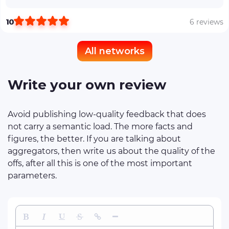
10
6 reviews
All networks
Write your own review
Avoid publishing low-quality feedback that does
not carry a semantic load. The more facts and
figures, the better. If you are talking about
aggregators, then write us about the quality of the
offs, after all this is one of the most important
parameters.