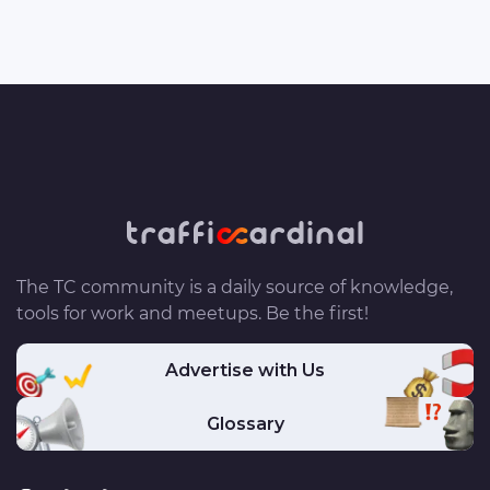
The TC community is a daily source of knowledge,
tools for work and meetups. Be the first!
Advertise with Us
Glossary