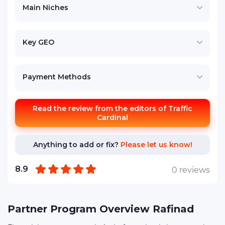
Main Niches
Key GEO
Payment Methods
Read the review from the editors of Traffic
Cardinal
Anything to add or fix?
Please let us know!
8.9
0 reviews
Partner Program Overview Rafinad