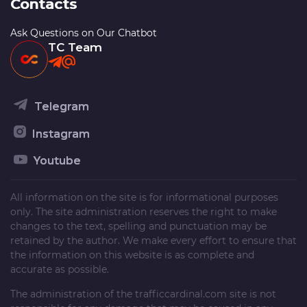
Contacts
Ask Questions on Our Chatbot
TC Team
Telegram
Instagram
Youtube
All information on the site is for informational purposes
only. The site administration reserves the right to make
changes to the text, spelling and punctuation may be
retained by the author. We make every effort to ensure that
the information on this website is as complete and
accurate as possible.
The administration of the
trafficcardinal.com
site is not