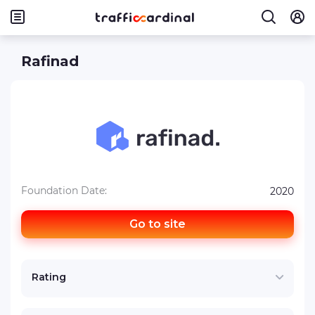
Rafinad
Foundation Date:
2020
Go to site
Rating