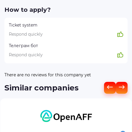
How to apply?
Ticket system
Respond quickly
Телеграм бот
Respond quickly
There are no reviews for this company yet
Similar companies