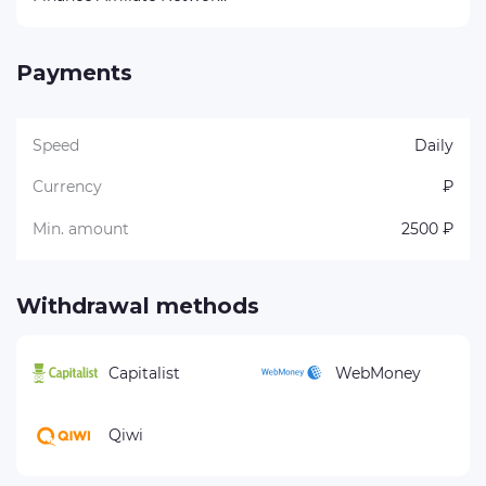
Payments
Speed
Daily
Currency
₽
Min. amount
2500 ₽
Withdrawal methods
Capitalist
WebMoney
Qiwi