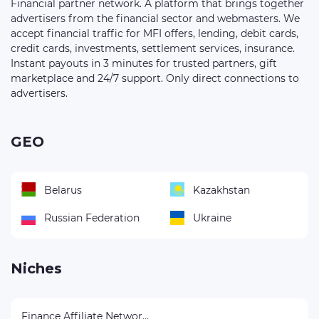
Financial partner network. A platform that brings together
advertisers from the financial sector and webmasters. We
accept financial traffic for MFI offers, lending, debit cards,
credit cards, investments, settlement services, insurance.
Instant payouts in 3 minutes for trusted partners, gift
marketplace and 24/7 support. Only direct connections to
advertisers.
GEO
Belarus
Kazakhstan
Russian Federation
Ukraine
Niches
Finance Affiliate Networks