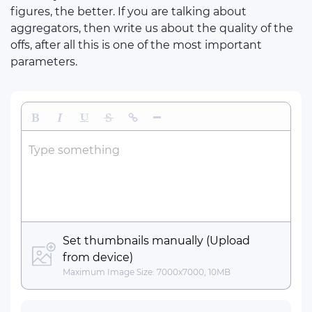
figures, the better. If you are talking about
aggregators, then write us about the quality of the
offs, after all this is one of the most important
parameters.
Bold
Italic
Underline
Strikethrough
Insert Link
Insert Horizontal Line
Type something
Set thumbnails manually (Upload
from device)
Maximum Image Size: 7000x7000, 10MB