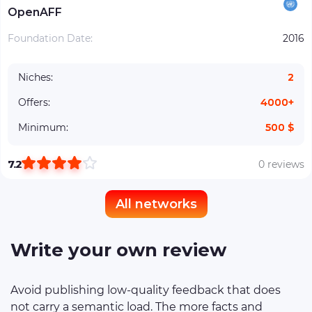
OpenAFF
Foundation Date:
2016
Niches:
2
Offers:
4000+
Minimum:
500 $
7.2
0 reviews
All networks
Write your own review
Avoid publishing low-quality feedback that does
not carry a semantic load. The more facts and