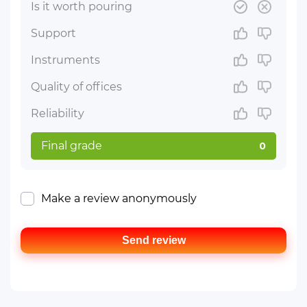
Is it worth pouring
Support
Instruments
Quality of offices
Reliability
Final grade
0
Make a review anonymously
Send review