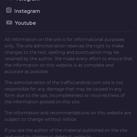
Instagram
Youtube
All information on the site is for informational purposes
only. The site administration reserves the right to make
changes to the text, spelling and punctuation may be
retained by the author. We make every effort to ensure that
the information on this website is as complete and
accurate as possible.
The administration of the
trafficcardinal.com
site is not
responsible for any damage that may be caused in any
form due to the use, incompleteness or incorrectness of
the information posted on this site.
The information and recommendations on this website are
subject to change without notice.
If you are the author of the material published on the site
and want to change or delete it, write to