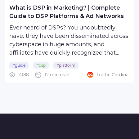
What is DSP in Marketing? | Complete
Guide to DSP Platforms & Ad Networks
Ever heard of DSPs? You undoubtedly
have: they have been disseminated across
cyberspace in huge amounts, and
affiliates have quickly recognized that
these tools are essential for running
#guide
#dsp
#platform
efficient, data-driven campaigns. Using
4188
12 min read
Traffic Cardinal
DSP, you can do a variety of things:
purchase digital ad inventory in ...