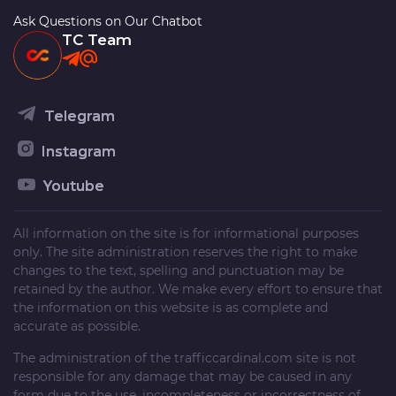
Ask Questions on Our Chatbot
TC Team
Telegram
Instagram
Youtube
All information on the site is for informational purposes
only. The site administration reserves the right to make
changes to the text, spelling and punctuation may be
retained by the author. We make every effort to ensure that
the information on this website is as complete and
accurate as possible.
The administration of the
trafficcardinal.com
site is not
responsible for any damage that may be caused in any
form due to the use, incompleteness or incorrectness of