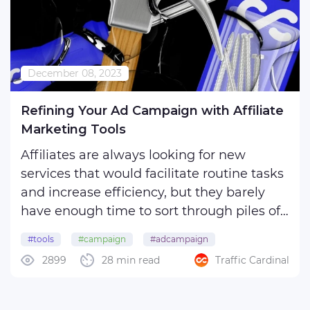
December 08, 2023
Refining Your Ad Campaign with Affiliate
Marketing Tools
Affiliates are always looking for new
services that would facilitate routine tasks
and increase efficiency, but they barely
have enough time to sort through piles of
options the Internet can offer. They are
#tools
#campaign
#adcampaign
aware that many such programs demand
2899
28 min read
Traffic Cardinal
a fee, and it's another expense on their list,
but ...