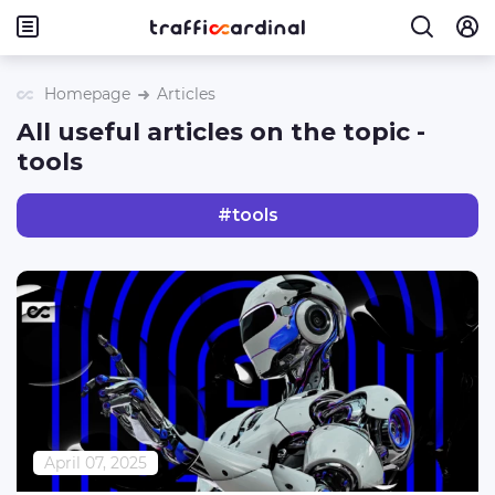
Homepage
Articles
All useful articles on the topic -
tools
#
tools
April 07, 2025