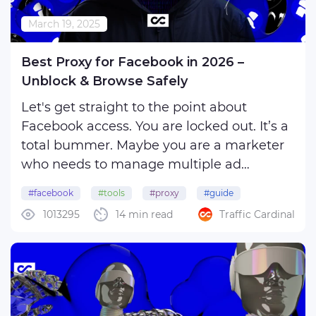
March 19, 2025
Best Proxy for Facebook in 2026 –
Unblock & Browse Safely
Let's get straight to the point about
Facebook access. You are locked out. It’s a
total bummer. Maybe you are a marketer
who needs to manage multiple ad
accounts but keeps hitting frustrating
#facebook
#tools
#proxy
#guide
limitations, your country has weird
1013295
14 min read
Traffic Cardinal
internet rules or you are just sick of being
tracked everywhere. ...