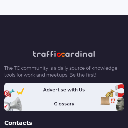
The TC community is a daily source of knowledge,
tools for work and meetups. Be the first!
Advertise with Us
Glossary
Contacts