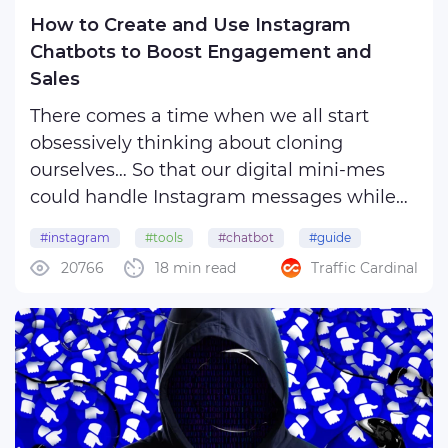
How to Create and Use Instagram
Chatbots to Boost Engagement and
Sales
There comes a time when we all start
obsessively thinking about cloning
ourselves… So that our digital mini-mes
could handle Instagram messages while
we are busy living our best lives! This
#instagram
#tools
#chatbot
#guide
dream becomes reality thanks to
20766
18 min read
Traffic Cardinal
Instagram chatbots – your virtual personal
assistants that hustle for your ...