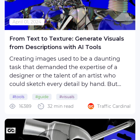
April 01, 2024
From Text to Texture: Generate Visuals
from Descriptions with AI Tools
Creating images used to be a daunting
task that demanded the expertise of a
designer or the talent of an artist who
could sketch every detail by hand. But
thanks to the advances in neural
#tools
#guide
#visuals
networks, the process of creating pictures
16389
32 min read
Traffic Cardinal
has become much easier and faster. Now
you can simply give a text ...