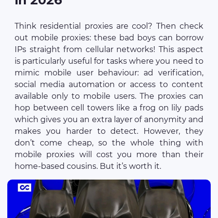
Think residential proxies are cool? Then check
out mobile proxies: these bad boys can borrow
IPs straight from cellular networks! This aspect
is particularly useful for tasks where you need to
mimic mobile user behaviour: ad verification,
social media automation or access to content
available only to mobile users. The proxies can
hop between cell towers like a frog on lily pads
which gives you an extra layer of anonymity and
makes you harder to detect. However, they
don’t come cheap, so the whole thing with
mobile proxies will cost you more than their
home-based cousins. But it’s worth it.