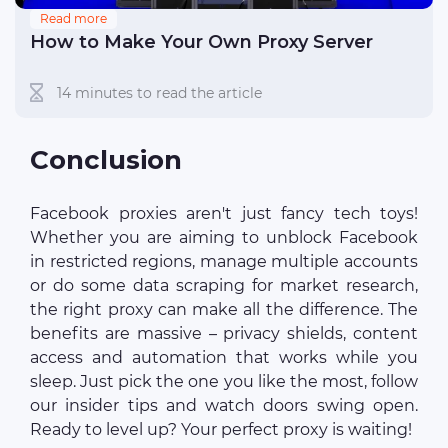
Read more
How to Make Your Own Proxy Server
14 minutes to read the article
Conclusion
Facebook proxies aren't just fancy tech toys!
Whether you are aiming to unblock Facebook
in restricted regions, manage multiple accounts
or do some data scraping for market research,
the right proxy can make all the difference. The
benefits are massive – privacy shields, content
access and automation that works while you
sleep. Just pick the one you like the most, follow
our insider tips and watch doors swing open.
Ready to level up? Your perfect proxy is waiting!