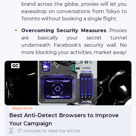
brand across the globe, proxies will let you
eavesdrop on conversations from Tokyo to
Toronto without booking a single flight.
Overcoming Security Measures
. Proxies
are basically your secret tunnel
underneath Facebook's security wall. No
more blocking your activities, market away!
Read more
Best Anti-Detect Browsers to Improve
Your Campaign
37 minutes to read the article