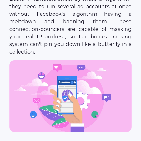
they need to run several ad accounts at once
without Facebook's algorithm having a
meltdown and banning them. These
connection-bouncers are capable of masking
your real IP address, so Facebook's tracking
system can't pin you down like a butterfly in a
collection.