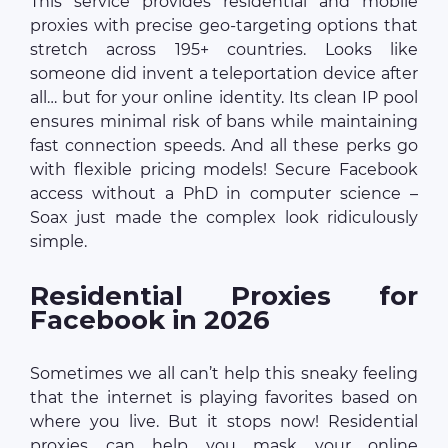
This service provides residential and mobile
proxies with precise geo-targeting options that
stretch across 195+ countries. Looks like
someone did invent a teleportation device after
all… but for your online identity. Its clean IP pool
ensures minimal risk of bans while maintaining
fast connection speeds. And all these perks go
with flexible pricing models! Secure Facebook
access without a PhD in computer science –
Soax just made the complex look ridiculously
simple.
Residential Proxies for
Facebook in 2026
Sometimes we all can’t help this sneaky feeling
that the internet is playing favorites based on
where you live. But it stops now! Residential
proxies can help you mask your online