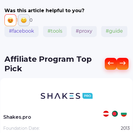
Was this article helpful to you?
1
0
#facebook
#tools
#proxy
#guide
Affiliate Program Top
Pick
Shakes.pro
Foundation Date:
2013