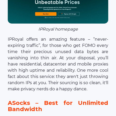
IPRoyal homepage
IPRoyal offers an amazing feature – “never-
expiring traffic”, for those who get FOMO every
time their precious unused data bytes are
vanishing into thin air. At your disposal, you’ll
have residential, datacenter and mobile proxies
with high uptime and reliability. One more cool
fact about this service: they aren't just throwing
random IPs at you. Their sourcing is so clean, it'll
make privacy nerds do a happy dance.
ASocks – Best for Unlimited
Bandwidth