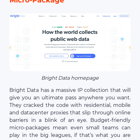
Micro-Package
Bright Data homepage
Bright Data has a massive IP collection that will
give you an ultimate pass anywhere you want.
They cracked the code with residential, mobile
and datacenter proxies that slip through online
barriers in a blink of an eye. Budget-friendly
micro-packages mean even small teams can
play in the big leagues, if that’s what you are