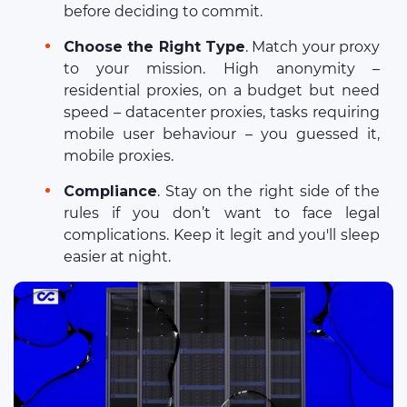
before deciding to commit.
Choose the Right Type
. Match your proxy
to your mission. High anonymity –
residential proxies, on a budget but need
speed – datacenter proxies, tasks requiring
mobile user behaviour – you guessed it,
mobile proxies.
Compliance
. Stay on the right side of the
rules if you don’t want to face legal
complications. Keep it legit and you'll sleep
easier at night.