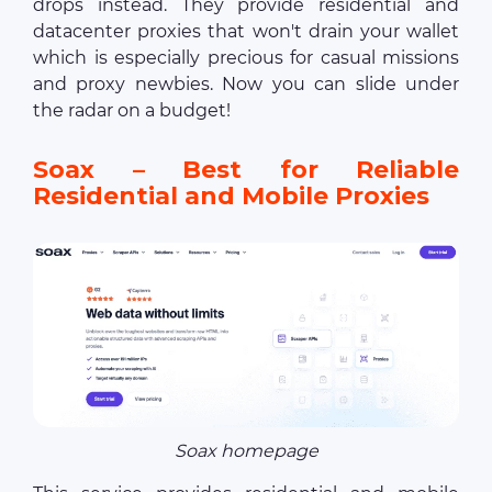
drops instead. They provide residential and
datacenter proxies that won't drain your wallet
which is especially precious for casual missions
and proxy newbies. Now you can slide under
the radar on a budget!
Soax – Best for Reliable
Residential and Mobile Proxies
Soax homepage