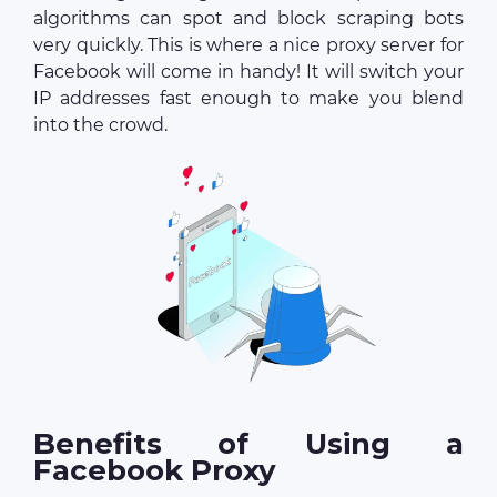
algorithms can spot and block scraping bots
very quickly. This is where a nice proxy server for
Facebook will come in handy! It will switch your
IP addresses fast enough to make you blend
into the crowd.
Benefits of Using a
Facebook Proxy