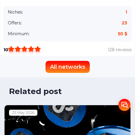
Niches:
1
Offers:
23
Minimum:
50 $
10
128 reviews
All networks
Related post
25 May 2026