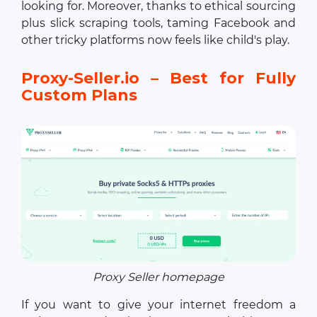
looking for. Moreover, thanks to ethical sourcing
plus slick scraping tools, taming Facebook and
other tricky platforms now feels like child's play.
Proxy-Seller.io – Best for Fully
Custom Plans
Proxy Seller homepage
If you want to give your internet freedom a