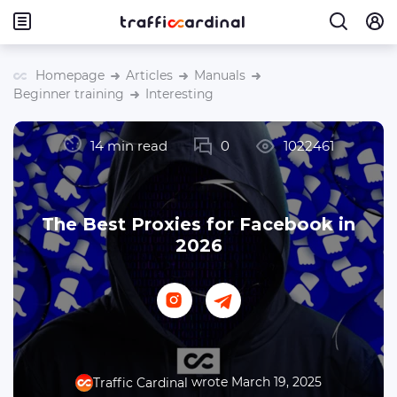
Homepage
Articles
Manuals
Beginner training
Interesting
14 min read
0
1022461
The Best Proxies for Facebook in
2026
wrote March 19, 2025
Traffic Cardinal