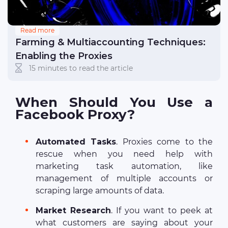
Read more
Farming & Multiaccounting Techniques:
Enabling the Proxies
15 minutes to read the article
When Should You Use a
Facebook Proxy?
Automated Tasks
. Proxies come to the
rescue when you need help with
marketing task automation, like
management of multiple accounts or
scraping large amounts of data.
Market Research
. If you want to peek at
what customers are saying about your