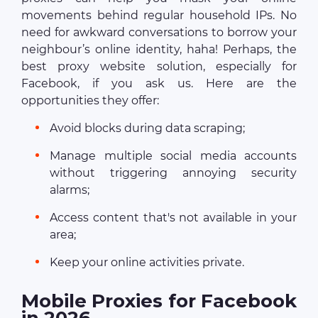
movements behind regular household IPs. No
need for awkward conversations to borrow your
neighbour’s online identity, haha! Perhaps, the
best proxy website solution, especially for
Facebook, if you ask us. Here are the
opportunities they offer:
Avoid blocks during data scraping;
Manage multiple social media accounts
without triggering annoying security
alarms;
Access content that's not available in your
area;
Keep your online activities private.
Mobile Proxies for Facebook
in 2026