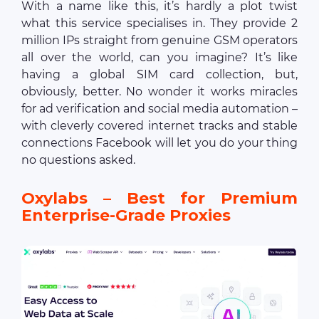
With a name like this, it’s hardly a plot twist
what this service specialises in. They provide 2
million IPs straight from genuine GSM operators
all over the world, can you imagine? It’s like
having a global SIM card collection, but,
obviously, better. No wonder it works miracles
for ad verification and social media automation –
with cleverly covered internet tracks and stable
connections Facebook will let you do your thing
no questions asked.
Oxylabs – Best for Premium
Enterprise-Grade Proxies