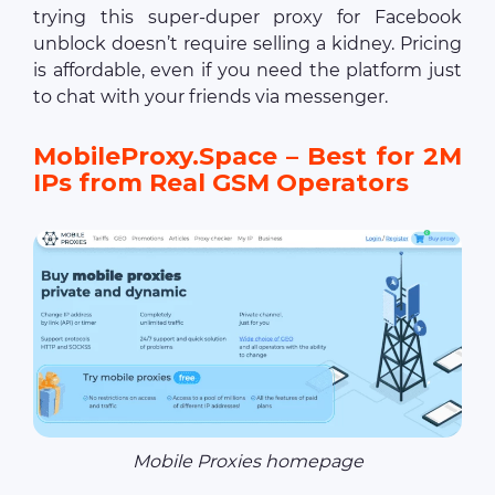
trying this super-duper proxy for Facebook
unblock doesn’t require selling a kidney. Pricing
is affordable, even if you need the platform just
to chat with your friends via messenger.
MobileProxy.Space – Best for 2M
IPs from Real GSM Operators
Mobile Proxies homepage