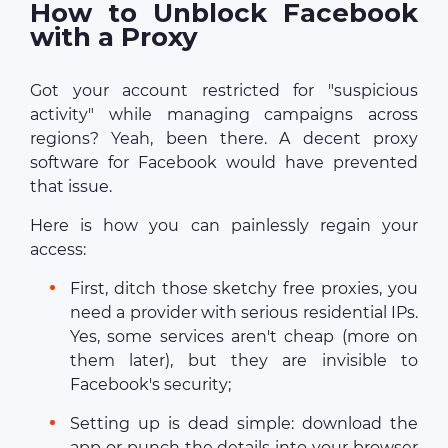
How to Unblock Facebook
with a Proxy
Got your account restricted for "suspicious
activity" while managing campaigns across
regions? Yeah, been there. A decent proxy
software for Facebook would have prevented
that issue.
Here is how you can painlessly regain your
access:
First, ditch those sketchy free proxies, you
need a provider with serious residential IPs.
Yes, some services aren't cheap (more on
them later), but they are invisible to
Facebook's security;
Setting up is dead simple: download the
app or punch the details into your browser