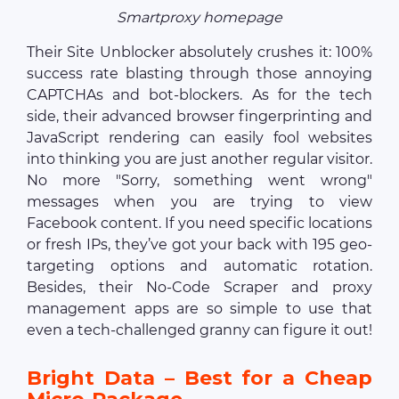
Smartproxy homepage
Their Site Unblocker absolutely crushes it: 100%
success rate blasting through those annoying
CAPTCHAs and bot-blockers. As for the tech
side, their advanced browser fingerprinting and
JavaScript rendering can easily fool websites
into thinking you are just another regular visitor.
No more "Sorry, something went wrong"
messages when you are trying to view
Facebook content. If you need specific locations
or fresh IPs, they’ve got your back with 195 geo-
targeting options and automatic rotation.
Besides, their No-Code Scraper and proxy
management apps are so simple to use that
even a tech-challenged granny can figure it out!
Bright Data – Best for a Cheap