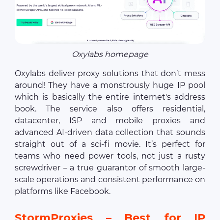
Oxylabs homepage
Oxylabs deliver proxy solutions that don’t mess
around! They have a monstrously huge IP pool
which is basically the entire internet's address
book. The service also offers residential,
datacenter, ISP and mobile proxies and
advanced AI-driven data collection that sounds
straight out of a sci-fi movie. It’s perfect for
teams who need power tools, not just a rusty
screwdriver – a true guarantor of smooth large-
scale operations and consistent performance on
platforms like Facebook.
StormProxies – Best for IP