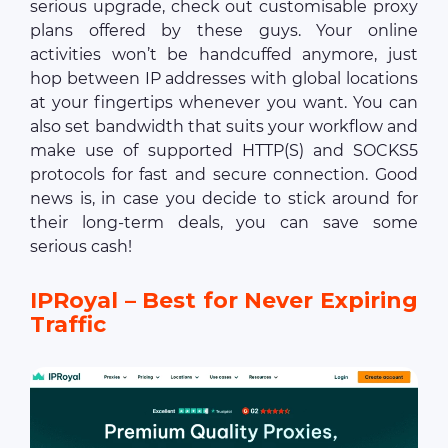
serious upgrade, check out customisable proxy
plans offered by these guys. Your online
activities won’t be handcuffed anymore, just
hop between IP addresses with global locations
at your fingertips whenever you want. You can
also set bandwidth that suits your workflow and
make use of supported HTTP(S) and SOCKS5
protocols for fast and secure connection. Good
news is, in case you decide to stick around for
their long-term deals, you can save some
serious cash!
IPRoyal – Best for Never Expiring
Traffic