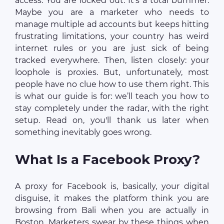
access. You are locked out. It’s a total bummer.
Maybe you are a marketer who needs to
manage multiple ad accounts but keeps hitting
frustrating limitations, your country has weird
internet rules or you are just sick of being
tracked everywhere. Then, listen closely: your
loophole is proxies. But, unfortunately, most
people have no clue how to use them right. This
is what our guide is for: we’ll teach you how to
stay completely under the radar, with the right
setup. Read on, you'll thank us later when
something inevitably goes wrong.
What Is a Facebook Proxy?
A proxy for Facebook is, basically, your digital
disguise, it makes the platform think you are
browsing from Bali when you are actually in
Boston. Marketers swear by these things when