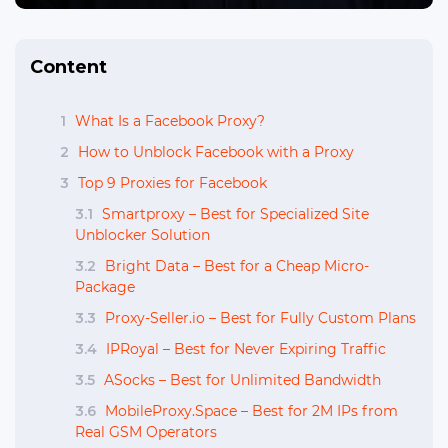
Content
1
What Is a Facebook Proxy?
2
How to Unblock Facebook with a Proxy
3
Top 9 Proxies for Facebook
3.1
Smartproxy – Best for Specialized Site
Unblocker Solution
3.2
Bright Data – Best for a Cheap Micro-
Package
3.3
Proxy-Seller.io – Best for Fully Custom Plans
3.4
IPRoyal – Best for Never Expiring Traffic
3.5
ASocks – Best for Unlimited Bandwidth
3.6
MobileProxy.Space – Best for 2M IPs from
Real GSM Operators