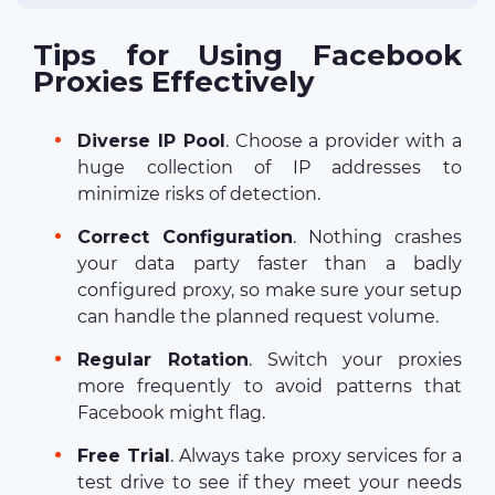
Tips for Using Facebook
Proxies Effectively
Diverse IP Pool
. Choose a provider with a
huge collection of IP addresses to
minimize risks of detection.
Correct Configuration
. Nothing crashes
your data party faster than a badly
configured proxy, so make sure your setup
can handle the planned request volume.
Regular Rotation
. Switch your proxies
more frequently to avoid patterns that
Facebook might flag.
Free Trial
. Always take proxy services for a
test drive to see if they meet your needs