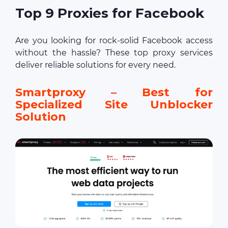
Top 9 Proxies for Facebook
Are you looking for rock-solid Facebook access
without the hassle? These top proxy services
deliver reliable solutions for every need.
Smartproxy – Best for
Specialized Site Unblocker
Solution