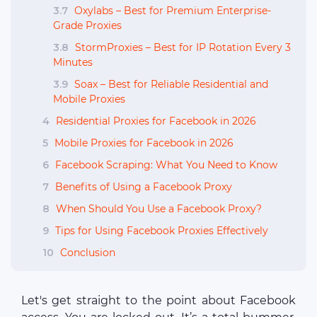
3.7
Oxylabs – Best for Premium Enterprise-
Grade Proxies
3.8
StormProxies – Best for IP Rotation Every 3
Minutes
3.9
Soax – Best for Reliable Residential and
Mobile Proxies
4
Residential Proxies for Facebook in 2026
5
Mobile Proxies for Facebook in 2026
6
Facebook Scraping: What You Need to Know
7
Benefits of Using a Facebook Proxy
8
When Should You Use a Facebook Proxy?
9
Tips for Using Facebook Proxies Effectively
10
Conclusion
Let's get straight to the point about Facebook