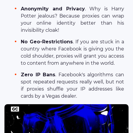
Anonymity and Privacy
. Why is Harry
Potter jealous? Because proxies can wrap
your online identity better than his
invisibility cloak!
No Geo-Restrictions
. If you are stuck in a
country where Facebook is giving you the
cold shoulder, proxies will grant you access
to content from anywhere in the world.
Zero IP Bans
. Facebook's algorithms can
spot repeated requests really well, but not
if proxies shuffle your IP addresses like
cards by a Vegas dealer.