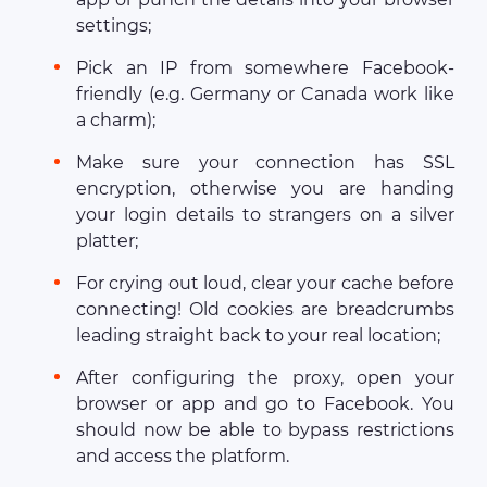
settings;
Pick an IP from somewhere Facebook-
friendly (e.g. Germany or Canada work like
a charm);
Make sure your connection has SSL
encryption, otherwise you are handing
your login details to strangers on a silver
platter;
For crying out loud, clear your cache before
connecting! Old cookies are breadcrumbs
leading straight back to your real location;
After configuring the proxy, open your
browser or app and go to Facebook. You
should now be able to bypass restrictions
and access the platform.