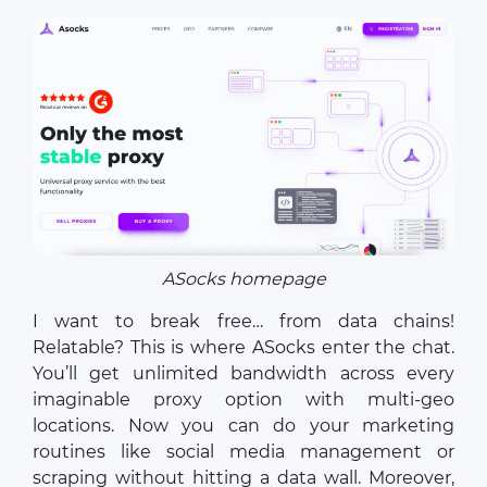
ASocks homepage
I want to break free… from data chains!
Relatable? This is where ASocks enter the chat.
You’ll get unlimited bandwidth across every
imaginable proxy option with multi-geo
locations. Now you can do your marketing
routines like social media management or
scraping without hitting a data wall. Moreover,