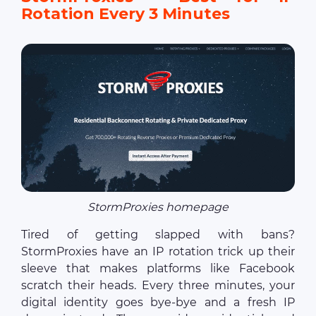
Rotation Every 3 Minutes
StormProxies homepage
Tired of getting slapped with bans?
StormProxies have an IP rotation trick up their
sleeve that makes platforms like Facebook
scratch their heads. Every three minutes, your
digital identity goes bye-bye and a fresh IP