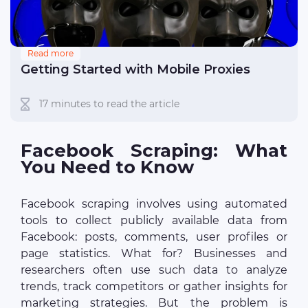
Read more
Getting Started with Mobile Proxies
17 minutes to read the article
Facebook Scraping: What
You Need to Know
Facebook scraping involves using automated
tools to collect publicly available data from
Facebook: posts, comments, user profiles or
page statistics. What for? Businesses and
researchers often use such data to analyze
trends, track competitors or gather insights for
marketing strategies. But the problem is