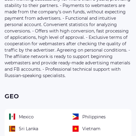
stability to their partners. - Payments to webmasters are
made from the company’s own funds, without expecting
payment from advertisers. - Functional and intuitive
personal account. Convenient statistics for analyzing
conversions. - Offers with high conversion, fast processing
of applications, high level of approval. - Exclusive terms of
cooperation for webmasters after checking the quality of
traffic by the advertiser. Agreeing on personal conditions. -
The affiliate network is ready to support beginning
webmasters and provide ready-made advertising materials
and FB accounts. - Professional technical support with
Russian-speaking specialists.
GEO
Mexico
Philippines
Sri Lanka
Vietnam