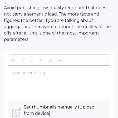
Avoid publishing low-quality feedback that does
not carry a semantic load. The more facts and
figures, the better. If you are talking about
aggregators, then write us about the quality of the
offs, after all this is one of the most important
parameters.
Bold
Italic
Underline
Strikethrough
Insert Link
Insert Horizontal Line
Type something
Set thumbnails manually (Upload
from device)