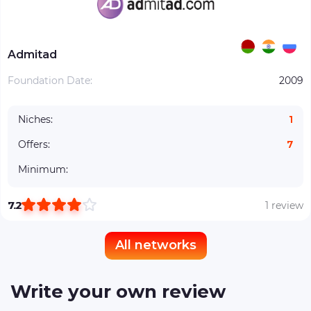
Admitad
Foundation Date:
2009
Niches:
1
Offers:
7
Minimum:
7.2
1 review
All networks
Write your own review