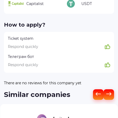
Capitalist
USDT
How to apply?
Ticket system
Respond quickly
Телеграм бот
Respond quickly
There are no reviews for this company yet
Similar companies