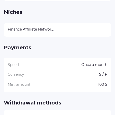
Niches
Finance Affiliate Networks
Payments
Speed
Once a month
Currency
$ / ₽
Min. amount
100 $
Withdrawal methods