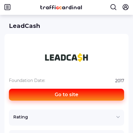
LeadCash
Foundation Date:
2017
Go to site
Rating