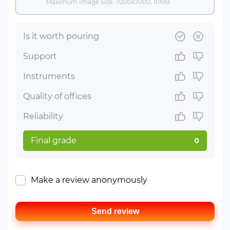
Maximum Image Size: 7000x7000, 10MB
Is it worth pouring
Support
Instruments
Quality of offices
Reliability
Final grade
0
Make a review anonymously
Send review