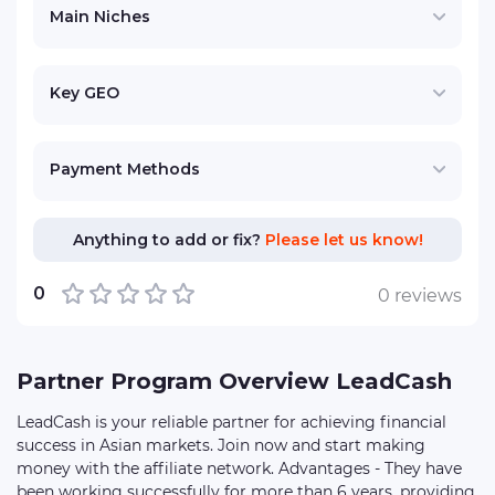
Main Niches
Key GEO
Payment Methods
Anything to add or fix?
Please let us know!
0
0 reviews
Partner Program Overview LeadCash
LeadCash is your reliable partner for achieving financial
success in Asian markets. Join now and start making
money with the affiliate network. Advantages - They have
been working successfully for more than 6 years, providing