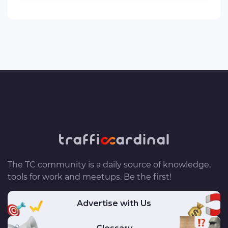
The TC community is a daily source of knowledge,
tools for work and meetups. Be the first!
Advertise with Us