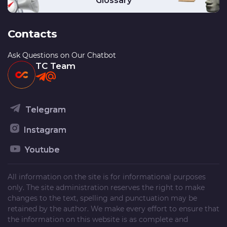
Glossary
Contacts
Ask Questions on Our Chatbot
TC Team
Telegram
Instagram
Youtube
All information on the site is for informational purposes
only. The site administration reserves the right to make
changes to the text, spelling and punctuation may be
retained by the author. We make every effort to ensure that
the information on this website is as complete and