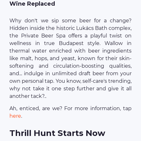
Wine Replaced
Why don't we sip some beer for a change?
Hidden inside the historic Lukács Bath complex,
the Private Beer Spa offers a playful twist on
wellness in true Budapest style. Wallow in
thermal water enriched with beer ingredients
like malt, hops, and yeast, known for their skin-
softening and circulation-boosting qualities,
and... indulge in unlimited draft beer from your
own personal tap. You know, self-care's trending,
why not take it one step further and give it all
another tack?..
Ah, enticed, are we? For more information, tap
here
.
Thrill Hunt Starts Now