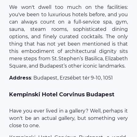
We won't dwell too much on the facilities:
you've been to luxurious hotels before, and you
can always count on a full-service spa, gym,
sauna, steam rooms, sophisticated dining
options, and finely curated cocktails. The only
thing that has not yet been mentioned is that
this embodiment of architectural dignity sits
mere steps from St. Stephen’s Basilica, Elizabeth
Square, and Budapest’s other iconic landmarks.
Address
: Budapest, Erzsébet tér 9-10, 1051
Kempinski Hotel Corvinus Budapest
Have you ever lived in a gallery? Well, perhaps it
won't be an actual gallery, but something very
close to one.