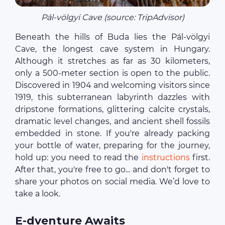
Pál‑völgyi Cave (source: TripAdvisor)
Beneath the hills of Buda lies the Pál‑völgyi
Cave, the longest cave system in Hungary.
Although it stretches as far as 30 kilometers,
only a 500-meter section is open to the public.
Discovered in 1904 and welcoming visitors since
1919, this subterranean labyrinth dazzles with
dripstone formations, glittering calcite crystals,
dramatic level changes, and ancient shell fossils
embedded in stone. If you're already packing
your bottle of water, preparing for the journey,
hold up: you need to read the
instructions
first.
After that, you're free to go... and don't forget to
share your photos on social media. We’d love to
take a look.
E-dventure Awaits