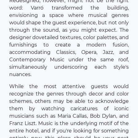
Redesigned, however, might not be the right
word: Varró transformed the building,
envisioning a space where musical genres
would shape the guest experience, but not only
through the sound, as you might expect. The
designer dovetailed textures, color palettes, and
furnishings to create a modern fusion,
accommodating Classics, Opera, Jazz, and
Contemporary Music under the same roof,
simultaneously underscoring each style's
nuances.
While the most attentive guests would
recognize the genres through decor and color
schemes, others may be able to acknowledge
them by watching caricatures of iconic
musicians such as Maria Callas, Bob Dylan, and
Franz Liszt. Music is the underlying motif of the
entire hotel, and if you're looking for something