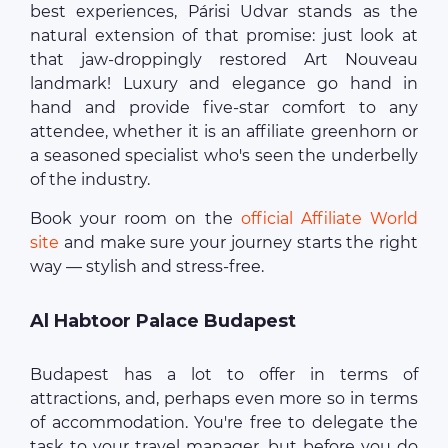
best experiences, Párisi Udvar stands as the
natural extension of that promise: just look at
that jaw-droppingly restored Art Nouveau
landmark! Luxury and elegance go hand in
hand and provide five-star comfort to any
attendee, whether it is an affiliate greenhorn or
a seasoned specialist who's seen the underbelly
of the industry.
Book your room on the
official Affiliate World
site
and make sure your journey starts the right
way — stylish and stress-free.
Al Habtoor Palace Budapest
Budapest has a lot to offer in terms of
attractions, and, perhaps even more so in terms
of accommodation. You're free to delegate the
task to your travel manager, but before you do