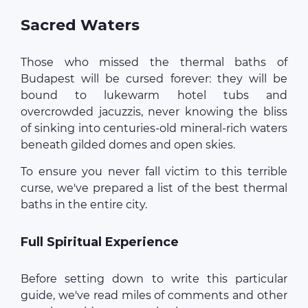
Sacred Waters
Those who missed the thermal baths of
Budapest will be cursed forever: they will be
bound to lukewarm hotel tubs and
overcrowded jacuzzis, never knowing the bliss
of sinking into centuries-old mineral-rich waters
beneath gilded domes and open skies.
To ensure you never fall victim to this terrible
curse, we've prepared a list of the best thermal
baths in the entire city.
Full Spiritual Experience
Before setting down to write this particular
guide, we've read miles of comments and other