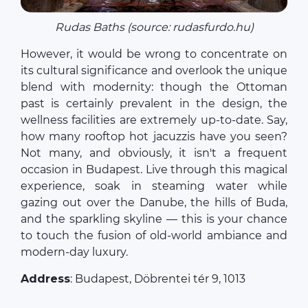
Rudas Baths (source: rudasfurdo.hu)
However, it would be wrong to concentrate on
its cultural significance and overlook the unique
blend with modernity: though the Ottoman
past is certainly prevalent in the design, the
wellness facilities are extremely up-to-date. Say,
how many rooftop hot jacuzzis have you seen?
Not many, and obviously, it isn't a frequent
occasion in Budapest. Live through this magical
experience, soak in steaming water while
gazing out over the Danube, the hills of Buda,
and the sparkling skyline — this is your chance
to touch the fusion of old-world ambiance and
modern-day luxury.
Address
: Budapest, Döbrentei tér 9, 1013