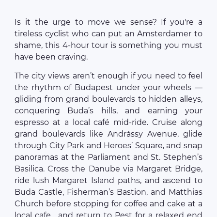
Is it the urge to move we sense? If you're a
tireless cyclist who can put an Amsterdamer to
shame, this 4-hour tour is something you must
have been craving.
The city views aren’t enough if you need to feel
the rhythm of Budapest under your wheels —
gliding from grand boulevards to hidden alleys,
conquering Buda’s hills, and earning your
espresso at a local café mid-ride. Cruise along
grand boulevards like Andrássy Avenue, glide
through City Park and Heroes’ Square, and snap
panoramas at the Parliament and St. Stephen’s
Basilica. Cross the Danube via Margaret Bridge,
ride lush Margaret Island paths, and ascend to
Buda Castle, Fisherman’s Bastion, and Matthias
Church before stopping for coffee and cake at a
local cafe... and return to Pest for a relaxed end