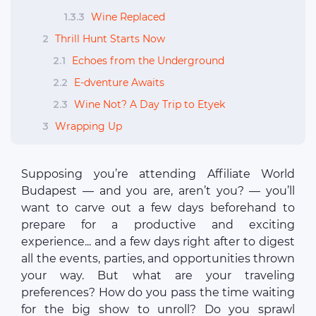
1.3.3
Wine Replaced
2
Thrill Hunt Starts Now
2.1
Echoes from the Underground
2.2
E-dventure Awaits
2.3
Wine Not? A Day Trip to Etyek
3
Wrapping Up
Supposing you’re attending Affiliate World
Budapest — and you are, aren’t you? — you’ll
want to carve out a few days beforehand to
prepare for a productive and exciting
experience... and a few days right after to digest
all the events, parties, and opportunities thrown
your way. But what are your traveling
preferences? How do you pass the time waiting
for the big show to unroll? Do you sprawl