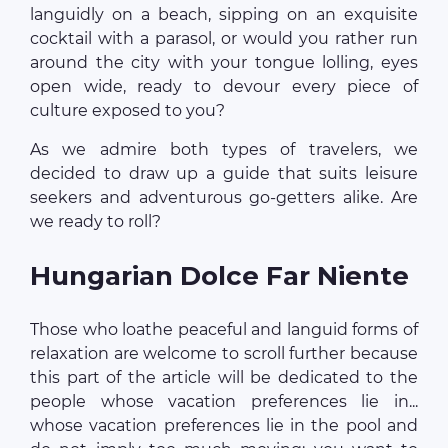
languidly on a beach, sipping on an exquisite
cocktail with a parasol, or would you rather run
around the city with your tongue lolling, eyes
open wide, ready to devour every piece of
culture exposed to you?
As we admire both types of travelers, we
decided to draw up a guide that suits leisure
seekers and adventurous go-getters alike. Are
we ready to roll?
Hungarian Dolce Far Niente
Those who loathe peaceful and languid forms of
relaxation are welcome to scroll further because
this part of the article will be dedicated to the
people whose vacation preferences lie in...
whose vacation preferences lie in the pool and