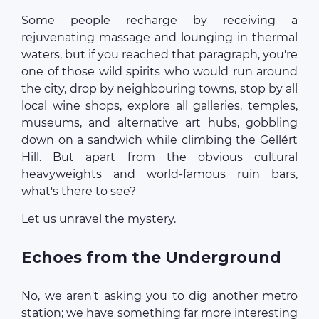
Some people recharge by receiving a
rejuvenating massage and lounging in thermal
waters, but if you reached that paragraph, you're
one of those wild spirits who would run around
the city, drop by neighbouring towns, stop by all
local wine shops, explore all galleries, temples,
museums, and alternative art hubs, gobbling
down on a sandwich while climbing the Gellért
Hill. But apart from the obvious cultural
heavyweights and world-famous ruin bars,
what's there to see?
Let us unravel the mystery.
Echoes from the Underground
No, we aren't asking you to dig another metro
station; we have something far more interesting