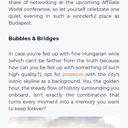
share of networking at the upcoming Affiliate
World conference, so let yourself celebrate one
quiet evening in such a wonderful place as
Budapest.
Bubbles & Bridges
In case you're fed up with fine Hungarian wine
(which can't be farther from the truth because
how can you be fed up with something of such
high quality?), opt for
prosecco
with the city's
iconic skyline as a background. You, the golden
hour, the steady flow of history surrounding you
onboard... isn't exactly the combination that
turns every moment into a memory you want
to keep forever?