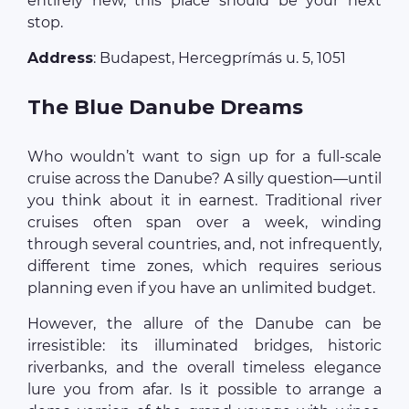
entirely new, this place should be your next
stop.
Address
: Budapest, Hercegprímás u. 5, 1051
The Blue Danube Dreams
Who wouldn’t want to sign up for a full-scale
cruise across the Danube? A silly question—until
you think about it in earnest. Traditional river
cruises often span over a week, winding
through several countries, and, not infrequently,
different time zones, which requires serious
planning even if you have an unlimited budget.
However, the allure of the Danube can be
irresistible: its illuminated bridges, historic
riverbanks, and the overall timeless elegance
lure you from afar. Is it possible to arrange a