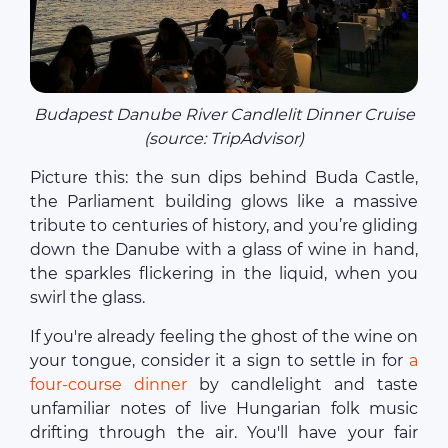
Budapest Danube River Candlelit Dinner Cruise
(source: TripAdvisor)
Picture this: the sun dips behind Buda Castle,
the Parliament building glows like a massive
tribute to centuries of history, and you’re gliding
down the Danube with a glass of wine in hand,
the sparkles flickering in the liquid, when you
swirl the glass.
If you're already feeling the ghost of the wine on
your tongue, consider it a sign to settle in for
a
four-course dinner
by candlelight and taste
unfamiliar notes of live Hungarian folk music
drifting through the air. You'll have your fair