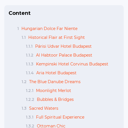
Content
1
Hungarian Dolce Far Niente
1.1
Historical Flair at First Sight
1.1.1
Párisi Udvar Hotel Budapest
1.1.2
Al Habtoor Palace Budapest
1.1.3
Kempinski Hotel Corvinus Budapest
1.1.4
Aria Hotel Budapest
1.2
The Blue Danube Dreams
1.2.1
Moonlight Merlot
1.2.2
Bubbles & Bridges
1.3
Sacred Waters
1.3.1
Full Spiritual Experience
1.3.2
Ottoman Chic