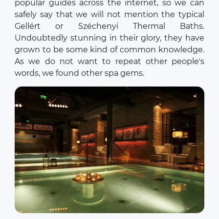
popular guides across the internet, so we can
safely say that we will not mention the typical
Gellért or Széchenyi Thermal Baths.
Undoubtedly stunning in their glory, they have
grown to be some kind of common knowledge.
As we do not want to repeat other people's
words, we found other spa gems.