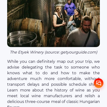
The Etyek Winery (source: getyourguide.com)
While you can definitely map out your trip, we
advise delegating the task to someone who
knows what to do and how to make the
adventure much more comfortable, without
transport delays and possible schedule shifts.
Learn more about the history of wine as you
meet local wine manufacturers and relish a
delicious three-course meal of classic Hungarian