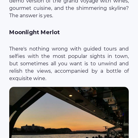
demo version of the grand voyage with wines,
gourmet cuisine, and the shimmering skyline?
The answer is yes.
Moonlight Merlot
There's nothing wrong with guided tours and
selfies with the most popular sights in town,
but sometimes all you want is to unwind and
relish the views, accompanied by a bottle of
exquisite wine.