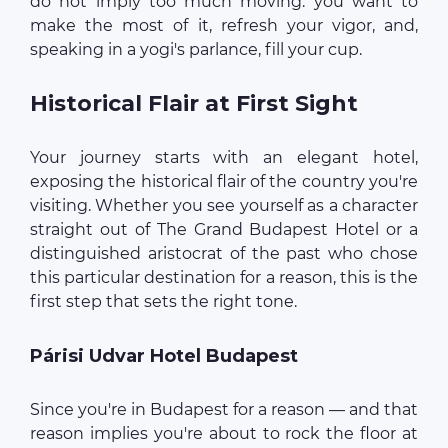
do not imply too much moving: you want to
make the most of it, refresh your vigor, and,
speaking in a yogi's parlance, fill your cup.
Historical Flair at First Sight
Your journey starts with an elegant hotel,
exposing the historical flair of the country you're
visiting. Whether you see yourself as a character
straight out of The Grand Budapest Hotel or a
distinguished aristocrat of the past who chose
this particular destination for a reason, this is the
first step that sets the right tone.
Párisi Udvar Hotel Budapest
Since you're in Budapest for a reason — and that
reason implies you're about to rock the floor at