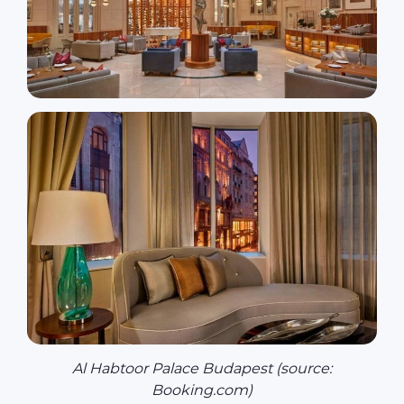
Al Habtoor Palace Budapest (source:
Booking.com)