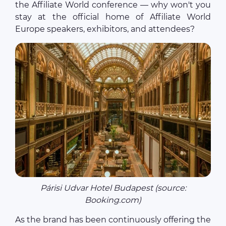
the Affiliate World conference — why won't you
stay at the official home of Affiliate World
Europe speakers, exhibitors, and attendees?
Párisi Udvar Hotel Budapest (source:
Booking.com)
As the brand has been continuously offering the