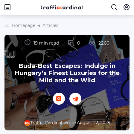
Homepage
Articles
19 min read
0
2260
Buda-Best Escapes: Indulge in
Hungary’s Finest Luxuries for the
Mild and the Wild
wrote August 22, 2025
Traffic Cardinal