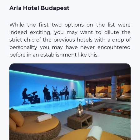
Aria Hotel Budapest
While the first two options on the list were
indeed exciting, you may want to dilute the
strict chic of the previous hotels with a drop of
personality you may have never encountered
before in an establishment like this.