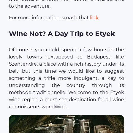
to the adventure.
For more information, smash that
link
.
Wine Not? A Day Trip to Etyek
Of course, you could spend a few hours in the
lovely towns juxtaposed to Budapest, like
Szentendre, a place with a rich history under its
belt, but this time we would like to suggest
something a trifle more indulgent, a key to
understanding the country through its
méthode traditionnelle. Welcome to the Etyek
wine region, a must-see destination for all wine
connoisseurs worldwide.