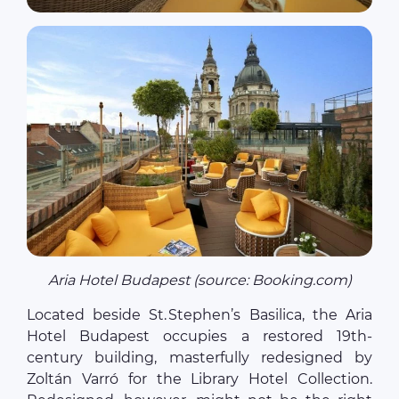
Aria Hotel Budapest (source: Booking.com)
Located beside St. Stephen’s Basilica, the Aria
Hotel Budapest occupies a restored 19th-
century building, masterfully redesigned by
Zoltán Varró for the Library Hotel Collection.