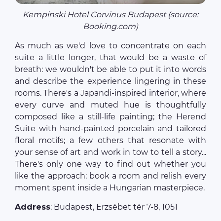
Kempinski Hotel Corvinus Budapest (source:
Booking.com)
As much as we'd love to concentrate on each
suite a little longer, that would be a waste of
breath: we wouldn't be able to put it into words
and describe the experience lingering in these
rooms. There's a Japandi-inspired interior, where
every curve and muted hue is thoughtfully
composed like a still-life painting; the Herend
Suite with hand-painted porcelain and tailored
floral motifs; a few others that resonate with
your sense of art and work in tow to tell a story...
There's only one way to find out whether you
like the approach: book a room and relish every
moment spent inside a Hungarian masterpiece.
Address
: Budapest, Erzsébet tér 7-8, 1051