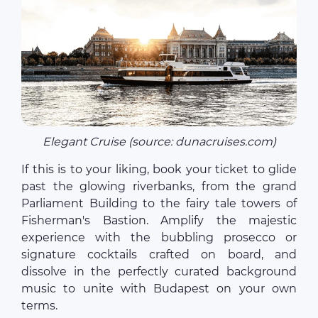
Elegant Cruise (source: dunacruises.com)
If this is to your liking, book your ticket to glide
past the glowing riverbanks, from the grand
Parliament Building to the fairy tale towers of
Fisherman's Bastion. Amplify the majestic
experience with the bubbling prosecco or
signature cocktails crafted on board, and
dissolve in the perfectly curated background
music to unite with Budapest on your own
terms.