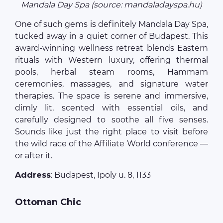
Mandala Day Spa (source: mandaladayspa.hu)
One of such gems is definitely Mandala Day Spa,
tucked away in a quiet corner of Budapest. This
award-winning wellness retreat blends Eastern
rituals with Western luxury, offering thermal
pools, herbal steam rooms, Hammam
ceremonies, massages, and signature water
therapies. The space is serene and immersive,
dimly lit, scented with essential oils, and
carefully designed to soothe all five senses.
Sounds like just the right place to visit before
the wild race of the Affiliate World conference —
or after it.
Address
: Budapest, Ipoly u. 8, 1133
Ottoman Chic