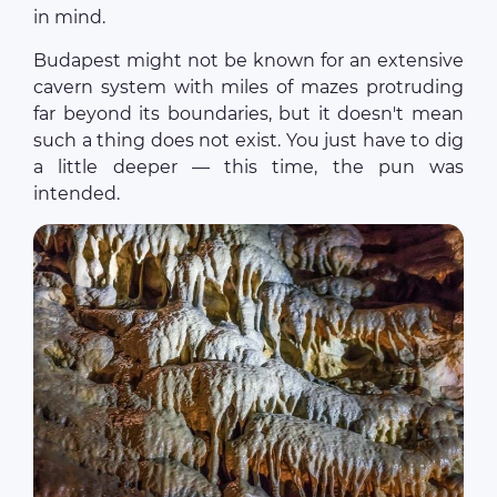
in mind.
Budapest might not be known for an extensive
cavern system with miles of mazes protruding
far beyond its boundaries, but it doesn't mean
such a thing does not exist. You just have to dig
a little deeper — this time, the pun was
intended.