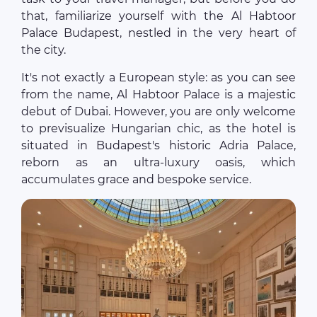
that, familiarize yourself with the Al Habtoor
Palace Budapest, nestled in the very heart of
the city.
It's not exactly a European style: as you can see
from the name, Al Habtoor Palace is a majestic
debut of Dubai. However, you are only welcome
to previsualize Hungarian chic, as the hotel is
situated in Budapest's historic Adria Palace,
reborn as an ultra‐luxury oasis, which
accumulates grace and bespoke service.