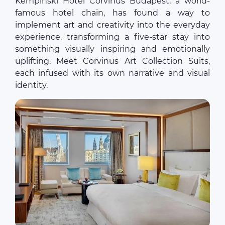
Kempinski Hotel Corvinus Budapest, a world-
famous hotel chain, has found a way to
implement art and creativity into the everyday
experience, transforming a five-star stay into
something visually inspiring and emotionally
uplifting. Meet Corvinus Art Collection Suits,
each infused with its own narrative and visual
identity.