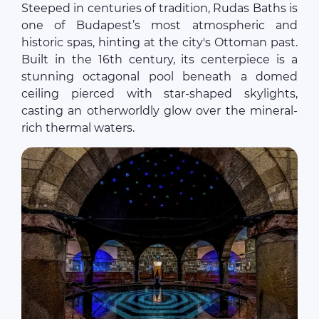
Steeped in centuries of tradition, Rudas Baths is
one of Budapest’s most atmospheric and
historic spas, hinting at the city's Ottoman past.
Built in the 16th century, its centerpiece is a
stunning octagonal pool beneath a domed
ceiling pierced with star-shaped skylights,
casting an otherworldly glow over the mineral-
rich thermal waters.