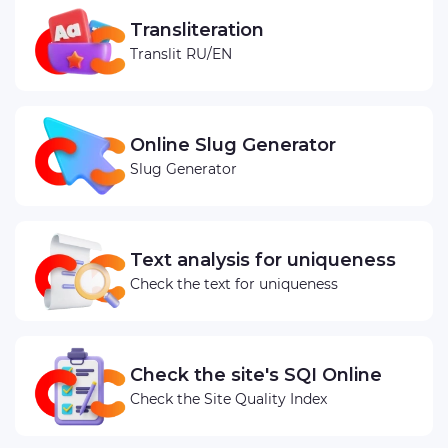
Transliteration
Translit RU/EN
Online Slug Generator
Slug Generator
Text analysis for uniqueness
Check the text for uniqueness
Check the site's SQI Online
Check the Site Quality Index