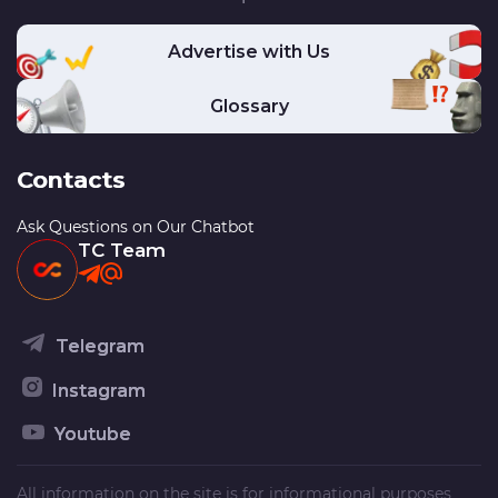
Advertise with Us
Glossary
Contacts
Ask Questions on Our Chatbot
TC Team
Telegram
Instagram
Youtube
All information on the site is for informational purposes