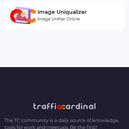
Image Uniqualizer
Image Unifier Online
The TC community is a daily source of knowledge,
tools for work and meetups. Be the first!