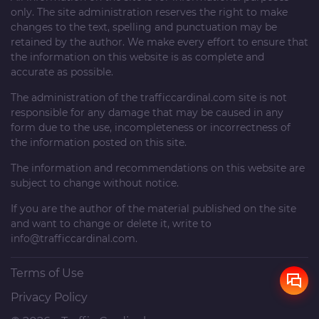
only. The site administration reserves the right to make
changes to the text, spelling and punctuation may be
retained by the author. We make every effort to ensure that
the information on this website is as complete and
accurate as possible.
The administration of the
trafficcardinal.com
site is not
responsible for any damage that may be caused in any
form due to the use, incompleteness or incorrectness of
the information posted on this site.
The information and recommendations on this website are
subject to change without notice.
If you are the author of the material published on the site
and want to change or delete it, write to
info@trafficcardinal.com
.
Terms of Use
Privacy Policy