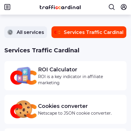
All services
Services Traffic Cardinal
Services Traffic Cardinal
ROI Calculator
ROI is a key indicator in affiliate
marketing
Cookies converter
Netscape to JSON cookie converter.