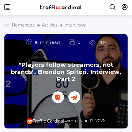
Homepage
Articles
Interviews
16 min read
0
287
"Players follow streamers, not
brands". Brendon Spiteri. Interview,
Part 2
wrote June 12, 2026
Traffic Cardinal