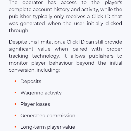
The operator has access to the player's
complete account history and activity, while the
publisher typically only receives a Click ID that
was generated when the user initially clicked
through.
Despite this limitation, a Click ID can still provide
significant value when paired with proper
tracking technology. It allows publishers to
monitor player behaviour beyond the initial
conversion, including:
Deposits
Wagering activity
Player losses
Generated commission
Long-term player value