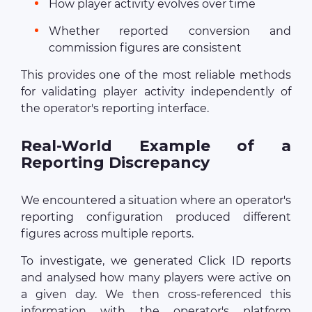
How player activity evolves over time
Whether reported conversion and
commission figures are consistent
This provides one of the most reliable methods
for validating player activity independently of
the operator's reporting interface.
Real-World Example of a
Reporting Discrepancy
We encountered a situation where an operator's
reporting configuration produced different
figures across multiple reports.
To investigate, we generated Click ID reports
and analysed how many players were active on
a given day. We then cross-referenced this
information with the operator's platform