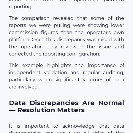
reporting.
The comparison revealed that some of the
reports we were pulling were showing lower
commission figures than the operator's own
platform. Once this discrepancy was raised with
the operator, they reviewed the issue and
corrected the reporting configuration.
This example highlights the importance of
independent validation and regular auditing,
particularly when significant volumes of data
are involved.
Data Discrepancies Are Normal
— Resolution Matters
It is important to acknowledge that data