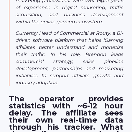
marketing professional with over eight years
of experience in digital marketing, traffic
acquisition, and business development
within the online gaming ecosystem.
Currently Head of Commercial at Routy, a BI-
driven software platform that helps iGaming
affiliates better understand and monetize
their traffic. In his role, Brendon leads
commercial strategy, sales pipeline
development, partnerships and marketing
initiatives to support affiliate growth and
industry adoption.
The operator provides
statistics with ~6-12 hour
delay. The affiliate sees
their own real-time data
through his tracker. What