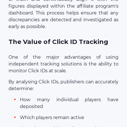
figures displayed within the affiliate program's
dashboard. This process helps ensure that any
discrepancies are detected and investigated as
early as possible.
The Value of Click ID Tracking
One of the major advantages of using
independent tracking solutions is the ability to
monitor Click IDs at scale.
By analysing Click IDs, publishers can accurately
determine:
How many individual players have
deposited
Which players remain active