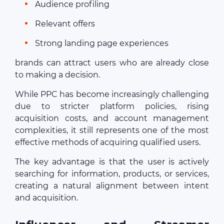
Audience profiling
Relevant offers
Strong landing page experiences
brands can attract users who are already close
to making a decision.
While PPC has become increasingly challenging
due to stricter platform policies, rising
acquisition costs, and account management
complexities, it still represents one of the most
effective methods of acquiring qualified users.
The key advantage is that the user is actively
searching for information, products, or services,
creating a natural alignment between intent
and acquisition.