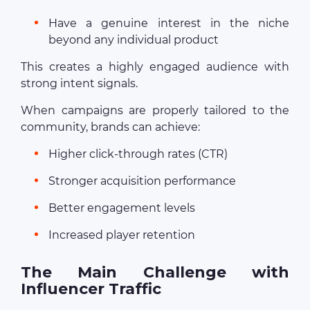
Have a genuine interest in the niche
beyond any individual product
This creates a highly engaged audience with
strong intent signals.
When campaigns are properly tailored to the
community, brands can achieve:
Higher click-through rates (CTR)
Stronger acquisition performance
Better engagement levels
Increased player retention
The Main Challenge with
Influencer Traffic