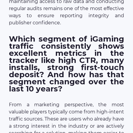
maintaining access to raw data and conducting
regular audits remains one of the most effective
ways to ensure reporting integrity and
publisher confidence.
Which segment of iGaming
traffic consistently shows
excellent metrics in the
tracker like high CTR, many
installs, strong first-touch
deposit? And how has that
segment changed over the
last 10 years?
From a marketing perspective, the most
valuable players typically come from high-intent
traffic sources. These are users who already have
a strong interest in the industry or are actively