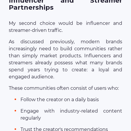
Influencer and Streamer
Partnerships
My second choice would be influencer and
streamer-driven traffic.
As discussed previously, modern brands
increasingly need to build communities rather
than simply market products. Influencers and
streamers already possess what many brands
spend years trying to create: a loyal and
engaged audience.
These communities often consist of users who:
Follow the creator on a daily basis
Engage with industry-related content
regularly
Trust the creator's recommendations