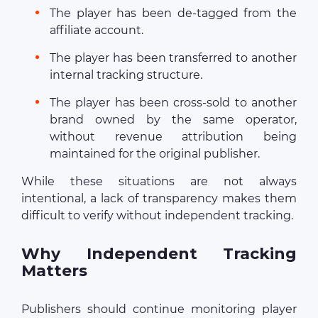
The player has been de-tagged from the
affiliate account.
The player has been transferred to another
internal tracking structure.
The player has been cross-sold to another
brand owned by the same operator,
without revenue attribution being
maintained for the original publisher.
While these situations are not always
intentional, a lack of transparency makes them
difficult to verify without independent tracking.
Why Independent Tracking
Matters
Publishers should continue monitoring player