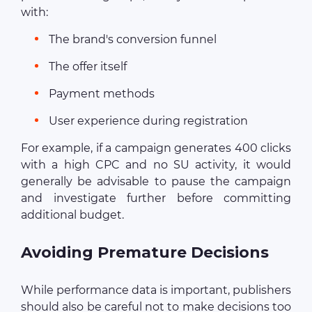
with:
The brand's conversion funnel
The offer itself
Payment methods
User experience during registration
For example, if a campaign generates 400 clicks
with a high CPC and no SU activity, it would
generally be advisable to pause the campaign
and investigate further before committing
additional budget.
Avoiding Premature Decisions
While performance data is important, publishers
should also be careful not to make decisions too