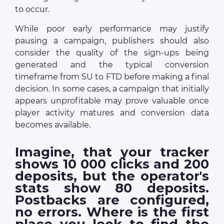
to occur.
While poor early performance may justify
pausing a campaign, publishers should also
consider the quality of the sign-ups being
generated and the typical conversion
timeframe from SU to FTD before making a final
decision. In some cases, a campaign that initially
appears unprofitable may prove valuable once
player activity matures and conversion data
becomes available.
Imagine, that your tracker
shows 10 000 clicks and 200
deposits, but the operator's
stats show 80 deposits.
Postbacks are configured,
no errors. Where is the first
place you look to find the