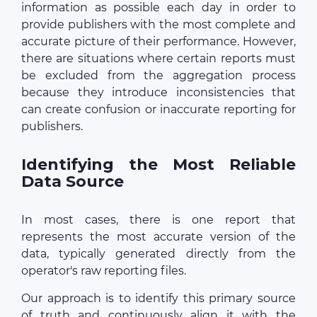
information as possible each day in order to
provide publishers with the most complete and
accurate picture of their performance. However,
there are situations where certain reports must
be excluded from the aggregation process
because they introduce inconsistencies that
can create confusion or inaccurate reporting for
publishers.
Identifying the Most Reliable
Data Source
In most cases, there is one report that
represents the most accurate version of the
data, typically generated directly from the
operator's raw reporting files.
Our approach is to identify this primary source
of truth and continuously align it with the