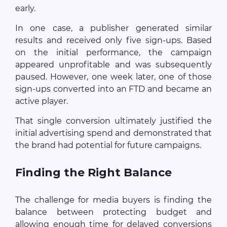
early.
In one case, a publisher generated similar
results and received only five sign-ups. Based
on the initial performance, the campaign
appeared unprofitable and was subsequently
paused. However, one week later, one of those
sign-ups converted into an FTD and became an
active player.
That single conversion ultimately justified the
initial advertising spend and demonstrated that
the brand had potential for future campaigns.
Finding the Right Balance
The challenge for media buyers is finding the
balance between protecting budget and
allowing enough time for delayed conversions