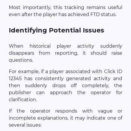
Most importantly, this tracking remains useful
even after the player has achieved FTD status.
Identifying Potential Issues
When historical player activity suddenly
disappears from reporting, it should raise
questions.
For example, if a player associated with Click ID
12345 has consistently generated activity and
then suddenly drops off completely, the
publisher can approach the operator for
clarification.
If the operator responds with vague or
incomplete explanations, it may indicate one of
several issues: