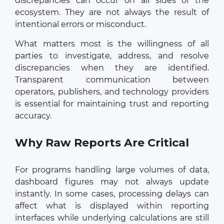
discrepancies can occur on all sides of the
ecosystem. They are not always the result of
intentional errors or misconduct.
What matters most is the willingness of all
parties to investigate, address, and resolve
discrepancies when they are identified.
Transparent communication between
operators, publishers, and technology providers
is essential for maintaining trust and reporting
accuracy.
Why Raw Reports Are Critical
For programs handling large volumes of data,
dashboard figures may not always update
instantly. In some cases, processing delays can
affect what is displayed within reporting
interfaces while underlying calculations are still