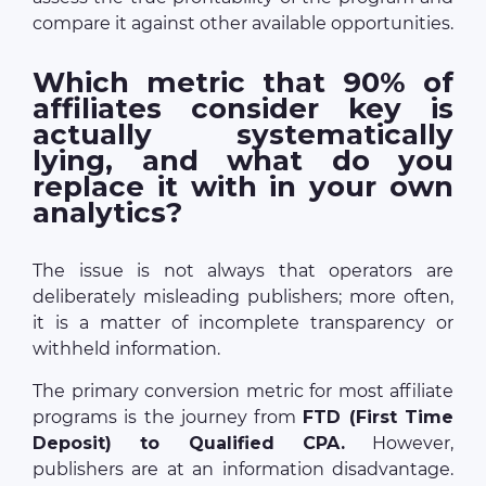
compare it against other available opportunities.
Which metric that 90% of
affiliates consider key is
actually systematically
lying, and what do you
replace it with in your own
analytics?
The issue is not always that operators are
deliberately misleading publishers; more often,
it is a matter of incomplete transparency or
withheld information.
The primary conversion metric for most affiliate
programs is the journey from
FTD (First Time
Deposit) to Qualified CPA.
However,
publishers are at an information disadvantage.