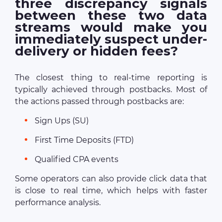
three discrepancy signals
between these two data
streams would make you
immediately suspect under-
delivery or hidden fees?
The closest thing to real-time reporting is
typically achieved through postbacks. Most of
the actions passed through postbacks are:
Sign Ups (SU)
First Time Deposits (FTD)
Qualified CPA events
Some operators can also provide click data that
is close to real time, which helps with faster
performance analysis.