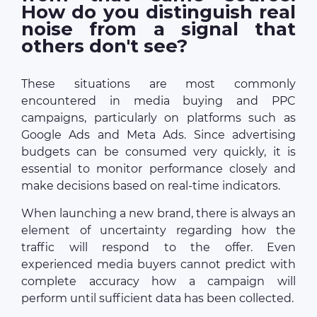
How do you distinguish real
noise from a signal that
others don't see?
These situations are most commonly
encountered in media buying and PPC
campaigns, particularly on platforms such as
Google Ads and Meta Ads. Since advertising
budgets can be consumed very quickly, it is
essential to monitor performance closely and
make decisions based on real-time indicators.
When launching a new brand, there is always an
element of uncertainty regarding how the
traffic will respond to the offer. Even
experienced media buyers cannot predict with
complete accuracy how a campaign will
perform until sufficient data has been collected.