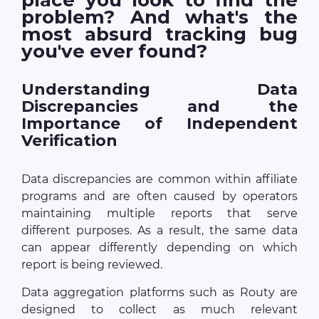
problem? And what's the
most absurd tracking bug
you've ever found?
Understanding Data
Discrepancies and the
Importance of Independent
Verification
Data discrepancies are common within affiliate
programs and are often caused by operators
maintaining multiple reports that serve
different purposes. As a result, the same data
can appear differently depending on which
report is being reviewed.
Data aggregation platforms such as Routy are
designed to collect as much relevant