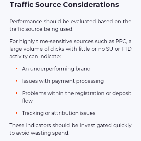
Traffic Source Considerations
Performance should be evaluated based on the
traffic source being used.
For highly time-sensitive sources such as PPC, a
large volume of clicks with little or no SU or FTD
activity can indicate:
An underperforming brand
Issues with payment processing
Problems within the registration or deposit
flow
Tracking or attribution issues
These indicators should be investigated quickly
to avoid wasting spend.