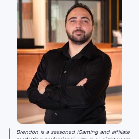
Brendon is a seasoned iGaming and affiliate