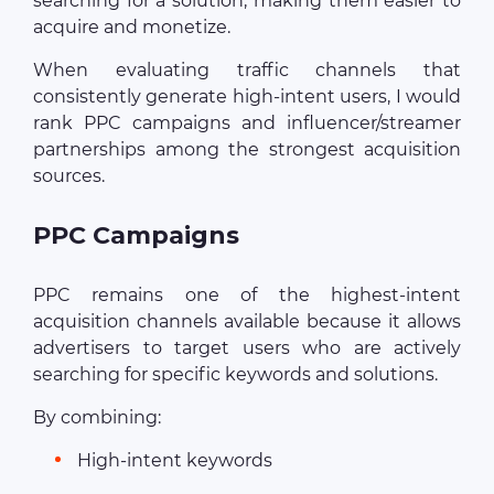
searching for a solution, making them easier to
acquire and monetize.
When evaluating traffic channels that
consistently generate high-intent users, I would
rank PPC campaigns and influencer/streamer
partnerships among the strongest acquisition
sources.
PPC Campaigns
PPC remains one of the highest-intent
acquisition channels available because it allows
advertisers to target users who are actively
searching for specific keywords and solutions.
By combining:
High-intent keywords