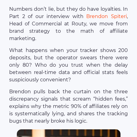
Numbers don’t lie, but they do have loyalties. In
Part 2 of our interview with
Brendon Spiteri
,
Head of Commercial at Routy, we move from
brand strategy to the math of affiliate
marketing.
What happens when your tracker shows 200
deposits, but the operator swears there were
only 80? Who do you trust when the delay
between real-time data and official stats feels
suspiciously convenient?
Brendon pulls back the curtain on the three
discrepancy signals that scream “hidden fees,”
explains why the metric 90% of affiliates rely on
is systematically lying, and shares the tracking
bugs that nearly broke his logic.