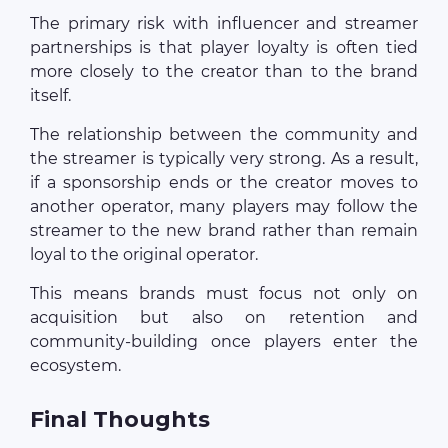
The primary risk with influencer and streamer
partnerships is that player loyalty is often tied
more closely to the creator than to the brand
itself.
The relationship between the community and
the streamer is typically very strong. As a result,
if a sponsorship ends or the creator moves to
another operator, many players may follow the
streamer to the new brand rather than remain
loyal to the original operator.
This means brands must focus not only on
acquisition but also on retention and
community-building once players enter the
ecosystem.
Final Thoughts