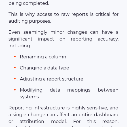
being completed.
This is why access to raw reports is critical for
auditing purposes.
Even seemingly minor changes can have a
significant impact on reporting accuracy,
including:
Renaming a column
Changing a data type
Adjusting a report structure
Modifying data mappings between
systems
Reporting infrastructure is highly sensitive, and
a single change can affect an entire dashboard
or attribution model. For this reason,