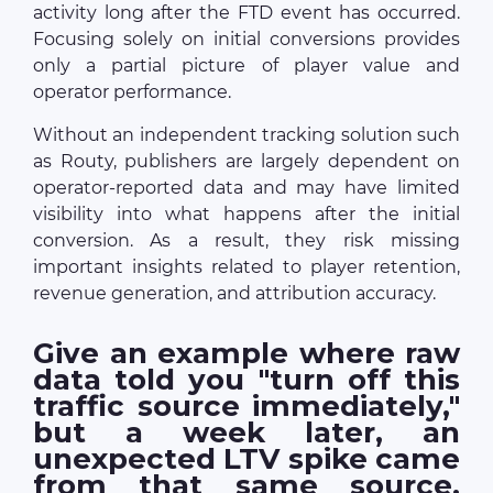
activity long after the FTD event has occurred.
Focusing solely on initial conversions provides
only a partial picture of player value and
operator performance.
Without an independent tracking solution such
as Routy, publishers are largely dependent on
operator-reported data and may have limited
visibility into what happens after the initial
conversion. As a result, they risk missing
important insights related to player retention,
revenue generation, and attribution accuracy.
Give an example where raw
data told you "turn off this
traffic source immediately,"
but a week later, an
unexpected LTV spike came
from that same source.