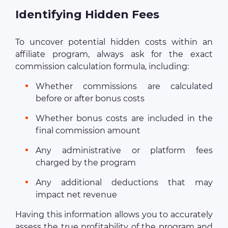
Identifying Hidden Fees
To uncover potential hidden costs within an
affiliate program, always ask for the exact
commission calculation formula, including:
Whether commissions are calculated
before or after bonus costs
Whether bonus costs are included in the
final commission amount
Any administrative or platform fees
charged by the program
Any additional deductions that may
impact net revenue
Having this information allows you to accurately
assess the true profitability of the program and