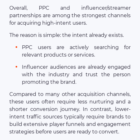
Overall, PPC and influencer/streamer
partnerships are among the strongest channels
for acquiring high-intent users.
The reason is simple: the intent already exists.
PPC users are actively searching for
relevant products or services.
Influencer audiences are already engaged
with the industry and trust the person
promoting the brand.
Compared to many other acquisition channels,
these users often require less nurturing and a
shorter conversion journey. In contrast, lower-
intent traffic sources typically require brands to
build extensive player funnels and engagement
strategies before users are ready to convert.