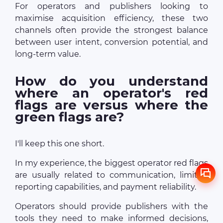
For operators and publishers looking to
maximise acquisition efficiency, these two
channels often provide the strongest balance
between user intent, conversion potential, and
long-term value.
How do you understand
where an operator's red
flags are versus where the
green flags are?
I'll keep this one short.
In my experience, the biggest operator red flags
are usually related to communication, limited
reporting capabilities, and payment reliability.
Operators should provide publishers with the
tools they need to make informed decisions,