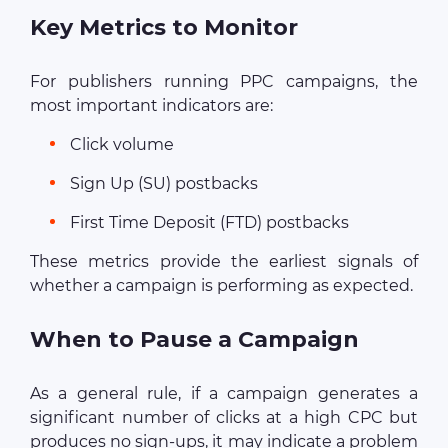
Key Metrics to Monitor
For publishers running PPC campaigns, the
most important indicators are:
Click volume
Sign Up (SU) postbacks
First Time Deposit (FTD) postbacks
These metrics provide the earliest signals of
whether a campaign is performing as expected.
When to Pause a Campaign
As a general rule, if a campaign generates a
significant number of clicks at a high CPC but
produces no sign-ups, it may indicate a problem