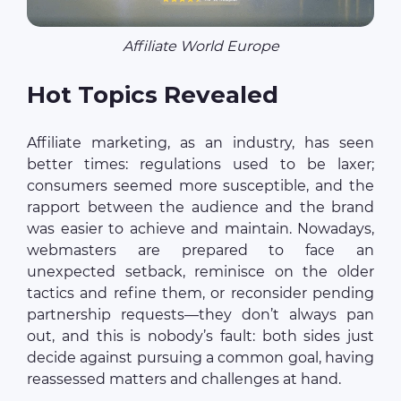
Affiliate World Europe
Hot Topics Revealed
Affiliate marketing, as an industry, has seen
better times: regulations used to be laxer;
consumers seemed more susceptible, and the
rapport between the audience and the brand
was easier to achieve and maintain. Nowadays,
webmasters are prepared to face an
unexpected setback, reminisce on the older
tactics and refine them, or reconsider pending
partnership requests—they don’t always pan
out, and this is nobody’s fault: both sides just
decide against pursuing a common goal, having
reassessed matters and challenges at hand.