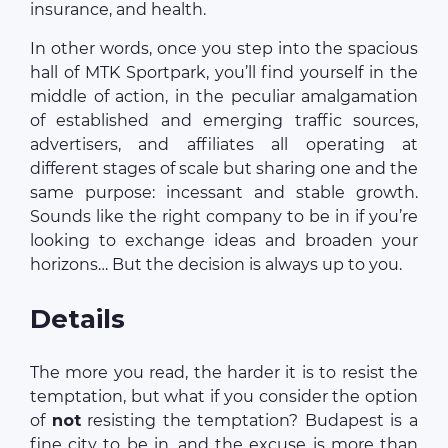
insurance, and health.
In other words, once you step into the spacious
hall of MTK Sportpark, you’ll find yourself in the
middle of action, in the peculiar amalgamation
of established and emerging traffic sources,
advertisers, and affiliates all operating at
different stages of scale but sharing one and the
same purpose: incessant and stable growth.
Sounds like the right company to be in if you’re
looking to exchange ideas and broaden your
horizons… But the decision is always up to you.
Details
The more you read, the harder it is to resist the
temptation, but what if you consider the option
of
not
resisting the temptation? Budapest is a
fine city to be in, and the excuse is more than