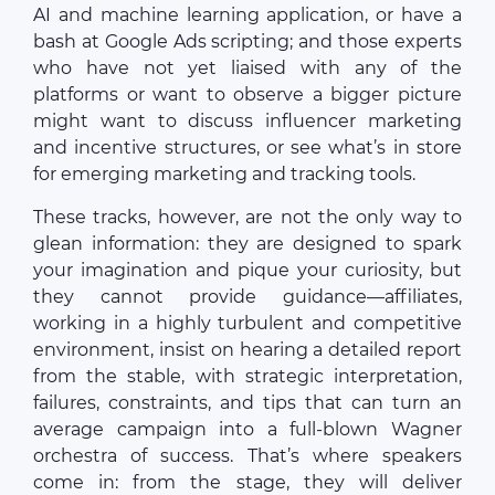
AI and machine learning application, or have a
bash at Google Ads scripting; and those experts
who have not yet liaised with any of the
platforms or want to observe a bigger picture
might want to discuss influencer marketing
and incentive structures, or see what’s in store
for emerging marketing and tracking tools.
These tracks, however, are not the only way to
glean information: they are designed to spark
your imagination and pique your curiosity, but
they cannot provide guidance—affiliates,
working in a highly turbulent and competitive
environment, insist on hearing a detailed report
from the stable, with strategic interpretation,
failures, constraints, and tips that can turn an
average campaign into a full-blown Wagner
orchestra of success. That’s where speakers
come in: from the stage, they will deliver