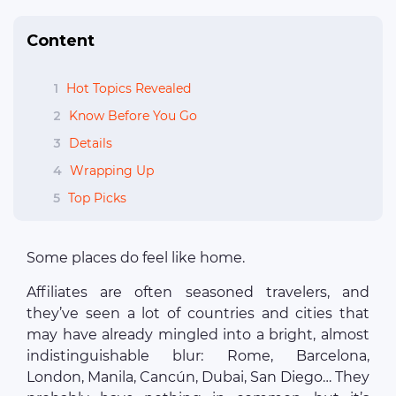
Content
1
Hot Topics Revealed
2
Know Before You Go
3
Details
4
Wrapping Up
5
Top Picks
Some places do feel like home.
Affiliates are often seasoned travelers, and
they’ve seen a lot of countries and cities that
may have already mingled into a bright, almost
indistinguishable blur: Rome, Barcelona,
London, Manila, Cancún, Dubai, San Diego… They