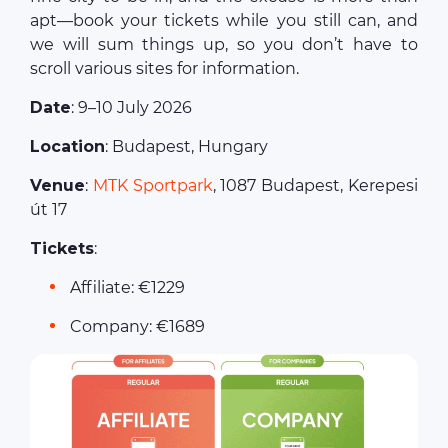
apt—book your tickets while you still can, and
we will sum things up, so you don’t have to
scroll various sites for information.
Date
: 9–10 July 2026
Location
: Budapest, Hungary
Venue
:
MTK Sportpark
, 1087 Budapest, Kerepesi
út 17
Tickets
:
Affiliate: €1229
Company: €1689