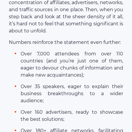
concentration of affiliates, advertisers, networks,
and traffic sources in one place. Then, when you
step back and look at the sheer density of it all,
it’s hard not to feel that something significant is
about to unfold.
Numbers reinforce the statement even further:
Over 7,000 attendees from over 110
countries (and you’re just one of them,
eager to devour chunks of information and
make new acquaintances);
Over 35 speakers, eager to explain their
business breakthroughs to a wider
audience;
Over 160 advertisers, ready to showcase
the best solutions;
Over 180+ affiliate networks, facilitating