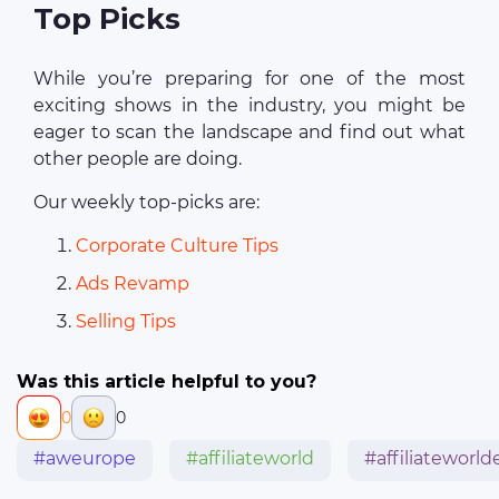
Top Picks
While you’re preparing for one of the most
exciting shows in the industry, you might be
eager to scan the landscape and find out what
other people are doing.
Our weekly top-picks are:
Corporate Culture Tips
Ads Revamp
Selling Tips
Was this article helpful to you?
0
0
#aweurope
#affiliateworld
#affiliateworl