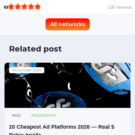
10
128 reviews
All networks
Related post
10 October 2025
#ads
#adplatforms
20 Cheapest Ad Platforms 2026 — Real $