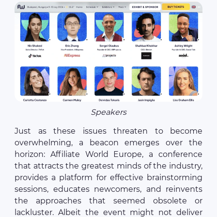
Speakers
Just as these issues threaten to become
overwhelming, a beacon emerges over the
horizon: Affiliate World Europe, a conference
that attracts the greatest minds of the industry,
provides a platform for effective brainstorming
sessions, educates newcomers, and reinvents
the approaches that seemed obsolete or
lackluster. Albeit the event might not deliver