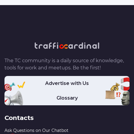
The TC community is a daily source of knowledge,
tools for work and meetups. Be the first!
Advertise with Us
Glossary
Contacts
Ask Questions on Our Chatbot