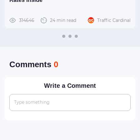
Rates Inside
314646
24 min read
Traffic Cardinal
Сomments
0
Write a Comment
Type something