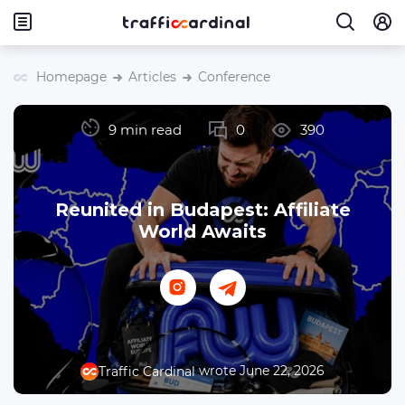
Homepage
Articles
Conference
9 min read
0
390
Reunited in Budapest: Affiliate
World Awaits
wrote June 22, 2026
Traffic Cardinal