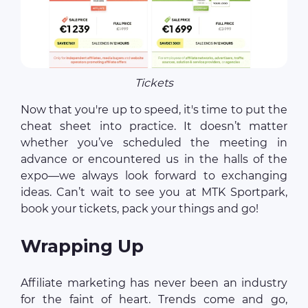
Tickets
Now that you're up to speed, it's time to put the
cheat sheet into practice. It doesn’t matter
whether you’ve scheduled the meeting in
advance or encountered us in the halls of the
expo—we always look forward to exchanging
ideas. Can’t wait to see you at MTK Sportpark,
book your tickets, pack your things and go!
Wrapping Up
Affiliate marketing has never been an industry
for the faint of heart. Trends come and go,