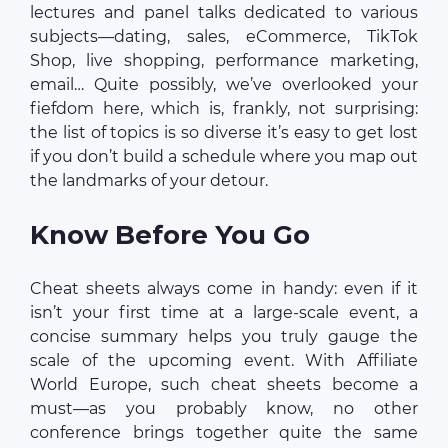
lectures and panel talks dedicated to various
subjects—dating, sales, eCommerce, TikTok
Shop, live shopping, performance marketing,
email… Quite possibly, we’ve overlooked your
fiefdom here, which is, frankly, not surprising:
the list of topics is so diverse it’s easy to get lost
if you don’t build a schedule where you map out
the landmarks of your detour.
Know Before You Go
Cheat sheets always come in handy: even if it
isn’t your first time at a large-scale event, a
concise summary helps you truly gauge the
scale of the upcoming event. With Affiliate
World Europe, such cheat sheets become a
must—as you probably know, no other
conference brings together quite the same