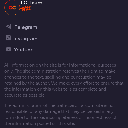
TC Team
Telegram
Instagram
Youtube
All information on the site is for informational purposes
only. The site administration reserves the right to make
changes to the text, spelling and punctuation may be
retained by the author. We make every effort to ensure that
the information on this website is as complete and
accurate as possible.
The administration of the
trafficcardinal.com
site is not
responsible for any damage that may be caused in any
form due to the use, incompleteness or incorrectness of
the information posted on this site.