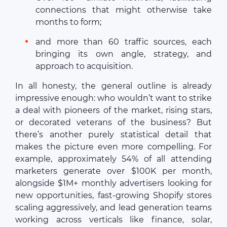
connections that might otherwise take
months to form;
and more than 60 traffic sources, each
bringing its own angle, strategy, and
approach to acquisition.
In all honesty, the general outline is already
impressive enough: who wouldn’t want to strike
a deal with pioneers of the market, rising stars,
or decorated veterans of the business? But
there’s another purely statistical detail that
makes the picture even more compelling. For
example, approximately 54% of all attending
marketers generate over $100K per month,
alongside $1M+ monthly advertisers looking for
new opportunities, fast-growing Shopify stores
scaling aggressively, and lead generation teams
working across verticals like finance, solar,