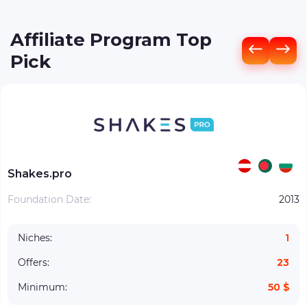
Affiliate Program Top
Pick
Shakes.pro
Foundation Date:
2013
Niches:
1
Offers:
23
Minimum:
50 $