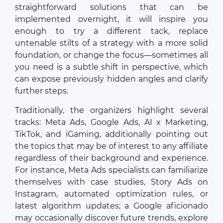
straightforward solutions that can be
implemented overnight, it will inspire you
enough to try a different tack, replace
untenable stilts of a strategy with a more solid
foundation, or change the focus—sometimes all
you need is a subtle shift in perspective, which
can expose previously hidden angles and clarify
further steps.
Traditionally, the organizers highlight several
tracks: Meta Ads, Google Ads, AI x Marketing,
TikTok, and iGaming, additionally pointing out
the topics that may be of interest to any affiliate
regardless of their background and experience.
For instance, Meta Ads specialists can familiarize
themselves with case studies, Story Ads on
Instagram, automated optimization rules, or
latest algorithm updates; a Google aficionado
may occasionally discover future trends, explore