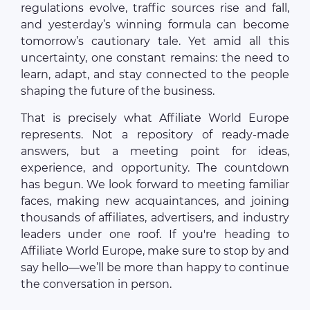
regulations evolve, traffic sources rise and fall,
and yesterday’s winning formula can become
tomorrow’s cautionary tale. Yet amid all this
uncertainty, one constant remains: the need to
learn, adapt, and stay connected to the people
shaping the future of the business.
That is precisely what Affiliate World Europe
represents. Not a repository of ready-made
answers, but a meeting point for ideas,
experience, and opportunity. The countdown
has begun. We look forward to meeting familiar
faces, making new acquaintances, and joining
thousands of affiliates, advertisers, and industry
leaders under one roof. If you're heading to
Affiliate World Europe, make sure to stop by and
say hello—we’ll be more than happy to continue
the conversation in person.