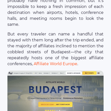
probably have nothing in common, but it’s
impossible to keep a fresh impression of each
destination when airports, hotels, conference
halls, and meeting rooms begin to look the
same.
But every traveler can name a handful that
stayed with them long after the trip ended, and
the majority of affiliates inclined to mention the
cobbled streets of Budapest—the city that
repeatedly hosts one of the biggest affiliate
conferences,
Affiliate World Europe
.