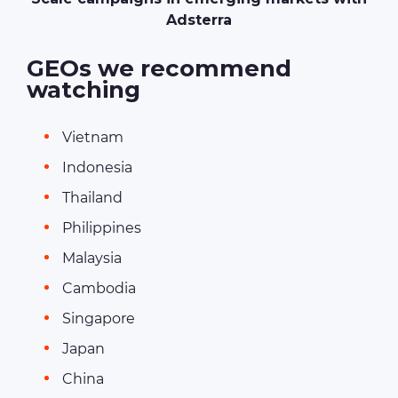
Adsterra
GEOs we recommend
watching
Vietnam
Indonesia
Thailand
Philippines
Malaysia
Cambodia
Singapore
Japan
China