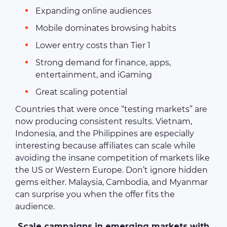
Expanding online audiences
Mobile dominates browsing habits
Lower entry costs than Tier 1
Strong demand for finance, apps,
entertainment, and iGaming
Great scaling potential
Countries that were once “testing markets” are
now producing consistent results. Vietnam,
Indonesia, and the Philippines are especially
interesting because affiliates can scale while
avoiding the insane competition of markets like
the US or Western Europe. Don’t ignore hidden
gems either. Malaysia, Cambodia, and Myanmar
can surprise you when the offer fits the
audience.
Scale campaigns in emerging markets with