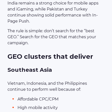
India remains a strong choice for mobile apps
and iGaming, while Pakistan and Turkey
continue showing solid performance with In-
Page Push.
The rule is simple: don’t search for the “best
GEO.” Search for the GEO that matches your
campaign.
GEO clusters that deliver
Southeast Asia
Vietnam, Indonesia, and the Philippines
continue to perform well because of:
Affordable CPC/CPM
High mobile activity