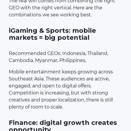
The real win comes from combining the right
GEO with the right vertical. Here are the
combinations we see working best.
iGaming & Sports: mobile
markets = big potential
Recommended GEOs: Indonesia, Thailand,
Cambodia, Myanmar, Philippines.
Mobile entertainment keeps growing across
Southeast Asia. These audiences are active,
engaged, and open to digital offers.
Competition is increasing, but with strong
creatives and proper localization, there is still
plenty of room to scale.
Finance: digital growth creates
opportunity