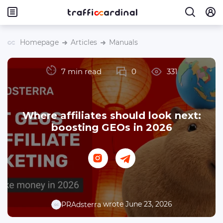
Homepage
Articles
Manuals
7 min read
0
331
Where affiliates should look next:
boosting GEOs in 2026
wrote June 23, 2026
PRAdsterra