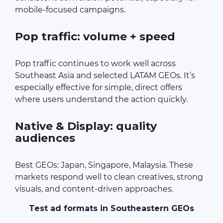
mobile-focused campaigns.
Pop traffic: volume + speed
Pop traffic continues to work well across
Southeast Asia and selected LATAM GEOs. It’s
especially effective for simple, direct offers
where users understand the action quickly.
Native & Display: quality
audiences
Best GEOs: Japan, Singapore, Malaysia. These
markets respond well to clean creatives, strong
visuals, and content-driven approaches.
Test ad formats in Southeastern GEOs