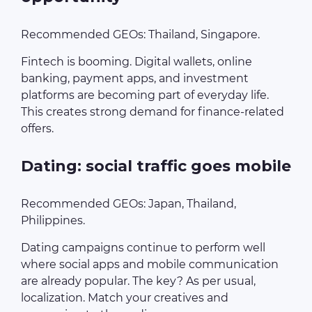
Recommended GEOs: Thailand, Singapore.
Fintech is booming. Digital wallets, online
banking, payment apps, and investment
platforms are becoming part of everyday life.
This creates strong demand for finance-related
offers.
Dating: social traffic goes mobile
Recommended GEOs: Japan, Thailand,
Philippines.
Dating campaigns continue to perform well
where social apps and mobile communication
are already popular. The key? As per usual,
localization. Match your creatives and