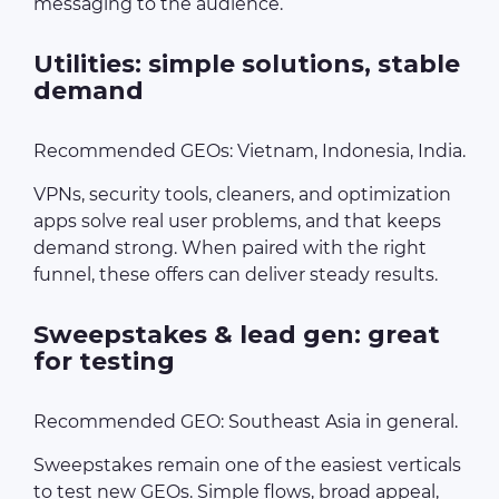
messaging to the audience.
Utilities: simple solutions, stable
demand
Recommended GEOs: Vietnam, Indonesia, India.
VPNs, security tools, cleaners, and optimization
apps solve real user problems, and that keeps
demand strong. When paired with the right
funnel, these offers can deliver steady results.
Sweepstakes & lead gen: great
for testing
Recommended GEO: Southeast Asia in general.
Sweepstakes remain one of the easiest verticals
to test new GEOs. Simple flows, broad appeal,