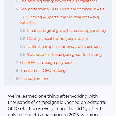
5
The next big thing: new traffic ecosystems
6
Top-performing GEO + vertical combos in Asia
6.1
iGaming & Sports: mobile markets = big
potential
6.2
Finance: digital growth creates opportunity
6.3
Dating: social traffic goes mobile
6.4
Utilities: simple solutions, stable demand
6.5
Sweepstakes & lead gen: great for testing
7
Our SEA campaign playbook
8
The don’t of GEO picking
9
The bottom line
We’ve learned one thing after working with
thousands of campaigns launched on Adsterra:
GEO selection is everything. The old “go Tier 1
only” mindset is changing. In 2026, winning