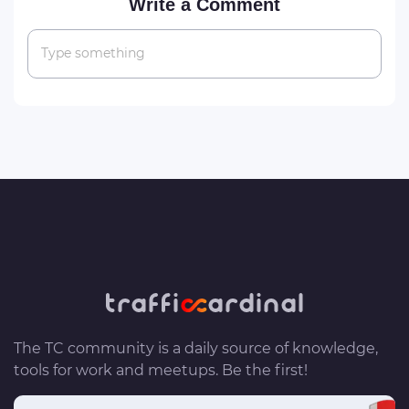
Write a Comment
Type something
The TC community is a daily source of knowledge,
tools for work and meetups. Be the first!