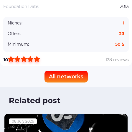
Foundation Date:
2013
Niches:
1
Offers:
23
Minimum:
50 $
10
128 reviews
All networks
Related post
08 July 2026