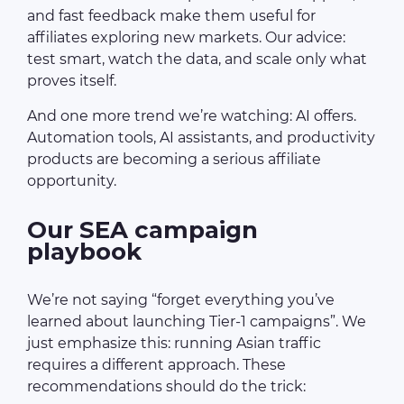
and fast feedback make them useful for
affiliates exploring new markets. Our advice:
test smart, watch the data, and scale only what
proves itself.
And one more trend we’re watching: AI offers.
Automation tools, AI assistants, and productivity
products are becoming a serious affiliate
opportunity.
Our SEA campaign
playbook
We’re not saying “forget everything you’ve
learned about launching Tier-1 campaigns”. We
just emphasize this: running Asian traffic
requires a different approach. These
recommendations should do the trick: