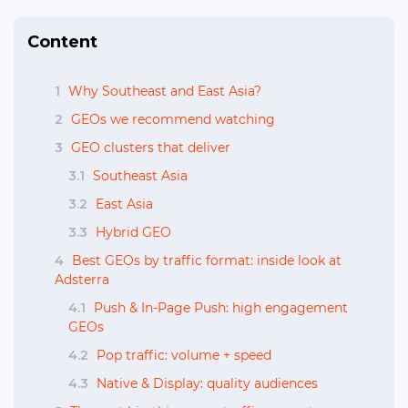
Content
1
Why Southeast and East Asia?
2
GEOs we recommend watching
3
GEO clusters that deliver
3.1
Southeast Asia
3.2
East Asia
3.3
Hybrid GEO
4
Best GEOs by traffic format: inside look at
Adsterra
4.1
Push & In-Page Push: high engagement
GEOs
4.2
Pop traffic: volume + speed
4.3
Native & Display: quality audiences