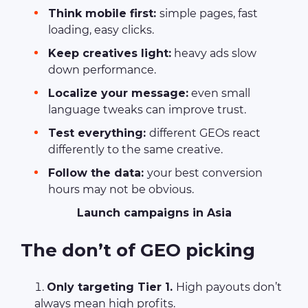
Think mobile first:
simple pages, fast
loading, easy clicks.
Keep creatives light:
heavy ads slow
down performance.
Localize your message:
even small
language tweaks can improve trust.
Test everything:
different GEOs react
differently to the same creative.
Follow the data:
your best conversion
hours may not be obvious.
Launch campaigns in Asia
The don’t of GEO picking
Only targeting Tier 1.
High payouts don’t
always mean high profits.