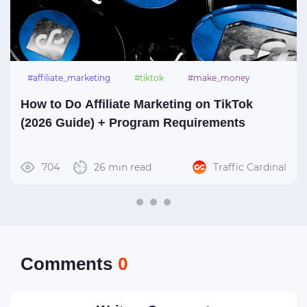
#affiliate_marketing
#tiktok
#make_money
How to Do Affiliate Marketing on TikTok
(2026 Guide) + Program Requirements
704
26 min read
Traffic Cardinal
Сomments
0