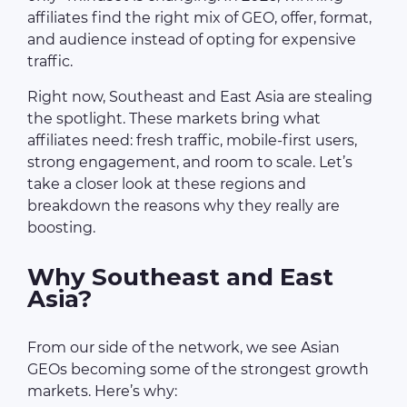
affiliates find the right mix of GEO, offer, format,
and audience instead of opting for expensive
traffic.
Right now, Southeast and East Asia are stealing
the spotlight. These markets bring what
affiliates need: fresh traffic, mobile-first users,
strong engagement, and room to scale. Let’s
take a closer look at these regions and
breakdown the reasons why they really are
boosting.
Why Southeast and East
Asia?
From our side of the network, we see Asian
GEOs becoming some of the strongest growth
markets. Here’s why: