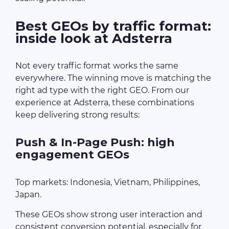
Best GEOs by traffic format:
inside look at Adsterra
Not every traffic format works the same
everywhere. The winning move is matching the
right ad type with the right GEO. From our
experience at Adsterra, these combinations
keep delivering strong results:
Push & In-Page Push: high
engagement GEOs
Top markets: Indonesia, Vietnam, Philippines,
Japan.
These GEOs show strong user interaction and
consistent conversion potential, especially for