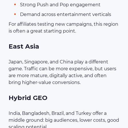
Strong Push and Pop engagement
Demand across entertainment verticals
For affiliates testing new campaigns, this region
is often a great starting point.
East Asia
Japan, Singapore, and China play a different
game. Traffic can be more expensive, but users
are more mature, digitally active, and often
bring higher-value conversions.
Hybrid GEO
India, Bangladesh, Brazil, and Turkey offer a
middle ground: big audiences, lower costs, good
scaling potential.