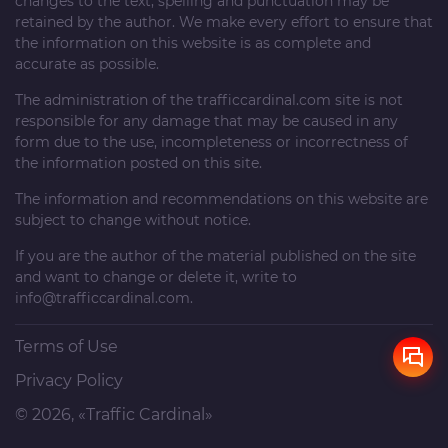
changes to the text, spelling and punctuation may be
retained by the author. We make every effort to ensure that
the information on this website is as complete and
accurate as possible.
The administration of the
trafficcardinal.com
site is not
responsible for any damage that may be caused in any
form due to the use, incompleteness or incorrectness of
the information posted on this site.
The information and recommendations on this website are
subject to change without notice.
If you are the author of the material published on the site
and want to change or delete it, write to
info@trafficcardinal.com
.
Terms of Use
Privacy Policy
© 2026, «Traffic Cardinal»