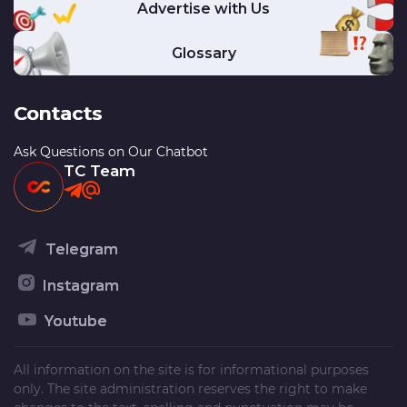
Advertise with Us
Glossary
Contacts
Ask Questions on Our Chatbot
TC Team
Telegram
Instagram
Youtube
All information on the site is for informational purposes
only. The site administration reserves the right to make