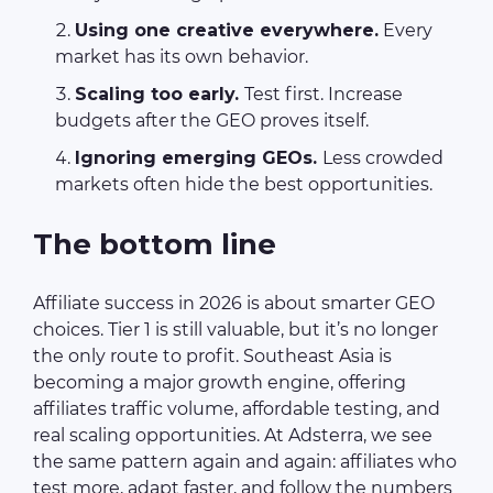
Using one creative everywhere.
Every
market has its own behavior.
Scaling too early.
Test first. Increase
budgets after the GEO proves itself.
Ignoring emerging GEOs.
Less crowded
markets often hide the best opportunities.
The bottom line
Affiliate success in 2026 is about smarter GEO
choices. Tier 1 is still valuable, but it’s no longer
the only route to profit. Southeast Asia is
becoming a major growth engine, offering
affiliates traffic volume, affordable testing, and
real scaling opportunities. At Adsterra, we see
the same pattern again and again: affiliates who
test more, adapt faster, and follow the numbers