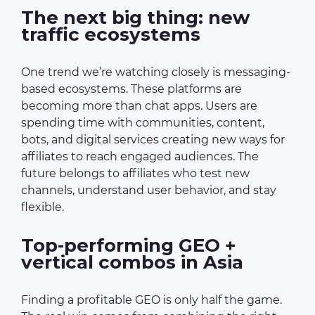
The next big thing: new
traffic ecosystems
One trend we’re watching closely is messaging-
based ecosystems. These platforms are
becoming more than chat apps. Users are
spending time with communities, content,
bots, and digital services creating new ways for
affiliates to reach engaged audiences. The
future belongs to affiliates who test new
channels, understand user behavior, and stay
flexible.
Top-performing GEO +
vertical combos in Asia
Finding a profitable GEO is only half the game.