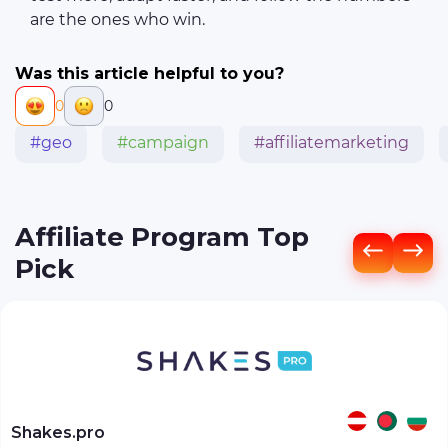
are the ones who win.
Was this article helpful to you?
0
0
#geo
#campaign
#affiliatemarketing
Affiliate Program Top
Pick
Shakes.pro