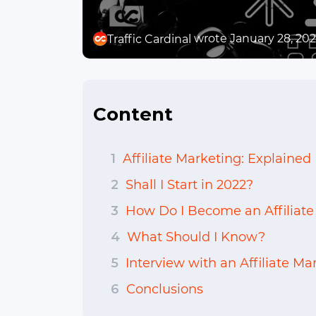
wrote January 28, 20
Traffic Cardinal
Content
1
Affiliate Marketing: Explained
2
Shall I Start in 2022?
3
How Do I Become an Affiliate
4
What Should I Know?
5
Interview with an Affiliate Mar
6
Conclusions