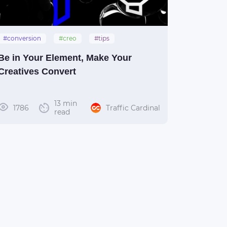
#conversion
#creo
#tips
#creative
#manual
Be in Your Element, Make Your
Creatives Convert
13 min
1786
Traffic Cardinal
read