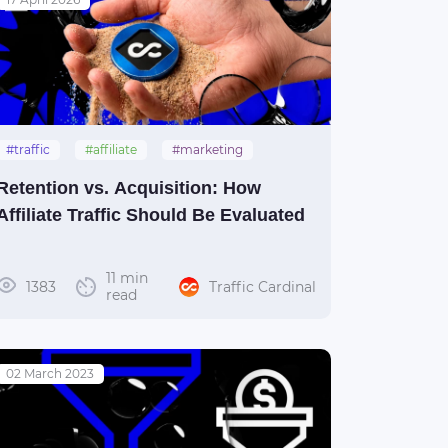
#traffic
#affiliate
#marketing
#guide
Retention vs. Acquisition: How
Affiliate Traffic Should Be Evaluated
11 min
1383
Traffic Cardinal
read
02 March 2023