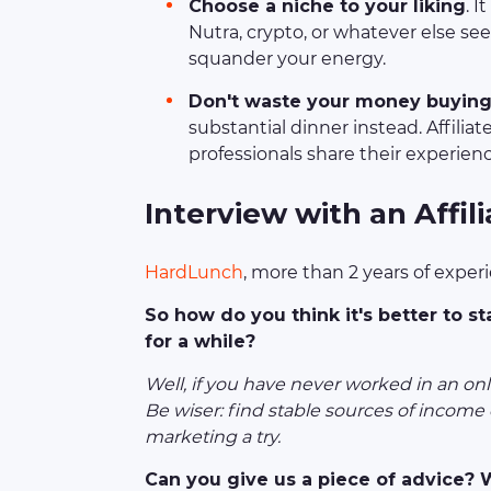
Choose a niche to your liking
. I
Nutra, crypto, or whatever else see
squander your energy.
Don't waste your money buying 
substantial dinner instead. Affilia
professionals share their experien
I
nterview with an Affil
HardLunch
, more than 2 years of exper
So how do you think it's better to st
for a while?
Well, if you have never worked in an onlin
Be wiser: find stable sources of income o
marketing a try.
Can you give us a piece of advice?