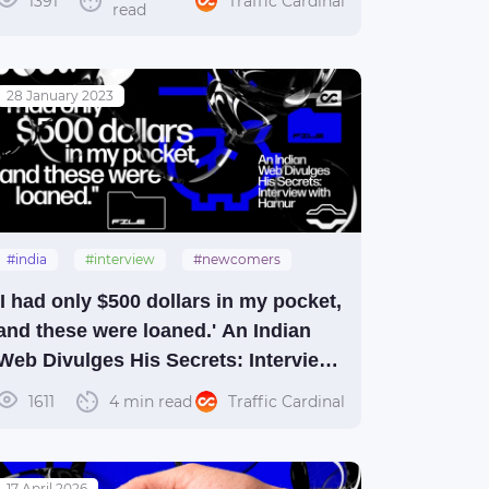
1391
Traffic Cardinal
read
28 January 2023
#india
#interview
#newcomers
'I had only $500 dollars in my pocket,
and these were loaned.' An Indian
Web Divulges His Secrets: Interview
with Harnur
1611
4 min read
Traffic Cardinal
17 April 2026