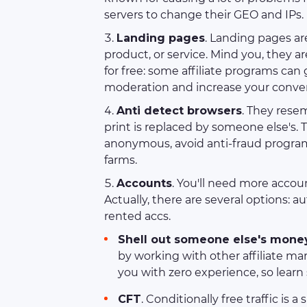
servers to change their GEO and IPs.
Landing pages
. Landing pages ar
product, or service. Mind you, they 
for free: some affiliate programs can
moderation and increase your convers
Anti detect browsers
. They resem
print is replaced by someone else's. 
anonymous, avoid anti-fraud programs
farms.
Accounts
. You'll need more accou
Actually, there are several options: au
rented accs.
Shell out someone else's mone
by working with other affiliate ma
you with zero experience, so learn
CFT
. Conditionally free traffic is 