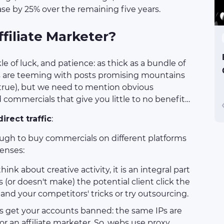
se by 25% over the remaining five years.
filiate Marketer?
le of luck, and patience: as thick as a bundle of
tes are teeming with posts promising mountains
 true), but we need to mention obvious
commercials that give you little to no benefit…
irect traffic
:
ough to buy commercials on different platforms
penses:
ink about creative activity, it is an integral part
(or doesn't make) the potential client click the
 and your competitors' tricks or try outsourcing.
ngs get your accounts banned: the same IPs are
or an affiliate marketer. So, webs use proxy