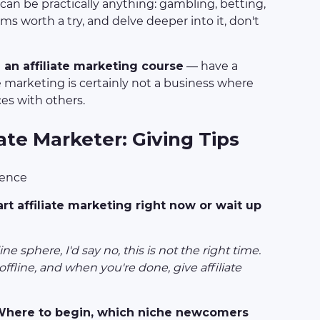
t can be practically anything: gambling, betting,
ms worth a try, and delve deeper into it, don't
an affiliate marketing course
— have a
te marketing is certainly not a business where
ces with others.
iate Marketer: Giving Tips
ience
art affiliate marketing right now or wait up
e sphere, I'd say no, this is not the right time.
ffline, and when you're done, give affiliate
 Where to begin, which niche newcomers