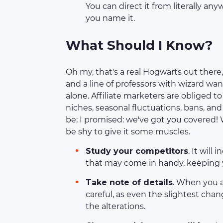
You can direct it from literally an
you name it.
What Should I Know?
Oh my, that's a real Hogwarts out there,
and a line of professors with wizard wan
alone. Affiliate marketers are obliged 
niches, seasonal fluctuations, bans, a
be; I promised: we've got you covered! W
be shy to give it some muscles.
Study your competitors
. It will
that may come in handy, keeping y
Take note of details
. When you a
careful, as even the slightest cha
the alterations.