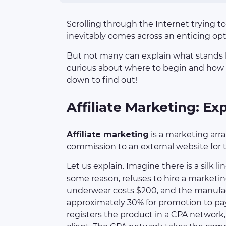
Scrolling through the Internet trying to
inevitably comes across an enticing op
But not many can explain what stands 
curious about where to begin and how t
down to find out!
Affiliate Marketing: Ex
Affiliate marketing
is a marketing arr
commission to an external website for tra
Let us explain. Imagine there is a silk li
some reason, refuses to hire a marketin
underwear costs $200, and the manufac
approximately 30% for promotion to pay
registers the product in a CPA network, 