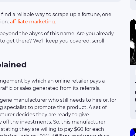
 find a reliable way to scrape up a fortune, one
tion:
affiliate marketing
.
beyond the abyss of this name. Are you already
o get there? We'll keep you covered: scroll
plained
angement by which an online retailer pays a
ffic or sales generated from its referrals.
ngerie manufacturer who still needs to hire or, for
g specialist to promote the product. A set of
turer decides they are ready to give
 off the investments. So, this manufacturer
stating they are willing to pay $60 for each