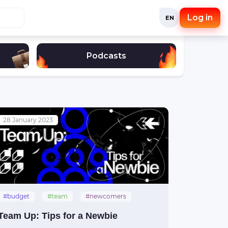
Log in
EN
Podcasts
28 January 2023
#budget
#team
#newcomers
Team Up: Tips for a Newbie