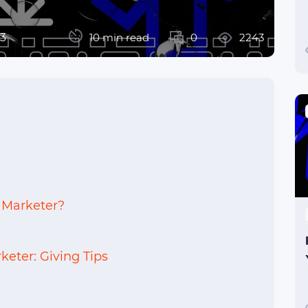
23
10 min read
0
2243
 Marketer?
keter: Giving Tips