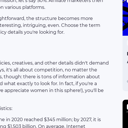
ssion, let's say 50%. Affiliate marketers then
n various platforms.
ightforward, the structure becomes more
nteresting, intriguing, even. Choose the term
cy details you're looking for.
licies, creatives, and other details didn't demand
, it's all about competition, no matter the
ts, though: there is tons of information about
what exactly to look for. In fact, if you're a
 we appreciate women in this sphere!), you'll be
stics:
e in 2020 reached $345 million; by 2027, it is
g $1.503 billion. On average, Internet