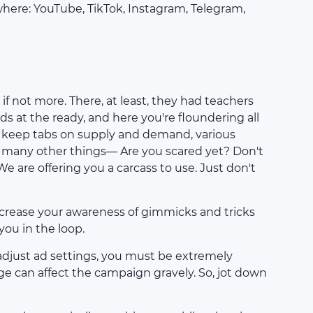
ywhere: YouTube, TikTok, Instagram, Telegram,
 if not more. There, at least, they had teachers
ds at the ready, and here you're floundering all
to keep tabs on supply and demand, various
nd many other things— Are you scared yet? Don't
e are offering you a carcass to use. Just don't
 increase your awareness of gimmicks and tricks
ou in the loop.
djust ad settings, you must be extremely
nge can affect the campaign gravely. So, jot down