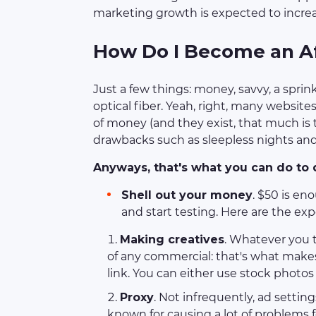
marketing growth is expected to increa
How Do I Become an Af
Just a few things: money, savvy, a sprink
optical fiber. Yeah, right, many websi
of money (and they exist, that much is
drawbacks such as sleepless nights and 
Anyways, that's what you can do to d
Shell out your money
. $50 is en
and start testing. Here are the ex
Making creatives
. Whatever you th
of any commercial: that's what makes 
link. You can either use stock photos
Proxy
. Not infrequently, ad setti
known for causing a lot of problems f