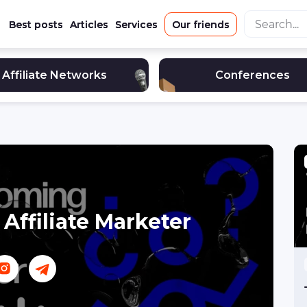
Best posts
Articles
Services
Our friends
Affiliate Networks
Conferences
Affiliate Marketer