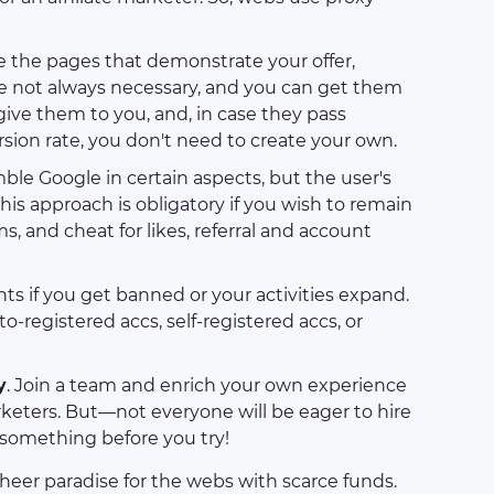
e the pages that demonstrate your offer,
are not always necessary, and you can get them
 give them to you, and, in case they pass
ion rate, you don't need to create your own.
ble Google in certain aspects, but the user's
This approach is obligatory if you wish to remain
, and cheat for likes, referral and account
nts if you get banned or your activities expand.
to-registered accs, self-registered accs, or
y
. Join a team and enrich your own experience
rketers. But—not everyone will be eager to hire
 something before you try!
a sheer paradise for the webs with scarce funds.