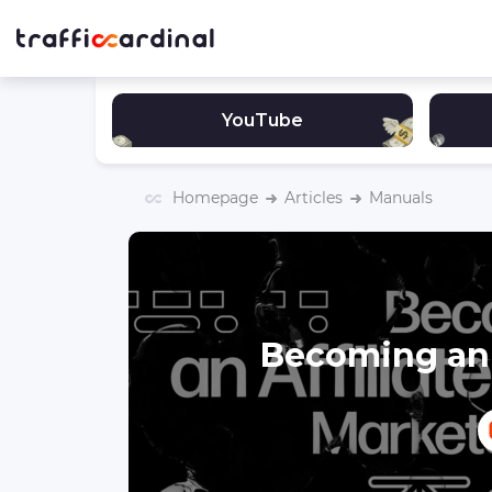
YouTube
Homepage
Articles
Manuals
Becoming an 