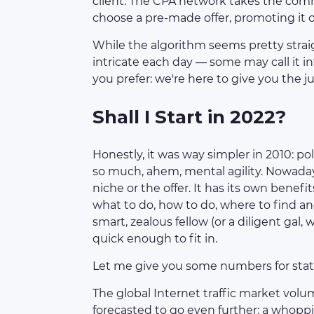
client. The CPA network takes the commi
choose a pre-made offer, promoting it o
While the algorithm seems pretty stra
intricate each day — some may call it i
you prefer: we're here to give you the jui
Shall I Start in 2022?
Honestly, it was way simpler in 2010: po
so much, ahem, mental agility. Nowadays
niche or the offer. It has its own benefi
what to do, how to do, where to find and 
smart, zealous fellow (or a diligent gal,
quick enough to fit in.
Let me give you some numbers for stati
The global Internet traffic market volum
forecasted to go even further: a whoppin