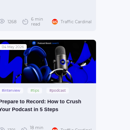
6 min
1268
Traffic Cardinal
read
04 May 2026
#interview
#tips
#podcast
Prepare to Record: How to Crush
Your Podcast in 5 Steps
18 min