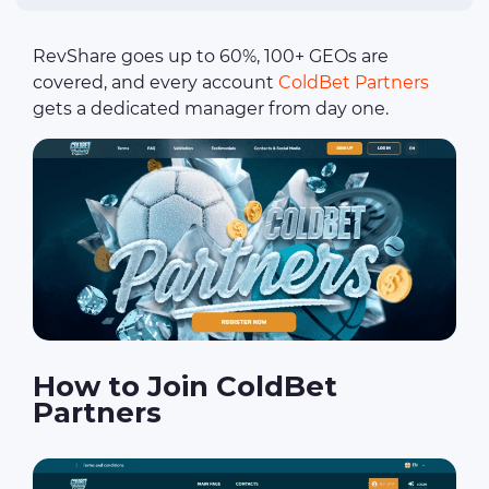
RevShare goes up to 60%, 100+ GEOs are
covered, and every account
ColdBet Partners
gets a dedicated manager from day one.
How to Join ColdBet
Partners