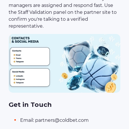
managers are assigned and respond fast. Use
the Staff Validation panel on the partner site to
confirm you're talking to a verified
representative.
Get in Touch
Email: partners@coldbet.com