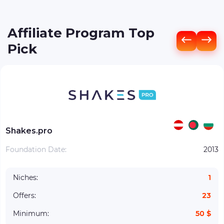
Affiliate Program Top
Pick
Shakes.pro
Foundation Date:
2013
Niches:
1
Offers:
23
Minimum:
50 $