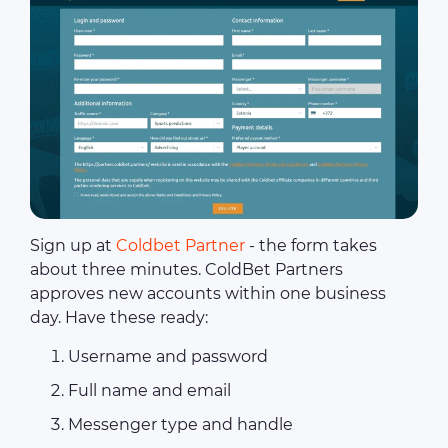
Sign up at
Coldbet Partner
- the form takes
about three minutes. ColdBet Partners
approves new accounts within one business
day. Have these ready:
Username and password
Full name and email
Messenger type and handle