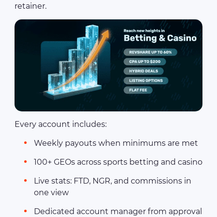
retainer.
Every account includes:
Weekly payouts when minimums are met
100+ GEOs across sports betting and casino
Live stats: FTD, NGR, and commissions in
one view
Dedicated account manager from approval