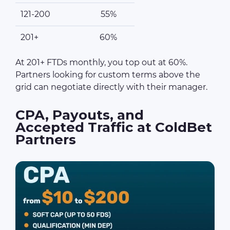
121-200
55%
201+
60%
At 201+ FTDs monthly, you top out at 60%.
Partners looking for custom terms above the
grid can negotiate directly with their manager.
CPA, Payouts, and
Accepted Traffic at ColdBet
Partners