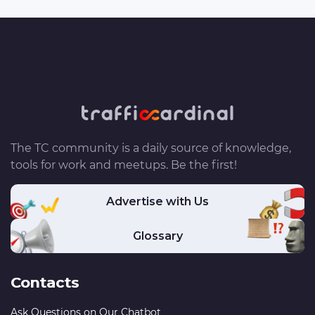
The TC community is a daily source of knowledge,
tools for work and meetups. Be the first!
Advertise with Us
Glossary
Contacts
Ask Questions on Our Chatbot