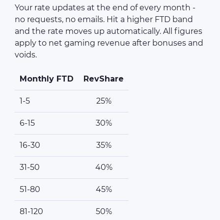
Your rate updates at the end of every month -
no requests, no emails. Hit a higher FTD band
and the rate moves up automatically. All figures
apply to net gaming revenue after bonuses and
voids.
Monthly FTD
RevShare
1-5
25%
6-15
30%
16-30
35%
31-50
40%
51-80
45%
81-120
50%