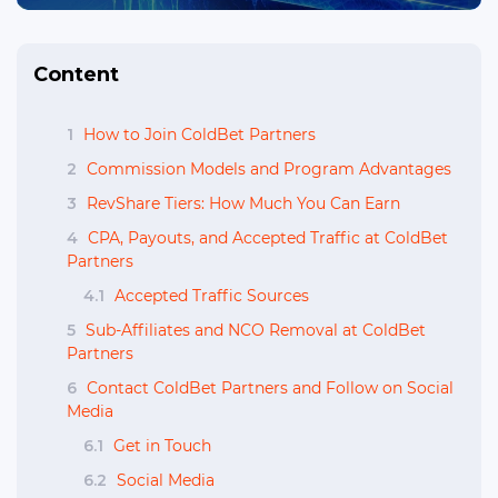
Content
1
How to Join ColdBet Partners
2
Commission Models and Program Advantages
3
RevShare Tiers: How Much You Can Earn
4
CPA, Payouts, and Accepted Traffic at ColdBet
Partners
4.1
Accepted Traffic Sources
5
Sub-Affiliates and NCO Removal at ColdBet
Partners
6
Contact ColdBet Partners and Follow on Social
Media
6.1
Get in Touch
6.2
Social Media