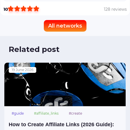
10
128 reviews
All networks
Related post
19 June 2026
#guide
#affiliate_links
#create
How to Create Affiliate Links (2026 Guide):