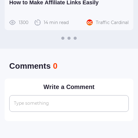
How to Make Affiliate Links Easily
1300
14 min read
Traffic Cardinal
Сomments
0
Write a Comment
Type something