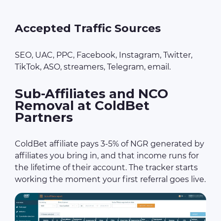
Accepted Traffic Sources
SEO, UAC, PPC, Facebook, Instagram, Twitter,
TikTok, ASO, streamers, Telegram, email.
Sub-Affiliates and NCO
Removal at ColdBet
Partners
ColdBet affiliate pays 3-5% of NGR generated by
affiliates you bring in, and that income runs for
the lifetime of their account. The tracker starts
working the moment your first referral goes live.