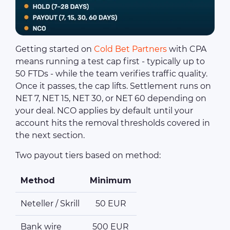
Getting started on
Cold Bet Partners
with CPA
means running a test cap first - typically up to
50 FTDs - while the team verifies traffic quality.
Once it passes, the cap lifts. Settlement runs on
NET 7, NET 15, NET 30, or NET 60 depending on
your deal. NCO applies by default until your
account hits the removal thresholds covered in
the next section.
Two payout tiers based on method:
Method
Minimum
Neteller / Skrill
50 EUR
Bank wire
500 EUR