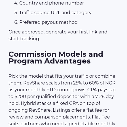
Country and phone number
Traffic source URL and category
Preferred payout method
Once approved, generate your first link and
start tracking.
Commission Models and
Program Advantages
Pick the model that fits your traffic or combine
them. RevShare scales from 25% to 60% of NGR
as your monthly FTD count grows. CPA pays up
to $200 per qualified depositor with a 7-28 day
hold. Hybrid stacks a fixed CPA on top of
ongoing RevShare. Listings offer a flat fee for
review and comparison placements. Flat Fee
suits partners who need a predictable monthly