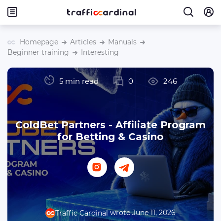
Homepage
Articles
Manuals
Beginner training
Interesting
5 min read
0
246
ColdBet Partners - Affiliate Program
for Betting & Casino
wrote June 11, 2026
Traffic Cardinal