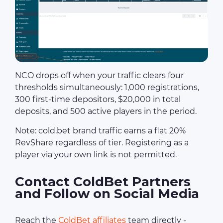
NCO drops off when your traffic clears four
thresholds simultaneously: 1,000 registrations,
300 first-time depositors, $20,000 in total
deposits, and 500 active players in the period.
Note: cold.bet brand traffic earns a flat 20%
RevShare regardless of tier. Registering as a
player via your own link is not permitted.
Contact ColdBet Partners
and Follow on Social Media
Reach the
СoldBet affiliates
team directly -