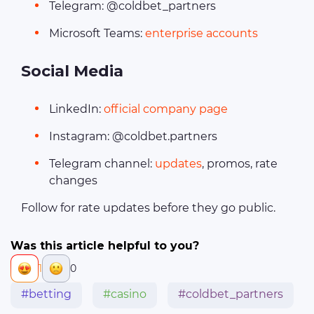
Telegram: @coldbet_partners
Microsoft Teams:
enterprise accounts
Social Media
LinkedIn:
official company page
Instagram: @coldbet.partners
Telegram channel:
updates
, promos, rate
changes
Follow for rate updates before they go public.
Was this article helpful to you?
1
0
#betting
#casino
#coldbet_partners