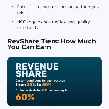
Sub-affiliate commissions on partners you
refer
NCO toggle once traffic clears quality
thresholds
RevShare Tiers: How Much
You Can Earn