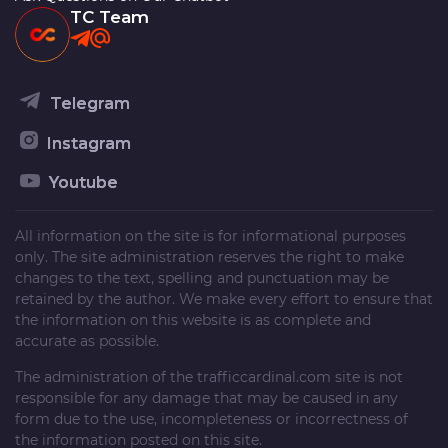
TC Team
Telegram
Instagram
Youtube
All information on the site is for informational purposes
only. The site administration reserves the right to make
changes to the text, spelling and punctuation may be
retained by the author. We make every effort to ensure that
the information on this website is as complete and
accurate as possible.
The administration of the
trafficcardinal.com
site is not
responsible for any damage that may be caused in any
form due to the use, incompleteness or incorrectness of
the information posted on this site.