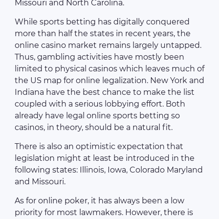
Missouri and North Carolina.
While sports betting has digitally conquered
more than half the states in recent years, the
online casino market remains largely untapped.
Thus, gambling activities have mostly been
limited to physical casinos which leaves much of
the US map for online legalization. New York and
Indiana have the best chance to make the list
coupled with a serious lobbying effort. Both
already have legal online sports betting so
casinos, in theory, should be a natural fit.
There is also an optimistic expectation that
legislation might at least be introduced in the
following states: Illinois, Iowa, Colorado Maryland
and Missouri.
As for online poker, it has always been a low
priority for most lawmakers. However, there is