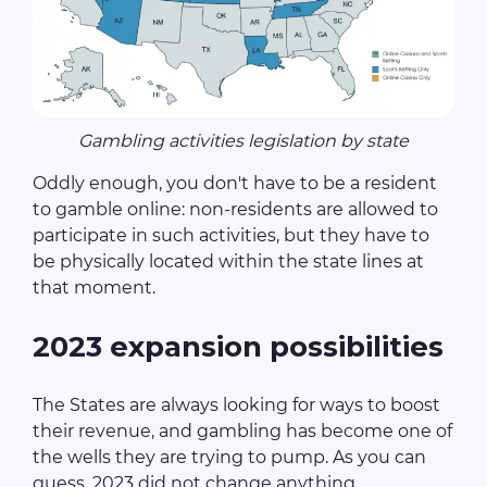
Gambling activities legislation by state
Oddly enough, you don't have to be a resident
to gamble online: non-residents are allowed to
participate in such activities, but they have to
be physically located within the state lines at
that moment.
2023 expansion possibilities
The States are always looking for ways to boost
their revenue, and gambling has become one of
the wells they are trying to pump. As you can
guess, 2023 did not change anything.