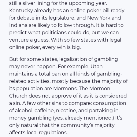
still a silver lining for the upcoming year.
Kentucky already has an online poker bill ready
for debate in its legislature, and New York and
Indiana are likely to follow through. It is hard to
predict what politicians could do, but we can
venture a guess. With so few states with legal
online poker, every win is big.
But for some states, legalization of gambling
may never happen. For example, Utah
maintains a total ban on all kinds of gambling-
related activities, mostly because the majority of
its population are Mormons. The Mormon
Church does not approve of it as it is considered
a sin. A few other sins to compare: consumption
of alcohol, caffeine, nicotine, and partaking in
money gambling (yes, already mentioned.) It’s
only natural that the community’s majority
affects local regulations.