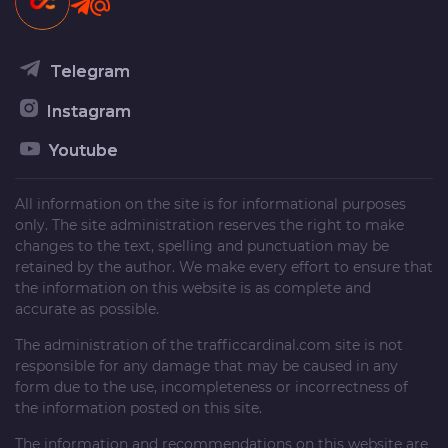
Telegram
Instagram
Youtube
All information on the site is for informational purposes
only. The site administration reserves the right to make
changes to the text, spelling and punctuation may be
retained by the author. We make every effort to ensure that
the information on this website is as complete and
accurate as possible.
The administration of the
trafficcardinal.com
site is not
responsible for any damage that may be caused in any
form due to the use, incompleteness or incorrectness of
the information posted on this site.
The information and recommendations on this website are