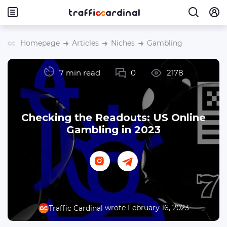
Homepage
Articles
Niches
Gambling
7 min read
0
2178
Checking the Readouts: US Online
Gambling in 2023
wrote February 16, 2023
Traffic Cardinal