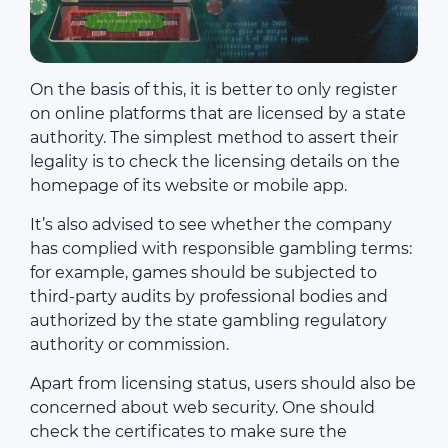
On the basis of this, it is better to only register
on online platforms that are licensed by a state
authority. The simplest method to assert their
legality is to check the licensing details on the
homepage of its website or mobile app.
It’s also advised to see whether the company
has complied with responsible gambling terms:
for example, games should be subjected to
third-party audits by professional bodies and
authorized by the state gambling regulatory
authority or commission.
Apart from licensing status, users should also be
concerned about web security. One should
check the certificates to make sure the