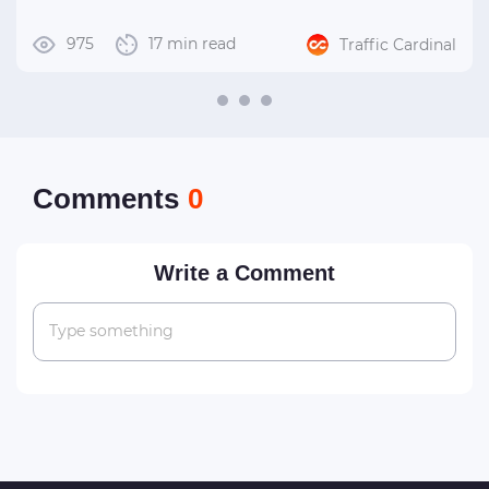
975
17 min read
Traffic Cardinal
Сomments
0
Write a Comment
Type something