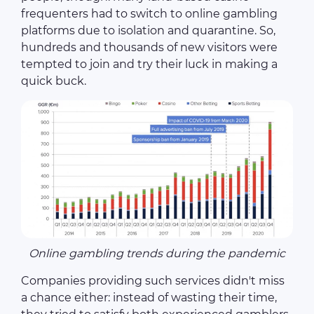
frequenters had to switch to online gambling
platforms due to isolation and quarantine. So,
hundreds and thousands of new visitors were
tempted to join and try their luck in making a
quick buck.
Online gambling trends during the pandemic
Companies providing such services didn't miss
a chance either: instead of wasting their time,