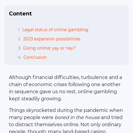
Content
1
Legal status of online gambling
2
2023 expansion possibilities
3
Going online: yay or nay?
4
Conclusion
Although financial difficulties, turbulence and a
chain of economic crises following one another
in sequence gave us no rest, online gambling
kept steadily growing.
Things skyrocketed during the pandemic when
many people were
bored in the house
and tried
to distract themselves online. Not only ordinary
people, though: many land-based casino