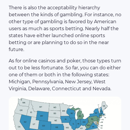
There is also the acceptability hierarchy
between the kinds of gambling. For instance, no
other type of gambling is favored by American
users as much as sports betting. Nearly half the
states have either launched online sports
betting or are planning to do so in the near
future.
As for online casinos and poker, those types turn
out to be less fortunate. So far, you can do either
one of them or both in the following states:
Michigan, Pennsylvania, New Jersey, West
Virginia, Delaware, Connecticut and Nevada.