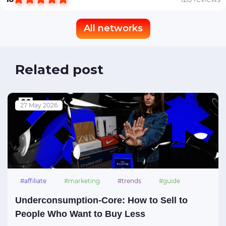
All networks
Related post
27 May 2026
#affiliate
#marketing
#trends
#guide
#underconsumption
Underconsumption-Core: How to Sell to
People Who Want to Buy Less