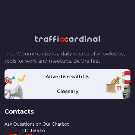
The TC community is a daily source of knowledge,
tools for work and meetups. Be the first!
Advertise with Us
Glossary
Contacts
Ask Questions on Our Chatbot
TC Team