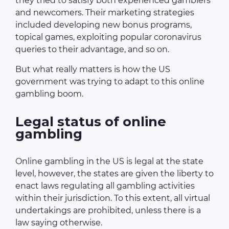
they tried to satisfy both experienced gamblers
and newcomers. Their marketing strategies
included developing new bonus programs,
topical games, exploiting popular coronavirus
queries to their advantage, and so on.
But what really matters is how the US
government was trying to adapt to this online
gambling boom.
Legal status of online
gambling
Online gambling in the US is legal at the state
level, however, the states are given the liberty to
enact laws regulating all gambling activities
within their jurisdiction. To this extent, all virtual
undertakings are prohibited, unless there is a
law saying otherwise.