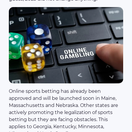
Online sports betting has already been
approved and will be launched soon in Maine,
Massachusetts and Nebraska. Other states are
actively promoting the legalization of sports
betting but they are facing obstacles. This
applies to Georgia, Kentucky, Minnesota,