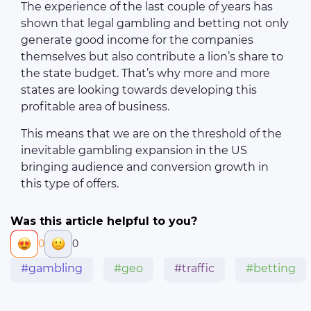
The experience of the last couple of years has
shown that legal gambling and betting not only
generate good income for the companies
themselves but also contribute a lion’s share to
the state budget. That’s why more and more
states are looking towards developing this
profitable area of business.
This means that we are on the threshold of the
inevitable gambling expansion in the US
bringing audience and conversion growth in
this type of offers.
Was this article helpful to you?
0
0
#gambling
#geo
#traffic
#betting