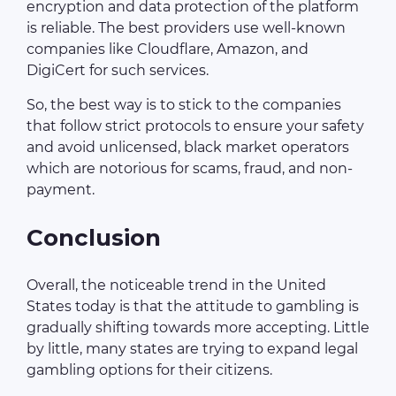
encryption and data protection of the platform
is reliable. The best providers use well-known
companies like Cloudflare, Amazon, and
DigiCert for such services.
So, the best way is to stick to the companies
that follow strict protocols to ensure your safety
and avoid unlicensed, black market operators
which are notorious for scams, fraud, and non-
payment.
Conclusion
Overall, the noticeable trend in the United
States today is that the attitude to gambling is
gradually shifting towards more accepting. Little
by little, many states are trying to expand legal
gambling options for their citizens.