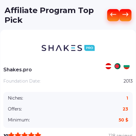
Affiliate Program Top
Pick
Shakes.pro
Foundation Date:
2013
Niches:
1
Offers:
23
Minimum:
50 $
10
128 reviews