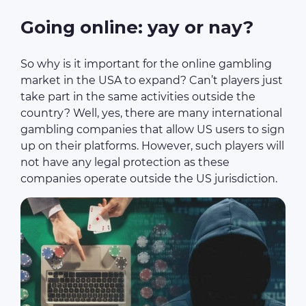
Going online: yay or nay?
So why is it important for the online gambling
market in the USA to expand? Can’t players just
take part in the same activities outside the
country? Well, yes, there are many international
gambling companies that allow US users to sign
up on their platforms. However, such players will
not have any legal protection as these
companies operate outside the US jurisdiction.