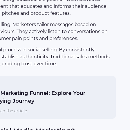
tent that educates and informs their audience.
d pitches and product features.
selling. Marketers tailor messages based on
iours. They actively listen to conversations on
tomer pain points and preferences.
l process in social selling. By consistently
tablish authenticity. Traditional sales methods
 eroding trust over time.
Marketing Funnel: Explore Your
ying Journey
ad the article