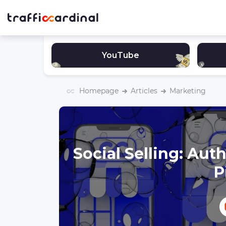
YouTube
Homepage
Articles
Marketing
Social Selling: Au
P