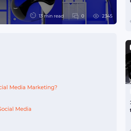
13 min read
0
2345
ocial Media Marketing?
Social Media