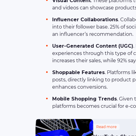
Visual Content
. These platforms 
and videos can showcase products e
Influencer Collaborations
. Colla
into their follower base. 25% of s
an influencer’s recommendation.
User-Generated Content (UGC)
.
experiences through this type of 
increases their sales, while 92% sa
Shoppable Features
. Platforms 
posts, directly linking to product
enhances conversions.
Mobile Shopping Trends
. Given
platforms becomes crucial for e-
Read more