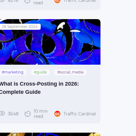
8278
Traffic Cardinal
read
28 September 2024
#marketing
#guide
#social_media
#crossposting
What is Cross-Posting in 2026:
Complete Guide
10 min
3648
Traffic Cardinal
read