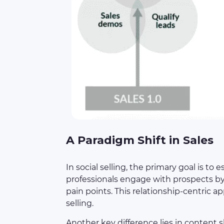
A Paradigm Shift in Sales
In social selling, the primary goal is to
professionals engage with prospects by
pain points. This relationship-centric a
selling.
Another key difference lies in content s