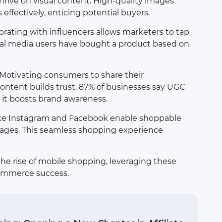
thrive on visual content. High-quality images
ffectively, enticing potential buyers.
borating with influencers allows marketers to tap
ocial media users have bought a product based on
 Motivating consumers to share their
content builds trust. 87% of businesses say UGC
y it boosts brand awareness.
like Instagram and Facebook enable shoppable
 pages. This seamless shopping experience
 the rise of mobile shopping, leveraging these
commerce success.