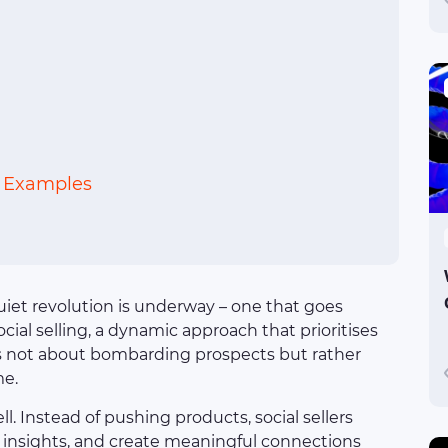
: Examples
uiet revolution is underway – one that goes
ocial selling, a dynamic approach that prioritises
It’s not about bombarding prospects but rather
me.
ll. Instead of pushing products, social sellers
e insights, and create meaningful connections