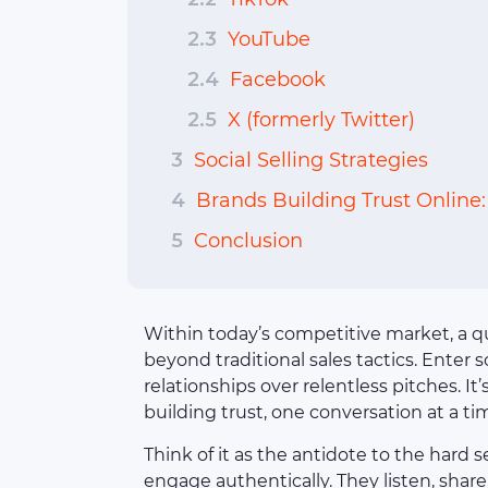
2.3
YouTube
2.4
Facebook
2.5
X (formerly Twitter)
3
Social Selling Strategies
4
Brands Building Trust Online
5
Conclusion
Within today’s competitive market, a q
beyond traditional sales tactics. Enter s
relationships over relentless pitches. 
building trust, one conversation at a ti
Think of it as the antidote to the hard se
engage authentically. They listen, shar