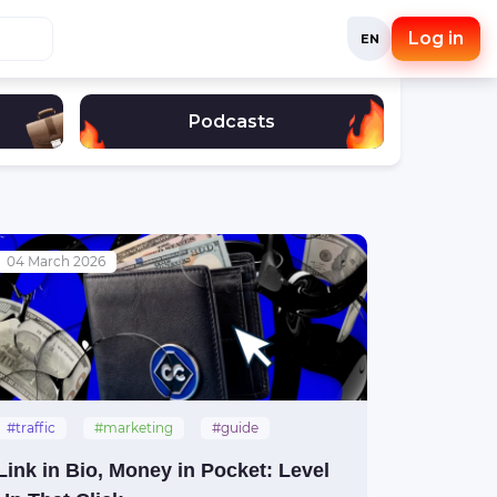
Log in
EN
Podcasts
04 March 2026
#traffic
#marketing
#guide
#social_media
Link in Bio, Money in Pocket: Level