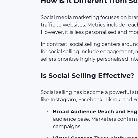
How is it Different from S
Social media marketing focuses on br
traffic to websites. Metrics include rea
However, it is less personalised and mo
In contrast, social selling centers arou
for social selling include engagement, r
sellers prioritise highly personalised int
Is Social Selling Effective?
Social selling has become a powerful str
like Instagram, Facebook, TikTok, and Y
Broad Audience Reach and En
audience base. Marketers confirm th
campaigns.