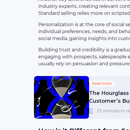
industry experts, creating relevant con
Standard selling relies more on scripte
Personalization is at the core of social 
individual preferences, needs, and behav
social media, gaining insights into cus
Building trust and credibility is a gradua
engaging with prospects, salespeople es
usually rely on persuasion and pressure,
Read more
The Hourglass 
Customer’s Bu
23 minutes to re