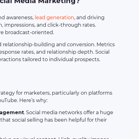
ocial Media Marketing?
and awareness,
lead generation
, and driving
ch, impressions, and click-through rates.
re broadcast-oriented.
nd relationship-building and conversion. Metrics
esponse rates, and relationship depth. Social
eractions tailored to individual prospects.
ategy for marketers, particularly on platforms
ouTube. Here’s why:
gagement
. Social media networks offer a huge
at social selling has been helpful for their