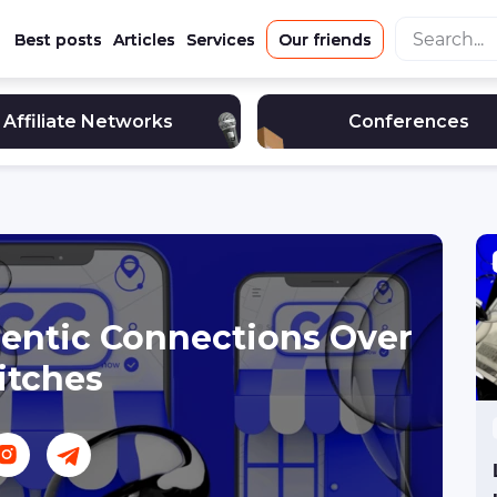
Best posts
Articles
Services
Our friends
Affiliate Networks
Conferences
thentic Connections Over
itches