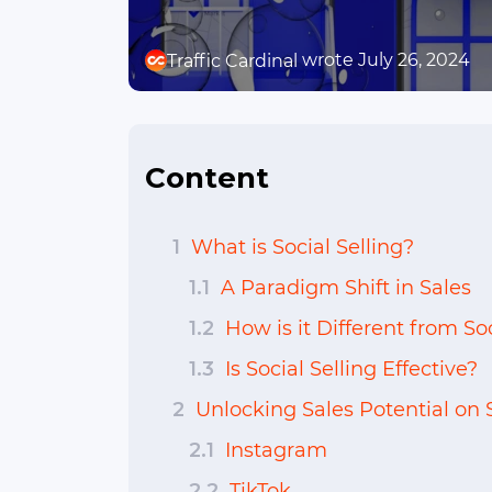
wrote July 26, 2024
Traffic Cardinal
Content
1
What is Social Selling?
1.1
A Paradigm Shift in Sales
1.2
How is it Different from S
1.3
Is Social Selling Effective?
2
Unlocking Sales Potential on 
2.1
Instagram
2.2
TikTok