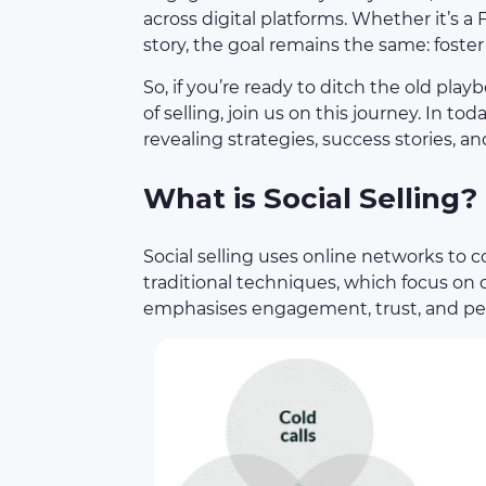
across digital platforms. Whether it’s 
story, the goal remains the same: foster
So, if you’re ready to ditch the old 
of selling, join us on this journey. In today
revealing strategies, success stories, 
What is Social Selling?
Social selling uses online networks to 
traditional techniques, which focus on d
emphasises engagement, trust, and per