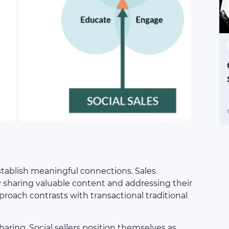
 establish meaningful connections. Sales
 sharing valuable content and addressing their
pproach contrasts with transactional traditional
haring. Social sellers position themselves as