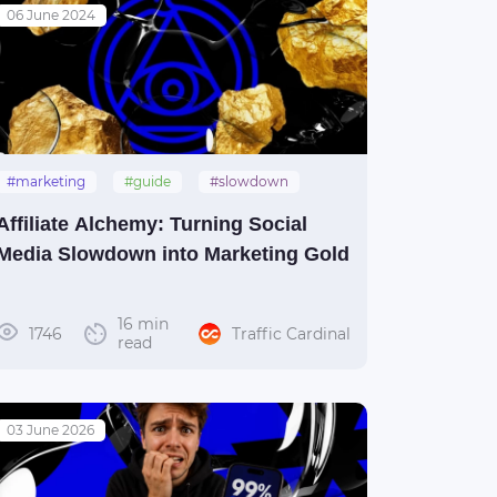
06 June 2024
#marketing
#guide
#slowdown
#social_media
Affiliate Alchemy: Turning Social
Media Slowdown into Marketing Gold
16 min
1746
Traffic Cardinal
read
03 June 2026