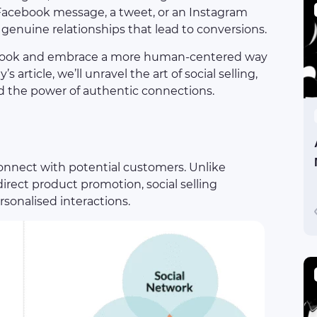
a Facebook message, a tweet, or an Instagram
 genuine relationships that lead to conversions.
playbook and embrace a more human-centered way
’s article, we’ll unravel the art of social selling,
and the power of authentic connections.
connect with potential customers. Unlike
irect product promotion, social selling
sonalised interactions.