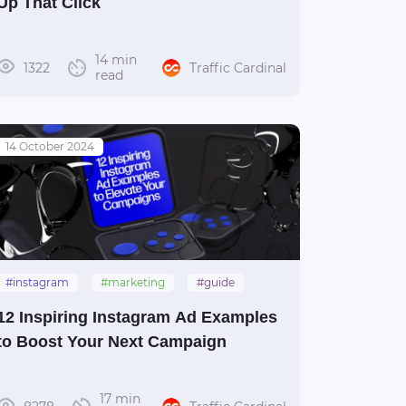
Up That Click
14 min
1322
Traffic Cardinal
read
14 October 2024
#instagram
#marketing
#guide
#social_media
12 Inspiring Instagram Ad Examples
to Boost Your Next Campaign
17 min