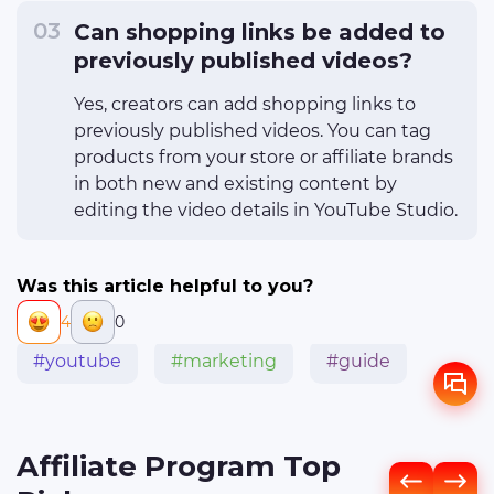
Can shopping links be added to
previously published videos?
Yes, creators can add shopping links to
previously published videos. You can tag
products from your store or affiliate brands
in both new and existing content by
editing the video details in YouTube Studio.
Was this article helpful to you?
4
0
#youtube
#marketing
#guide
Affiliate Program Top