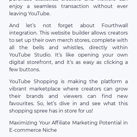
enjoy a seamless transaction without ever
leaving YouTube.
And let’s not forget about Fourthwall
integration. This website builder allows creators
to set up their own merch stores, complete with
all the bells and whistles, directly within
YouTube Studio. It’s like opening your own
digital storefront, and it’s as easy as clicking a
few buttons.
YouTube Shopping is making the platform a
vibrant marketplace where creators can grow
their brands and viewers can find new
favourites. So, let’s dive in and see what this
shopping spree has in store for us!
Maximizing Your Affiliate Marketing Potential in
E-commerce Niche