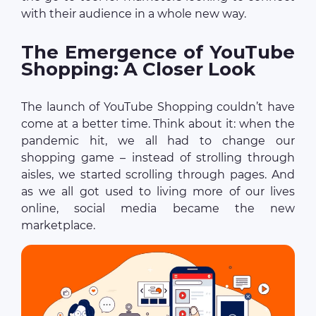
with their audience in a whole new way.
The Emergence of YouTube
Shopping: A Closer Look
The launch of YouTube Shopping couldn’t have
come at a better time. Think about it: when the
pandemic hit, we all had to change our
shopping game – instead of strolling through
aisles, we started scrolling through pages. And
as we all got used to living more of our lives
online, social media became the new
marketplace.