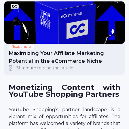
Read more
Maximizing Your Affiliate Marketing
Potential in the eCommerce Niche
31 minute to read the article
Monetizing Content with
YouTube Shopping Partners
YouTube Shopping’s partner landscape is a
vibrant mix of opportunities for affiliates. The
platform has welcomed a variety of brands that