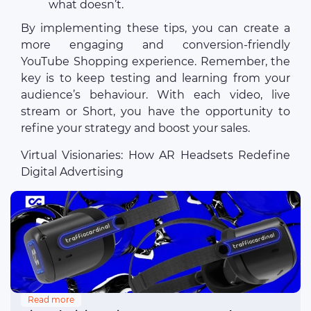
what doesn’t.
By implementing these tips, you can create a
more engaging and conversion-friendly
YouTube Shopping experience. Remember, the
key is to keep testing and learning from your
audience’s behaviour. With each video, live
stream or Short, you have the opportunity to
refine your strategy and boost your sales.
Virtual Visionaries: How AR Headsets Redefine
Digital Advertising
Read more