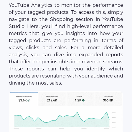
YouTube Analytics to monitor the performance
of your tagged products. To access this, simply
navigate to the Shopping section in YouTube
Studio. Here, you’ll find high-level performance
metrics that give you insights into how your
tagged products are performing in terms of
views, clicks and sales. For a more detailed
analysis, you can dive into expanded reports
that offer deeper insights into revenue streams.
These reports can help you identify which
products are resonating with your audience and
driving the most sales.