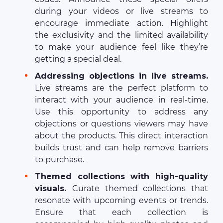
during your videos or live streams to
encourage immediate action. Highlight
the exclusivity and the limited availability
to make your audience feel like they’re
getting a special deal.
Addressing objections in live streams.
Live streams are the perfect platform to
interact with your audience in real-time.
Use this opportunity to address any
objections or questions viewers may have
about the products. This direct interaction
builds trust and can help remove barriers
to purchase.
Themed collections with high-quality
visuals.
Curate themed collections that
resonate with upcoming events or trends.
Ensure that each collection is