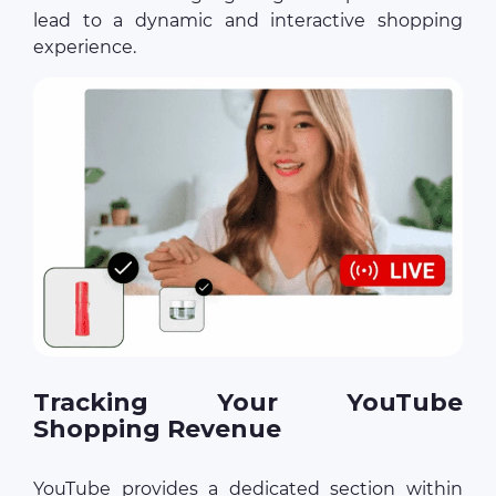
lead to a dynamic and interactive shopping
experience.
Tracking Your YouTube
Shopping Revenue
YouTube provides a dedicated section within