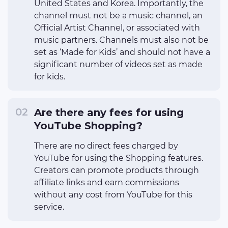
United States and Korea. Importantly, the
channel must not be a music channel, an
Official Artist Channel, or associated with
music partners. Channels must also not be
set as ‘Made for Kids’ and should not have a
significant number of videos set as made
for kids.
Are there any fees for using
YouTube Shopping?
There are no direct fees charged by
YouTube for using the Shopping features.
Creators can promote products through
affiliate links and earn commissions
without any cost from YouTube for this
service.