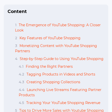
Content
1
The Emergence of YouTube Shopping: A Closer
Look
2
Key Features of YouTube Shopping
3
Monetizing Content with YouTube Shopping
Partners
4
Step-by-Step Guide to Using YouTube Shopping
4.1
Finding the Right Partners
4.2
Tagging Products in Videos and Shorts
4.3
Creating Shopping Collections
4.4
Launching Live Streams Featuring Partner
Products
4.5
Tracking Your YouTube Shopping Revenue
5
Tips to Drive More Sales with Youtube Shopping