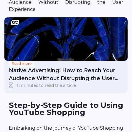
Audience Without Disrupting the User
Experience
Read more
Native Advertising: How to Reach Your
Audience Without Disrupting the User
11 minutes to read the article
Experience
Step-by-Step Guide to Using
YouTube Shopping
Embarking on the journey of YouTube Shopping