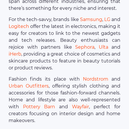
span across different industries, ensuring that
there’s something for every niche and interest.
For the tech-savvy, brands like
Samsung
,
LG
and
Logitech
offer the latest in electronics, making it
easy for creators to link to the newest gadgets
and tech releases. Beauty enthusiasts can
rejoice with partners like
Sephora
,
Ulta
and
iHerb
, providing a great choice of cosmetics and
skincare products to feature in beauty tutorials
or product reviews.
Fashion finds its place with
Nordstrom
and
Urban Outfitters
, offering stylish clothing and
accessories for those fashion-forward channels.
Home and lifestyle are also well-represented
with
Pottery Barn
and
Wayfair
, perfect for
creators focusing on interior design and home
makeovers.