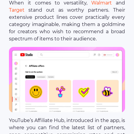
When it comes to versatility,
Walmart
and
Target
stand out as worthy partners. Their
extensive product lines cover practically every
category imaginable, making them a goldmine
for creators who wish to recommend a broad
spectrum of items to their audience.
YouTube’s Affiliate Hub, introduced in the app, is
where you can find the latest list of partners,