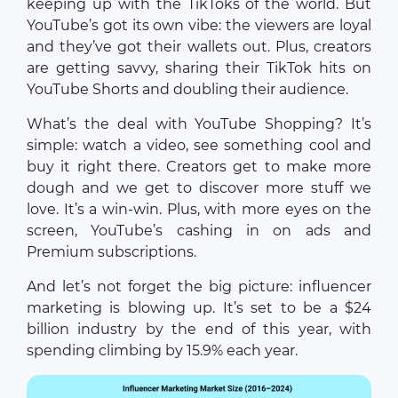
keeping up with the TikToks of the world. But
YouTube’s got its own vibe: the viewers are loyal
and they’ve got their wallets out. Plus, creators
are getting savvy, sharing their TikTok hits on
YouTube Shorts and doubling their audience.
What’s the deal with YouTube Shopping? It’s
simple: watch a video, see something cool and
buy it right there. Creators get to make more
dough and we get to discover more stuff we
love. It’s a win-win. Plus, with more eyes on the
screen, YouTube’s cashing in on ads and
Premium subscriptions.
And let’s not forget the big picture: influencer
marketing is blowing up. It’s set to be a $24
billion industry by the end of this year, with
spending climbing by 15.9% each year.