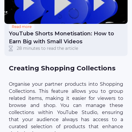
Read more
YouTube Shorts Monetisation: How to
Earn Big with Small Videos
28 minutes to read the article
Creating Shopping Collections
Organise your partner products into Shopping
Collections. This feature allows you to group
related items, making it easier for viewers to
browse and shop. You can manage these
collections within YouTube Studio, ensuring
that your audience always has access to a
curated selection of products that enhance