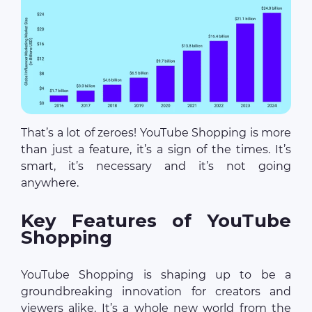
That’s a lot of zeroes! YouTube Shopping is more
than just a feature, it’s a sign of the times. It’s
smart, it’s necessary and it’s not going
anywhere.
Key Features of YouTube
Shopping
YouTube Shopping is shaping up to be a
groundbreaking innovation for creators and
viewers alike. It’s a whole new world from the