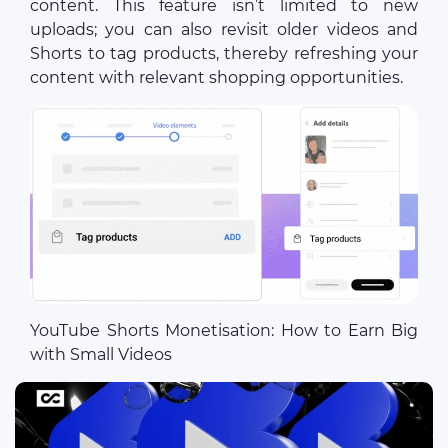
content. This feature isn’t limited to new
uploads; you can also revisit older videos and
Shorts to tag products, thereby refreshing your
content with relevant shopping opportunities.
YouTube Shorts Monetisation: How to Earn Big
with Small Videos