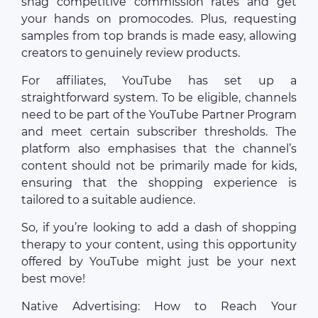
snag competitive commission rates and get
your hands on promocodes. Plus, requesting
samples from top brands is made easy, allowing
creators to genuinely review products.
For affiliates, YouTube has set up a
straightforward system. To be eligible, channels
need to be part of the YouTube Partner Program
and meet certain subscriber thresholds. The
platform also emphasises that the channel’s
content should not be primarily made for kids,
ensuring that the shopping experience is
tailored to a suitable audience.
So, if you’re looking to add a dash of shopping
therapy to your content, using this opportunity
offered by YouTube might just be your next
best move!
Native Advertising: How to Reach Your