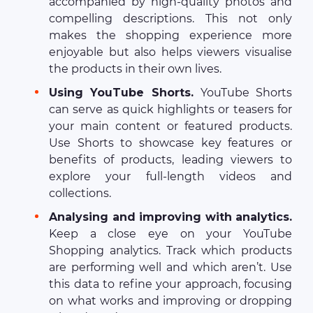
accompanied by high-quality photos and
compelling descriptions. This not only
makes the shopping experience more
enjoyable but also helps viewers visualise
the products in their own lives.
Using YouTube Shorts.
YouTube Shorts
can serve as quick highlights or teasers for
your main content or featured products.
Use Shorts to showcase key features or
benefits of products, leading viewers to
explore your full-length videos and
collections.
Analysing and improving with analytics.
Keep a close eye on your YouTube
Shopping analytics. Track which products
are performing well and which aren’t. Use
this data to refine your approach, focusing
on what works and improving or dropping