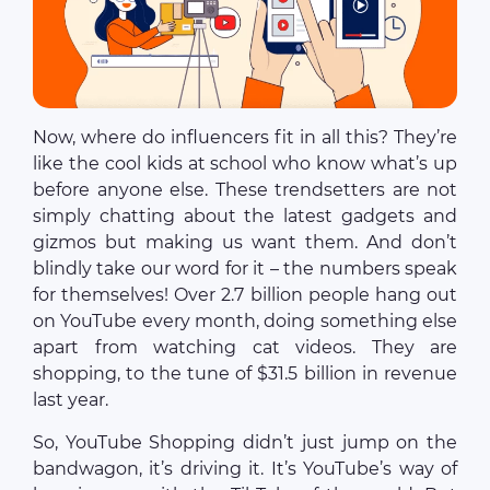
Now, where do influencers fit in all this? They’re
like the cool kids at school who know what’s up
before anyone else. These trendsetters are not
simply chatting about the latest gadgets and
gizmos but making us want them. And don’t
blindly take our word for it – the numbers speak
for themselves! Over 2.7 billion people hang out
on YouTube every month, doing something else
apart from watching cat videos. They are
shopping, to the tune of $31.5 billion in revenue
last year.
So, YouTube Shopping didn’t just jump on the
bandwagon, it’s driving it. It’s YouTube’s way of