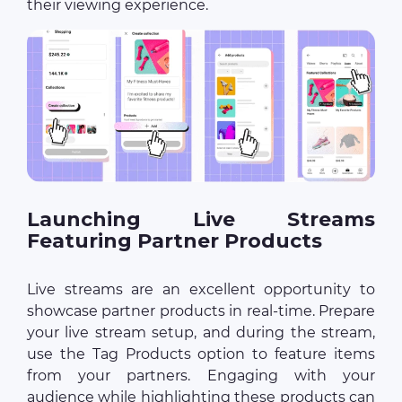
their viewing experience.
Launching Live Streams
Featuring Partner Products
Live streams are an excellent opportunity to
showcase partner products in real-time. Prepare
your live stream setup, and during the stream,
use the Tag Products option to feature items
from your partners. Engaging with your
audience while highlighting these products can