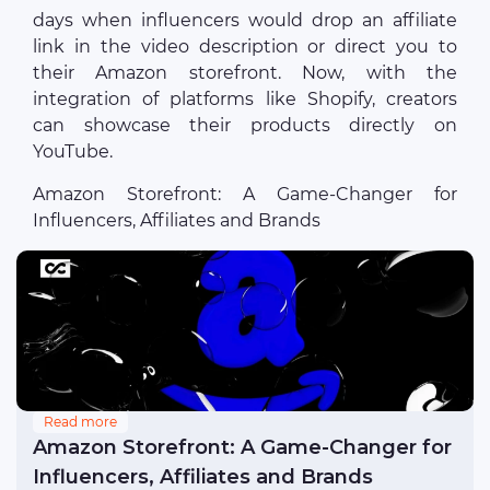
days when influencers would drop an affiliate
link in the video description or direct you to
their Amazon storefront. Now, with the
integration of platforms like Shopify, creators
can showcase their products directly on
YouTube.
Amazon Storefront: A Game-Changer for
Influencers, Affiliates and Brands
Read more
Amazon Storefront: A Game-Changer for
Influencers, Affiliates and Brands