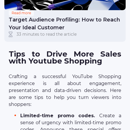
Read more
Target Audience Profiling: How to Reach
Your Ideal Customer
33 minutes to read the article
Tips to Drive More Sales
with Youtube Shopping
Crafting a successful YouTube Shopping
experience is all about engagement,
presentation and data-driven decisions. Here
are some tips to help you turn viewers into
shoppers:
Limited-time promo codes.
Create a
sense of urgency with limited-time promo
codes. Announce these special offers