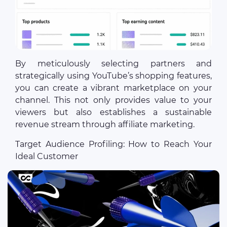
By meticulously selecting partners and
strategically using YouTube’s shopping features,
you can create a vibrant marketplace on your
channel. This not only provides value to your
viewers but also establishes a sustainable
revenue stream through affiliate marketing.
Target Audience Profiling: How to Reach Your
Ideal Customer