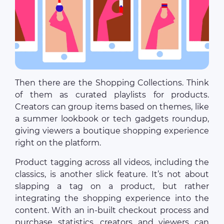
Then there are the Shopping Collections. Think
of them as curated playlists for products.
Creators can group items based on themes, like
a summer lookbook or tech gadgets roundup,
giving viewers a boutique shopping experience
right on the platform.
Product tagging across all videos, including the
classics, is another slick feature. It’s not about
slapping a tag on a product, but rather
integrating the shopping experience into the
content. With an in-built checkout process and
purchase statistics, creators and viewers can