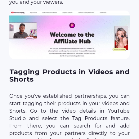
you and your viewers.
Tagging Products in Videos and
Shorts
Once you’ve established partnerships, you can
start tagging their products in your videos and
Shorts. Go to the video details in YouTube
Studio and select the Tag Products feature.
From there, you can search for and add
products from your partners directly to your