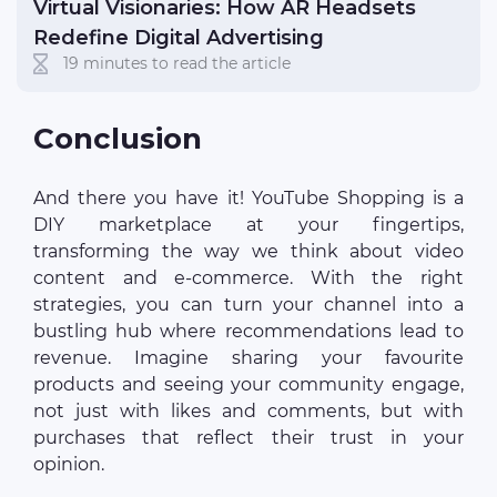
Virtual Visionaries: How AR Headsets
Redefine Digital Advertising
19 minutes to read the article
Conclusion
And there you have it! YouTube Shopping is a
DIY marketplace at your fingertips,
transforming the way we think about video
content and e-commerce. With the right
strategies, you can turn your channel into a
bustling hub where recommendations lead to
revenue. Imagine sharing your favourite
products and seeing your community engage,
not just with likes and comments, but with
purchases that reflect their trust in your
opinion.