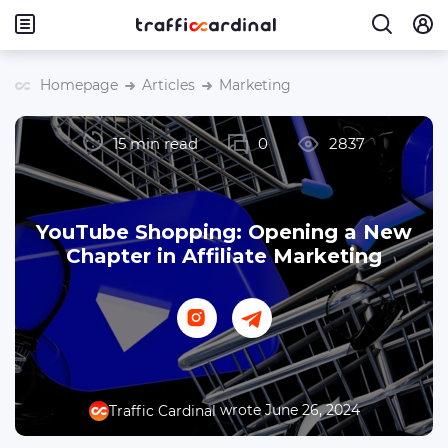
Homepage
Articles
Marketing
15 min read
0
2837
YouTube Shopping: Opening a New
Chapter in Affiliate Marketing
wrote June 26, 2024
Traffic Cardinal