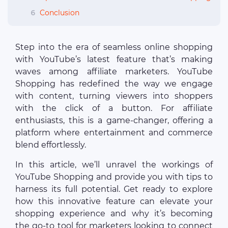
6
Conclusion
Step into the era of seamless online shopping
with YouTube’s latest feature that’s making
waves among affiliate marketers. YouTube
Shopping has redefined the way we engage
with content, turning viewers into shoppers
with the click of a button. For affiliate
enthusiasts, this is a game-changer, offering a
platform where entertainment and commerce
blend effortlessly.
In this article, we’ll unravel the workings of
YouTube Shopping and provide you with tips to
harness its full potential. Get ready to explore
how this innovative feature can elevate your
shopping experience and why it’s becoming
the go-to tool for marketers looking to connect