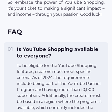
So, embrace the power of YouTube Shopping,
it’s your ticket to making a significant impact –
and income – through your passion. Good luck!
FAQ
Is YouTube Shopping available
to everyone?
To be eligible for the YouTube Shopping
features, creators must meet specific
criteria. As of 2024, the requirements
include being part of the YouTube Partner
Program and having more than 10,000
subscribers. Additionally, the creator must
be based in a region where the program is
available, which currently includes the