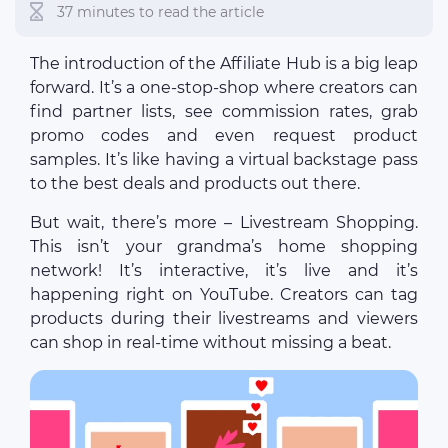
37 minutes to read the article
The introduction of the Affiliate Hub is a big leap
forward. It’s a one-stop-shop where creators can
find partner lists, see commission rates, grab
promo codes and even request product
samples. It’s like having a virtual backstage pass
to the best deals and products out there.
But wait, there’s more – Livestream Shopping.
This isn’t your grandma’s home shopping
network! It’s interactive, it’s live and it’s
happening right on YouTube. Creators can tag
products during their livestreams and viewers
can shop in real-time without missing a beat.