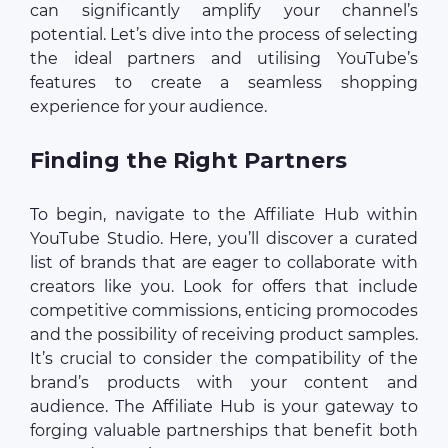
can significantly amplify your channel’s
potential. Let’s dive into the process of selecting
the ideal partners and utilising YouTube’s
features to create a seamless shopping
experience for your audience.
Finding the Right Partners
To begin, navigate to the Affiliate Hub within
YouTube Studio. Here, you’ll discover a curated
list of brands that are eager to collaborate with
creators like you. Look for offers that include
competitive commissions, enticing promocodes
and the possibility of receiving product samples.
It’s crucial to consider the compatibility of the
brand’s products with your content and
audience. The Affiliate Hub is your gateway to
forging valuable partnerships that benefit both