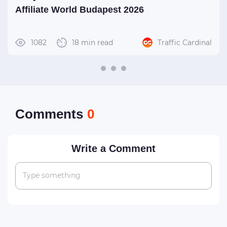
Affiliate World Budapest 2026
1082
18 min read
Traffic Cardinal
Сomments
0
Write a Comment
Type something