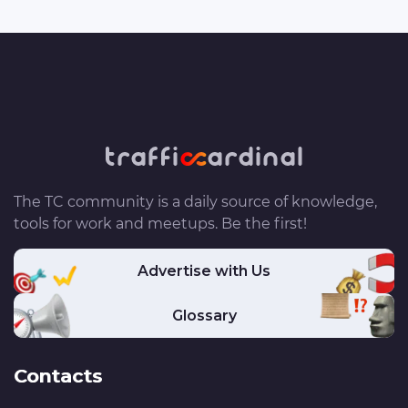
The TC community is a daily source of knowledge,
tools for work and meetups. Be the first!
Advertise with Us
Glossary
Contacts