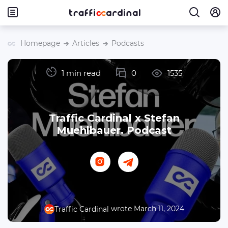
Homepage
Articles
Podcasts
1 min read
0
1535
Traffic Cardinal x Stefan
Muehlbauer. Podcast
wrote March 11, 2024
Traffic Cardinal