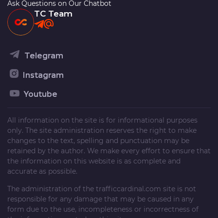
Ask Questions on Our Chatbot
TC Team
Telegram
Instagram
Youtube
All information on the site is for informational purposes
only. The site administration reserves the right to make
changes to the text, spelling and punctuation may be
retained by the author. We make every effort to ensure that
the information on this website is as complete and
accurate as possible.
The administration of the
trafficcardinal.com
site is not
responsible for any damage that may be caused in any
form due to the use, incompleteness or incorrectness of