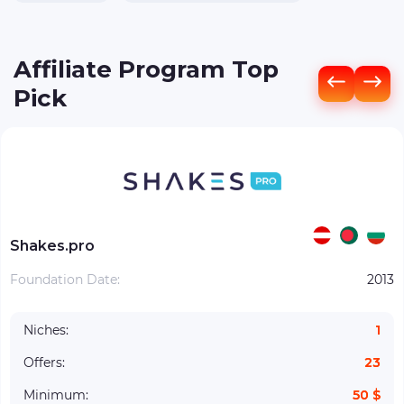
Affiliate Program Top
Pick
Shakes.pro
Foundation Date:
2013
Niches:
1
Offers:
23
Minimum:
50 $