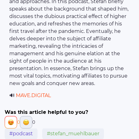
and approaches. In this podcast, Stefan briefly
speaks about the background that shaped him,
discusses the dubious practical effect of higher
education, and refreshes the memories of his
first travel after the pandemic. Eventually, he
delves deeper into the subject of affiliate
marketing, revealing the intricacies of
management and his genuine elation at the
sight of people in the audience at his
presentation. In essence, Stefan brings up the
most vital topics, motivating affiliates to pursue
new goals and conquer new areas.
🔊
MAVE.DIGITAL
Was this article helpful to you?
0
0
#podcast
#stefan_muehlbauer