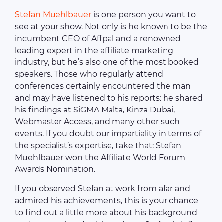
Stefan Muehlbauer
is one person you want to
see at your show. Not only is he known to be the
incumbent CEO of Affpal and a renowned
leading expert in the affiliate marketing
industry, but he’s also one of the most booked
speakers. Those who regularly attend
conferences certainly encountered the man
and may have listened to his reports: he shared
his findings at SiGMA Malta, Kinza Dubai,
Webmaster Access, and many other such
events. If you doubt our impartiality in terms of
the specialist’s expertise, take that: Stefan
Muehlbauer won the Affiliate World Forum
Awards Nomination.
If you observed Stefan at work from afar and
admired his achievements, this is your chance
to find out a little more about his background