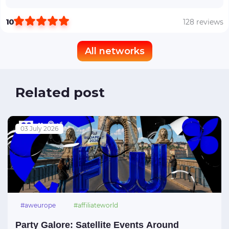
10
128 reviews
All networks
Related post
03 July 2026
#aweurope
#affiliateworld
#affiliateworldeurope
#affiliateworldbudapest
Party Galore: Satellite Events Around
#awbudapest