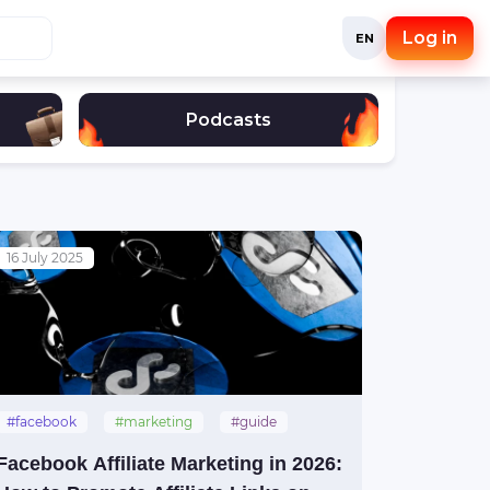
Log in
EN
Podcasts
16 July 2025
#facebook
#marketing
#guide
Facebook Affiliate Marketing in 2026: