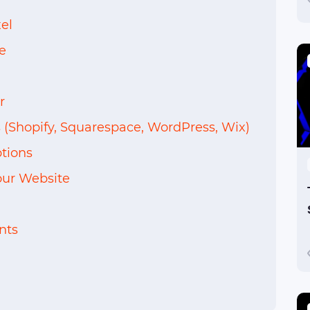
el
e
r
 (Shopify, Squarespace, WordPress, Wix)
tions
ur Website
nts