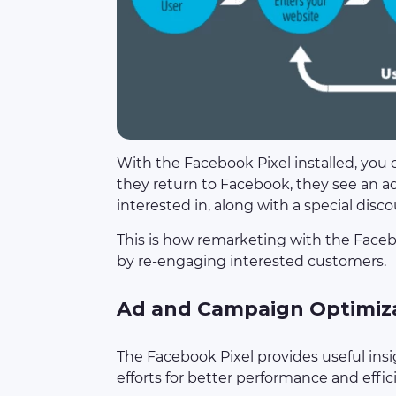
With the Facebook Pixel installed, you 
they return to Facebook, they see an a
interested in, along with a special disco
This is how remarketing with the Faceb
by re-engaging interested customers.
Ad and Campaign Optimiz
The Facebook Pixel provides useful insi
efforts for better performance and effic