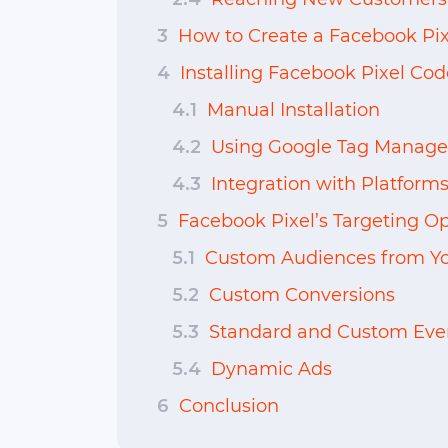
3
How to Create a Facebook Pix
4
Installing Facebook Pixel Cod
4.1
Manual Installation
4.2
Using Google Tag Manage
4.3
Integration with Platforms
5
Facebook Pixel’s Targeting Op
5.1
Custom Audiences from Yo
5.2
Custom Conversions
5.3
Standard and Custom Eve
5.4
Dynamic Ads
6
Conclusion