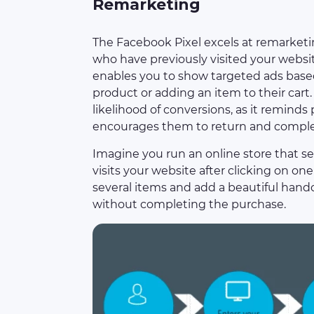
Remarketing
The Facebook Pixel excels at remarketi
who have previously visited your website
enables you to show targeted ads based 
product or adding an item to their cart
likelihood of conversions, as it reminds
encourages them to return and complet
Imagine you run an online store that s
visits your website after clicking on o
several items and add a beautiful handcr
without completing the purchase.