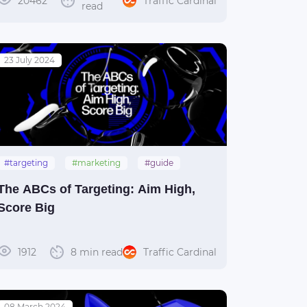
20462
Traffic Cardinal
read
23 July 2024
#targeting
#marketing
#guide
The ABCs of Targeting: Aim High,
Score Big
1912
8 min read
Traffic Cardinal
08 March 2024