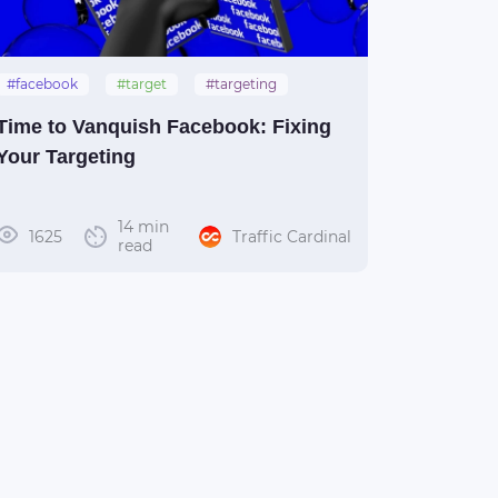
#facebook
#target
#targeting
Time to Vanquish Facebook: Fixing
Your Targeting
14 min
1625
Traffic Cardinal
read