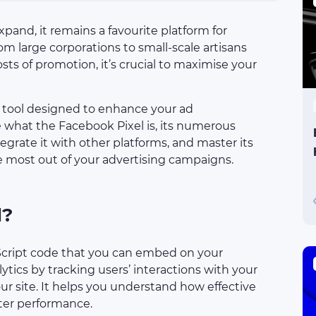
pand, it remains a favourite platform for
rom large corporations to small-scale artisans
osts of promotion, it’s crucial to maximise your
y tool designed to enhance your ad
re what the Facebook Pixel is, its numerous
ntegrate it with other platforms, and master its
e most out of your advertising campaigns.
l?
aScript code that you can embed on your
lytics by tracking users’ interactions with your
r site. It helps you understand how effective
ter performance.