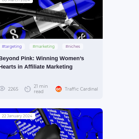
#targeting
#marketing
#niches
#women
#gender
Beyond Pink: Winning Women’s
Hearts in Affiliate Marketing
21 min
2265
Traffic Cardinal
read
22 January 2024