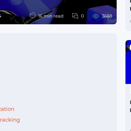
4
16 min read
0
3668
ation
racking