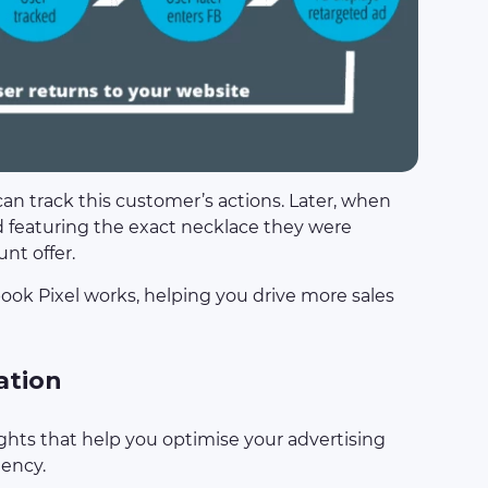
can track this customer’s actions. Later, when
d featuring the exact necklace they were
unt offer.
ook Pixel works, helping you drive more sales
ation
ghts that help you optimise your advertising
iency.