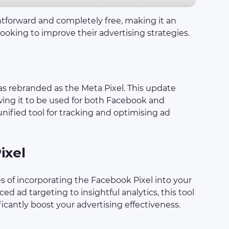
htforward and completely free, making it an
 looking to improve their advertising strategies.
as rebranded as the Meta Pixel. This update
owing it to be used for both Facebook and
nified tool for tracking and optimising ad
ixel
 of incorporating the Facebook Pixel into your
d ad targeting to insightful analytics, this tool
ficantly boost your advertising effectiveness.