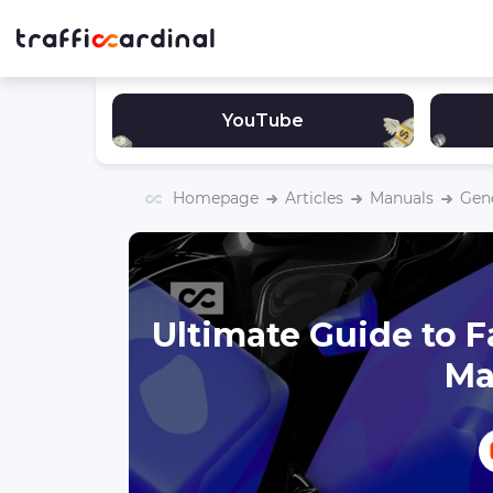
YouTube
Homepage
Articles
Manuals
Gen
Ultimate Guide to F
Ma