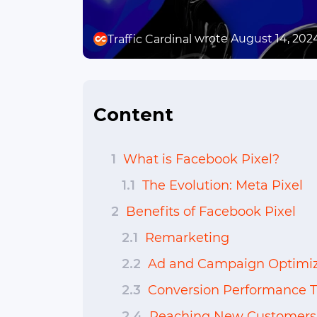
wrote August 14, 202
Traffic Cardinal
Content
1
What is Facebook Pixel?
1.1
The Evolution: Meta Pixel
2
Benefits of Facebook Pixel
2.1
Remarketing
2.2
Ad and Campaign Optimiz
2.3
Conversion Performance T
2.4
Reaching New Customers