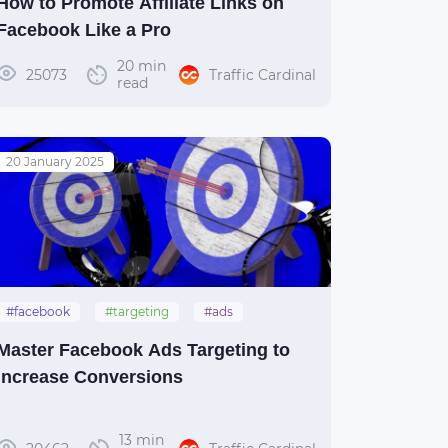
How to Promote Affiliate Links on
Facebook Like a Pro
20 min
25073
Traffic Cardinal
read
20 January 2025
#facebook
#targeting
#ads
#guide
Master Facebook Ads Targeting to
Increase Conversions
13 min