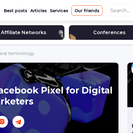
Best posts
Articles
Services
Our friends
Affiliate Networks
Conferences
eral terminology
acebook Pixel for Digital
rketers