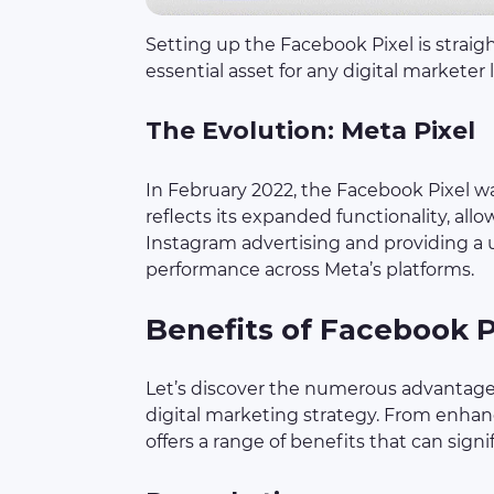
Setting up the Facebook Pixel is straig
essential asset for any digital marketer
The Evolution: Meta Pixel
In February 2022, the Facebook Pixel w
reflects its expanded functionality, all
Instagram advertising and providing a u
performance across Meta’s platforms.
Benefits of Facebook P
Let’s discover the numerous advantages
digital marketing strategy. From enhance
offers a range of benefits that can signi