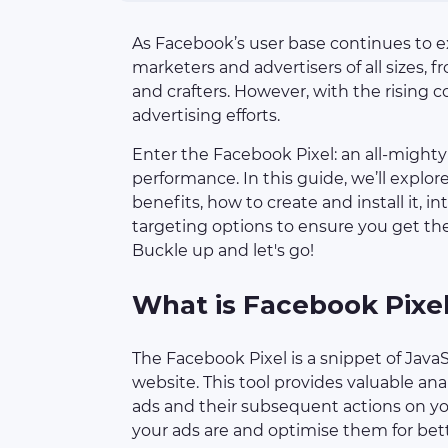
As Facebook’s user base continues to ex
marketers and advertisers of all sizes, f
and crafters. However, with the rising c
advertising efforts.
Enter the Facebook Pixel: an all-might
performance. In this guide, we’ll explo
benefits, how to create and install it, i
targeting options to ensure you get th
Buckle up and let's go!
What is Facebook Pixe
The Facebook Pixel is a snippet of Jav
website. This tool provides valuable ana
ads and their subsequent actions on you
your ads are and optimise them for bet