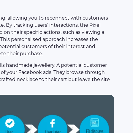
ng, allowing you to reconnect with customers
. By tracking users’ interactions, the Pixel
on their specific actions, such as viewing a
. This personalised approach increases the
 potential customers of their interest and
e their purchase.
ells handmade jewellery. A potential customer
ne of your Facebook ads. They browse through
afted necklace to their cart but leave the site