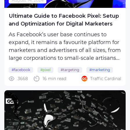
August 14, 2024
SEO
Interesting
Ultimate Guide to Facebook Pixel: Setup
and Optimization for Digital Marketers
Our friends
As Facebook’s user base continues to
expand, it remains a favourite platform for
marketers and advertisers of all sizes, from
large corporations to small-scale artisans
and crafters. However, with the rising costs
#facebook
#pixel
#targeting
#marketing
of promotion, it’s crucial to maximise your
3668
16 min read
Traffic Cardinal
#meta
advertising efforts.
Enter the ...