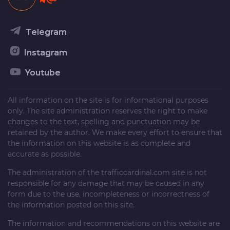
Telegram
Instagram
Youtube
All information on the site is for informational purposes
only. The site administration reserves the right to make
changes to the text, spelling and punctuation may be
retained by the author. We make every effort to ensure that
the information on this website is as complete and
accurate as possible.
The administration of the
trafficcardinal.com
site is not
responsible for any damage that may be caused in any
form due to the use, incompleteness or incorrectness of
the information posted on this site.
The information and recommendations on this website are