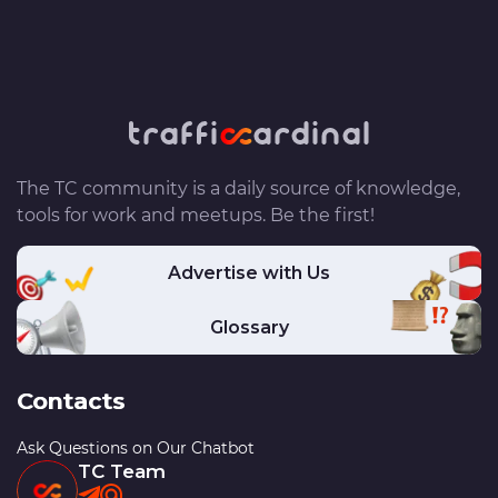
The TC community is a daily source of knowledge,
tools for work and meetups. Be the first!
Advertise with Us
Glossary
Contacts
Ask Questions on Our Chatbot
TC Team