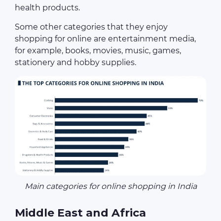
health products.
Some other categories that they enjoy
shopping for online are entertainment media,
for example, books, movies, music, games,
stationery and hobby supplies.
Main categories for online shopping in India
Middle East and Africa