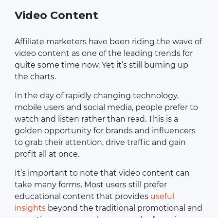
Video Content
Affiliate marketers have been riding the wave of
video content as one of the leading trends for
quite some time now. Yet it’s still burning up
the charts.
In the day of rapidly changing technology,
mobile users and social media, people prefer to
watch and listen rather than read. This is a
golden opportunity for brands and influencers
to grab their attention, drive traffic and gain
profit all at once.
It’s important to note that video content can
take many forms. Most users still prefer
educational content that provides
useful
insights
beyond the traditional promotional and