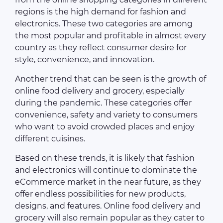
regions is the high demand for fashion and
electronics. These two categories are among
the most popular and profitable in almost every
country as they reflect consumer desire for
style, convenience, and innovation.
Another trend that can be seen is the growth of
online food delivery and grocery, especially
during the pandemic. These categories offer
convenience, safety and variety to consumers
who want to avoid crowded places and enjoy
different cuisines.
Based on these trends, it is likely that fashion
and electronics will continue to dominate the
eCommerce market in the near future, as they
offer endless possibilities for new products,
designs, and features. Online food delivery and
grocery will also remain popular as they cater to