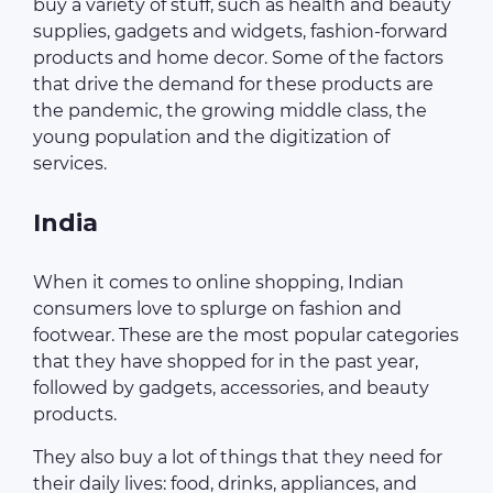
buy a variety of stuff, such as health and beauty
supplies, gadgets and widgets, fashion-forward
products and home decor. Some of the factors
that drive the demand for these products are
the pandemic, the growing middle class, the
young population and the digitization of
services.
India
When it comes to online shopping, Indian
consumers love to splurge on fashion and
footwear. These are the most popular categories
that they have shopped for in the past year,
followed by gadgets, accessories, and beauty
products.
They also buy a lot of things that they need for
their daily lives: food, drinks, appliances, and