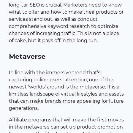
long-tail SEO is crucial. Marketers need to know
what to offer and how to make their products or
services stand out, as well as conduct
comprehensive keyword research to optimize
chances of increasing traffic. This is not a piece
of cake, but it pays off in the long run.
Metaverse
In line with the immersive trend that’s
capturing online users’ attention, one of the
newest ‘worlds’ around is the metaverse. It is a
limitless landscape of virtual lifestyles and assets
that can make brands more appealing for future
generations.
Affiliate programs that will make the first moves
in the metaverse can set up product promotion