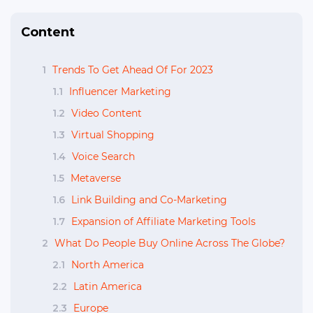
Content
1
Trends To Get Ahead Of For 2023
1.1
Influencer Marketing
1.2
Video Content
1.3
Virtual Shopping
1.4
Voice Search
1.5
Metaverse
1.6
Link Building and Co-Marketing
1.7
Expansion of Affiliate Marketing Tools
2
What Do People Buy Online Across The Globe?
2.1
North America
2.2
Latin America
2.3
Europe