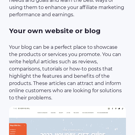
needs and goals and learn the best ways of
using them to enhance your affiliate marketing
performance and earnings.
Your own website or blog
Your blog can be a perfect place to showcase
the products or services you promote. You can
write helpful articles such as reviews,
comparisons, tutorials or how-to posts that
highlight the features and benefits of the
products. These articles can attract and inform
online customers who are looking for solutions
to their problems.