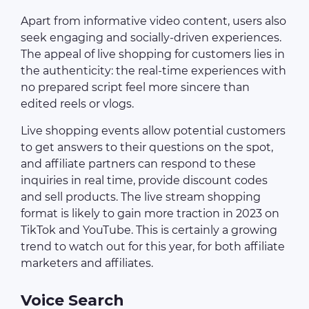
Apart from informative video content, users also
seek engaging and socially-driven experiences.
The appeal of live shopping for customers lies in
the authenticity: the real-time experiences with
no prepared script feel more sincere than
edited reels or vlogs.
Live shopping events allow potential customers
to get answers to their questions on the spot,
and affiliate partners can respond to these
inquiries in real time, provide discount codes
and sell products. The live stream shopping
format is likely to gain more traction in 2023 on
TikTok and YouTube. This is certainly a growing
trend to watch out for this year, for both affiliate
marketers and affiliates.
Voice Search