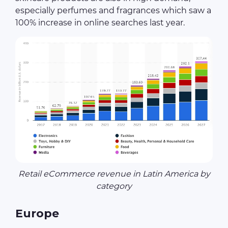
especially perfumes and fragrances which saw a
100% increase in online searches last year.
Retail eCommerce revenue in Latin America by
category
Europe