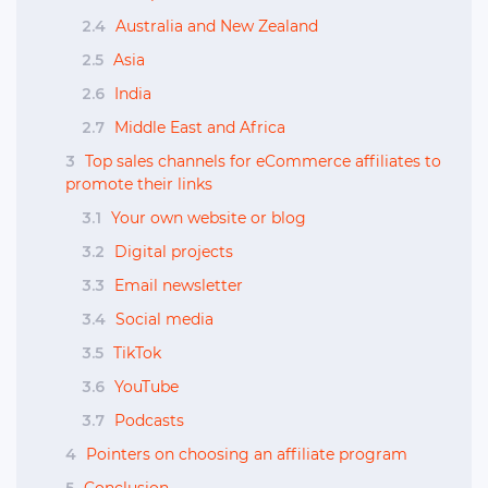
2.4
Australia and New Zealand
2.5
Asia
2.6
India
2.7
Middle East and Africa
3
Top sales channels for eCommerce affiliates to
promote their links
3.1
Your own website or blog
3.2
Digital projects
3.3
Email newsletter
3.4
Social media
3.5
TikTok
3.6
YouTube
3.7
Podcasts
4
Pointers on choosing an affiliate program