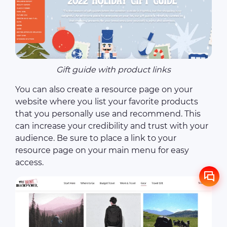
Gift guide with product links
You can also create a resource page on your
website where you list your favorite products
that you personally use and recommend. This
can increase your credibility and trust with your
audience. Be sure to place a link to your
resource page on your main menu for easy
access.