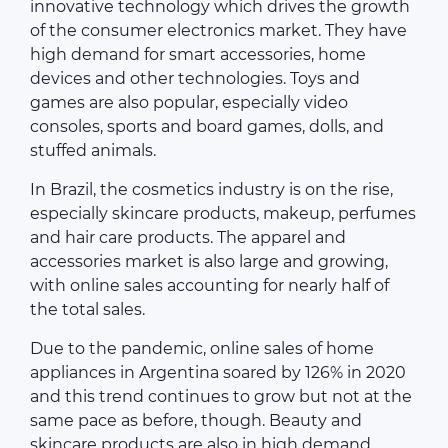
innovative technology which drives the growth
of the consumer electronics market. They have
high demand for smart accessories, home
devices and other technologies. Toys and
games are also popular, especially video
consoles, sports and board games, dolls, and
stuffed animals.
In Brazil, the cosmetics industry is on the rise,
especially skincare products, makeup, perfumes
and hair care products. The apparel and
accessories market is also large and growing,
with online sales accounting for nearly half of
the total sales.
Due to the pandemic, online sales of home
appliances in Argentina soared by 126% in 2020
and this trend continues to grow but not at the
same pace as before, though. Beauty and
skincare products are also in high demand,