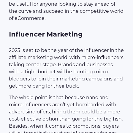
be useful for anyone looking to stay ahead of
the curve and succeed in the competitive world
of eCommerce.
Influencer Marketing
2023 is set to be the year of the influencer in the
affiliate marketing world, with micro-influencers
taking center stage. Brands and businesses
with a tight budget will be hunting micro-
bloggers to join their marketing campaigns and
get more bang for their buck.
The whole point is that because nano and
micro-influencers aren’t yet bombarded with
advertising offers, hiring them could be a more
cost-effective option than going for the big fish.
Besides, when it comes to promotions, buyers