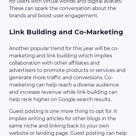
for users with virtual worlds and digital avatars.
These can spark the conversation about the
brands and boost user engagement.
Link Building and Co-Marketing
Another popular trend for this year will be co-
marketing and link building which implies
collaboration with other affiliates and
advertisers to promote products or services and
generate more traffic and conversions. Co-
marketing can help reach a diverse audience
and increase revenue while link building can
help rank higher on Google search results.
Guest posting is one more thing to opt for. It
implies writing articles for other blogs in the
same niche and linking back to your own
website or landing page. Guest posting can help