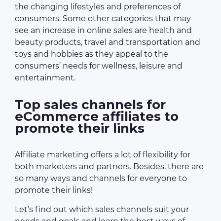
the changing lifestyles and preferences of
consumers. Some other categories that may
see an increase in online sales are health and
beauty products, travel and transportation and
toys and hobbies as they appeal to the
consumers’ needs for wellness, leisure and
entertainment.
Top sales channels for
eCommerce affiliates to
promote their links
Affiliate marketing offers a lot of flexibility for
both marketers and partners. Besides, there are
so many ways and channels for everyone to
promote their links!
Let’s find out which sales channels suit your