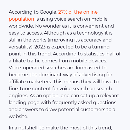
According to Google,
27% of the online
population
is using voice search on mobile
worldwide. No wonder as it is convenient and
easy to access. Although as a technology it is
still in the works (improving its accuracy and
versatility), 2023 is expected to be a turning
point in this trend. According to statistics, half of
affiliate traffic comes from mobile devices.
Voice-operated searches are forecasted to
become the dominant way of advertising for
affiliate marketers. This means they will have to
fine-tune content for voice search on search
engines. As an option, one can set up a relevant
landing page with frequently asked questions
and answers to draw potential customers to a
website.
In a nutshell, to make the most of this trend,