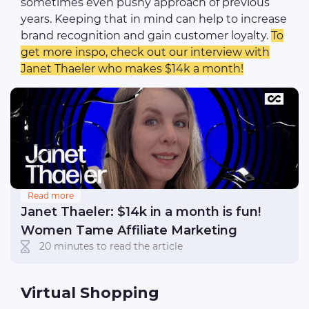
sometimes even pushy approach of previous
years. Keeping that in mind can help to increase
brand recognition and gain customer loyalty.
To
get more inspo, check out our interview with
Janet Thaeler who makes $14k a month!
Read more
Janet Thaeler: $14k in a month is fun!
Women Tame Affiliate Marketing
20 minutes to read the article
Virtual Shopping