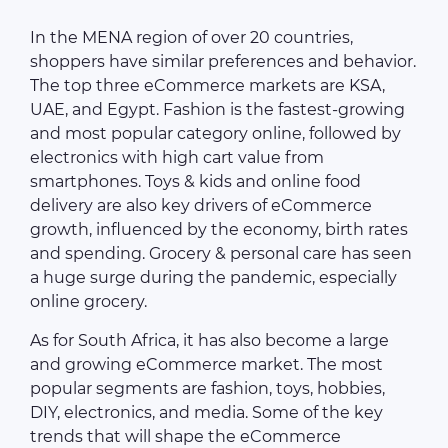
In the MENA region of over 20 countries,
shoppers have similar preferences and behavior.
The top three eCommerce markets are KSA,
UAE, and Egypt. Fashion is the fastest-growing
and most popular category online, followed by
electronics with high cart value from
smartphones. Toys & kids and online food
delivery are also key drivers of eCommerce
growth, influenced by the economy, birth rates
and spending. Grocery & personal care has seen
a huge surge during the pandemic, especially
online grocery.
As for South Africa, it has also become a large
and growing eCommerce market. The most
popular segments are fashion, toys, hobbies,
DIY, electronics, and media. Some of the key
trends that will shape the eCommerce