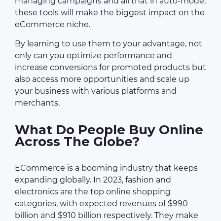
managing campaigns and all that in auto-mode,
these tools will make the biggest impact on the
eCommerce niche.
By learning to use them to your advantage, not
only can you optimize performance and
increase conversions for promoted products but
also access more opportunities and scale up
your business with various platforms and
merchants.
What Do People Buy Online
Across The Globe?
ECommerce is a booming industry that keeps
expanding globally. In 2023, fashion and
electronics are the top online shopping
categories, with expected revenues of $990
billion and $910 billion respectively. They make