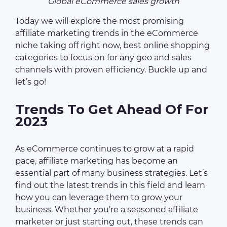
Global eCommerce sales growth
Today we will explore the most promising
affiliate marketing trends in the eCommerce
niche taking off right now, best online shopping
categories to focus on for any geo and sales
channels with proven efficiency. Buckle up and
let’s go!
Trends To Get Ahead Of For
2023
As eCommerce continues to grow at a rapid
pace, affiliate marketing has become an
essential part of many business strategies. Let’s
find out the latest trends in this field and learn
how you can leverage them to grow your
business. Whether you’re a seasoned affiliate
marketer or just starting out, these trends can