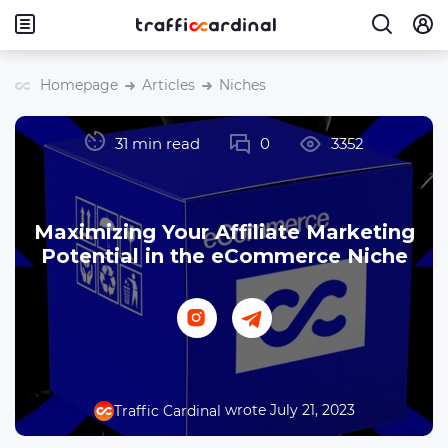
Homepage
Articles
Niches
31 min read
0
3352
Maximizing Your Affiliate Marketing
Potential in the eCommerce Niche
wrote July 21, 2023
Traffic Cardinal