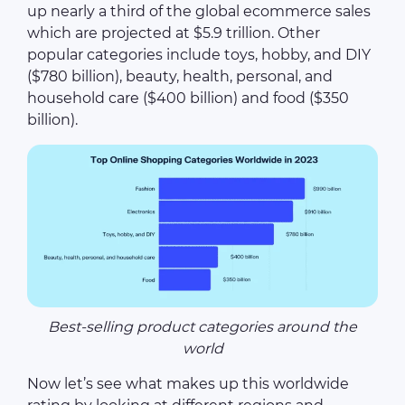
up nearly a third of the global ecommerce sales
which are projected at $5.9 trillion. Other
popular categories include toys, hobby, and DIY
($780 billion), beauty, health, personal, and
household care ($400 billion) and food ($350
billion).
Best-selling product categories around the
world
Now let’s see what makes up this worldwide