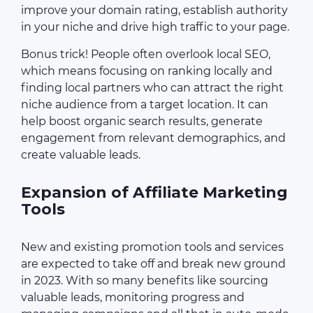
improve your domain rating, establish authority
in your niche and drive high traffic to your page.
Bonus trick! People often overlook local SEO,
which means focusing on ranking locally and
finding local partners who can attract the right
niche audience from a target location. It can
help boost organic search results, generate
engagement from relevant demographics, and
create valuable leads.
Expansion of Affiliate Marketing
Tools
New and existing promotion tools and services
are expected to take off and break new ground
in 2023. With so many benefits like sourcing
valuable leads, monitoring progress and