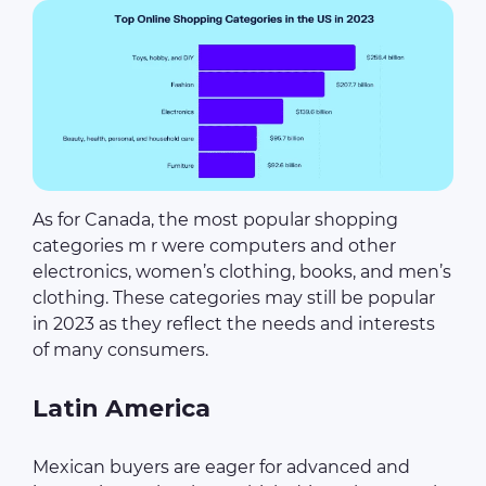
As for Canada, the most popular shopping
categories m r were computers and other
electronics, women’s clothing, books, and men’s
clothing. These categories may still be popular
in 2023 as they reflect the needs and interests
of many consumers.
Latin America
Mexican buyers are eager for advanced and