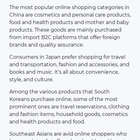
The most popular online shopping categories in
China are cosmetics and personal care products,
food and health products and mother and baby
products. These goods are mainly purchased
from import B2C platforms that offer foreign
brands and quality assurance.
Consumers in Japan prefer shopping for travel
and transportation, fashion and accessories, and
books and music. It’s all about convenience,
style, and culture.
Among the various products that South
Koreans purchase online, some of the most
prominent ones are travel reservations, clothing
and fashion items, household goods, cosmetics
and health products and food.
Southeast Asians are avid online shoppers who