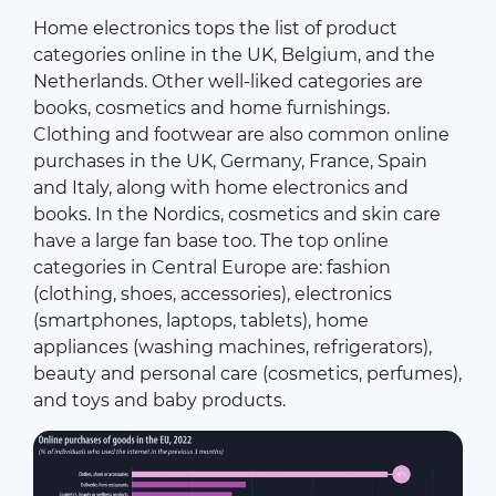
Home electronics tops the list of product
categories online in the UK, Belgium, and the
Netherlands. Other well-liked categories are
books, cosmetics and home furnishings.
Clothing and footwear are also common online
purchases in the UK, Germany, France, Spain
and Italy, along with home electronics and
books. In the Nordics, cosmetics and skin care
have a large fan base too. The top online
categories in Central Europe are: fashion
(clothing, shoes, accessories), electronics
(smartphones, laptops, tablets), home
appliances (washing machines, refrigerators),
beauty and personal care (cosmetics, perfumes),
and toys and baby products.