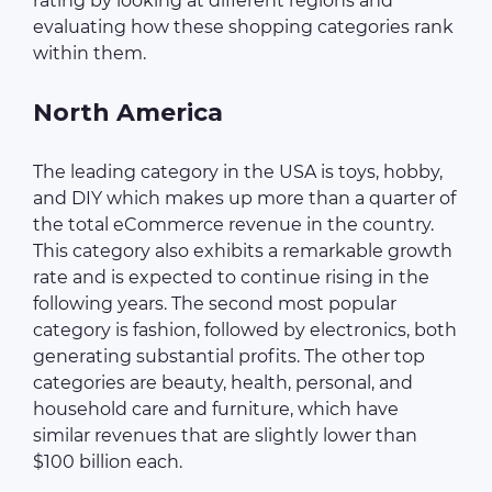
rating by looking at different regions and
evaluating how these shopping categories rank
within them.
North America
The leading category in the USA is toys, hobby,
and DIY which makes up more than a quarter of
the total eCommerce revenue in the country.
This category also exhibits a remarkable growth
rate and is expected to continue rising in the
following years. The second most popular
category is fashion, followed by electronics, both
generating substantial profits. The other top
categories are beauty, health, personal, and
household care and furniture, which have
similar revenues that are slightly lower than
$100 billion each.