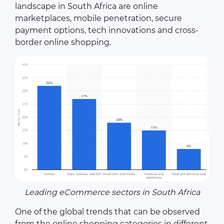
landscape in South Africa are online
marketplaces, mobile penetration, secure
payment options, tech innovations and cross-
border online shopping.
Leading eCommerce sectors in South Africa
One of the global trends that can be observed
from the online shopping categories in different