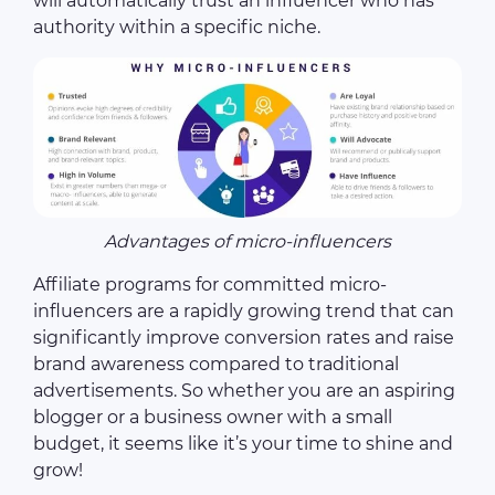
will automatically trust an influencer who has
authority within a specific niche.
Advantages of micro-influencers
Affiliate programs for committed micro-
influencers are a rapidly growing trend that can
significantly improve conversion rates and raise
brand awareness compared to traditional
advertisements. So whether you are an aspiring
blogger or a business owner with a small
budget, it seems like it’s your time to shine and
grow!