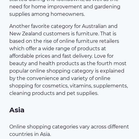
need for home improvement and gardening
supplies among homeowners.
Another favorite category for Australian and
New Zealand customers is furniture. That is
based on the rise of online furniture retailers
which offer a wide range of products at
affordable prices and fast delivery. Love for
beauty and health products as the fourth most
popular online shopping category is explained
by the convenience and variety of online
shopping for cosmetics, vitamins, supplements,
cleaning products and pet supplies.
Asia
Online shopping categories vary across different
countries in Asia.