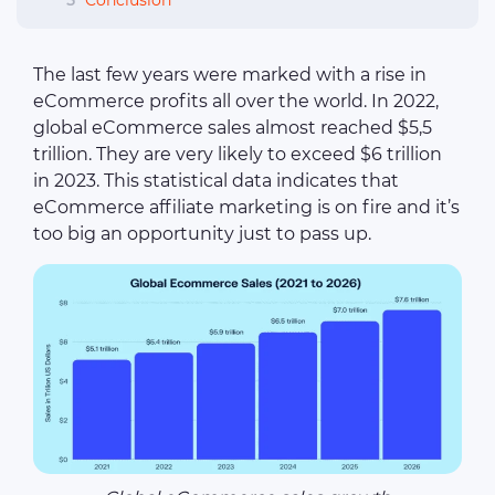
5
Conclusion
The last few years were marked with a rise in
eCommerce profits all over the world. In 2022,
global eCommerce sales almost reached $5,5
trillion. They are very likely to exceed $6 trillion
in 2023. This statistical data indicates that
eCommerce affiliate marketing is on fire and it’s
too big an opportunity just to pass up.