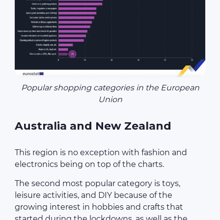
Popular shopping categories in the European
Union
Australia and New Zealand
This region is no exception with fashion and
electronics being on top of the charts.
The second most popular category is toys,
leisure activities, and DIY because of the
growing interest in hobbies and crafts that
started during the lockdowns, as well as the