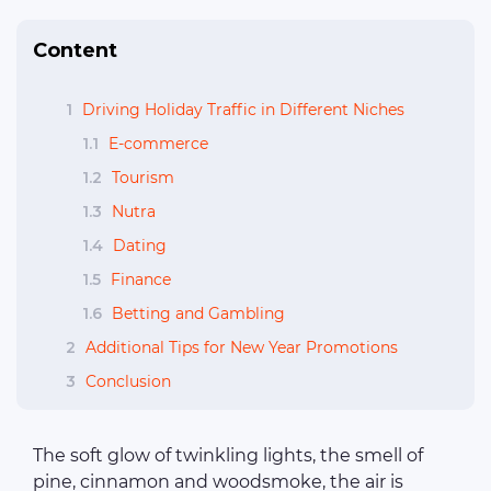
Content
1
Driving Holiday Traffic in Different Niches
1.1
E-commerce
1.2
Tourism
1.3
Nutra
1.4
Dating
1.5
Finance
1.6
Betting and Gambling
2
Additional Tips for New Year Promotions
3
Conclusion
The soft glow of twinkling lights, the smell of
pine, cinnamon and woodsmoke, the air is