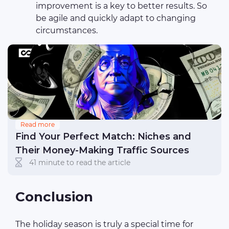
improvement is a key to better results. So
be agile and quickly adapt to changing
circumstances.
Read more
Find Your Perfect Match: Niches and
Their Money-Making Traffic Sources
41 minute to read the article
Conclusion
The holiday season is truly a special time for