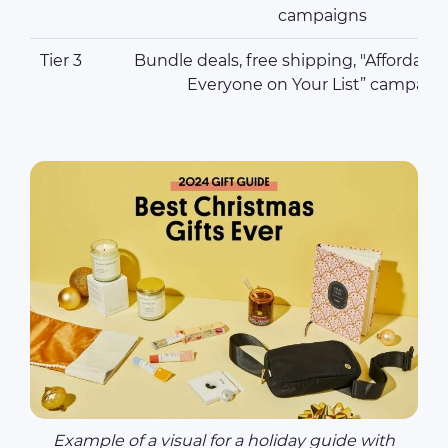
campaigns
Tier 3
Bundle deals, free shipping, "Affordable 
Everyone on Your List” campaig
Example of a visual for a holiday guide with