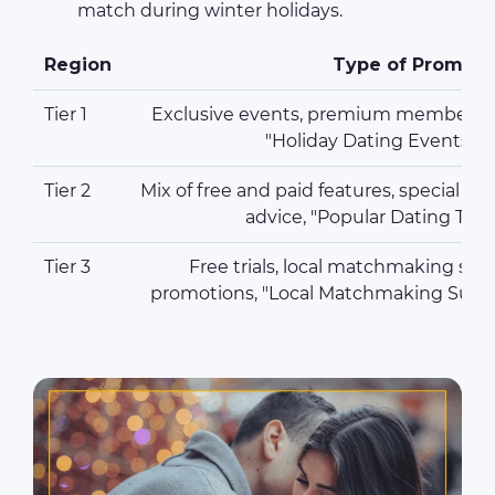
match during winter holidays.
Region
Type of Promoti
Tier 1
Exclusive events, premium membersh
"Holiday Dating Events" 
Tier 2
Mix of free and paid features, special di
advice, "Popular Dating Tip
Tier 3
Free trials, local matchmaking serv
promotions, "Local Matchmaking Succe