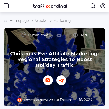
Homepage
Articles
Marketing
13 min read
0
1276
Christmas Eve Affiliate Marketing:
Regional Strategies to Boost
Holiday Traffic
wrote December 18, 2024
Traffic Cardinal