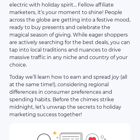
electric with holiday spirit… Fellow affiliate
marketers, it’s your moment to shine! People
across the globe are getting into a festive mood,
ready to buy presents and celebrate the
magical season of giving. While eager shoppers
are actively searching for the best deals, you can
tap into local traditions and nuances to drive
massive traffic in any niche and country of your
choice.
Today we’ll learn how to earn and spread joy (all
at the same time!), considering regional
differences in consumer preferences and
spending habits. Before the chimes strike
midnight, let’s unwrap the secrets to holiday
marketing success together!