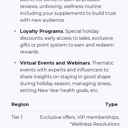
reviews, unboxing, wellness routine
including your supplements to build trust
with new audience.
Loyalty Programs
. Special holiday
discounts, early access to sales, exclusive
gifts or point system to earn and redeem
rewards.
Virtual Events and Webinars
. Thematic
events with experts and influencers to
share insights on staying in good shape
during holiday season, managing stress,
setting New Year health goals, etc.
Region
Type of 
Tier 1
Exclusive offers, VIP memberships, free
"Wellness Resolutions fo