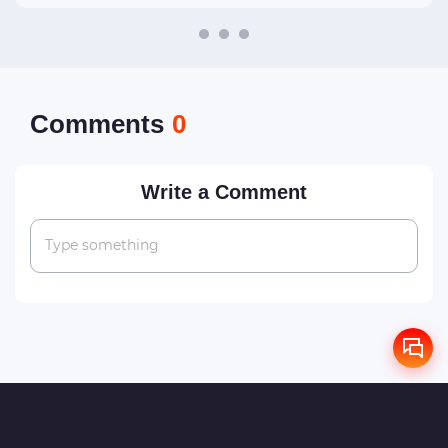
Сomments
0
Write a Comment
Type something