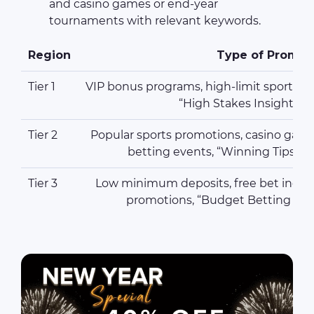
and casino games or end-year
tournaments with relevant keywords.
Region
Type of Promot
Tier 1
VIP bonus programs, high-limit sportsboo
“High Stakes Insights”
Tier 2
Popular sports promotions, casino game
betting events, “Winning Tips R
Tier 3
Low minimum deposits, free bet incent
promotions, “Budget Betting Str