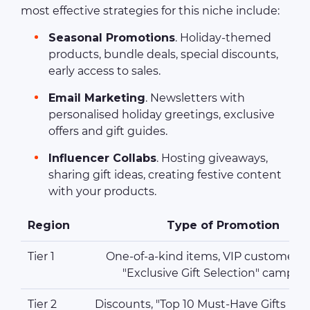
most effective strategies for this niche include:
Seasonal Promotions
. Holiday-themed
products, bundle deals, special discounts,
early access to sales.
Email Marketing
. Newsletters with
personalised holiday greetings, exclusive
offers and gift guides.
Influencer Collabs
. Hosting giveaways,
sharing gift ideas, creating festive content
with your products.
Region
Type of Promotion
Tier 1
One-of-a-kind items, VIP customer e
"Exclusive Gift Selection" campai
Tier 2
Discounts, "Top 10 Must-Have Gifts Un