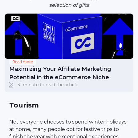
selection of gifts
Read more
Maximizing Your Affiliate Marketing
Potential in the eCommerce Niche
31 minute to read the article
Tourism
Not everyone chooses to spend winter holidays
at home, many people opt for festive trips to
finish the year with exceptional experiences