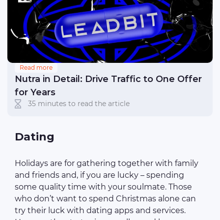
Read more
Nutra in Detail: Drive Traffic to One Offer
for Years
35 minutes to read the article
Dating
Holidays are for gathering together with family
and friends and, if you are lucky – spending
some quality time with your soulmate. Those
who don’t want to spend Christmas alone can
try their luck with dating apps and services.