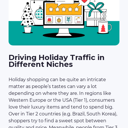
Driving Holiday Traffic in
Different Niches
Holiday shopping can be quite an intricate
matter as people’s tastes can vary a lot
depending on where they are. In regions like
Western Europe or the USA (Tier 1), consumers
love their luxury items and tend to spend big.
Over in Tier 2 countries (e.g. Brazil, South Korea),
shoppers try to find a sweet spot between
quality and price. Meanwhile, people from Tier 3