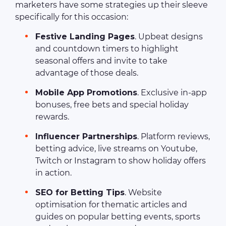
marketers have some strategies up their sleeve
specifically for this occasion:
Festive Landing Pages
. Upbeat designs
and countdown timers to highlight
seasonal offers and invite to take
advantage of those deals.
Mobile App Promotions
. Exclusive in-app
bonuses, free bets and special holiday
rewards.
Influencer Partnerships
. Platform reviews,
betting advice, live streams on Youtube,
Twitch or Instagram to show holiday offers
in action.
SEO for Betting Tips
. Website
optimisation for thematic articles and
guides on popular betting events, sports