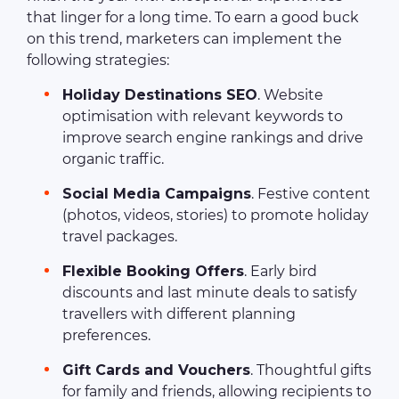
that linger for a long time. To earn a good buck
on this trend, marketers can implement the
following strategies:
Holiday Destinations SEO
. Website
optimisation with relevant keywords to
improve search engine rankings and drive
organic traffic.
Social Media Campaigns
. Festive content
(photos, videos, stories) to promote holiday
travel packages.
Flexible Booking Offers
. Early bird
discounts and last minute deals to satisfy
travellers with different planning
preferences.
Gift Cards and Vouchers
. Thoughtful gifts
for family and friends, allowing recipients to