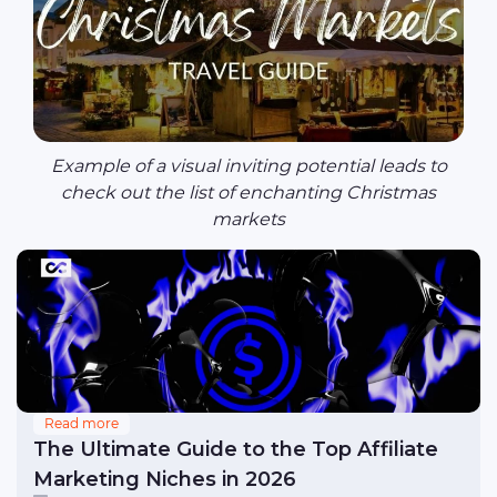
Example of a visual inviting potential leads to
check out the list of enchanting Christmas
markets
Read more
The Ultimate Guide to the Top Affiliate
Marketing Niches in 2026