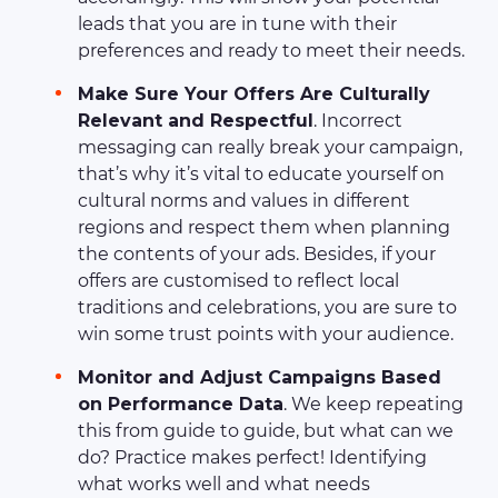
leads that you are in tune with their
preferences and ready to meet their needs.
Make Sure Your Offers Are Culturally
Relevant and Respectful
. Incorrect
messaging can really break your campaign,
that’s why it’s vital to educate yourself on
cultural norms and values in different
regions and respect them when planning
the contents of your ads. Besides, if your
offers are customised to reflect local
traditions and celebrations, you are sure to
win some trust points with your audience.
Monitor and Adjust Campaigns Based
on Performance Data
. We keep repeating
this from guide to guide, but what can we
do? Practice makes perfect! Identifying
what works well and what needs