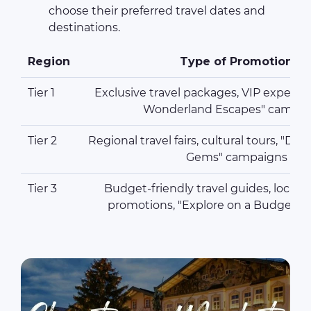
choose their preferred travel dates and
destinations.
Region
Type of Promotion
Tier 1
Exclusive travel packages, VIP experie
Wonderland Escapes" campai
Tier 2
Regional travel fairs, cultural tours, "Di
Gems" campaigns
Tier 3
Budget-friendly travel guides, local 
promotions, "Explore on a Budget"