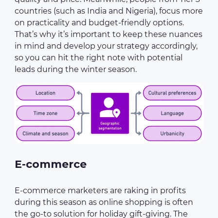
countries (such as India and Nigeria), focus more
on practicality and budget-friendly options.
That’s why it’s important to keep these nuances
in mind and develop your strategy accordingly,
so you can hit the right note with potential
leads during the winter season.
E-commerce
E-commerce marketers are raking in profits
during this season as online shopping is often
the go-to solution for holiday gift-giving. The