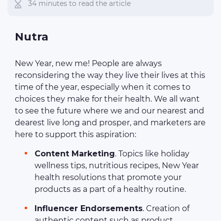
34 minutes to read the article
Nutra
New Year, new me! People are always
reconsidering the way they live their lives at this
time of the year, especially when it comes to
choices they make for their health. We all want
to see the future where we and our nearest and
dearest live long and prosper, and marketers are
here to support this aspiration:
Content Marketing
. Topics like holiday
wellness tips, nutritious recipes, New Year
health resolutions that promote your
products as a part of a healthy routine.
Influencer Endorsements
. Creation of
authentic content such as product