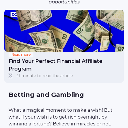
opportunities
Read more
Find Your Perfect Financial Affiliate
Program
41 minute to read the article
Betting and Gambling
What a magical moment to make a wish! But
what if your wish is to get rich overnight by
winning a fortune? Believe in miracles or not,