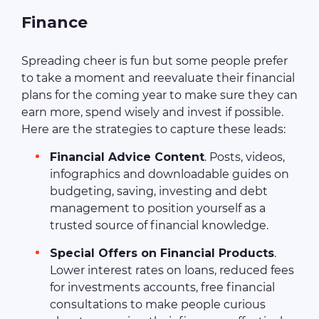
Finance
Spreading cheer is fun but some people prefer
to take a moment and reevaluate their financial
plans for the coming year to make sure they can
earn more, spend wisely and invest if possible.
Here are the strategies to capture these leads:
Financial Advice Content
. Posts, videos,
infographics and downloadable guides on
budgeting, saving, investing and debt
management to position yourself as a
trusted source of financial knowledge.
Special Offers on Financial Products
.
Lower interest rates on loans, reduced fees
for investments accounts, free financial
consultations to make people curious