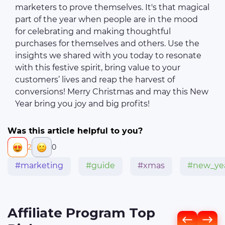
marketers to prove themselves. It's that magical
part of the year when people are in the mood
for celebrating and making thoughtful
purchases for themselves and others. Use the
insights we shared with you today to resonate
with this festive spirit, bring value to your
customers’ lives and reap the harvest of
conversions! Merry Christmas and may this New
Year bring you joy and big profits!
Was this article helpful to you?
2
0
#marketing
#guide
#xmas
#new_ye
Affiliate Program Top