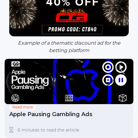
Example of a thematic discount ad for the
betting platform
Read more
Apple Pausing Gambling Ads
6 minutes to read the article