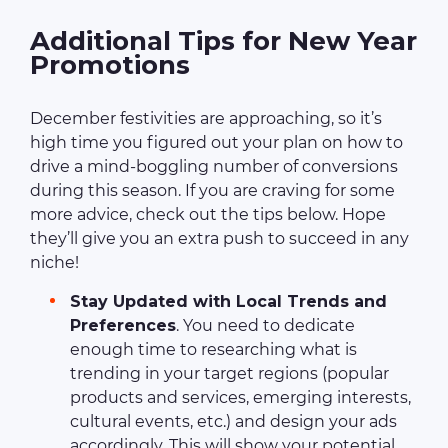
Additional Tips for New Year
Promotions
December festivities are approaching, so it’s
high time you figured out your plan on how to
drive a mind-boggling number of conversions
during this season. If you are craving for some
more advice, check out the tips below. Hope
they’ll give you an extra push to succeed in any
niche!
Stay Updated with Local Trends and
Preferences
. You need to dedicate
enough time to researching what is
trending in your target regions (popular
products and services, emerging interests,
cultural events, etc.) and design your ads
accordingly. This will show your potential