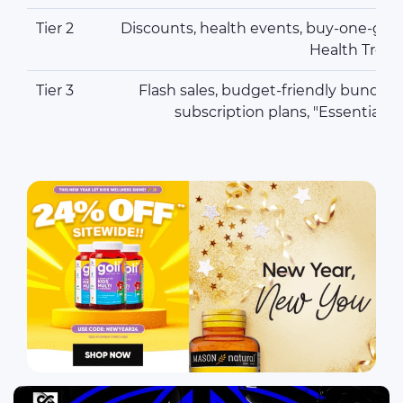
Tier 2
Discounts, health events, buy-one-get-o
Health Tren
Tier 3
Flash sales, budget-friendly bundles
subscription plans, "Essential 