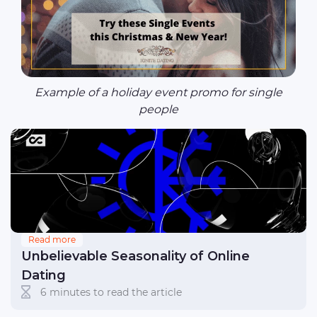
Example of a holiday event promo for single
people
Read more
Unbelievable Seasonality of Online
Dating
6 minutes to read the article