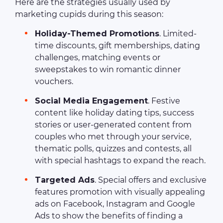
Here are the strategies usually used by
marketing cupids during this season:
Holiday-Themed Promotions
. Limited-
time discounts, gift memberships, dating
challenges, matching events or
sweepstakes to win romantic dinner
vouchers.
Social Media Engagement
. Festive
content like holiday dating tips, success
stories or user-generated content from
couples who met through your service,
thematic polls, quizzes and contests, all
with special hashtags to expand the reach.
Targeted Ads
. Special offers and exclusive
features promotion with visually appealing
ads on Facebook, Instagram and Google
Ads to show the benefits of finding a