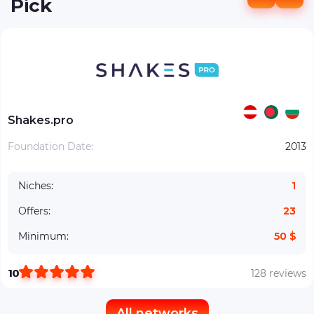
Pick
Shakes.pro
Foundation Date:
2013
Niches:
1
Offers:
23
Minimum:
50 $
10
128 reviews
All networks