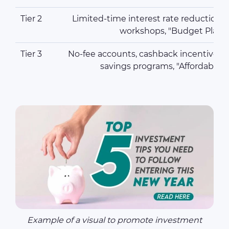
Tier 2
Limited-time interest rate reductions, 
workshops, "Budget Plann
Tier 3
No-fee accounts, cashback incentives,
savings programs, "Affordable
Example of a visual to promote investment