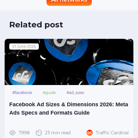
Related post
01 June 2026
#facebook
#guide
#ad_sizes
Facebook Ad Sizes & Dimensions 2026: Meta
Ads Specs and Formats Guide
7998
23 min read
Traffic Cardinal