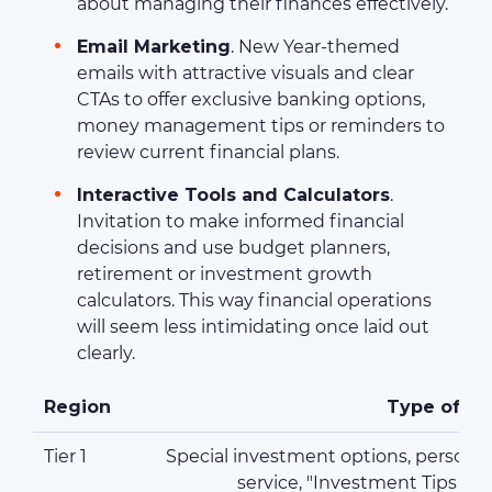
about managing their finances effectively.
Email Marketing
. New Year-themed
emails with attractive visuals and clear
CTAs to offer exclusive banking options,
money management tips or reminders to
review current financial plans.
Interactive Tools and Calculators
.
Invitation to make informed financial
decisions and use budget planners,
retirement or investment growth
calculators. This way financial operations
will seem less intimidating once laid out
clearly.
Region
Type of Pr
Tier 1
Special investment options, personal
service, "Investment Tips fo