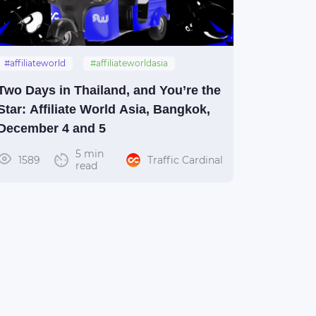
#affiliateworld
#affiliateworldasia
#thailand
#bangkok
#awasia
Two Days in Thailand, and You’re the
Star: Affiliate World Asia, Bangkok,
December 4 and 5
5 min
1589
Traffic Cardinal
read