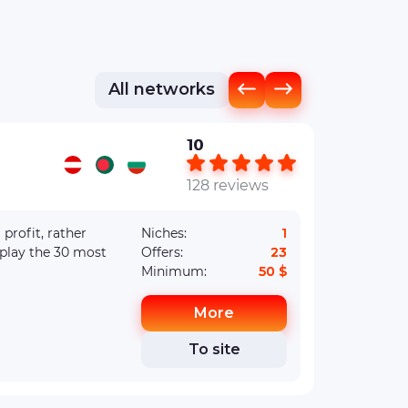
All networks
10
128 reviews
Niches:
1
splay the 30 most
Offers:
23
Minimum:
50 $
More
To site