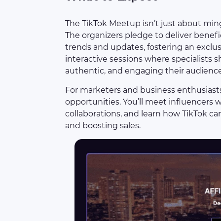
The TikTok Meetup isn’t just about mingl
The organizers pledge to deliver benefic
trends and updates, fostering an excl
interactive sessions where specialists sh
authentic, and engaging their audience
For marketers and business enthusiasts
opportunities. You’ll meet influencers 
collaborations, and learn how TikTok ca
and boosting sales.