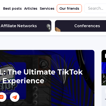
Best posts
Articles
Services
Our friends
Affiliate Networks
Conferences
L: The Ultimate TikTok
 Experience