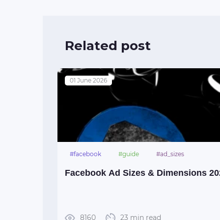
Related post
01 June 2026
#facebook
#guide
#ad_sizes
Facebook Ad Sizes & Dimensions 20
8160
23 min read