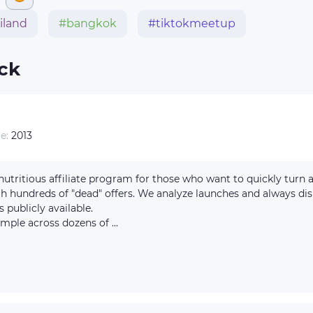
iland
#bangkok
#tiktokmeetup
ick
te:
2013
gh hundreds of "dead" offers. We analyze launches and always di
s publicly available.
mple across dozens of ...