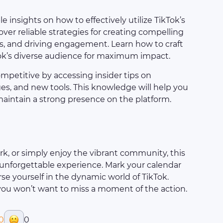
le insights on how to effectively utilize TikTok’s
ver reliable strategies for creating compelling
, and driving engagement. Learn how to craft
ok’s diverse audience for maximum impact.
ompetitive by accessing insider tips on
s, and new tools. This knowledge will help you
maintain a strong presence on the platform.
k, or simply enjoy the vibrant community, this
nforgettable experience. Mark your calendar
e yourself in the dynamic world of TikTok.
you won’t want to miss a moment of the action.
0
0