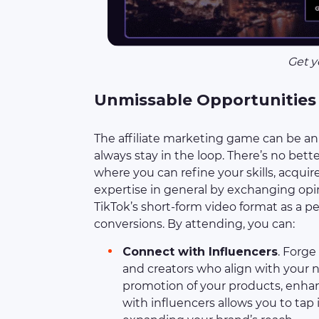
Get y
Unmissable Opportunities
The affiliate marketing game can be an 
always stay in the loop. There’s no bette
where you can refine your skills, acqui
expertise in general by exchanging opi
TikTok’s short-form video format as a 
conversions. By attending, you can:
Connect with Influencers
. Forg
and creators who align with your n
promotion of your products, enhan
with influencers allows you to tap i