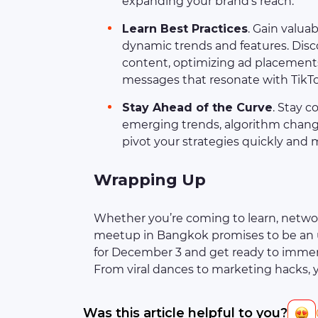
expanding your brand’s reach.
Learn Best Practices
. Gain valuab
dynamic trends and features. Disco
content, optimizing ad placements
messages that resonate with TikT
Stay Ahead of the Curve
. Stay c
emerging trends, algorithm change
pivot your strategies quickly and 
Wrapping Up
Whether you’re coming to learn, networ
meetup in Bangkok promises to be an u
for December 3 and get ready to immers
From viral dances to marketing hacks, 
Was this article helpful to you?