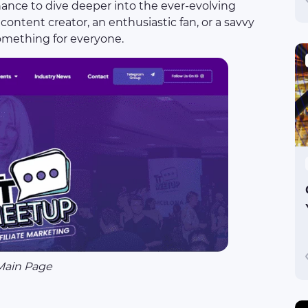
chance to dive deeper into the ever-evolving
content creator, an enthusiastic fan, or a savvy
something for everyone.
Main Page