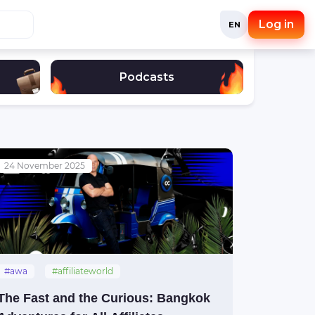
Log in
EN
Podcasts
24 November 2025
#awa
#affiliateworld
#affiliateworldasia
#thailand
The Fast and the Curious: Bangkok
#bangkok