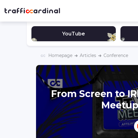
YouTube
Homepage
Articles
Conference
From Screen to IR
Meetup