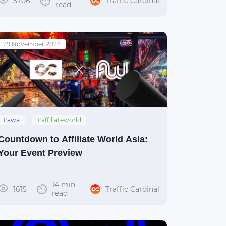
5706
Traffic Cardinal
read
29 November 2024
#awa
#affiliateworld
#affiliateworldasia
#thailand
Countdown to Affiliate World Asia:
#bangkok
Your Event Preview
14 min
1615
Traffic Cardinal
read