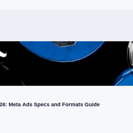
26: Meta Ads Specs and Formats Guide