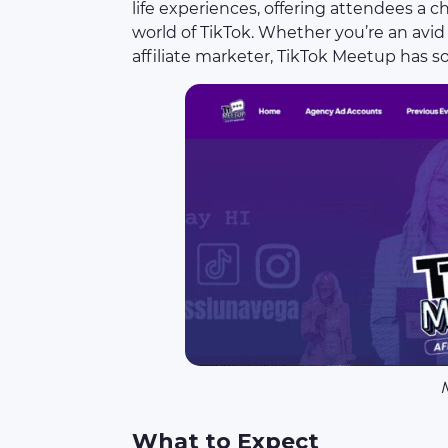
life experiences, offering attendees a 
world of TikTok. Whether you’re an avid 
affiliate marketer, TikTok Meetup has 
What to Expect