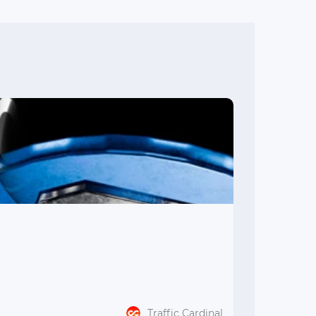
Traffic Cardinal