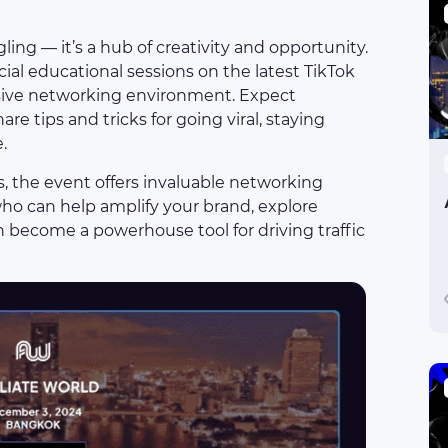
ing — it’s a hub of creativity and opportunity.
ial educational sessions on the latest TikTok
usive networking environment. Expect
are tips and tricks for going viral, staying
.
, the event offers invaluable networking
who can help amplify your brand, explore
n become a powerhouse tool for driving traffic