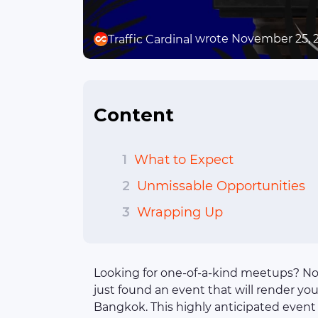
wrote November 25, 
Traffic Cardinal
Content
1
What to Expect
2
Unmissable Opportunities
3
Wrapping Up
Looking for one-of-a-kind meetups? No
just found an event that will render you
Bangkok. This highly anticipated event 