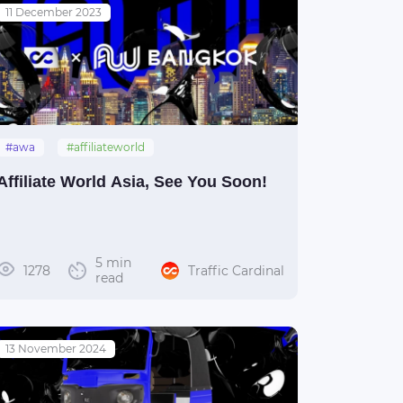
11 December 2023
#awa
#affiliateworld
#affiliateworldasia
#thailand
Affiliate World Asia, See You Soon!
#bangkok
5 min
1278
Traffic Cardinal
read
13 November 2024