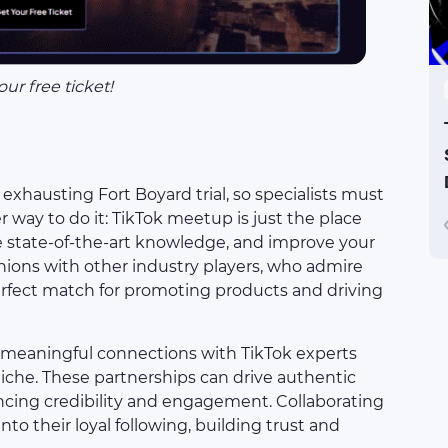
our free ticket!
exhausting Fort Boyard trial, so specialists must
r way to do it: TikTok meetup is just the place
re state-of-the-art knowledge, and improve your
nions with other industry players, who admire
perfect match for promoting products and driving
e meaningful connections with TikTok experts
iche. These partnerships can drive authentic
cing credibility and engagement. Collaborating
nto their loyal following, building trust and