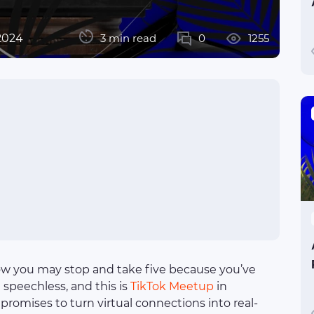
2024
3 min read
0
1255
w you may stop and take five because you’ve
 speechless, and this is
TikTok Meetup
in
promises to turn virtual connections into real-