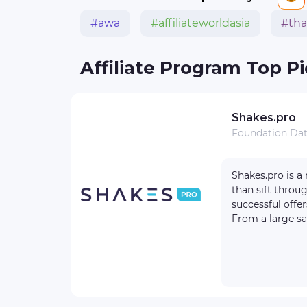
#awa
#affiliateworldasia
#tha
Affiliate Program Top P
Shakes.pro
Foundation Da
reviews
1
Shakes.pro is a nutritious affiliate program for those who want to quickly turn a profit, rather
1000+
than sift throu
100 $
successful offer
From a large sa
re
ite