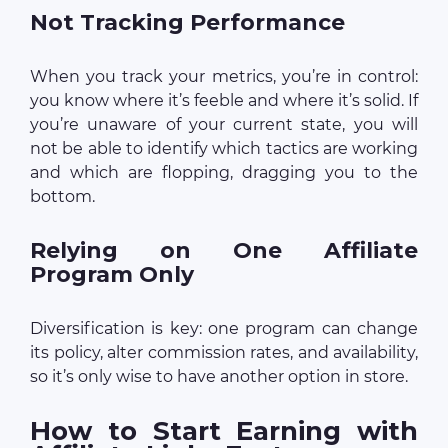
Not Tracking Performance
When you track your metrics, you’re in control:
you know where it’s feeble and where it’s solid. If
you’re unaware of your current state, you will
not be able to identify which tactics are working
and which are flopping, dragging you to the
bottom.
Relying on One Affiliate
Program Only
Diversification is key: one program can change
its policy, alter commission rates, and availability,
so it’s only wise to have another option in store.
How to Start Earning with