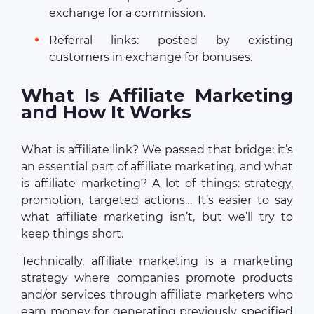
exchange for a commission.
Referral links: posted by existing
customers in exchange for bonuses.
What Is Affiliate Marketing
and How It Works
What is affiliate link? We passed that bridge: it’s
an essential part of affiliate marketing, and what
is affiliate marketing? A lot of things: strategy,
promotion, targeted actions… It’s easier to say
what affiliate marketing isn’t, but we’ll try to
keep things short.
Technically, affiliate marketing is a marketing
strategy where companies promote products
and/or services through affiliate marketers who
earn money for generating previously specified