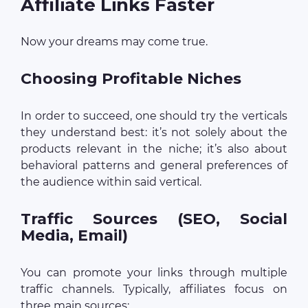
Affiliate Links Faster
Now your dreams may come true.
Choosing Profitable Niches
In order to succeed, one should try the verticals
they understand best: it’s not solely about the
products relevant in the niche; it’s also about
behavioral patterns and general preferences of
the audience within said vertical.
Traffic Sources (SEO, Social
Media, Email)
You can promote your links through multiple
traffic channels. Typically, affiliates focus on
three main sources: