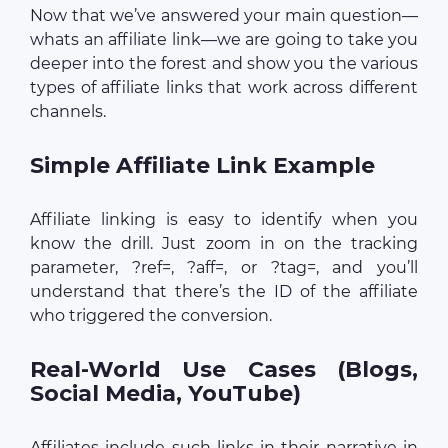
Now that we’ve answered your main question—
whats an affiliate link—we are going to take you
deeper into the forest and show you the various
types of affiliate links that work across different
channels.
Simple Affiliate Link Example
Affiliate linking is easy to identify when you
know the drill. Just zoom in on the tracking
parameter, ?ref=, ?aff=, or ?tag=, and you’ll
understand that there’s the ID of the affiliate
who triggered the conversion.
Real-World Use Cases (Blogs,
Social Media, YouTube)
Affiliates include such links in their narrative in