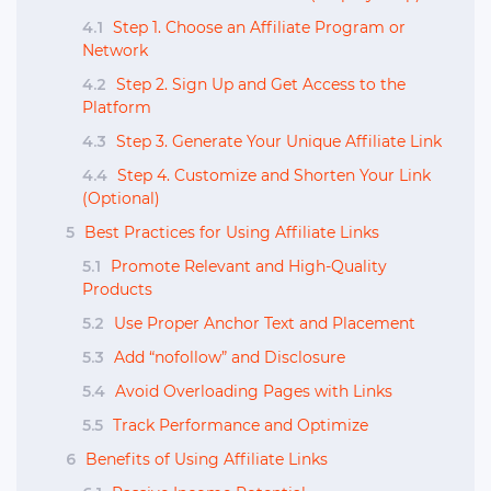
4.1
Step 1. Choose an Affiliate Program or
Network
4.2
Step 2. Sign Up and Get Access to the
Platform
4.3
Step 3. Generate Your Unique Affiliate Link
4.4
Step 4. Customize and Shorten Your Link
(Optional)
5
Best Practices for Using Affiliate Links
5.1
Promote Relevant and High-Quality
Products
5.2
Use Proper Anchor Text and Placement
5.3
Add “nofollow” and Disclosure
5.4
Avoid Overloading Pages with Links
5.5
Track Performance and Optimize
6
Benefits of Using Affiliate Links