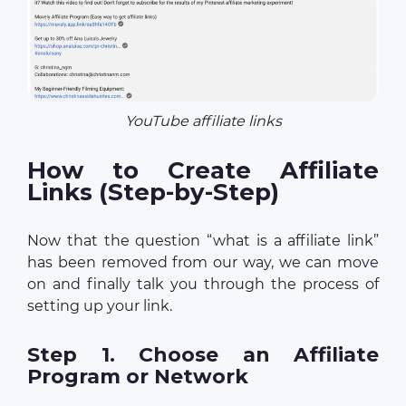
YouTube affiliate links
How to Create Affiliate
Links (Step-by-Step)
Now that the question “what is a affiliate link”
has been removed from our way, we can move
on and finally talk you through the process of
setting up your link.
Step 1. Choose an Affiliate
Program or Network