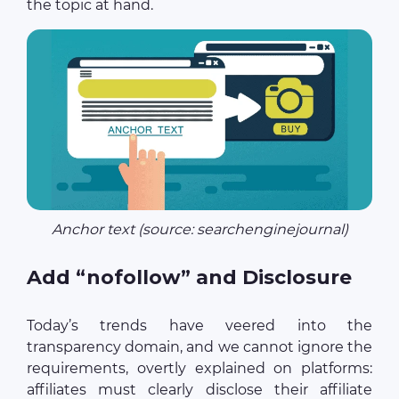
the topic at hand.
Anchor text (source: searchenginejournal)
Add “nofollow” and Disclosure
Today’s trends have veered into the
transparency domain, and we cannot ignore the
requirements, overtly explained on platforms:
affiliates must clearly disclose their affiliate