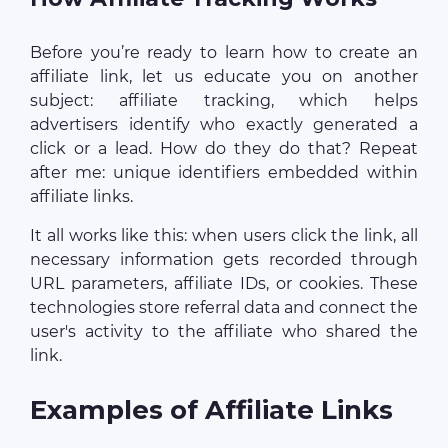
Before you’re ready to learn how to create an
affiliate link, let us educate you on another
subject: affiliate tracking, which helps
advertisers identify who exactly generated a
click or a lead. How do they do that? Repeat
after me: unique identifiers embedded within
affiliate links.
It all works like this: when users click the link, all
necessary information gets recorded through
URL parameters, affiliate IDs, or cookies. These
technologies store referral data and connect the
user's activity to the affiliate who shared the
link.
Examples of Affiliate Links