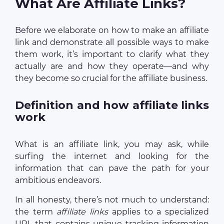
What Are Affiliate Links?
Before we elaborate on how to make an affiliate
link and demonstrate all possible ways to make
them work, it’s important to clarify what they
actually are and how they operate—and why
they become so crucial for the affiliate business.
Definition and how affiliate links
work
What is an affiliate link, you may ask, while
surfing the internet and looking for the
information that can pave the path for your
ambitious endeavors.
In all honesty, there’s not much to understand:
the term
affiliate links
applies to a specialized
URL that contains unique tracking information