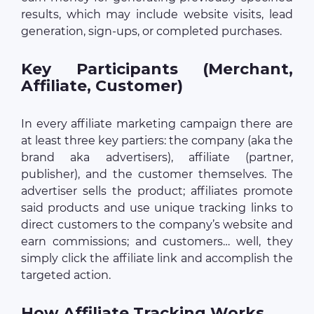
results, which may include website visits, lead
generation, sign-ups, or completed purchases.
Key Participants (Merchant,
Affiliate, Customer)
In every affiliate marketing campaign there are
at least three key partiers: the company (aka the
brand aka advertisers), affiliate (partner,
publisher), and the customer themselves. The
advertiser sells the product; affiliates promote
said products and use unique tracking links to
direct customers to the company’s website and
earn commissions; and customers… well, they
simply click the affiliate link and accomplish the
targeted action.
How Affiliate Tracking Works