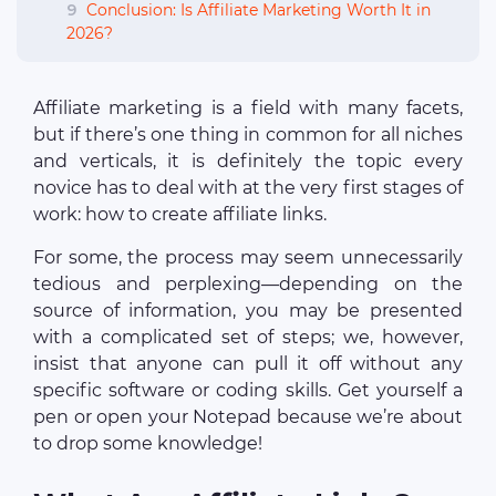
9
Conclusion: Is Affiliate Marketing Worth It in
2026?
Affiliate marketing is a field with many facets,
but if there’s one thing in common for all niches
and verticals, it is definitely the topic every
novice has to deal with at the very first stages of
work: how to create affiliate links.
For some, the process may seem unnecessarily
tedious and perplexing—depending on the
source of information, you may be presented
with a complicated set of steps; we, however,
insist that anyone can pull it off without any
specific software or coding skills. Get yourself a
pen or open your Notepad because we’re about
to drop some knowledge!