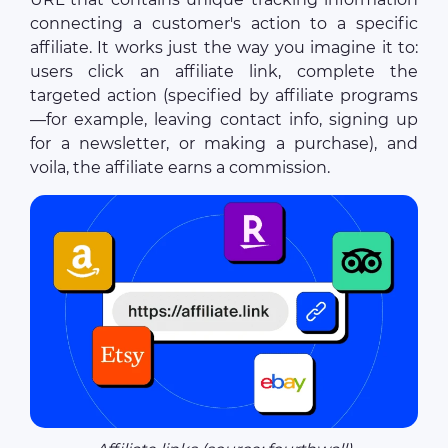
connecting a customer's action to a specific
affiliate. It works just the way you imagine it to:
users click an affiliate link, complete the
targeted action (specified by affiliate programs
—for example, leaving contact info, signing up
for a newsletter, or making a purchase), and
voila, the affiliate earns a commission.