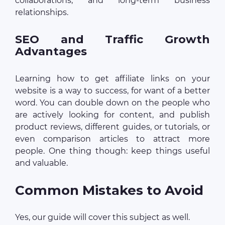
collaborations, and long-term business
relationships.
SEO and Traffic Growth
Advantages
Learning how to get affiliate links on your
website is a way to success, for want of a better
word. You can double down on the people who
are actively looking for content, and publish
product reviews, different guides, or tutorials, or
even comparison articles to attract more
people. One thing though: keep things useful
and valuable.
Common Mistakes to Avoid
Yes, our guide will cover this subject as well.