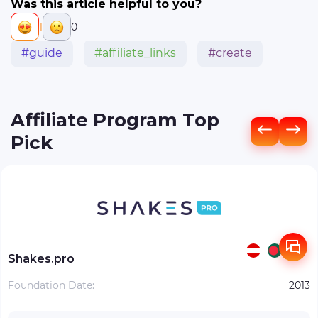
Was this article helpful to you?
1
0
#guide
#affiliate_links
#create
Affiliate Program Top
Pick
Shakes.pro
Foundation Date:
2013