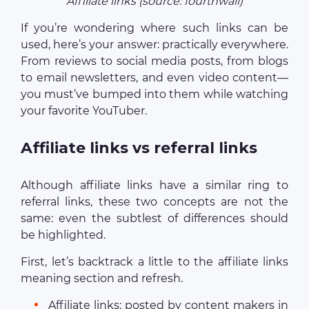
Affiliate links (source: fourthwall)
If you’re wondering where such links can be
used, here’s your answer: practically everywhere.
From reviews to social media posts, from blogs
to email newsletters, and even video content—
you must’ve bumped into them while watching
your favorite YouTuber.
Affiliate links vs referral links
Although affiliate links have a similar ring to
referral links, these two concepts are not the
same: even the subtlest of differences should
be highlighted.
First, let’s backtrack a little to the affiliate links
meaning section and refresh.
Affiliate links: posted by content makers in