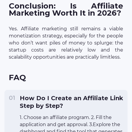
Conclusion: Is Affiliate
Marketing Worth It in 2026?
Yes. Affiliate marketing still remains a viable
monetization strategy, especially for the people
who don’t want piles of money to splurge: the
startup costs are relatively low and the
scalability opportunities are practically limitless.
FAQ
How Do I Create an Affiliate Link
Step by Step?
1. Choose an affiliate program. 2. Fill the
application and get approval. 3.Explore the
dashboard and find the tool that generates