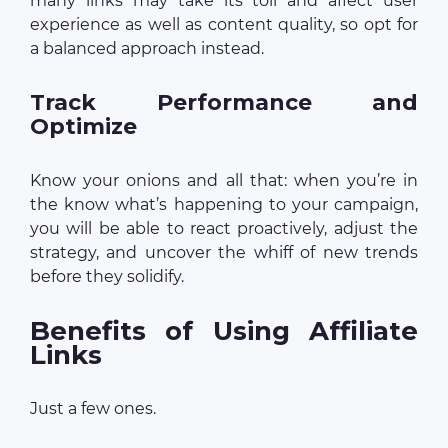
many links may take its toll and affect user
experience as well as content quality, so opt for
a balanced approach instead.
Track Performance and
Optimize
Know your onions and all that: when you’re in
the know what’s happening to your campaign,
you will be able to react proactively, adjust the
strategy, and uncover the whiff of new trends
before they solidify.
Benefits of Using Affiliate
Links
Just a few ones.