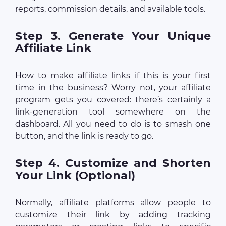
reports, commission details, and available tools.
Step 3. Generate Your Unique
Affiliate Link
How to make affiliate links if this is your first
time in the business? Worry not, your affiliate
program gets you covered: there’s certainly a
link-generation tool somewhere on the
dashboard. All you need to do is to smash one
button, and the link is ready to go.
Step 4. Customize and Shorten
Your Link (Optional)
Normally, affiliate platforms allow people to
customize their link by adding tracking