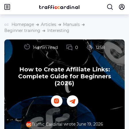
Homepage
Articles
Manuals
Beginner training
Interesting
14 min read
0
1258
How to Create Affiliate Links:
Complete Guide for Beginners
(2026)
wrote June 19, 2026
Traffic Cardinal