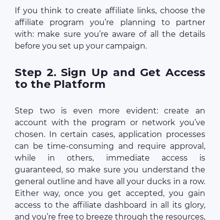
If you think to create affiliate links, choose the
affiliate program you’re planning to partner
with: make sure you’re aware of all the details
before you set up your campaign.
Step 2. Sign Up and Get Access
to the Platform
Step two is even more evident: create an
account with the program or network you’ve
chosen. In certain cases, application processes
can be time-consuming and require approval,
while in others, immediate access is
guaranteed, so make sure you understand the
general outline and have all your ducks in a row.
Either way, once you get accepted, you gain
access to the affiliate dashboard in all its glory,
and you’re free to breeze through the resources,