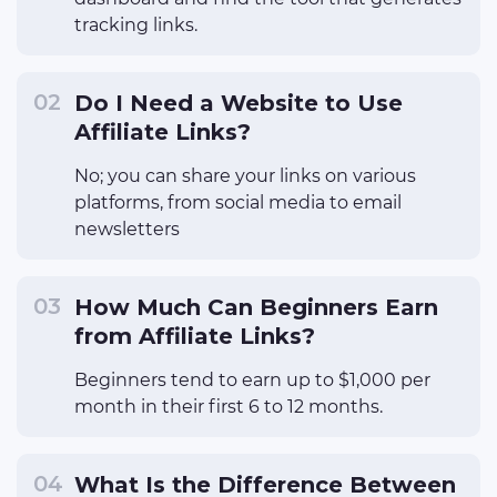
tracking links.
Do I Need a Website to Use
Affiliate Links?
No; you can share your links on various
platforms, from social media to email
newsletters
How Much Can Beginners Earn
from Affiliate Links?
Beginners tend to earn up to $1,000 per
month in their first 6 to 12 months.
What Is the Difference Between