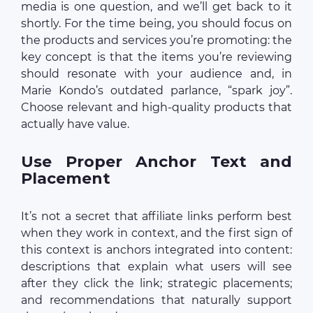
media is one question, and we’ll get back to it
shortly. For the time being, you should focus on
the products and services you’re promoting: the
key concept is that the items you’re reviewing
should resonate with your audience and, in
Marie Kondo’s outdated parlance, “spark joy”.
Choose relevant and high-quality products that
actually have value.
Use Proper Anchor Text and
Placement
It’s not a secret that affiliate links perform best
when they work in context, and the first sign of
this context is anchors integrated into content:
descriptions that explain what users will see
after they click the link; strategic placements;
and recommendations that naturally support