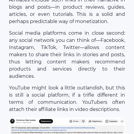
blogs and posts—in product reviews, guides,
articles, or even tutorials. This is a solid and
perhaps predictable way of monetization.
Social media platforms come in close second:
any social network you can think of—Facebook,
Instagram, TikTok, Twitter—allows content
makers to share their links in stories and posts,
thus letting content makers recommend
products and services directly to their
audiences.
YouTube might look a little outlandish, but this
is still a social platform, if a trifle different in
terms of communication. YouTubers often
attach their affiliate links in video descriptions.