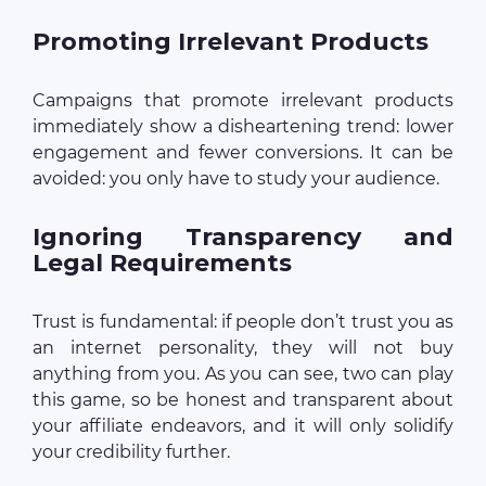
Promoting Irrelevant Products
Campaigns that promote irrelevant products
immediately show a disheartening trend: lower
engagement and fewer conversions. It can be
avoided: you only have to study your audience.
Ignoring Transparency and
Legal Requirements
Trust is fundamental: if people don’t trust you as
an internet personality, they will not buy
anything from you. As you can see, two can play
this game, so be honest and transparent about
your affiliate endeavors, and it will only solidify
your credibility further.