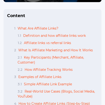
Content
1
What Are Affiliate Links?
1.1
Definition and how affiliate links work
1.2
Affiliate links vs referral links
2
What Is Affiliate Marketing and How It Works
2.1
Key Participants (Merchant, Affiliate,
Customer)
2.2
How Affiliate Tracking Works
3
Examples of Affiliate Links
3.1
Simple Affiliate Link Example
3.2
Real-World Use Cases (Blogs, Social Media,
YouTube)
4
How to Create Affiliate Links (Step-by-Step)