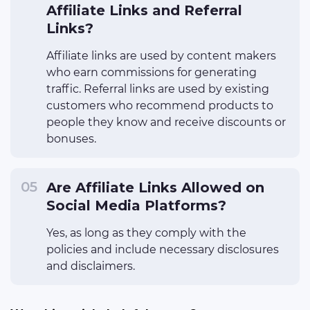
Affiliate Links and Referral
Links?
Affiliate links are used by content makers
who earn commissions for generating
traffic. Referral links are used by existing
customers who recommend products to
people they know and receive discounts or
bonuses.
Are Affiliate Links Allowed on
Social Media Platforms?
Yes, as long as they comply with the
policies and include necessary disclosures
and disclaimers.