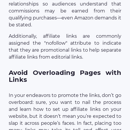
relationships so audiences understand that
commissions may be earned from their
qualifying purchases—even Amazon demands it
be stated.
Additionally, affiliate links are commonly
assigned the "nofollow" attribute to indicate
that they are promotional links to help separate
affiliate links from editorial links.
Avoid Overloading Pages with
Links
In your endeavors to promote the links, don’t go
overboard: sure, you want to nail the process
and learn how to set up affiliate links on your
website, but it doesn’t mean you’re expected to
slap it across people’s faces. In fact, placing too