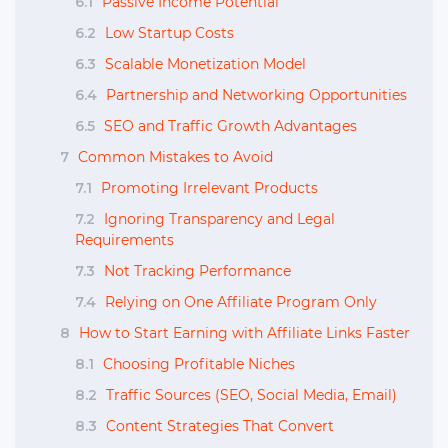
6.1
Passive Income Potential
6.2
Low Startup Costs
6.3
Scalable Monetization Model
6.4
Partnership and Networking Opportunities
6.5
SEO and Traffic Growth Advantages
7
Common Mistakes to Avoid
7.1
Promoting Irrelevant Products
7.2
Ignoring Transparency and Legal
Requirements
7.3
Not Tracking Performance
7.4
Relying on One Affiliate Program Only
8
How to Start Earning with Affiliate Links Faster
8.1
Choosing Profitable Niches
8.2
Traffic Sources (SEO, Social Media, Email)
8.3
Content Strategies That Convert