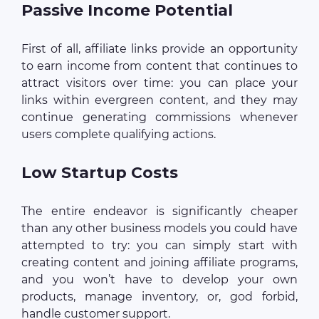
Passive Income Potential
First of all, affiliate links provide an opportunity
to earn income from content that continues to
attract visitors over time: you can place your
links within evergreen content, and they may
continue generating commissions whenever
users complete qualifying actions.
Low Startup Costs
The entire endeavor is significantly cheaper
than any other business models you could have
attempted to try: you can simply start with
creating content and joining affiliate programs,
and you won’t have to develop your own
products, manage inventory, or, god forbid,
handle customer support.