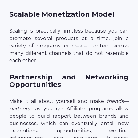
Scalable Monetization Model
Scaling is practically limitless because you can
promote several products at a time, join a
variety of programs, or create content across
many different channels that do not resemble
each other.
Partnership and Networking
Opportunities
Make it all about yourself and make
friends—
partners—as
you go. Affiliate programs allow
people to build rapport between brands and
businesses, which can eventually entail new
promotional opportunities, exciting