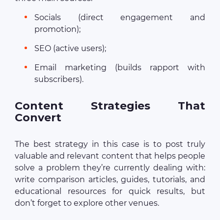
Socials (direct engagement and
promotion);
SEO (active users);
Email marketing (builds rapport with
subscribers).
Content Strategies That
Convert
The best strategy in this case is to post truly
valuable and relevant content that helps people
solve a problem they’re currently dealing with:
write comparison articles, guides, tutorials, and
educational resources for quick results, but
don’t forget to explore other venues.