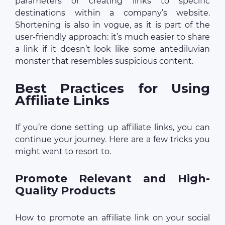
parameters or creating links to specific
destinations within a company’s website.
Shortening is also in vogue, as it is part of the
user-friendly approach: it’s much easier to share
a link if it doesn’t look like some antediluvian
monster that resembles suspicious content.
Best Practices for Using
Affiliate Links
If you’re done setting up affiliate links, you can
continue your journey. Here are a few tricks you
might want to resort to.
Promote Relevant and High-
Quality Products
How to promote an affiliate link on your social