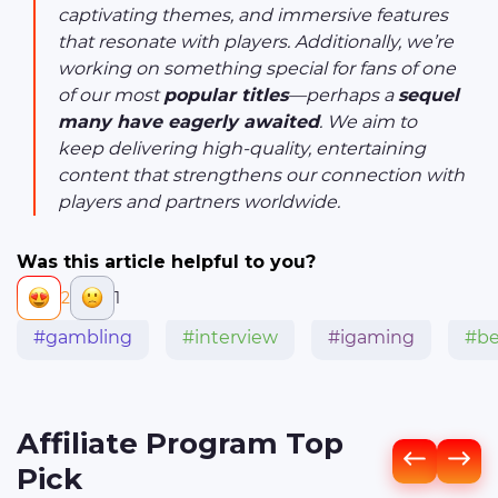
captivating themes, and immersive features
that resonate with players. Additionally, we’re
working on something special for fans of one
of our most
popular titles
—perhaps a
sequel
many have eagerly awaited
. We aim to
keep delivering high-quality, entertaining
content that strengthens our connection with
players and partners worldwide.
Was this article helpful to you?
2
1
#gambling
#interview
#igaming
#be
Affiliate Program Top
Pick