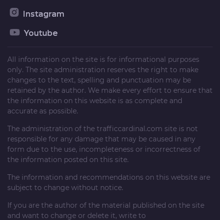
Instagram
Youtube
All information on the site is for informational purposes
only. The site administration reserves the right to make
changes to the text, spelling and punctuation may be
retained by the author. We make every effort to ensure that
the information on this website is as complete and
accurate as possible.
The administration of the
trafficcardinal.com
site is not
responsible for any damage that may be caused in any
form due to the use, incompleteness or incorrectness of
the information posted on this site.
The information and recommendations on this website are
subject to change without notice.
If you are the author of the material published on the site
and want to change or delete it, write to