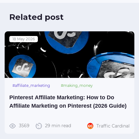
Related post
18 May 2026
#affiliate_marketing
#making_money
#pinterest
#guide
Pinterest Affiliate Marketing: How to Do
Affiliate Marketing on Pinterest (2026 Guide)
3569
29 min read
Traffic Cardinal