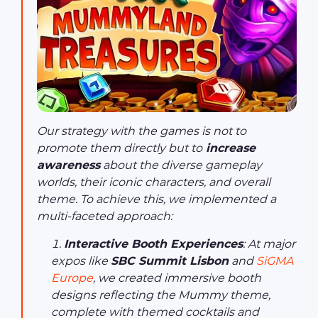
Our strategy with the games is not to
promote them directly but to
increase
awareness
about the diverse gameplay
worlds, their iconic characters, and overall
theme. To achieve this, we implemented a
multi-faceted approach:
Interactive Booth Experiences
: At major
expos like
SBC Summit Lisbon
and
SiGMA
Europe
, we created immersive booth
designs reflecting the Mummy theme,
complete with themed cocktails and