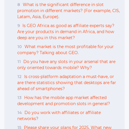
8
What is the significant difference in slot
promotion in different markets? (For example, CIS,
Latam, Asia, Europe).
9
Is GEO Africa as good as affiliate experts say?
Are your products in demand in Africa, and how
deep are you in this market?
10
What market is the most profitable for your
company? Talking about GEO.
11
Do you have any slots in your arsenal that are
only oriented towards mobile? Why?
12
Is cross-platform adaptation a must-have, or
are there statistics showing that desktops are far
ahead of smartphones?
13
How has the mobile app market affected
development and promotion slots in general?
14
Do you work with affiliates or affiliate
networks?
15
Please share your plans for 2025. What new