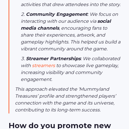
activities that drew attendees into the story.
Community Engagement
: We focus on
interacting with our audience via
social
media channels
, encouraging fans to
share their experiences, artwork, and
gameplay highlights. This helped us build a
vibrant community around the game.
Streamer Partnerships
: We collaborated
with
streamers
to showcase live gameplay,
increasing visibility and community
engagement.
This approach elevated the ‘Mummyland
Treasures’ profile and strengthened players’
connection with the game and its universe,
contributing to its long-term success.
How do you promote new