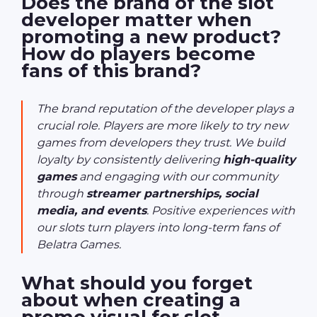
Does the brand of the slot
developer matter when
promoting a new product?
How do players become
fans of this brand?
The brand reputation of the developer plays a
crucial role. Players are more likely to try new
games from developers they trust. We build
loyalty by consistently delivering
high-quality
games
and engaging with our community
through
streamer partnerships, social
media
, and events
. Positive experiences with
our slots turn players into long-term fans of
Belatra Games.
What should you forget
about when creating a
promo visual for slot