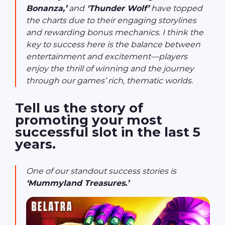
Bonanza,’
and
'Thunder Wolf’
have topped
the charts due to their engaging storylines
and rewarding bonus mechanics. I think the
key to success here is the balance between
entertainment and excitement—players
enjoy the thrill of winning and the journey
through our games’ rich, thematic worlds.
Tell us the story of
promoting your most
successful slot in the last 5
years.
One of our standout success stories is
‘Mummyland Treasures.’