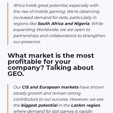
Africa holds great potential, especially with
the rise of mobile gaming. We’re observing
increased demand for slots, particularly in
regions like
South Africa and Nigeria
. While
expanding Worldwide, we are open to
partnerships and collaborations to strengthen
our presence.
What market is the most
profitable for your
company? Talking about
GEO.
Our
CIS and European markets
have shown
steady growth and remain strong
contributors to our success. However, we see
the
biggest potential
in the
LatAm region
,
where demand for slot games is rapidly