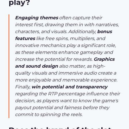
play?
Engaging themes
often capture their
interest first, drawing them in with narratives,
characters, and visuals. Additionally,
bonus
features
like free spins, multipliers, and
innovative mechanics play a significant role,
as these elements enhance gameplay and
increase the potential for rewards.
Graphics
and sound design
also matter, as high-
quality visuals and immersive audio create a
more enjoyable and memorable experience.
Finally,
win potential and transparency
regarding the RTP percentage influence their
decision, as players want to know the game's
payout potential and fairness before they
commit to spinning the reels.