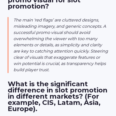
promotion?
The main ‘red flags’ are cluttered designs,
misleading imagery, and generic concepts. A
successful promo visual should avoid
overwhelming the viewer with too many
elements or details, as simplicity and clarity
are key to catching attention quickly. Steering
clear of visuals that exaggerate features or
win potential is crucial, as transparency helps
build player trust.
What is the significant
difference in slot promotion
in different markets? (For
example, CIS, Latam, Asia,
Europe).