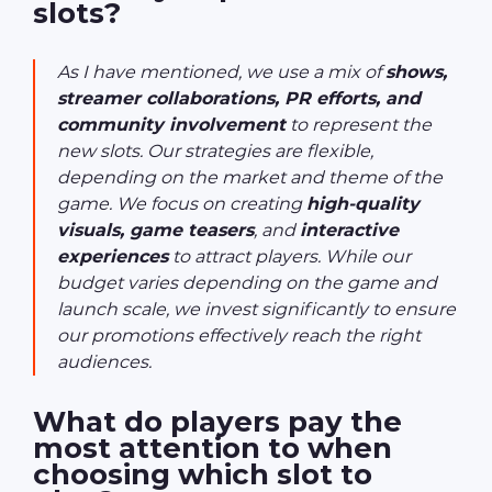
slots?
As I have mentioned, we use a mix of
shows,
streamer collaborations, PR efforts, and
community involvement
to represent the
new slots. Our strategies are flexible,
depending on the market and theme of the
game. We focus on creating
high-quality
visuals, game teasers
, and
interactive
experiences
to attract players. While our
budget varies depending on the game and
launch scale, we invest significantly to ensure
our promotions effectively reach the right
audiences.
What do players pay the
most attention to when
choosing which slot to