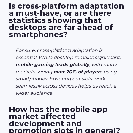
Is cross-platform adaptation
a must-have, or are there
statistics showing that
desktops are far ahead of
smartphones?
For sure, cross-platform adaptation is
essential. While desktop remains significant,
mobile gaming leads globally
, with many
markets seeing
over 70% of players
using
smartphones. Ensuring our slots work
seamlessly across devices helps us reach a
wider audience.
How has the mobile app
market affected
development and
promotion slots in general?