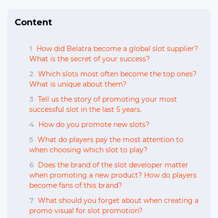
Content
1
How did Belatra become a global slot supplier?
What is the secret of your success?
2
Which slots most often become the top ones?
What is unique about them?
3
Tell us the story of promoting your most
successful slot in the last 5 years.
4
How do you promote new slots?
5
What do players pay the most attention to
when choosing which slot to play?
6
Does the brand of the slot developer matter
when promoting a new product? How do players
become fans of this brand?
7
What should you forget about when creating a
promo visual for slot promotion?