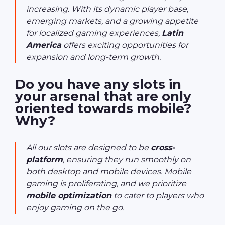
increasing. With its dynamic player base,
emerging markets, and a growing appetite
for localized gaming experiences,
Latin
America
offers exciting opportunities for
expansion and long-term growth.
Do you have any slots in
your arsenal that are only
oriented towards mobile?
Why?
All our slots are designed to be
cross-
platform
, ensuring they run smoothly on
both desktop and mobile devices. Mobile
gaming is proliferating, and we prioritize
mobile optimization
to cater to players who
enjoy gaming on the go.