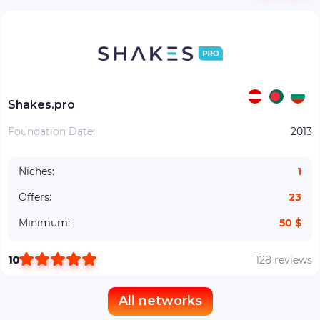
Shakes.pro
Foundation Date:
2013
Niches:
1
Offers:
23
Minimum:
50 $
10
128 reviews
All networks