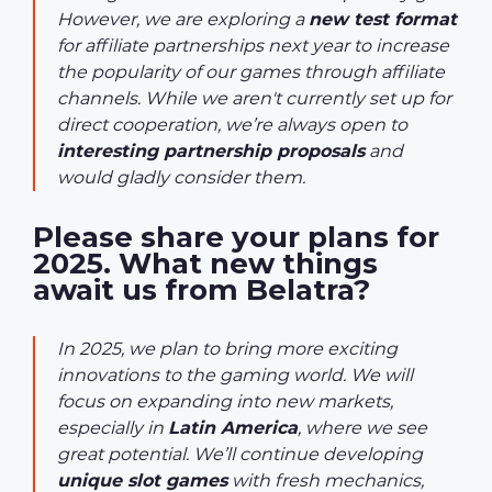
However, we are exploring a
new test format
for affiliate partnerships next year to increase
the popularity of our games through affiliate
channels. While we aren't currently set up for
direct cooperation, we’re always open to
interesting partnership proposals
and
would gladly consider them.
Please share your plans for
2025. What new things
await us from Belatra?
In 2025, we plan to bring more exciting
innovations to the gaming world. We will
focus on expanding into new markets,
especially in
Latin America
, where we see
great potential. We’ll continue developing
unique slot games
with fresh mechanics,