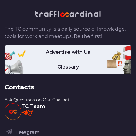
The TC community is a daily source of knowledge,
tools for work and meetups. Be the first!
Advertise with Us
Glossary
Contacts
Ask Questions on Our Chatbot
TC Team
Telegram