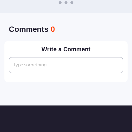
Сomments
0
Write a Comment
Type something