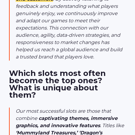
feedback and understanding what players
genuinely enjoy, we continuously improve
and adapt our games to meet their
expectations. This connection with our
audience, agility, data-driven strategies, and
responsiveness to market changes has
helped us reach a global audience and build
a trusted brand that players love.
Which slots most often
become the top ones?
What is unique about
them?
Our most successful slots are those that
combine
captivating themes, immersive
graphics, and innovative features
. Titles like
‘Mummyland Treasures,’ ‘Dragon’s