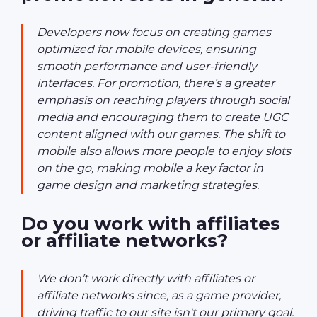
Developers now focus on creating games
optimized for mobile devices, ensuring
smooth performance and user-friendly
interfaces. For promotion, there’s a greater
emphasis on reaching players through social
media and encouraging them to create UGC
content aligned with our games. The shift to
mobile also allows more people to enjoy slots
on the go, making mobile a key factor in
game design and marketing strategies.
Do you work with affiliates
or affiliate networks?
We don’t work directly with affiliates or
affiliate networks since, as a game provider,
driving traffic to our site isn't our primary goal.