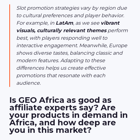
Slot promotion strategies vary by region due
to cultural preferences and player behavior.
For example, in
LatAm
, as we see
vibrant
visuals, culturally relevant themes
perform
best, with players responding well to
interactive engagement. Meanwhile, Europe
shows diverse tastes, balancing classic and
modern features. Adapting to these
differences helps us create effective
promotions that resonate with each
audience.
Is GEO Africa as good as
affiliate experts say? Are
your products in demand in
Africa, and how deep are
you in this market?