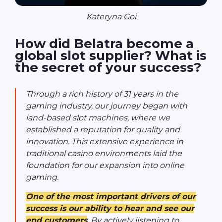
Kateryna Goi
How did Belatra become a
global slot supplier? What is
the secret of your success?
Through a rich history of 31 years in the
gaming industry, our journey began with
land-based slot machines, where we
established a reputation for quality and
innovation. This extensive experience in
traditional casino environments laid the
foundation for our expansion into online
gaming.
One of the most important drivers of our
success is our ability to hear and see our
end customers
. By actively listening to