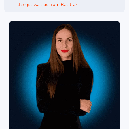
things await us from Belatra?