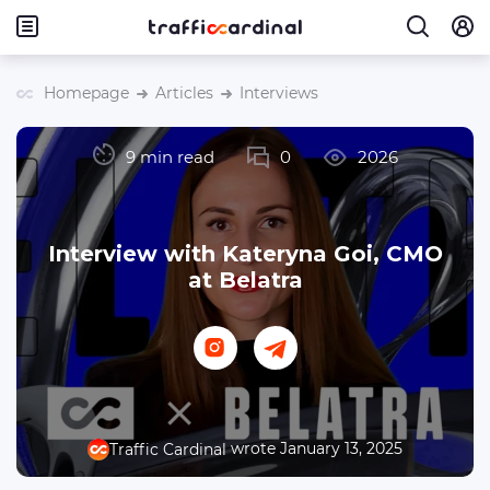
Homepage
Articles
Interviews
9 min read
0
2026
Interview with Kateryna Goi, CMO
at Belatra
wrote January 13, 2025
Traffic Cardinal