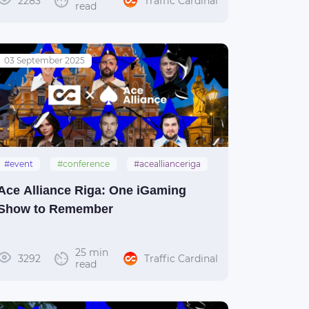
2283
Traffic Cardinal
read
03 September 2025
#event
#conference
#aceallianceriga
#acealliance
#riga
Ace Alliance Riga: One iGaming
Show to Remember
25 min
3292
Traffic Cardinal
read