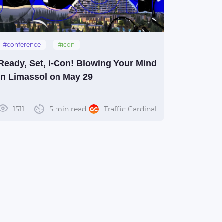
#conference
#icon
#islandconference
#limassol
#i-con
Ready, Set, i-Con! Blowing Your Mind
in Limassol on May 29
1511
5 min read
Traffic Cardinal