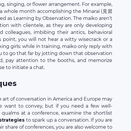
ing, singing, or flower arrangement. For example,
s a whole month accomplishing the Minarai (見習
ted as Learning by Observation. The maiko aren’t
ation with clientele, as they are only developing
d colleagues, imbibing their antics, behavioral
 point, you will not hear a witty wisecrack or a
g girls: while in training, maiko only reply with
u to go that far by jotting down that observation
nd, pay attention to the booths, and memorize
e to initiate a chat.
ques
he art of conversation in America and Europe may
e want to convey, but if you need a few well-
qualms at a conference, examine the shortlist
 strategies
to spark up a conversation. If you are
fair share of conferences, you are also welcome to