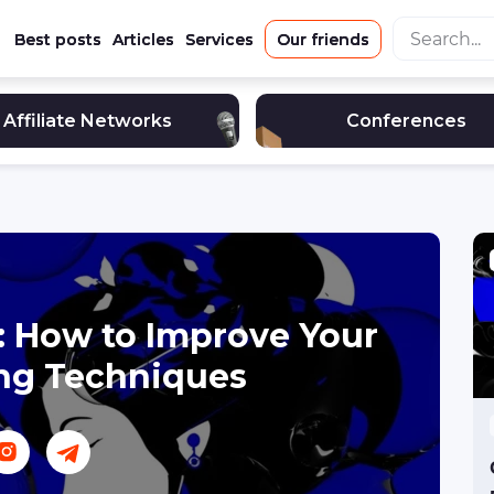
Best posts
Articles
Services
Our friends
Affiliate Networks
Conferences
a: How to Improve Your
ng Techniques