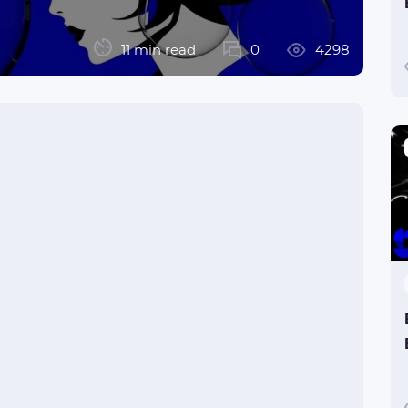
11 min read
0
4298