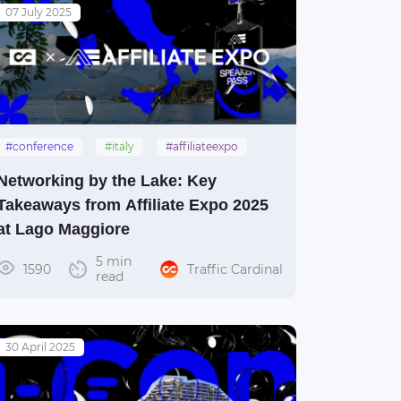
07 July 2025
#conference
#italy
#affiliateexpo
#lagomaggiore
Networking by the Lake: Key
Takeaways from Affiliate Expo 2025
at Lago Maggiore
5 min
1590
Traffic Cardinal
read
30 April 2025