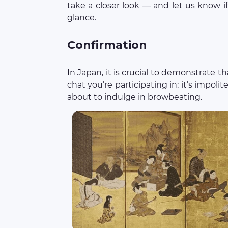
take a closer look — and let us know if 
glance.
Confirmation
In Japan, it is crucial to demonstrate 
chat you’re participating in: it’s impolit
about to indulge in browbeating.