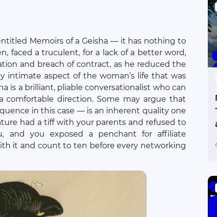
ntitled Memoirs of a Geisha — it has nothing to
n, faced a truculent, for a lack of a better word,
ation and breach of contract, as he reduced the
tly intimate aspect of the woman’s life that was
a is a brilliant, pliable conversationalist who can
 a comfortable direction. Some may argue that
oquence in this case — is an inherent quality one
ature had a tiff with your parents and refused to
u, and you exposed a penchant for affiliate
with it and count to ten before every networking