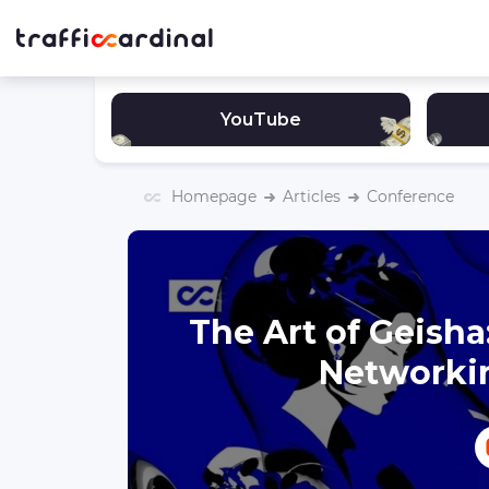
YouTube
Homepage
Articles
Conference
The Art of Geish
Networki