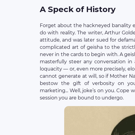
A Speck of History
Forget about the hackneyed banality e
do with reality. The writer, Arthur Golde
attitude, and was later sued for defam
complicated art of geisha to the stric
never in the cards to begin with. A geish
masterfully steer any conversation in
loquacity — or, even more precisely, el
cannot generate at will, so if Mother N
bestow the gift of verbosity on yo
marketing... Well, joke’s on you. Cope 
session you are bound to undergo.