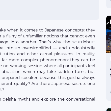
ake when it comes to Japanese concepts: they
in a flurry of unfamiliar notions that cannot even
uage into another. That’s why the scuttlebutt
sha into an oversimplified — and undoubtedly
tution and other carnal pleasures. In reality,
 a far more complex phenomenon: they can be
ve networking session where all participants feel
nfabulation, which may take sudden turns, but
ll-prepared speaker, because this geisha always
nherent quality? Are there Japanese secrets one
at?
geisha myths and explore the conversational