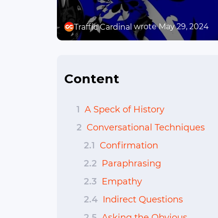
wrote May 29, 2024
Traffic Cardinal
Content
1
A Speck of History
2
Conversational Techniques
2.1
Confirmation
2.2
Paraphrasing
2.3
Empathy
2.4
Indirect Questions
2.5
Asking the Obvious