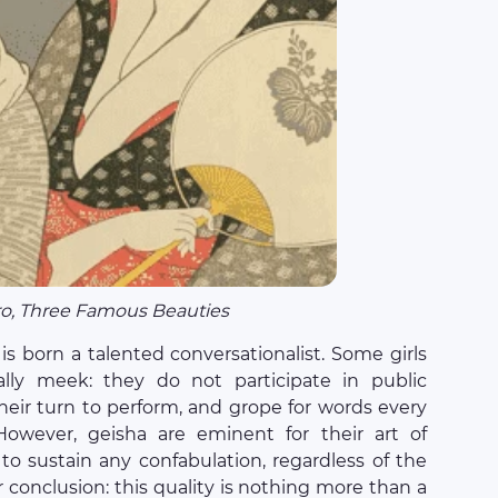
o, Three Famous Beauties
 is born a talented conversationalist. Some girls
lly meek: they do not participate in public
their turn to perform, and grope for words every
owever, geisha are eminent for their art of
 to sustain any confabulation, regardless of the
r conclusion: this quality is nothing more than a