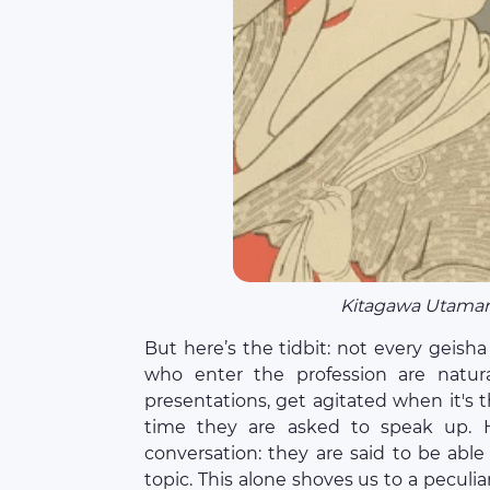
Kitagawa Utamar
But here’s the tidbit: not every geisha
who enter the profession are natura
presentations, get agitated when it's 
time they are asked to speak up. H
conversation: they are said to be able
topic. This alone shoves us to a peculia