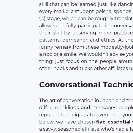
skill that can be learned just like danc
every maiko, a student geisha, spend
い) stage, which can be roughly transla
allowed to fully participate in convers
their skill by observing more practice
patterns, demeanor, and ethics. At this
funny remark from these modestly-lookin
a nod or a smile. We wouldn’t advise yo
thing: just focus on the people arou
other hooks and tricks other affiliates us
Conversational Techni
The art of conversation in Japan and t
differ in inklings and messages peopl
reputed techniques to overcome your 
below: we have chosen
five essential
a savvy, seasoned affiliate who’s had a 