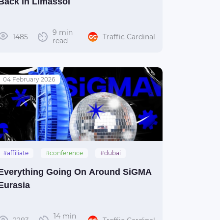
Back in Limassol
9 min
1485
Traffic Cardinal
read
04 February 2026
#affiliate
#conference
#dubai
#sigma
#uae
Everything Going On Around SiGMA
Eurasia
14 min