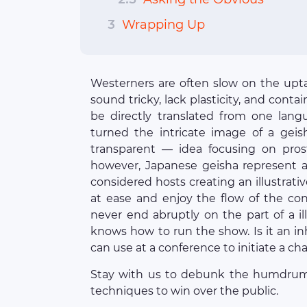
3
Wrapping Up
Westerners are often slow on the upt
sound tricky, lack plasticity, and conta
be directly translated from one lang
turned the intricate image of a gei
transparent — idea focusing on prosti
however, Japanese geisha represent
considered hosts creating an illustrati
at ease and enjoy the flow of the co
never end abruptly on the part of a i
knows how to run the show. Is it an i
can use at a conference to initiate a ch
Stay with us to debunk the humdrum 
techniques to win over the public.