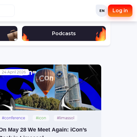
Log in
EN
Podcasts
24 April 2026
#conference
#icon
#limassol
On May 28 We Meet Again: iCon’s