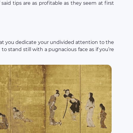
said tips are as profitable as they seem at first
that you dedicate your undivided attention to the
e to stand still with a pugnacious face as if you’re