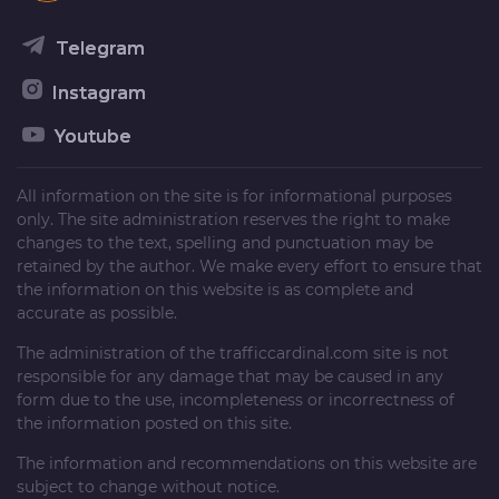
Telegram
Instagram
Youtube
All information on the site is for informational purposes
only. The site administration reserves the right to make
changes to the text, spelling and punctuation may be
retained by the author. We make every effort to ensure that
the information on this website is as complete and
accurate as possible.
The administration of the
trafficcardinal.com
site is not
responsible for any damage that may be caused in any
form due to the use, incompleteness or incorrectness of
the information posted on this site.
The information and recommendations on this website are
subject to change without notice.