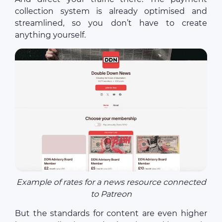
collection system is already optimised and
streamlined, so you don’t have to create
anything yourself.
Example of rates for a news resource connected
to Patreon
But the standards for content are even higher