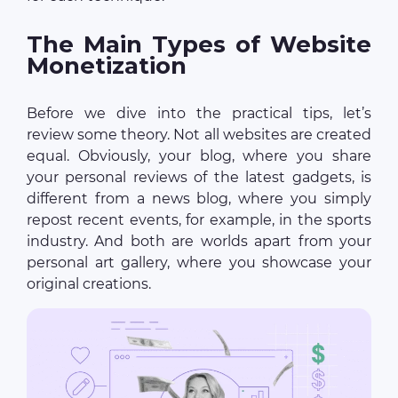
The Main Types of Website
Monetization
Before we dive into the practical tips, let’s
review some theory. Not all websites are created
equal. Obviously, your blog, where you share
your personal reviews of the latest gadgets, is
different from a news blog, where you simply
repost recent events, for example, in the sports
industry. And both are worlds apart from your
personal art gallery, where you showcase your
original creations.