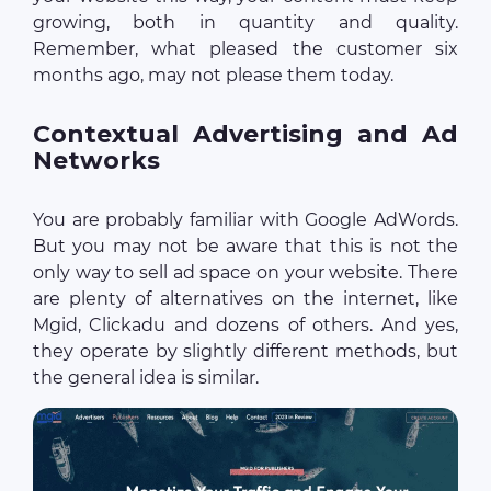
growing, both in quantity and quality.
Remember, what pleased the customer six
months ago, may not please them today.
Contextual Advertising and Ad
Networks
You are probably familiar with Google AdWords.
But you may not be aware that this is not the
only way to sell ad space on your website. There
are plenty of alternatives on the internet, like
Mgid, Clickadu and dozens of others. And yes,
they operate by slightly different methods, but
the general idea is similar.