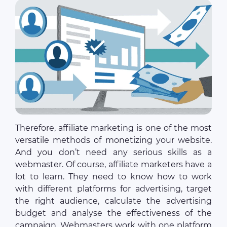
Therefore, affiliate marketing is one of the most
versatile methods of monetizing your website.
And you don’t need any serious skills as a
webmaster. Of course, affiliate marketers have a
lot to learn. They need to know how to work
with different platforms for advertising, target
the right audience, calculate the advertising
budget and analyse the effectiveness of the
campaign. Webmasters work with one platform