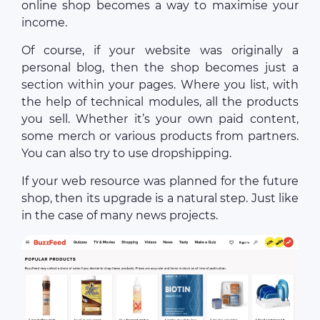
online shop becomes a way to maximise your
income.
Of course, if your website was originally a
personal blog, then the shop becomes just a
section within your pages. Where you list, with
the help of technical modules, all the products
you sell. Whether it’s your own paid content,
some merch or various products from partners.
You can also try to use dropshipping.
If your web resource was planned for the future
shop, then its upgrade is a natural step. Just like
in the case of many news projects.