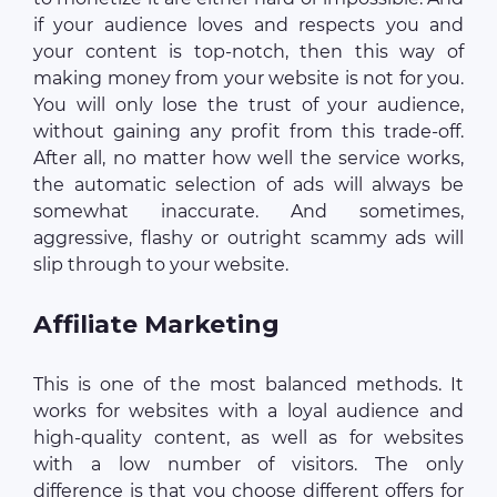
if your audience loves and respects you and
your content is top-notch, then this way of
making money from your website is not for you.
You will only lose the trust of your audience,
without gaining any profit from this trade-off.
After all, no matter how well the service works,
the automatic selection of ads will always be
somewhat inaccurate. And sometimes,
aggressive, flashy or outright scammy ads will
slip through to your website.
Affiliate Marketing
This is one of the most balanced methods. It
works for websites with a loyal audience and
high-quality content, as well as for websites
with a low number of visitors. The only
difference is that you choose different offers for