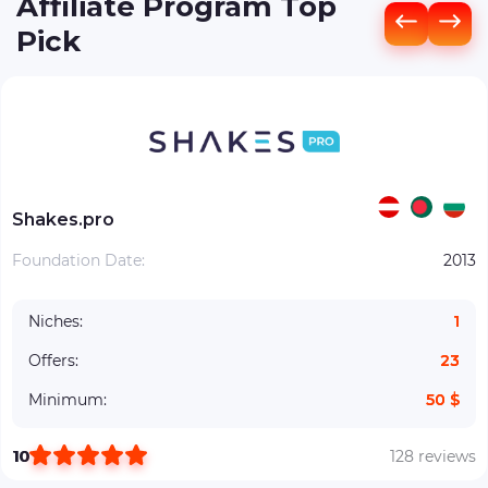
Affiliate Program Top
Pick
Shakes.pro
Foundation Date:
2013
Niches:
1
Offers:
23
Minimum:
50 $
10
128 reviews