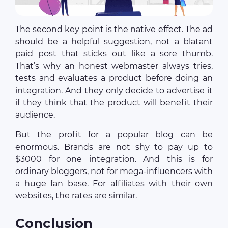
The second key point is the native effect. The ad
should be a helpful suggestion, not a blatant
paid post that sticks out like a sore thumb.
That’s why an honest webmaster always tries,
tests and evaluates a product before doing an
integration. And they only decide to advertise it
if they think that the product will benefit their
audience.
But the profit for a popular blog can be
enormous. Brands are not shy to pay up to
$3000 for one integration. And this is for
ordinary bloggers, not for mega-influencers with
a huge fan base. For affiliates with their own
websites, the rates are similar.
Conclusion