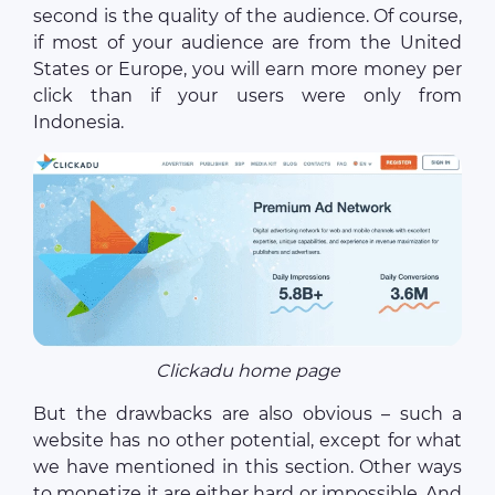
second is the quality of the audience. Of course,
if most of your audience are from the United
States or Europe, you will earn more money per
click than if your users were only from
Indonesia.
Clickadu home page
But the drawbacks are also obvious – such a
website has no other potential, except for what
we have mentioned in this section. Other ways
to monetize it are either hard or impossible. And