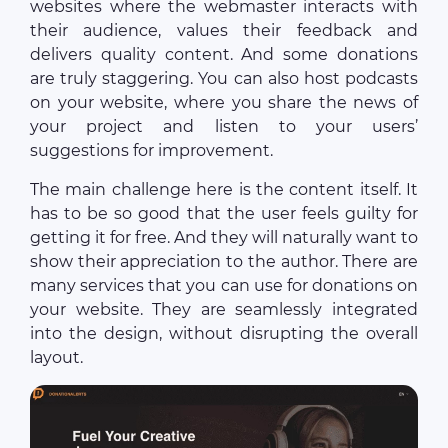
websites where the webmaster interacts with
their audience, values their feedback and
delivers quality content. And some donations
are truly staggering. You can also host podcasts
on your website, where you share the news of
your project and listen to your users’
suggestions for improvement.
The main challenge here is the content itself. It
has to be so good that the user feels guilty for
getting it for free. And they will naturally want to
show their appreciation to the author. There are
many services that you can use for donations on
your website. They are seamlessly integrated
into the design, without disrupting the overall
layout.