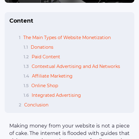
Content
1
The Main Types of Website Monetization
1.1
Donations
1.2
Paid Сontent
1.3
Contextual Advertising and Ad Networks
1.4
Affiliate Marketing
1.5
Online Shop
1.6
Integrated Advertising
2
Conclusion
Making money from your website is not a piece
of cake. The internet is flooded with guides that