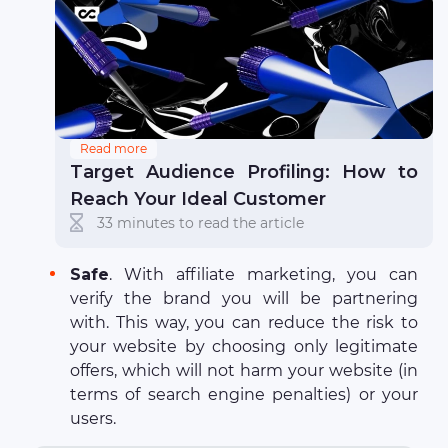
Read more
Target Audience Profiling: How to
Reach Your Ideal Customer
33 minutes to read the article
Safe
. With affiliate marketing, you can
verify the brand you will be partnering
with. This way, you can reduce the risk to
your website by choosing only legitimate
offers, which will not harm your website (in
terms of search engine penalties) or your
users.