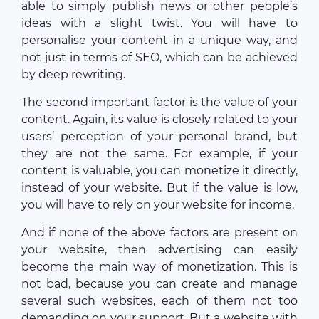
able to simply publish news or other people’s
ideas with a slight twist. You will have to
personalise your content in a unique way, and
not just in terms of SEO, which can be achieved
by deep rewriting.
The second important factor is the value of your
content. Again, its value is closely related to your
users’ perception of your personal brand, but
they are not the same. For example, if your
content is valuable, you can monetize it directly,
instead of your website. But if the value is low,
you will have to rely on your website for income.
And if none of the above factors are present on
your website, then advertising can easily
become the main way of monetization. This is
not bad, because you can create and manage
several such websites, each of them not too
demanding on your support. But a website with