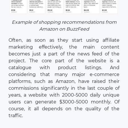
Example of shopping recommendations from
Amazon on BuzzFeed
Often, as soon as they start using affiliate
marketing effectively, the main content
becomes just a part of the news feed of the
project. The core part of the website is a
catalogue with product listings. And
considering that many major e-commerce
platforms, such as Amazon, have raised their
commissions significantly in the last couple of
years, a website with 2000-5000 daily unique
users can generate $3000-5000 monthly. Of
course, it all depends on the quality of the
traffic.