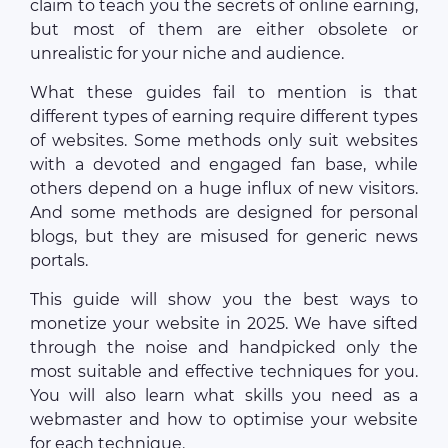
claim to teach you the secrets of online earning,
but most of them are either obsolete or
unrealistic for your niche and audience.
What these guides fail to mention is that
different types of earning require different types
of websites. Some methods only suit websites
with a devoted and engaged fan base, while
others depend on a huge influx of new visitors.
And some methods are designed for personal
blogs, but they are misused for generic news
portals.
This guide will show you the best ways to
monetize your website in 2025. We have sifted
through the noise and handpicked only the
most suitable and effective techniques for you.
You will also learn what skills you need as a
webmaster and how to optimise your website
for each technique.