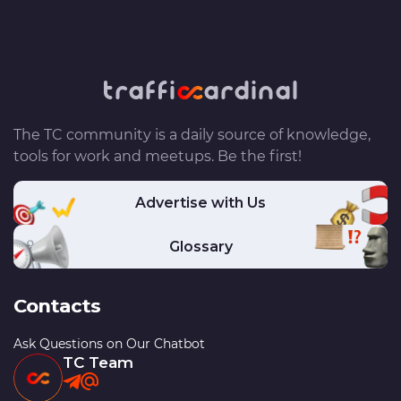
The TC community is a daily source of knowledge,
tools for work and meetups. Be the first!
Advertise with Us
Glossary
Contacts
Ask Questions on Our Chatbot
TC Team