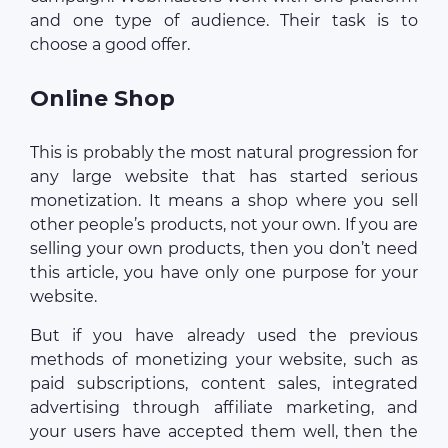
and one type of audience. Their task is to
choose a good offer.
Online Shop
This is probably the most natural progression for
any large website that has started serious
monetization. It means a shop where you sell
other people’s products, not your own. If you are
selling your own products, then you don’t need
this article, you have only one purpose for your
website.
But if you have already used the previous
methods of monetizing your website, such as
paid subscriptions, content sales, integrated
advertising through affiliate marketing, and
your users have accepted them well, then the