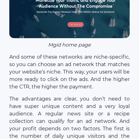
Mgid home page
And some of these networks are niche-specific,
so you can choose an ad network that matches
your website’s niche. This way, your users will be
more ready to click on the ads. And the higher
the CTR, the higher the payment.
The advantages are clear, you don’t need to
have super unique content and a very loyal
audience. A regular news site or a recipe
collection can qualify for an ad network. And
your profit depends on two factors. The first is
the number of daily unique visitors and the