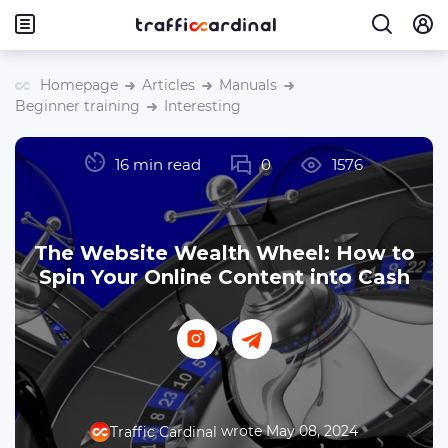
Homepage
Articles
Manuals
Beginner training
Interesting
16 min read
0
1576
The Website Wealth Wheel: How to
Spin Your Online Content into Cash
wrote May 08, 2024
Traffic Cardinal