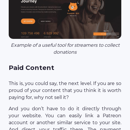
Example of a useful tool for streamers to collect
donations
Paid Сontent
This is, you could say, the next level. If you are so
proud of your content that you think it is worth
paying for, why not sell it?
And you don’t have to do it directly through
your website. You can easily link a Patreon
account or another similar service to your site.
And direct your traffic there. The payment