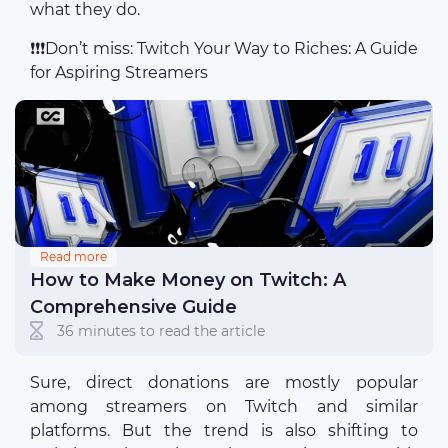
what they do.
❗❗❗Don’t miss: Twitch Your Way to Riches: A Guide
for Aspiring Streamers
Read more
How to Make Money on Twitch: A
Comprehensive Guide
36 minutes to read the article
Sure, direct donations are mostly popular
among streamers on Twitch and similar
platforms. But the trend is also shifting to