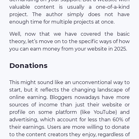
valuable content is usually a one-of-a-kind
project. The author simply does not have
enough time for multiple projects at once.
Well, now that we have covered the basic
theory, let’s move on to the specific ways of how
you can earn money from your website in 2025.
Donations
This might sound like an unconventional way to
start, but it reflects the changing landscape of
online earning. Bloggers nowadays have more
sources of income than just their website or
profile on some platform (like YouTube) and
advertising, which account for less than 60% of
their earnings. Users are more willing to donate
to the content creators they enjoy, regardless of