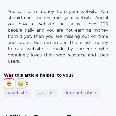
You can earn money from your website. You
should earn money from your website. And if
you have a website that attracts over 100
people daily and you are not earning money
from it yet, then you are missing out on time
and profit. But remember, the most money
from a website is made by someone who
genuinely loves their web resource and their
users.
Was this article helpful to you?
1
0
#website
#guide
#monetisation