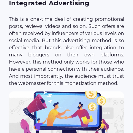
Integrated Advertising
This is a one-time deal of creating promotional
posts, reviews, videos and so on. Such offers are
often received by influencers of various levels on
social media. But this advertising method is so
effective that brands also offer integration to
many bloggers on their own platforms.
However, this method only works for those who
have a personal connection with their audience.
And most importantly, the audience must trust
the webmaster for this monetization method.