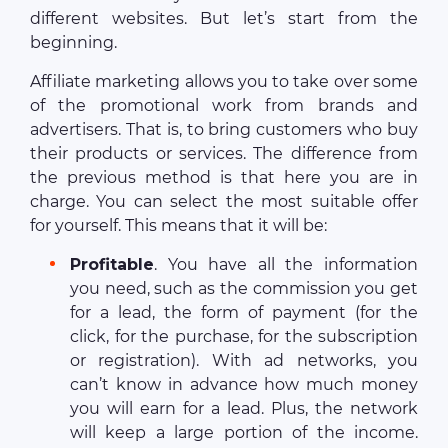
different websites. But let’s start from the
beginning.
Affiliate marketing allows you to take over some
of the promotional work from brands and
advertisers. That is, to bring customers who buy
their products or services. The difference from
the previous method is that here you are in
charge. You can select the most suitable offer
for yourself. This means that it will be:
Profitable
. You have all the information
you need, such as the commission you get
for a lead, the form of payment (for the
click, for the purchase, for the subscription
or registration). With ad networks, you
can’t know in advance how much money
you will earn for a lead. Plus, the network
will keep a large portion of the income.