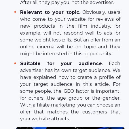
After all, they pay you, not the advertiser.
Relevant to your topic
. Obviously, users
who come to your website for reviews of
new products in the film industry, for
example, will not respond well to ads for
some weight loss pills. But an offer from an
online cinema will be on topic and they
might be interested in this opportunity.
Suitable for your audience
. Each
advertiser has its own target audience. We
have explained how to create a profile of
your target audience in this article. For
some people, the GEO factor is important,
for others, the age group or the gender.
With affiliate marketing, you can choose an
offer that matches the customers that
your website attracts.