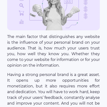
The main factor that distinguishes any website
is the influence of your personal brand on your
audience. That is, how much your users trust
you, how well they know you. Whether they
come to your website for information or for your
opinion on the information.
Having a strong personal brand is a great asset.
It opens up more opportunities for
monetization, but it also requires more effort
and dedication. You will have to work hard, keep
track of your users’ feedback, constantly analyse
and improve your content. And you will not be