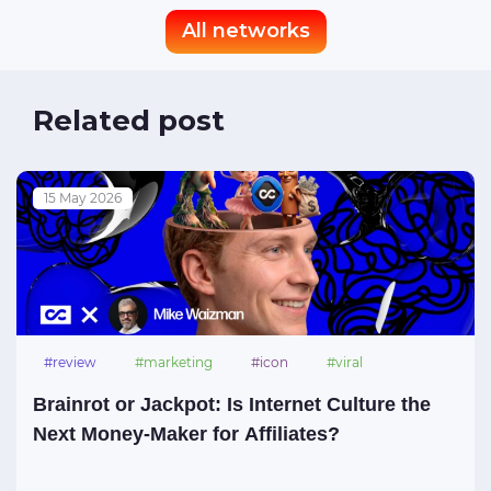
All networks
Related post
15 May 2026
#review
#marketing
#icon
#viral
#meme
Brainrot or Jackpot: Is Internet Culture the
Next Money-Maker for Affiliates?