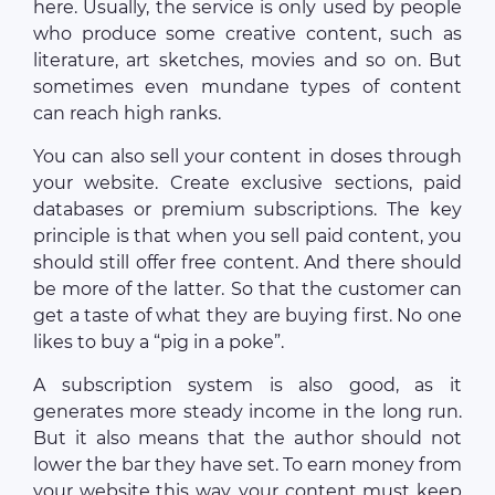
here. Usually, the service is only used by people
who produce some creative content, such as
literature, art sketches, movies and so on. But
sometimes even mundane types of content
can reach high ranks.
You can also sell your content in doses through
your website. Create exclusive sections, paid
databases or premium subscriptions. The key
principle is that when you sell paid content, you
should still offer free content. And there should
be more of the latter. So that the customer can
get a taste of what they are buying first. No one
likes to buy a “pig in a poke”.
A subscription system is also good, as it
generates more steady income in the long run.
But it also means that the author should not
lower the bar they have set. To earn money from
your website this way, your content must keep