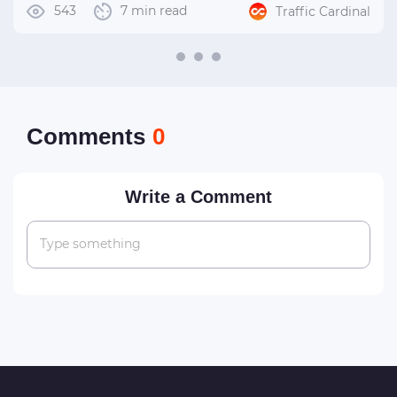
543
7 min read
Traffic Cardinal
Сomments
0
Write a Comment
Type something