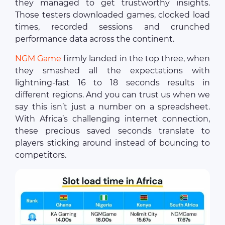
they managed to get trustworthy insights.
Those testers downloaded games, clocked load
times, recorded sessions and crunched
performance data across the continent.
NGM Game
firmly landed in the top three, when
they smashed all the expectations with
lightning-fast 16 to 18 seconds results in
different regions. And you can trust us when we
say this isn’t just a number on a spreadsheet.
With Africa’s challenging internet connection,
these precious saved seconds translate to
players sticking around instead of bouncing to
competitors.