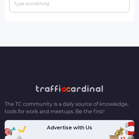
Type something
The TC community is a daily source of knowledge,
tools for work and meetups. Be the first!
Advertise with Us