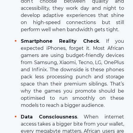
don’t choose between quality and
accessibility, they work day and night to
develop adaptive experiences that shine
on high-speed connections but still
perform well when bandwidth gets tight.
Smartphone Reality Check
. If you
expected iPhones, forget it. Most African
gamers are using budget-friendly devices
from Samsung, Xiaomi, Tecno, LG, OnePlus
and Infinix. The downside is these phones
pack less processing punch and storage
space than their premium siblings. That’s
why the games you promote should be
optimised to run smoothly on these
models to reach a bigger audience.
Data Consciousness
. When internet
access takes a bigger bite from your wallet,
every megabyte matters. African users are