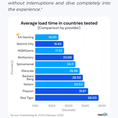
without interruptions and dive completely into
the experience."