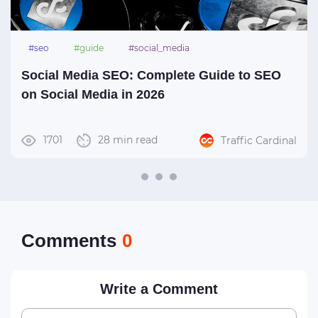
#seo
#guide
#social_media
Social Media SEO: Complete Guide to SEO
on Social Media in 2026
1701
28 min read
Traffic Cardinal
Сomments
0
Write a Comment