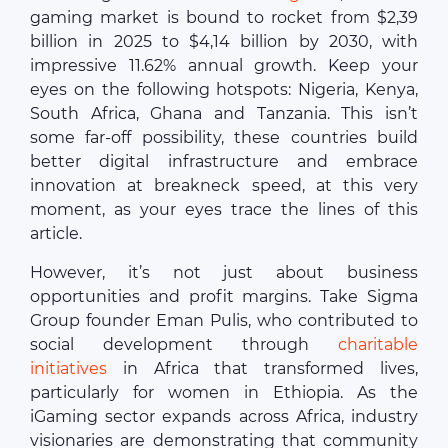
gaming market is bound to rocket from $2,39
billion in 2025 to $4,14 billion by 2030, with
impressive 11.62% annual growth. Keep your
eyes on the following hotspots: Nigeria, Kenya,
South Africa, Ghana and Tanzania. This isn’t
some far-off possibility, these countries build
better digital infrastructure and embrace
innovation at breakneck speed, at this very
moment, as your eyes trace the lines of this
article.
However, it’s not just about business
opportunities and profit margins. Take Sigma
Group founder Eman Pulis, who contributed to
social development through
charitable
initiatives
in Africa that transformed lives,
particularly for women in Ethiopia. As the
iGaming sector expands across Africa, industry
visionaries are demonstrating that community