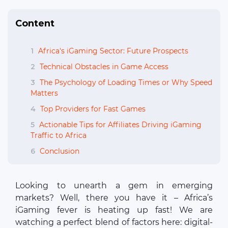
Content
1
Africa's iGaming Sector: Future Prospects
2
Technical Obstacles in Game Access
3
The Psychology of Loading Times or Why Speed
Matters
4
Top Providers for Fast Games
5
Actionable Tips for Affiliates Driving iGaming
Traffic to Africa
6
Conclusion
Looking to unearth a gem in emerging
markets? Well, there you have it – Africa’s
iGaming fever is heating up fast! We are
watching a perfect blend of factors here: digital-