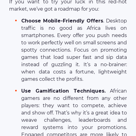
If you want to try your luck in this red-hot
market, we’ve got a roadmap for you:
Choose Mobile-Friendly Offers
. Desktop
traffic is no good as Africa lives on
smartphones. Every offer you push needs
to work perfectly well on small screens and
spotty connections. Focus on promoting
games that load super fast and sip data
instead of guzzling it. It’s a no-brainer:
when data costs a fortune, lightweight
games collect the profits.
Use Gamification Techniques.
African
gamers are no different from any other
players: they want to compete, achieve
and show off. That’s why it’s a great idea to
weave challenges, leaderboards and
reward systems into your promotions.
Engaged competitors are more likely to