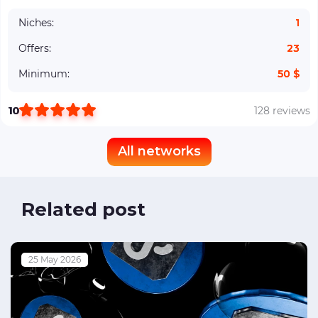
Niches:
1
Offers:
23
Minimum:
50 $
10
128 reviews
All networks
Related post
25 May 2026