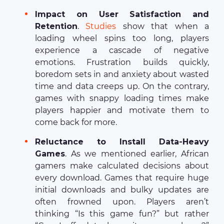
Impact on User Satisfaction and
Retention
.
Studies
show that when a
loading wheel spins too long, players
experience a cascade of negative
emotions. Frustration builds quickly,
boredom sets in and anxiety about wasted
time and data creeps up. On the contrary,
games with snappy loading times make
players happier and motivate them to
come back for more.
Reluctance to Install Data-Heavy
Games
. As we mentioned earlier, African
gamers make calculated decisions about
every download. Games that require huge
initial downloads and bulky updates are
often frowned upon. Players aren’t
thinking “Is this game fun?” but rather