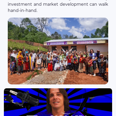
investment and market development can walk
hand-in-hand.