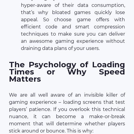
hyper-aware of their data consumption,
that’s why bloated games quickly lose
appeal. So choose game offers with
efficient code and smart compression
techniques to make sure you can deliver
an awesome gaming experience without
draining data plans of your users.
The Psychology of Loading
Times or Why Speed
Matters
We are all well aware of an invisible killer of
gaming experience – loading screens that test
players’ patience. If you overlook this technical
nuance, it can become a make-or-break
moment that will determine whether players
stick around or bounce. This is why: