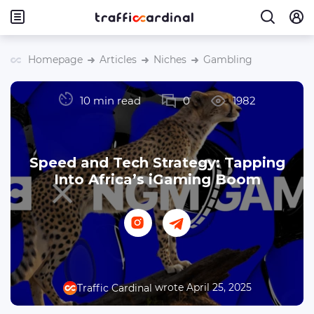
Homepage
Articles
Niches
Gambling
10 min read
0
1982
Speed and Tech Strategy: Tapping
Into Africa’s iGaming Boom
wrote April 25, 2025
Traffic Cardinal