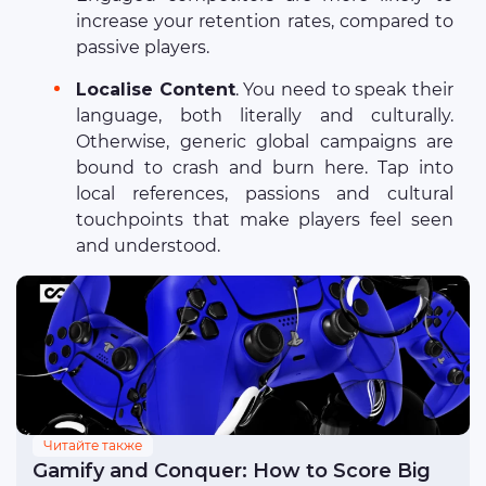
increase your retention rates, compared to
passive players.
Localise Content
. You need to speak their
language, both literally and culturally.
Otherwise, generic global campaigns are
bound to crash and burn here. Tap into
local references, passions and cultural
touchpoints that make players feel seen
and understood.
Читайте также
Gamify and Conquer: How to Score Big