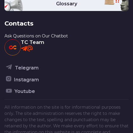
Glossary
Contacts
Ask Questions on Our Chatbot
TC Team
Telegram
Instagram
Youtube
All information on the site is for informational purposes
only. The site administration reserves the right to make
changes to the text, spelling and punctuation may be
retained by the author. We make every effort to ensure that
the information on this website is as complete and