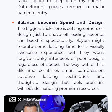
“Can I afford to keep it on my phone?”
Data-efficient games remove a major
barrier to entry.
Balance between Speed and Design
.
The biggest trick here is cutting corners on
design just to shave off loading seconds
can backfire spectacularly. Players might
tolerate some loading time for a visually
awesome experience, but they won't
forgive clunky interfaces or poor designs
regardless of speed. The way out of this
dilemma combines smart compression,
adaptive loading techniques and
thoughtful design that feels premium
without demanding premium resources.