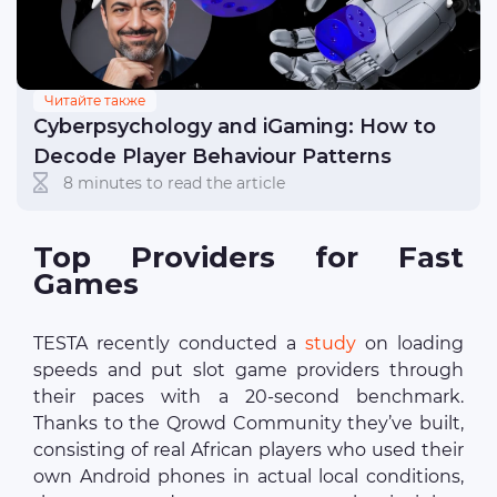
Читайте также
Cyberpsychology and iGaming: How to
Decode Player Behaviour Patterns
8 minutes to read the article
Top Providers for Fast
Games
TESTA recently conducted a
study
on loading
speeds and put slot game providers through
their paces with a 20-second benchmark.
Thanks to the Qrowd Community they’ve built,
consisting of real African players who used their
own Android phones in actual local conditions,