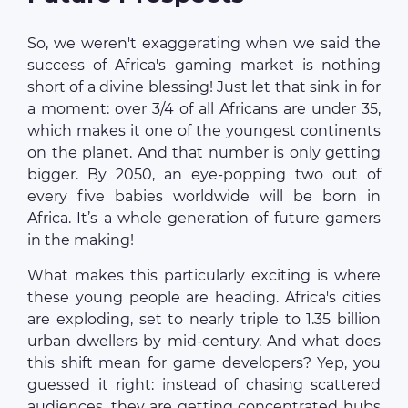
So, we weren't exaggerating when we said the
success of Africa's gaming market is nothing
short of a divine blessing! Just let that sink in for
a moment: over 3/4 of all Africans are under 35,
which makes it one of the youngest continents
on the planet. And that number is only getting
bigger. By 2050, an eye-popping two out of
every five babies worldwide will be born in
Africa. It’s a whole generation of future gamers
in the making!
What makes this particularly exciting is where
these young people are heading. Africa's cities
are exploding, set to nearly triple to 1.35 billion
urban dwellers by mid-century. And what does
this shift mean for game developers? Yep, you
guessed it right: instead of chasing scattered
audiences, they are getting concentrated hubs