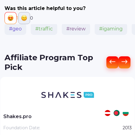
Was this article helpful to you?
1
0
#geo
#traffic
#review
#igaming
Affiliate Program Top
Pick
Shakes.pro
Foundation Date:
2013