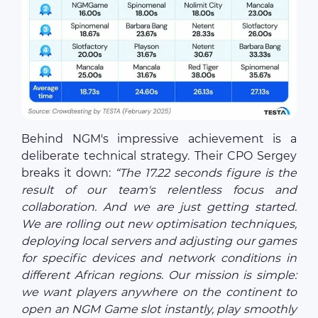
Behind NGM's impressive achievement is a
deliberate technical strategy. Their CPO Sergey
breaks it down:
“The 17.22 seconds figure is the
result of our team's relentless focus and
collaboration. And we are just getting started.
We are rolling out new optimisation techniques,
deploying local servers and adjusting our games
for specific devices and network conditions in
different African regions. Our mission is simple:
we want players anywhere on the continent to
open an NGM Game slot instantly, play smoothly