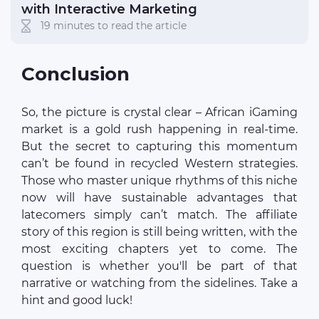
with Interactive Marketing
19 minutes to read the article
Conclusion
So, the picture is crystal clear – African iGaming
market is a gold rush happening in real-time.
But the secret to capturing this momentum
can’t be found in recycled Western strategies.
Those who master unique rhythms of this niche
now will have sustainable advantages that
latecomers simply can’t match. The affiliate
story of this region is still being written, with the
most exciting chapters yet to come. The
question is whether you'll be part of that
narrative or watching from the sidelines. Take a
hint and good luck!