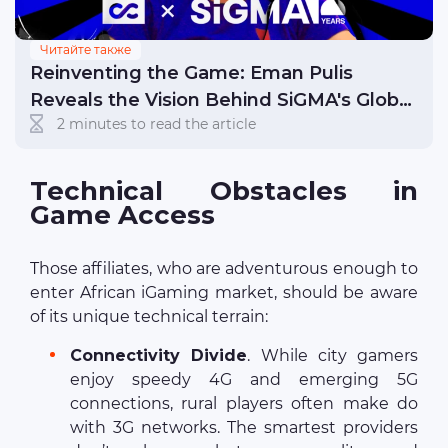
Читайте также
Reinventing the Game: Eman Pulis
Reveals the Vision Behind SiGMA's Global
2 minutes to read the article
Success
Technical Obstacles in
Game Access
Those affiliates, who are adventurous enough to
enter African iGaming market, should be aware
of its unique technical terrain:
Connectivity Divide
. While city gamers
enjoy speedy 4G and emerging 5G
connections, rural players often make do
with 3G networks. The smartest providers