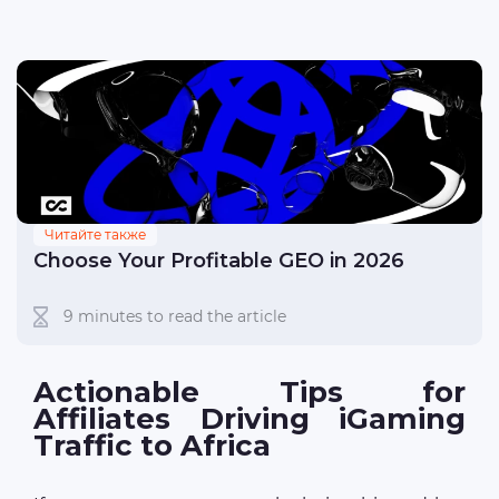
Читайте также
Choose Your Profitable GEO in 2026
9 minutes to read the article
Actionable Tips for
Affiliates Driving iGaming
Traffic to Africa