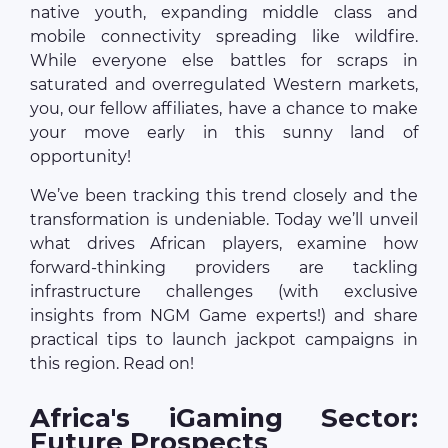
native youth, expanding middle class and
mobile connectivity spreading like wildfire.
While everyone else battles for scraps in
saturated and overregulated Western markets,
you, our fellow affiliates, have a chance to make
your move early in this sunny land of
opportunity!
We’ve been tracking this trend closely and the
transformation is undeniable. Today we’ll unveil
what drives African players, examine how
forward-thinking providers are tackling
infrastructure challenges (with exclusive
insights from NGM Game experts!) and share
practical tips to launch jackpot campaigns in
this region. Read on!
Africa's iGaming Sector:
Future Prospects