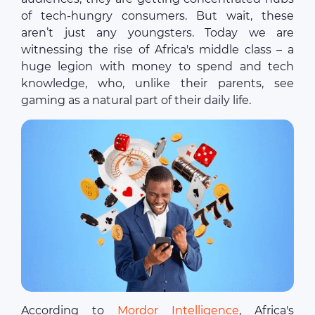
of tech-hungry consumers. But wait, these
aren’t just any youngsters. Today we are
witnessing the rise of Africa's middle class – a
huge legion with money to spend and tech
knowledge, who, unlike their parents, see
gaming as a natural part of their daily life.
According to
Mordor Intelligence
, Africa's