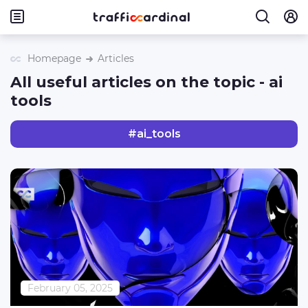
Homepage
Articles
All useful articles on the topic - ai
tools
#
ai_tools
February 05, 2025