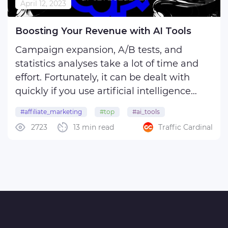
April 12, 2023
Boosting Your Revenue with AI Tools
Campaign expansion, A/B tests, and
statistics analyses take a lot of time and
effort. Fortunately, it can be dealt with
quickly if you use artificial intelligence
tools.
#affiliate_marketing
#top
#ai_tools
2723
13 min read
Traffic Cardinal
In this article, we review top AI marketing
solutions, showing how they can make
your life easier.
Modern AI-based ...