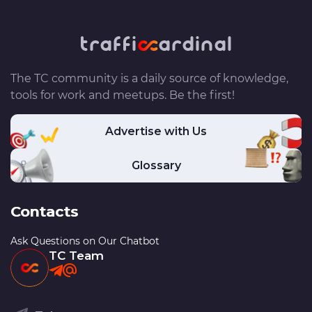
The TC community is a daily source of knowledge,
tools for work and meetups. Be the first!
Advertise with Us
Glossary
Contacts
Ask Questions on Our Chatbot
TC Team