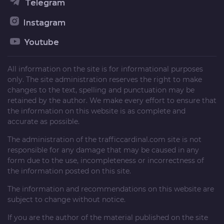
Telegram
Instagram
Youtube
All information on the site is for informational purposes
only. The site administration reserves the right to make
changes to the text, spelling and punctuation may be
retained by the author. We make every effort to ensure that
the information on this website is as complete and
accurate as possible.
The administration of the
trafficcardinal.com
site is not
responsible for any damage that may be caused in any
form due to the use, incompleteness or incorrectness of
the information posted on this site.
The information and recommendations on this website are
subject to change without notice.
If you are the author of the material published on the site