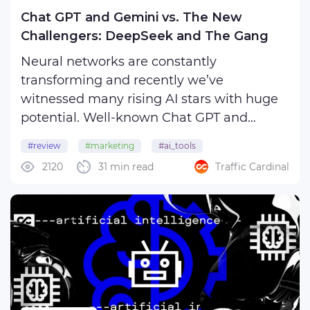
Chat GPT and Gemini vs. The New
Challengers: DeepSeek and The Gang
Neural networks are constantly
transforming and recently we’ve
witnessed many rising AI stars with huge
potential. Well-known Chat GPT and
Gemini, which up until recently cozily
#review
#marketing
#ai_tools
nested atop the Olympus of cutting-edge
2120
31 min read
Traffic Cardinal
#artificial_intelligence
technologies, now have to make way for a
new generation of promising rivals. ...