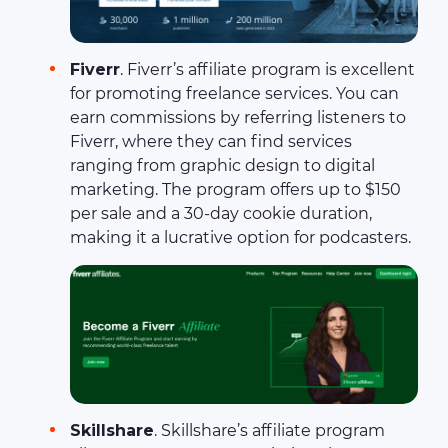
Fiverr
. Fiverr’s affiliate program is excellent
for promoting freelance services. You can
earn commissions by referring listeners to
Fiverr, where they can find services
ranging from graphic design to digital
marketing. The program offers up to $150
per sale and a 30-day cookie duration,
making it a lucrative option for podcasters.
Skillshare
. Skillshare’s affiliate program