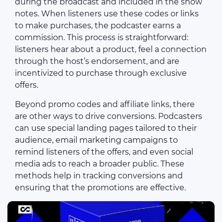
during the broadcast and included in the show
notes. When listeners use these codes or links
to make purchases, the podcaster earns a
commission. This process is straightforward:
listeners hear about a product, feel a connection
through the host’s endorsement, and are
incentivized to purchase through exclusive
offers.
Beyond promo codes and affiliate links, there
are other ways to drive conversions. Podcasters
can use special landing pages tailored to their
audience, email marketing campaigns to
remind listeners of the offers, and even social
media ads to reach a broader public. These
methods help in tracking conversions and
ensuring that the promotions are effective.