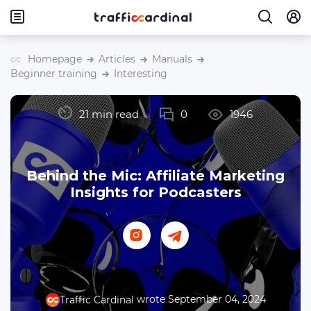
Homepage
Articles
Manuals
Beginner training
Interesting
21 min read
0
1946
Behind the Mic: Affiliate Marketing
Insights for Podcasters
wrote September 04, 2024
Traffic Cardinal