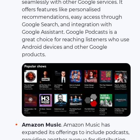
seamlessly with other Google services. It
offers features like personalised
recommendations, easy access through
Google Search, and integration with
Google Assistant. Google Podcasts is a
great choice for reaching listeners who use
Android devices and other Google
products.
Amazon Music
. Amazon Music has
expanded its offerings to include podcasts,
providing another avenue for distribution.