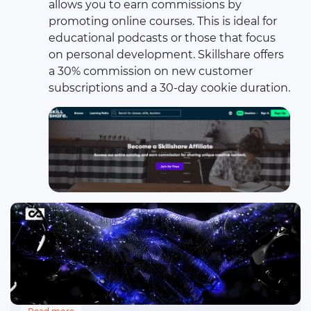
allows you to earn commissions by
promoting online courses. This is ideal for
educational podcasts or those that focus
on personal development. Skillshare offers
a 30% commission on new customer
subscriptions and a 30-day cookie duration.