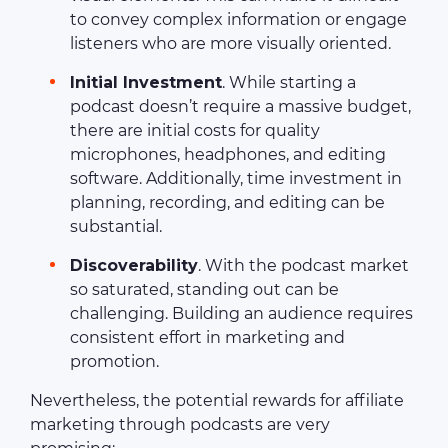
to convey complex information or engage
listeners who are more visually oriented.
Initial Investment
. While starting a
podcast doesn’t require a massive budget,
there are initial costs for quality
microphones, headphones, and editing
software. Additionally, time investment in
planning, recording, and editing can be
substantial.
Discoverability
. With the podcast market
so saturated, standing out can be
challenging. Building an audience requires
consistent effort in marketing and
promotion.
Nevertheless, the potential rewards for affiliate
marketing through podcasts are very