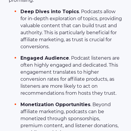
promising:
Deep Dives into Topics
. Podcasts allow
for in-depth exploration of topics, providing
valuable content that can build trust and
authority. This is particularly beneficial for
affiliate marketing, as trust is crucial for
conversions.
Engaged Audience
. Podcast listeners are
often highly engaged and dedicated. This
engagement translates to higher
conversion rates for affiliate products, as
listeners are more likely to act on
recommendations from hosts they trust.
Monetization Opportunities
. Beyond
affiliate marketing, podcasts can be
monetized through sponsorships,
premium content, and listener donations,