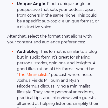
Unique Angle
. Find a unique angle or
perspective that sets your podcast apart
from others in the same niche. This could
be a specific sub-topic, a unique format, or
a distinctive voice.
After that, select the format that aligns with
your content and audience preferences:
Audioblog
. This format is similar to a blog
but in audio form. It’s great for sharing
personal stories, opinions, and insights. A
good illustration of this format would be
“
The Minimalists
” podcast, where hosts
Joshua Fields Millburn and Ryan
Nicodemus discuss living a minimalist
lifestyle. They share personal anecdotes,
practical tips, and interviews with guests,
all aimed at helping listeners simplify their