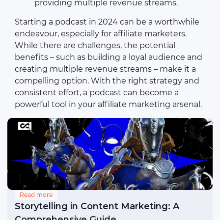
providing multiple revenue streams.
Starting a podcast in 2024 can be a worthwhile
endeavour, especially for affiliate marketers.
While there are challenges, the potential
benefits – such as building a loyal audience and
creating multiple revenue streams – make it a
compelling option. With the right strategy and
consistent effort, a podcast can become a
powerful tool in your affiliate marketing arsenal.
Read more
Storytelling in Content Marketing: A
Comprehensive Guide