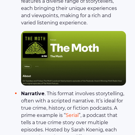
features a diverse range of storytellers,
each bringing their unique experiences
and viewpoints, making for a rich and
varied listening experience.
Narrative
. This format involves storytelling,
often with a scripted narrative. It’s ideal for
true crime, history, or fiction podcasts. A
prime example is “
Serial
”, a podcast that
tells a true crime story over multiple
episodes. Hosted by Sarah Koenig, each