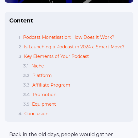
Content
1
Podcast Monetisation: How Does it Work?
2
Is Launching a Podcast in 2024 a Smart Move?
3
Key Elements of Your Podcast
3.1
Niche
3.2
Platform
3.3
Affiliate Program
3.4
Promotion
3.5
Equipment
4
Conclusion
Back in the old days, people would gather