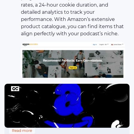
rates, a 24-hour cookie duration, and
detailed analytics to track your
performance. With Amazon’s extensive
product catalogue, you can find items that
align perfectly with your podcast’s niche.
Read more