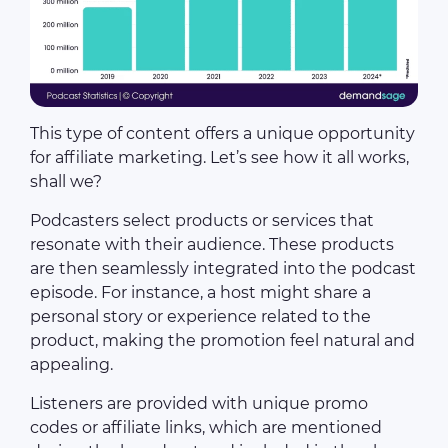
This type of content offers a unique opportunity
for affiliate marketing. Let’s see how it all works,
shall we?
Podcasters select products or services that
resonate with their audience. These products
are then seamlessly integrated into the podcast
episode. For instance, a host might share a
personal story or experience related to the
product, making the promotion feel natural and
appealing.
Listeners are provided with unique promo
codes or affiliate links, which are mentioned