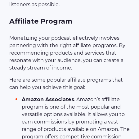
listeners as possible.
Affiliate Program
Monetizing your podcast effectively involves
partnering with the right affiliate programs. By
recommending products and services that
resonate with your audience, you can create a
steady stream of income.
Here are some popular affiliate programs that
can help you achieve this goal:
Amazon Associates
. Amazon’s affiliate
program is one of the most popular and
versatile options available. It allows you to
earn commissions by promoting a vast
range of products available on Amazon. The
program offers competitive commission