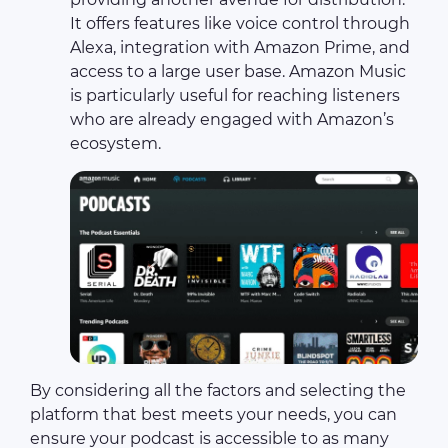
It offers features like voice control through
Alexa, integration with Amazon Prime, and
access to a large user base. Amazon Music
is particularly useful for reaching listeners
who are already engaged with Amazon’s
ecosystem.
By considering all the factors and selecting the
platform that best meets your needs, you can
ensure your podcast is accessible to as many