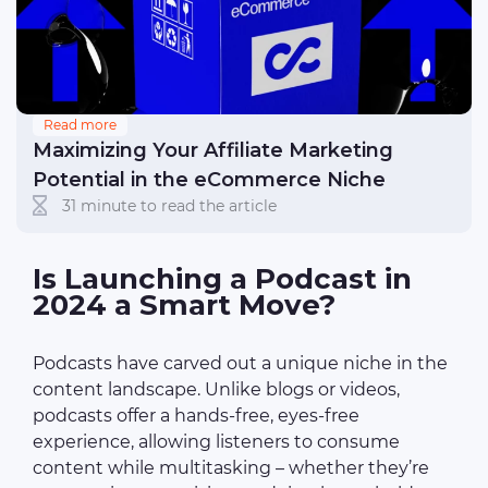
Read more
Maximizing Your Affiliate Marketing
Potential in the eCommerce Niche
31 minute to read the article
Is Launching a Podcast in
2024 a Smart Move?
Podcasts have carved out a unique niche in the
content landscape. Unlike blogs or videos,
podcasts offer a hands-free, eyes-free
experience, allowing listeners to consume
content while multitasking – whether they’re