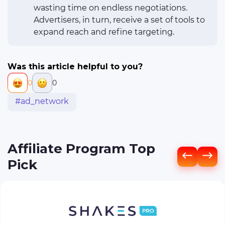
wasting time on endless negotiations.
Advertisers, in turn, receive a set of tools to
expand reach and refine targeting.
Was this article helpful to you?
0
0
#ad_network
Affiliate Program Top
Pick