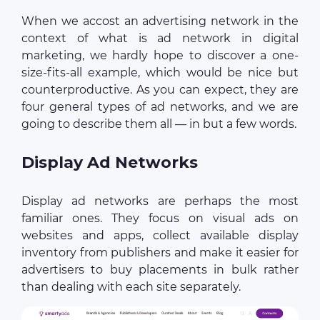
When we accost an advertising network in the
context of what is ad network in digital
marketing, we hardly hope to discover a one-
size-fits-all example, which would be nice but
counterproductive. As you can expect, they are
four general types of ad networks, and we are
going to describe them all — in but a few words.
Display Ad Networks
Display ad networks are perhaps the most
familiar ones. They focus on visual ads on
websites and apps, collect available display
inventory from publishers and make it easier for
advertisers to buy placements in bulk rather
than dealing with each site separately.