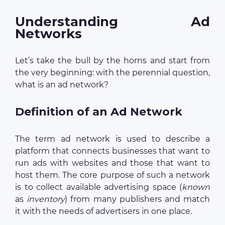
Understanding Ad
Networks
Let’s take the bull by the horns and start from
the very beginning: with the perennial question,
what is an ad network?
Definition of an Ad Network
The term ad network is used to describe a
platform that connects businesses that want to
run ads with websites and those that want to
host them. The core purpose of such a network
is to collect available advertising space (
known
as
inventory
) from many publishers and match
it with the needs of advertisers in one place.