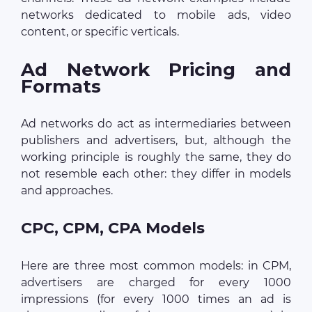
networks dedicated to mobile ads, video
content, or specific verticals.
Ad Network Pricing and
Formats
Ad networks do act as intermediaries between
publishers and advertisers, but, although the
working principle is roughly the same, they do
not resemble each other: they differ in models
and approaches.
CPC, CPM, CPA Models
Here are three most common models: in CPM,
advertisers are charged for every 1000
impressions (for every 1000 times an ad is