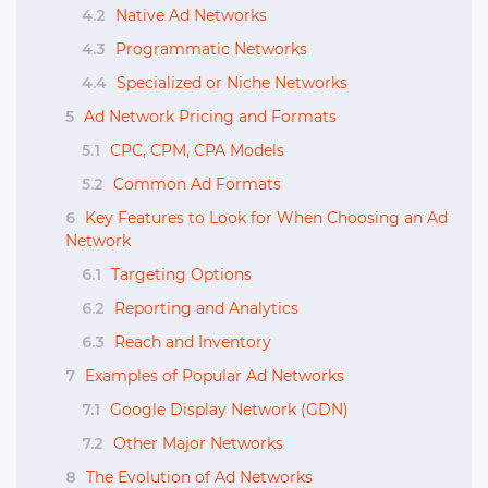
4.2
Native Ad Networks
4.3
Programmatic Networks
4.4
Specialized or Niche Networks
5
Ad Network Pricing and Formats
5.1
CPC, CPM, CPA Models
5.2
Common Ad Formats
6
Key Features to Look for When Choosing an Ad
Network
6.1
Targeting Options
6.2
Reporting and Analytics
6.3
Reach and Inventory
7
Examples of Popular Ad Networks
7.1
Google Display Network (GDN)
7.2
Other Major Networks
8
The Evolution of Ad Networks