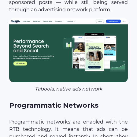
sponsored posts — while still being served
through an advertising network platform.
Taboola, native ads network
Programmatic Networks
Programmatic networks are enabled with the
RTB technology. It means that ads can be
purchased and served instantly. In short, they