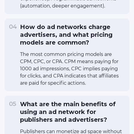
(automation, deeper engagement).
How do ad networks charge
advertisers, and what pricing
models are common?
The most common pricing models are
CPM, CPC, or CPA. CPM means paying for
1000 ad impressions, CPC implies paying
for clicks, and CPA indicates that affiliates
are paid for specific actions.
What are the main benefits of
using an ad network for
publishers and advertisers?
Publishers can monetize ad space without