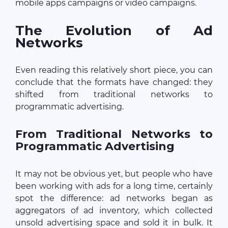
mobile apps campaigns or video campaigns.
The Evolution of Ad
Networks
Even reading this relatively short piece, you can
conclude that the formats have changed: they
shifted from traditional networks to
programmatic advertising.
From Traditional Networks to
Programmatic Advertising
It may not be obvious yet, but people who have
been working with ads for a long time, certainly
spot the difference: ad networks began as
aggregators of ad inventory, which collected
unsold advertising space and sold it in bulk. It