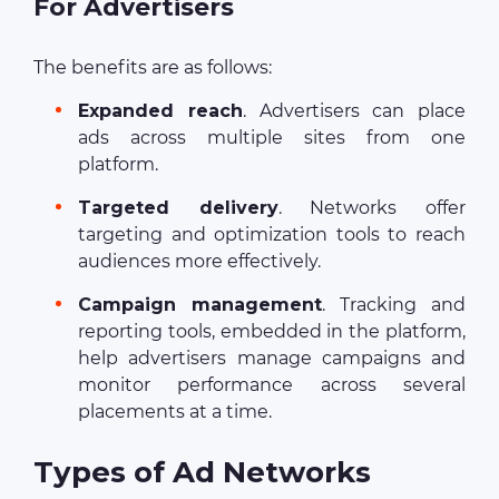
For Advertisers
The benefits are as follows:
Expanded reach
. Advertisers can place
ads across multiple sites from one
platform.
Targeted delivery
. Networks offer
targeting and optimization tools to reach
audiences more effectively.
Campaign management
. Tracking and
reporting tools, embedded in the platform,
help advertisers manage campaigns and
monitor performance across several
placements at a time.
Types of Ad Networks