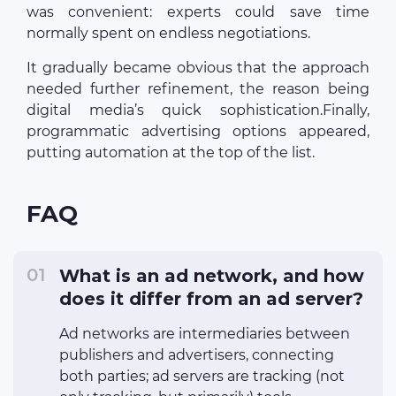
was convenient: experts could save time
normally spent on endless negotiations.
It gradually became obvious that the approach
needed further refinement, the reason being
digital media’s quick sophistication.Finally,
programmatic advertising options appeared,
putting automation at the top of the list.
FAQ
What is an ad network, and how
does it differ from an ad server?
Ad networks are intermediaries between
publishers and advertisers, connecting
both parties; ad servers are tracking (not