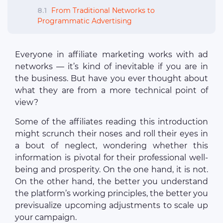
8.1
From Traditional Networks to
Programmatic Advertising
Everyone in affiliate marketing works with ad
networks — it’s kind of inevitable if you are in
the business. But have you ever thought about
what they are from a more technical point of
view?
Some of the affiliates reading this introduction
might scrunch their noses and roll their eyes in
a bout of neglect, wondering whether this
information is pivotal for their professional well-
being and prosperity. On the one hand, it is not.
On the other hand, the better you understand
the platform’s working principles, the better you
previsualize upcoming adjustments to scale up
your campaign.