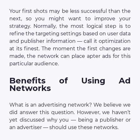
Your first shots may be less successful than the
next, so you might want to improve your
strategy. Normally, the most logical step is to
refine the targeting settings based on user data
and publisher information — call it optimization
at its finest. The moment the first changes are
made, the network can place apter ads for this
particular audience.
Benefits of Using Ad
Networks
What is an advertising network? We believe we
did answer this question. However, we haven’t
yet discussed why you — being a publisher or
an advertiser — should use these networks.