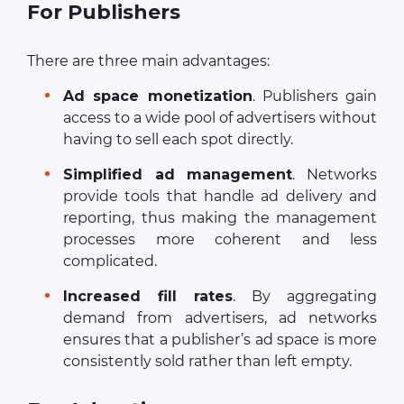
For Publishers
There are three main advantages:
Ad space monetization
. Publishers gain
access to a wide pool of advertisers without
having to sell each spot directly.
Simplified ad management
. Networks
provide tools that handle ad delivery and
reporting, thus making the management
processes more coherent and less
complicated.
Increased fill rates
. By aggregating
demand from advertisers, ad networks
ensures that a publisher’s ad space is more
consistently sold rather than left empty.