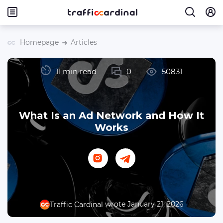
Homepage
Articles
11 min read
0
50831
What Is an Ad Network and How It
Works
wrote January 21, 2026
Traffic Cardinal