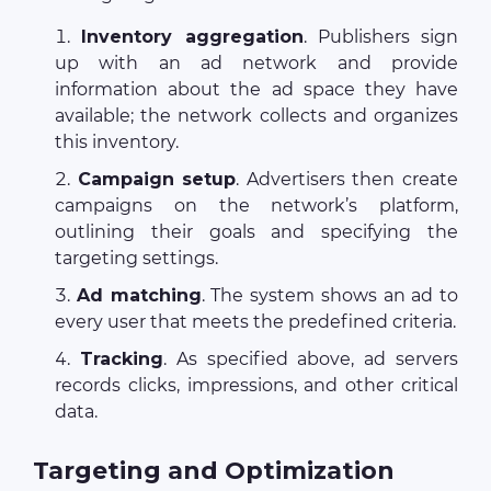
Inventory aggregation
. Publishers sign
up with an ad network and provide
information about the ad space they have
available; the network collects and organizes
this inventory.
Campaign setup
. Advertisers then create
campaigns on the network’s platform,
outlining their goals and specifying the
targeting settings.
Ad matching
. The system shows an ad to
every user that meets the predefined criteria.
Tracking
. As specified above, ad servers
records clicks, impressions, and other critical
data.
Targeting and Optimization