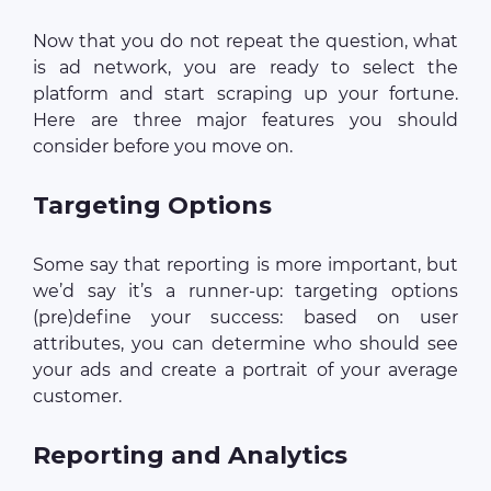
Now that you do not repeat the question, what
is ad network, you are ready to select the
platform and start scraping up your fortune.
Here are three major features you should
consider before you move on.
Targeting Options
Some say that reporting is more important, but
we’d say it’s a runner-up: targeting options
(pre)define your success: based on user
attributes, you can determine who should see
your ads and create a portrait of your average
customer.
Reporting and Analytics