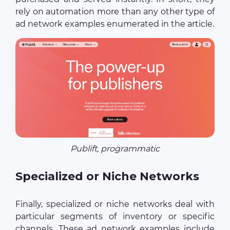
rely on automation more than any other type of
ad network examples enumerated in the article.
Publift, programmatic
Specialized or Niche Networks
Finally, specialized or niche networks deal with
particular segments of inventory or specific
channels. These ad network examples include