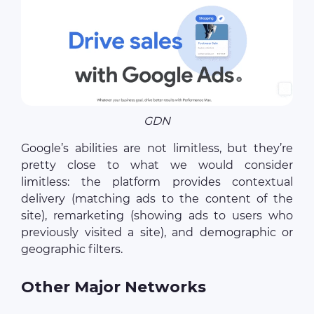
GDN
Google’s abilities are not limitless, but they’re
pretty close to what we would consider
limitless: the platform provides contextual
delivery (matching ads to the content of the
site), remarketing (showing ads to users who
previously visited a site), and demographic or
geographic filters.
Other Major Networks