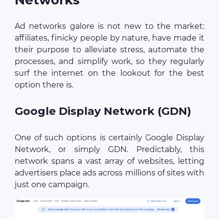
Ad networks galore is not new to the market:
affiliates, finicky people by nature, have made it
their purpose to alleviate stress, automate the
processes, and simplify work, so they regularly
surf the internet on the lookout for the best
option there is.
Google Display Network (GDN)
One of such options is certainly Google Display
Network, or simply GDN. Predictably, this
network spans a vast array of websites, letting
advertisers place ads across millions of sites with
just one campaign.