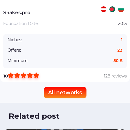
Shakes.pro
Foundation Date:
2013
Niches:
1
Offers:
23
Minimum:
50 $
10
128 reviews
All networks
Related post