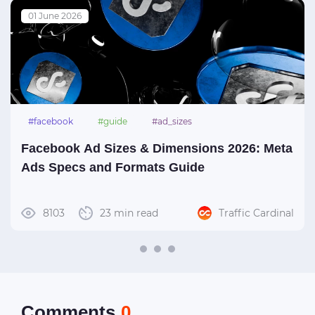
01 June 2026
#facebook
#guide
#ad_sizes
Facebook Ad Sizes & Dimensions 2026: Meta
Ads Specs and Formats Guide
8103
23 min read
Traffic Cardinal
Сomments
0