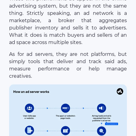
advertising system, but they are not the same
thing. Strictly speaking, an ad network is a
marketplace, a broker that aggregates
publisher inventory and sells it to advertisers.
What it does is match buyers and sellers of an
ad space across multiple sites.
As for ad servers, they are not platforms, but
simply tools that deliver and track said ads,
measure performance or help manage
creatives.