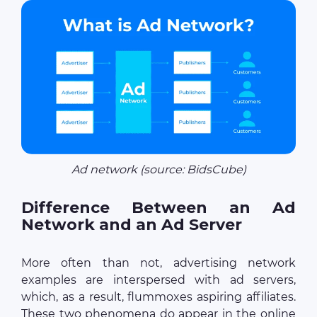
Ad network (source: BidsCube)
Difference Between an Ad
Network and an Ad Server
More often than not, advertising network
examples are interspersed with ad servers,
which, as a result, flummoxes aspiring affiliates.
These two phenomena do appear in the online