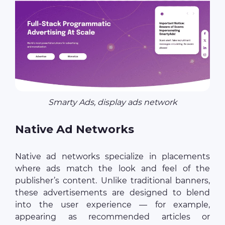
Smarty Ads, display ads network
Native Ad Networks
Native ad networks specialize in placements
where ads match the look and feel of the
publisher’s content. Unlike traditional banners,
these advertisements are designed to blend
into the user experience — for example,
appearing as recommended articles or