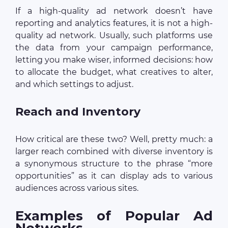
If a high-quality ad network doesn’t have
reporting and analytics features, it is not a high-
quality ad network. Usually, such platforms use
the data from your campaign performance,
letting you make wiser, informed decisions: how
to allocate the budget, what creatives to alter,
and which settings to adjust.
Reach and Inventory
How critical are these two? Well, pretty much: a
larger reach combined with diverse inventory is
a synonymous structure to the phrase “more
opportunities” as it can display ads to various
audiences across various sites.
Examples of Popular Ad
Networks