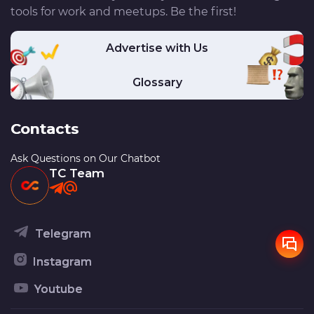
tools for work and meetups. Be the first!
Advertise with Us
Glossary
Contacts
Ask Questions on Our Chatbot
TC Team
Telegram
Instagram
Youtube