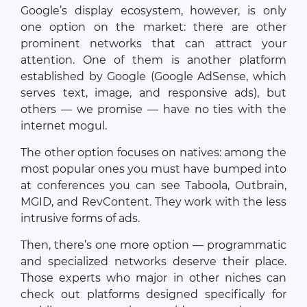
Google’s display ecosystem, however, is only
one option on the market: there are other
prominent networks that can attract your
attention. One of them is another platform
established by Google (Google AdSense, which
serves text, image, and responsive ads), but
others — we promise — have no ties with the
internet mogul.
The other option focuses on natives: among the
most popular ones you must have bumped into
at conferences you can see Taboola, Outbrain,
MGID, and RevContent. They work with the less
intrusive forms of ads.
Then, there’s one more option — programmatic
and specialized networks deserve their place.
Those experts who major in other niches can
check out platforms designed specifically for