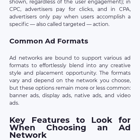
shown, regardless of the user engagement); in
CPC, advertisers pay for clicks, and in CPA,
advertisers only pay when users accomplish a
specific — also called targeted — action.
Common Ad Formats
Ad networks are bound to support various ad
formats to effortlessly blend into any creative
style and placement opportunity. The formats
vary and depend on the network you choose,
but these options remain more or less common:
banner ads, display ads, native ads, and video
ads.
Key Features to Look for
When Choosing an Ad
Network