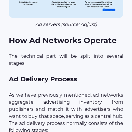
Ad servers (source: Adjust)
How Ad Networks Operate
The technical part will be split into several
stages.
Ad Delivery Process
As we have previously mentioned, ad networks
aggregate advertising inventory from
publishers and match it with advertisers who
want to buy that space, serving as a central hub.
The ad delivery process normally consists of the
following stages: