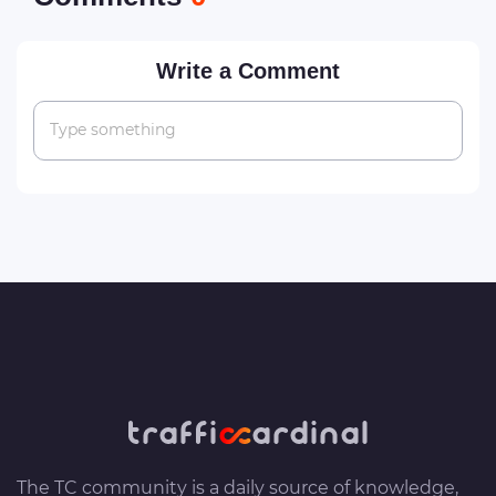
Write a Comment
Type something
The TC community is a daily source of knowledge,