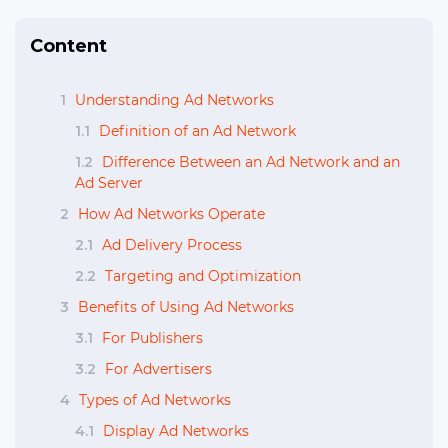
Content
1
Understanding Ad Networks
1.1
Definition of an Ad Network
1.2
Difference Between an Ad Network and an
Ad Server
2
How Ad Networks Operate
2.1
Ad Delivery Process
2.2
Targeting and Optimization
3
Benefits of Using Ad Networks
3.1
For Publishers
3.2
For Advertisers
4
Types of Ad Networks
4.1
Display Ad Networks