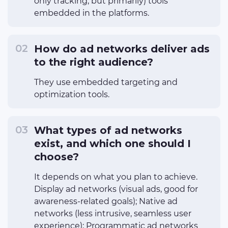
only tracking, but primarily) tools
embedded in the platforms.
How do ad networks deliver ads
to the right audience?
They use embedded targeting and
optimization tools.
What types of ad networks
exist, and which one should I
choose?
It depends on what you plan to achieve.
Display ad networks (visual ads, good for
awareness-related goals); Native ad
networks (less intrusive, seamless user
experience); Programmatic ad networks