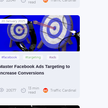
22047
Traffic Cardinal
read
20 January 2025
#facebook
#targeting
#ads
#guide
Master Facebook Ads Targeting to
Increase Conversions
13 min
20577
Traffic Cardinal
read