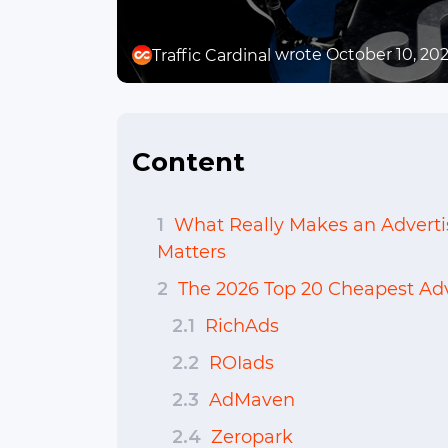
wrote October 10, 20
Traffic Cardinal
Content
1
What Really Makes an Advert
Matters
2
The 2026 Top 20 Cheapest Adv
2.1
RichAds
2.2
ROIads
2.3
AdMaven
2.4
Zeropark