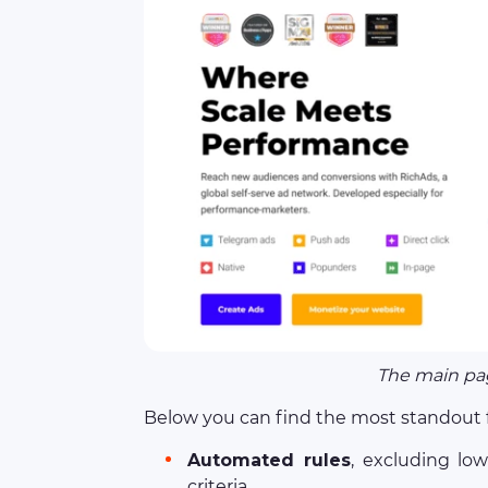
The main pag
Below you can find the most standout f
Automated rules
, excluding lo
criteria.