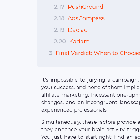
2.17
PushGround
2.18
AdsCompass
2.19
Dao.ad
2.20
Kadam
3
Final Verdict: When to Choos
It’s impossible to jury-rig a campaign
your success, and none of them implies
affiliate marketing. Incessant one-upm
changes, and an incongruent landsca
experienced professionals.
Simultaneously, these factors provide 
they enhance your brain activity, trigge
You just have to start right: find an 