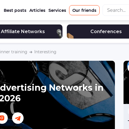
Best posts
Articles
Services
Our friends
Affiliate Networks
Conferences
nner training
Interesting
dvertising Networks in
2026