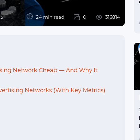
25
24 min read
0
316814
ising Network Cheap — And Why It
ertising Networks (With Key Metrics)