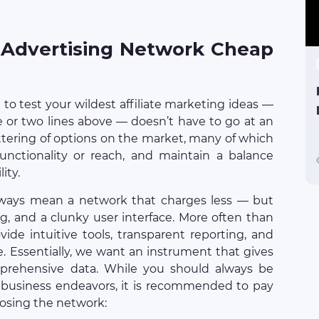
 Advertising Network Cheap
to test your wildest affiliate marketing ideas —
e or two lines above — doesn’t have to go at an
attering of options on the market, many of which
g functionality or reach, and maintain a balance
ity.
lways mean a network that charges less — but
ing, and a clunky user interface. More often than
ide intuitive tools, transparent reporting, and
e. Essentially, we want an instrument that gives
prehensive data. While you should always be
 business endeavors, it is recommended to pay
oosing the network: