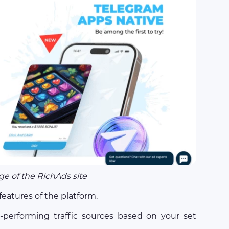
e of the RichAds site
eatures of the platform.
w-performing traffic sources based on your set