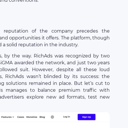
ound conventions.
e reputation of the company precedes the
and opportunities it offers. The platform, though
 a solid reputation in the industry.
s, by the way. RichAds was recognized by two
 SiGMA awarded the network, and just two years
 followed suit. However, despite all these loud
, RichAds wasn’t blinded by its success: the
ng solutions remained in place. But let’s cut to
s manages to balance premium traffic with
g advertisers explore new ad formats, test new