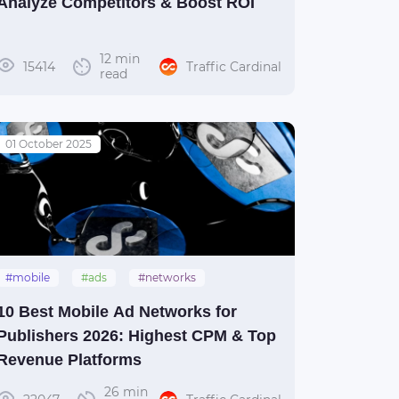
Analyze Competitors & Boost ROI
12 min
15414
Traffic Cardinal
read
01 October 2025
#mobile
#ads
#networks
#adnetworks
#publisher
10 Best Mobile Ad Networks for
Publishers 2026: Highest CPM & Top
Revenue Platforms
26 min