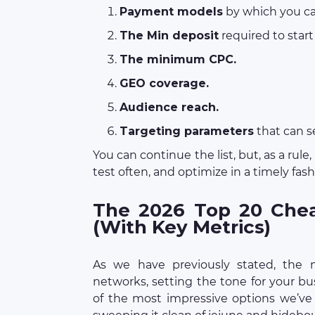
Payment models
by which you ca
The Min deposit
required to start
The minimum CPC.
GEO coverage.
Audience reach.
Targeting parameters
that can 
You can continue the list, but, as a rule
test often, and optimize in a timely fas
The 2026 Top 20 Chea
(With Key Metrics)
As we have previously stated, the m
networks, setting the tone for your bu
of the most impressive options we’ve