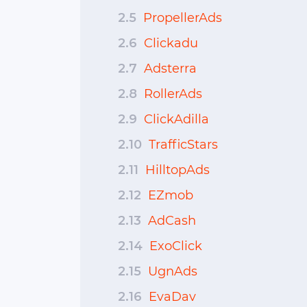
2.5
PropellerAds
2.6
Clickadu
2.7
Adsterra
2.8
RollerAds
2.9
ClickAdilla
2.10
TrafficStars
2.11
HilltopAds
2.12
EZmob
2.13
AdCash
2.14
ExoClick
2.15
UgnAds
2.16
EvaDav