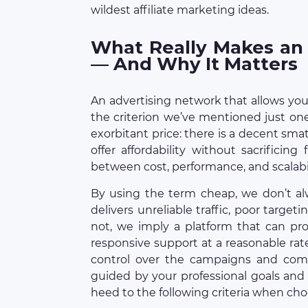
wildest affiliate marketing ideas.
What Really Makes an
— And Why It Matters
An advertising network that allows you 
the criterion we’ve mentioned just on
exorbitant price: there is a decent sm
offer affordability without sacrificin
between cost, performance, and scalabil
By using the term cheap, we don’t a
delivers unreliable traffic, poor target
not, we imply a platform that can prov
responsive support at a reasonable rat
control over the campaigns and com
guided by your professional goals and
heed to the following criteria when ch