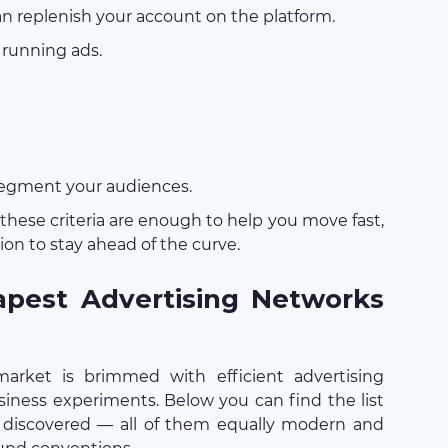
n replenish your account on the platform.
 running ads.
segment your audiences.
, these criteria are enough to help you move fast,
hion to stay ahead of the curve.
pest Advertising Networks
arket is brimmed with efficient advertising
siness experiments. Below you can find the list
 discovered — all of them equally modern and