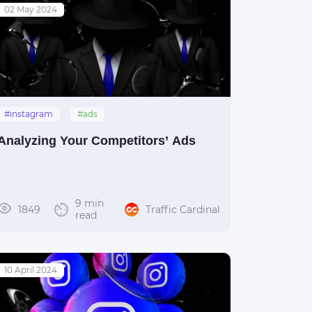
02 May 2024
#instagram
#ads
Analyzing Your Competitors’ Ads
9 min
1849
Traffic Cardinal
read
10 April 2024