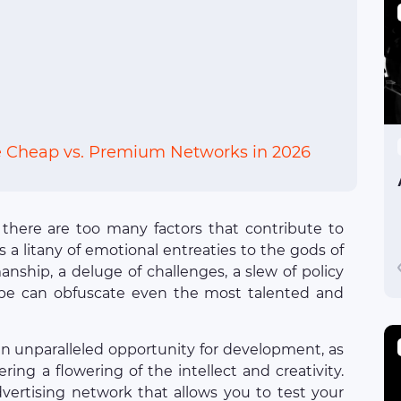
e Cheap vs. Premium Networks in 2026
: there are too many factors that contribute to
 a litany of emotional entreaties to the gods of
anship, a deluge of challenges, a slew of policy
pe can obfuscate even the most talented and
an unparalleled opportunity for development, as
ring a flowering of the intellect and creativity.
advertising network that allows you to test your