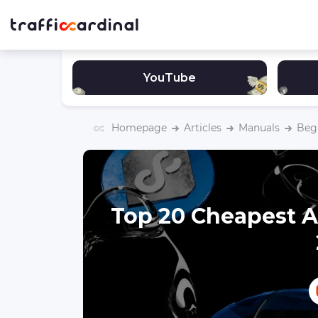
YouTube
Homepage
Articles
Manuals
Begi
Top 20 Cheapest A