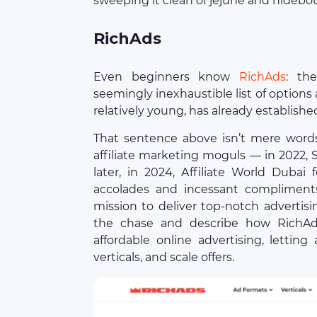
sweeping it clean of jejune and hideb
RichAds
Even beginners know
RichAds
: th
seemingly inexhaustible list of options 
relatively young, has already established
That sentence above isn’t mere word
affiliate marketing moguls — in 2022,
later, in 2024, Affiliate World Dubai
accolades and incessant compliments
mission to deliver top-notch advertisi
the chase and describe how RichAd
affordable online advertising, lettin
verticals, and scale offers.