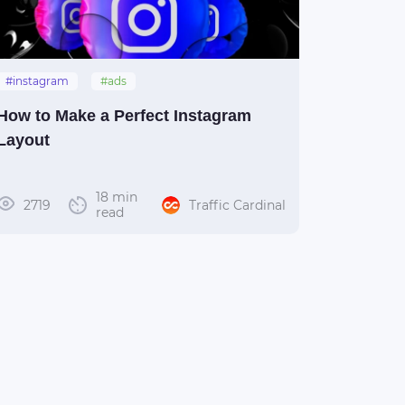
#instagram
#ads
How to Make a Perfect Instagram
Layout
18 min
2719
Traffic Cardinal
read