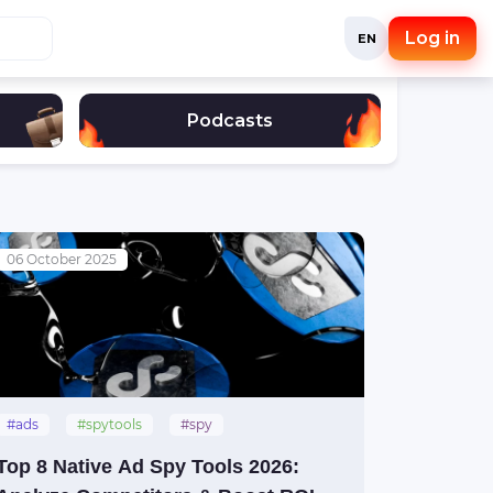
Log in
EN
Podcasts
06 October 2025
#ads
#spytools
#spy
#nativeads
#natives
Top 8 Native Ad Spy Tools 2026: