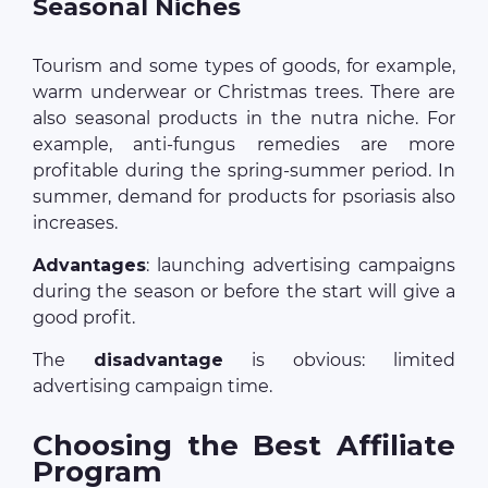
Seasonal Niches
Tourism and some types of goods, for example,
warm underwear or Christmas trees. There are
also seasonal products in the nutra niche. For
example, anti-fungus remedies are more
profitable during the spring-summer period. In
summer, demand for products for psoriasis also
increases.
Advantages
: launching advertising campaigns
during the season or before the start will give a
good profit.
The
disadvantage
is obvious: limited
advertising campaign time.
Choosing the Best Affiliate
Program