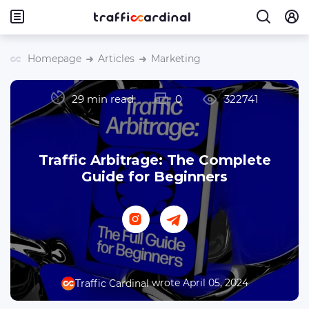
Homepage
Articles
Marketing
29 min read
0
322741
Traffic Arbitrage: The Complete
Guide for Beginners
wrote April 05, 2024
Traffic Cardinal