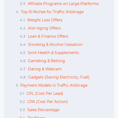
3.3
Affiliate Programs on Large Platforms
4
Top 10 Niches for Traffic Arbitrage
4.1
Weight Loss Offers
4.2
Anti-Aging Offers
4.3
Loan & Finance Offers
4.4
Smoking & Alcohol Cessation
4.5
Joint Health & Supplements
4.6
Gambling & Betting
4.7
Dating & Webcam
4.8
Gadgets (Saving Electricity, Fuel)
5
Payment Models in Traffic Arbitrage
5.1
CPL (Cost Per Lead)
5.2
CPA (Cost Per Action)
5.3
Sales Percentage