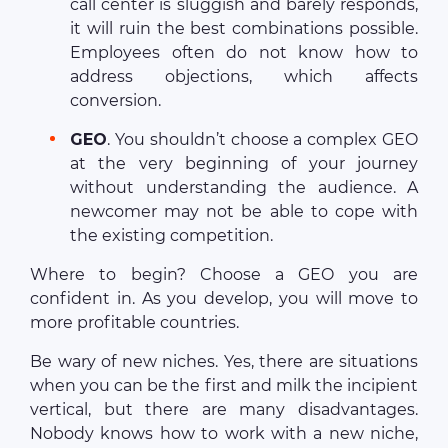
call center is sluggish and barely responds,
it will ruin the best combinations possible.
Employees often do not know how to
address objections, which affects
conversion.
GEO
. You shouldn’t choose a complex GEO
at the very beginning of your journey
without understanding the audience. A
newcomer may not be able to cope with
the existing competition.
Where to begin? Choose a GEO you are
confident in. As you develop, you will move to
more profitable countries.
Be wary of new niches. Yes, there are situations
when you can be the first and milk the incipient
vertical, but there are many disadvantages.
Nobody knows how to work with a new niche,