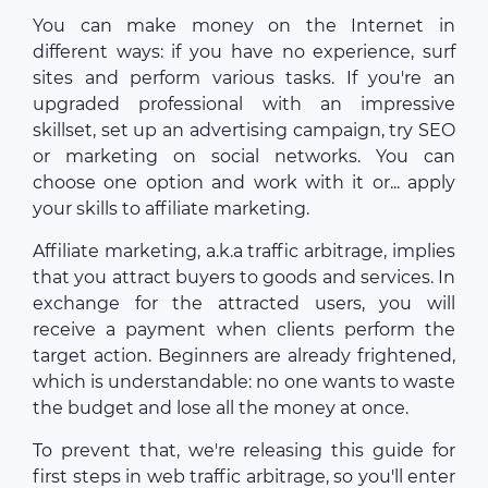
You can make money on the Internet in
different ways: if you have no experience, surf
sites and perform various tasks. If you're an
upgraded professional with an impressive
skillset, set up an advertising campaign, try SEO
or marketing on social networks. You can
choose one option and work with it or... apply
your skills to affiliate marketing.
Affiliate marketing, a.k.a traffic arbitrage, implies
that you attract buyers to goods and services. In
exchange for the attracted users, you will
receive a payment when clients perform the
target action. Beginners are already frightened,
which is understandable: no one wants to waste
the budget and lose all the money at once.
To prevent that, we're releasing this guide for
first steps in web traffic arbitrage, so you'll enter