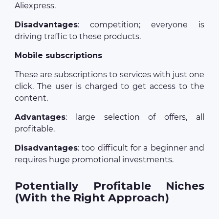
Aliexpress.
Disadvantages
: competition; everyone is
driving traffic to these products.
Mobile subscriptions
These are subscriptions to services with just one
click. The user is charged to get access to the
content.
Advantages
: large selection of offers, all
profitable.
Disadvantages
: too difficult for a beginner and
requires huge promotional investments.
Potentially Profitable Niches
(With the Right Approach)