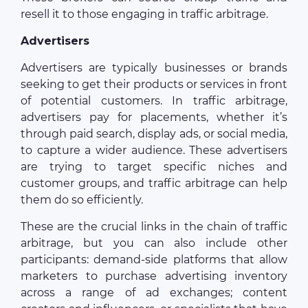
resell it to those engaging in traffic arbitrage.
Advertisers
Advertisers are typically businesses or brands
seeking to get their products or services in front
of potential customers. In traffic arbitrage,
advertisers pay for placements, whether it’s
through paid search, display ads, or social media,
to capture a wider audience. These advertisers
are trying to target specific niches and
customer groups, and traffic arbitrage can help
them do so efficiently.
These are the crucial links in the chain of traffic
arbitrage, but you can also include other
participants: demand-side platforms that allow
marketers to purchase advertising inventory
across a range of ad exchanges; content