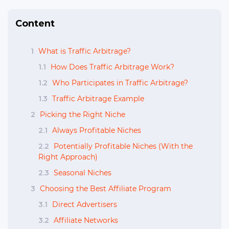
Content
1
What is Traffic Arbitrage?
1.1
How Does Traffic Arbitrage Work?
1.2
Who Participates in Traffic Arbitrage?
1.3
Traffic Arbitrage Example
2
Picking the Right Niche
2.1
Always Profitable Niches
2.2
Potentially Profitable Niches (With the
Right Approach)
2.3
Seasonal Niches
3
Choosing the Best Affiliate Program
3.1
Direct Advertisers
3.2
Affiliate Networks