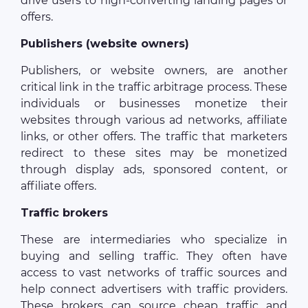
drive users to high-converting landing pages or
offers.
Publishers (website owners)
Publishers, or website owners, are another
critical link in the traffic arbitrage process. These
individuals or businesses monetize their
websites through various ad networks, affiliate
links, or other offers. The traffic that marketers
redirect to these sites may be monetized
through display ads, sponsored content, or
affiliate offers.
Traffic brokers
These are intermediaries who specialize in
buying and selling traffic. They often have
access to vast networks of traffic sources and
help connect advertisers with traffic providers.
These brokers can source cheap traffic and