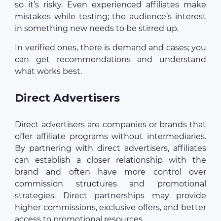
so it’s risky. Even experienced affiliates make
mistakes while testing; the audience’s interest
in something new needs to be stirred up.
In verified ones, there is demand and cases; you
can get recommendations and understand
what works best.
Direct Advertisers
Direct advertisers are companies or brands that
offer affiliate programs without intermediaries.
By partnering with direct advertisers, affiliates
can establish a closer relationship with the
brand and often have more control over
commission structures and promotional
strategies. Direct partnerships may provide
higher commissions, exclusive offers, and better
access to promotional resources.