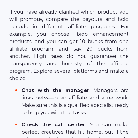
If you have already clarified which product you
will promote, compare the payouts and hold
periods in different affiliate programs. For
example, you choose libido enhancement
products, and you can get 10 bucks from one
affiliate program, and, say, 20 bucks from
another. High rates do not guarantee the
transparency and honesty of the affiliate
program. Explore several platforms and make a
choice.
Chat with the manager
. Managers are
links between an affiliate and a network.
Make sure this is a qualified specialist ready
to help you with the tasks.
Check the call center
. You can make
perfect creatives that hit home, but if the