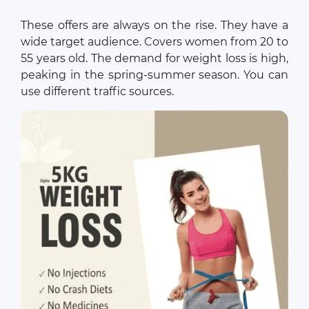
These offers are always on the rise. They have a
wide target audience. Covers women from 20 to
55 years old. The demand for weight loss is high,
peaking in the spring-summer season. You can
use different traffic sources.