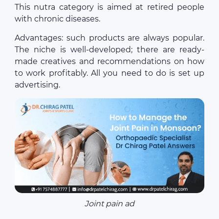
This nutra category is aimed at retired people
with chronic diseases.
Advantages: such products are always popular.
The niche is well-developed; there are ready-
made creatives and recommendations on how
to work profitably. All you need to do is set up
advertising.
Joint pain ad