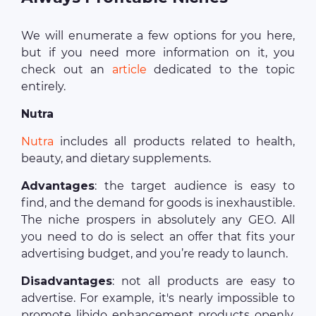
We will enumerate a few options for you here,
but if you need more information on it, you
check out an
article
dedicated to the topic
entirely.
Nutra
Nutra
includes all products related to health,
beauty, and dietary supplements.
Advantages
: the target audience is easy to
find, and the demand for goods is inexhaustible.
The niche prospers in absolutely any GEO. All
you need to do is select an offer that fits your
advertising budget, and you’re ready to launch.
Disadvantages
: not all products are easy to
advertise. For example, it's nearly impossible to
promote libido enhancement products openly,