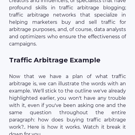
creators and influencers, or specialists that have
profound skills in traffic arbitrage blogging;
traffic arbitrage networks that specialize in
helping marketers buy and sell traffic for
arbitrage purposes, and, of course, data analysts
and optimizers who ensure the effectiveness of
campaigns.
Traffic Arbitrage Example
Now that we have a plan of what traffic
arbitrage is, we can illustrate the words with an
example. We'll stick to the outline we've already
highlighted earlier, you won't have any trouble
with it, even if you've been asking one and the
same question throughout the entire
paragraph: how does buying traffic arbitrage
work?.. Here is how it works. Watch it break it
down for you.