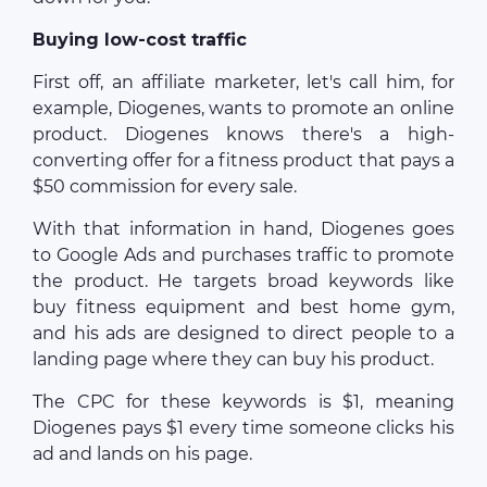
Buying low-cost traffic
First off, an affiliate marketer, let's call him, for
example, Diogenes, wants to promote an online
product. Diogenes knows there's a high-
converting offer for a fitness product that pays a
$50 commission for every sale.
With that information in hand, Diogenes goes
to Google Ads and purchases traffic to promote
the product. He targets broad keywords like
buy fitness equipment and best home gym,
and his ads are designed to direct people to a
landing page where they can buy his product.
The CPC for these keywords is $1, meaning
Diogenes pays $1 every time someone clicks his
ad and lands on his page.