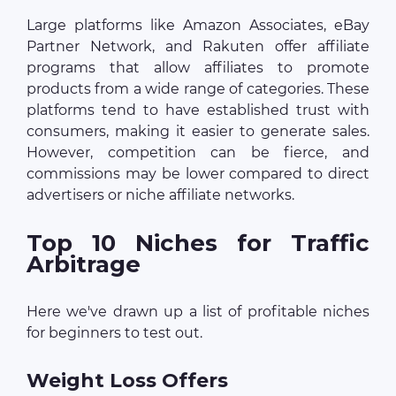
Large platforms like Amazon Associates, eBay
Partner Network, and Rakuten offer affiliate
programs that allow affiliates to promote
products from a wide range of categories. These
platforms tend to have established trust with
consumers, making it easier to generate sales.
However, competition can be fierce, and
commissions may be lower compared to direct
advertisers or niche affiliate networks.
Top 10 Niches for Traffic
Arbitrage
Here we've drawn up a list of profitable niches
for beginners to test out.
Weight Loss Offers