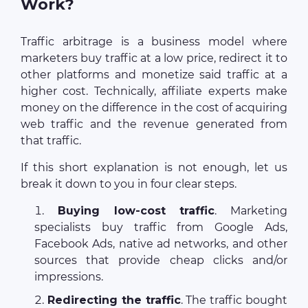
Work?
Traffic arbitrage is a business model where
marketers buy traffic at a low price, redirect it to
other platforms and monetize said traffic at a
higher cost. Technically, affiliate experts make
money on the difference in the cost of acquiring
web traffic and the revenue generated from
that traffic.
If this short explanation is not enough, let us
break it down to you in four clear steps.
Buying low-cost traffic
. Marketing
specialists buy traffic from Google Ads,
Facebook Ads, native ad networks, and other
sources that provide cheap clicks and/or
impressions.
Redirecting the traffic
. The traffic bought