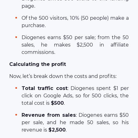
page.
Of the 500 visitors, 10% (50 people) make a
purchase.
Diogenes earns $50 per sale; from the 50
sales, he makes $2,500 in affiliate
commissions.
Calculating the profit
Now, let’s break down the costs and profits:
Total traffic cost
: Diogenes spent $1 per
click on Google Ads, so for 500 clicks, the
total cost is
$500
.
Revenue from sales
: Diogenes earns $50
per sale, and he made 50 sales, so his
revenue is
$2,500
.