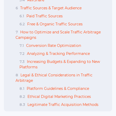
5.4
RevShare
6
Traffic Sources & Target Audience
6.1
Paid Traffic Sources
6.2
Free & Organic Traffic Sources
7
How to Optimize and Scale Traffic Arbitrage
Campaigns
7.1
Conversion Rate Optimization
7.2
Analyzing & Tracking Performance
7.3
Increasing Budgets & Expanding to New
Platforms
8
Legal & Ethical Considerations in Traffic
Arbitrage
8.1
Platform Guidelines & Compliance
8.2
Ethical Digital Marketing Practices
8.3
Legitimate Traffic Acquisition Methods