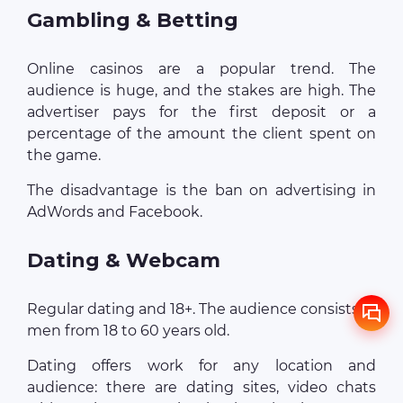
Gambling & Betting
Online casinos are a popular trend. The
audience is huge, and the stakes are high. The
advertiser pays for the first deposit or a
percentage of the amount the client spent on
the game.
The disadvantage is the ban on advertising in
AdWords and Facebook.
Dating & Webcam
Regular dating and 18+. The audience consists of
men from 18 to 60 years old.
Dating offers work for any location and
audience: there are dating sites, video chats