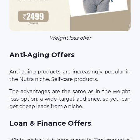
Weight loss offer
Anti-Aging Offers
Anti-aging products are increasingly popular in
the Nutra niche. Self-care products.
The advantages are the same as in the weight
loss option: a wide target audience, so you can
get cheap leads from a niche.
Loan & Finance Offers