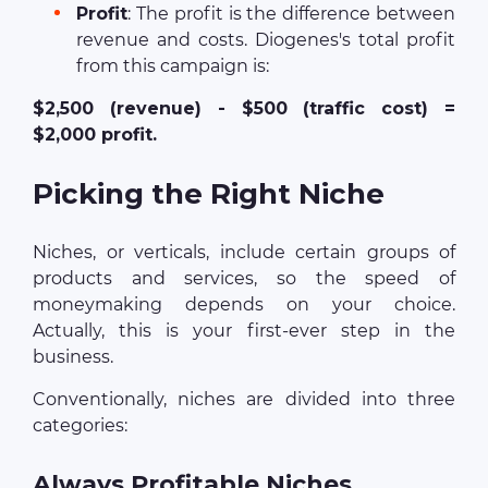
Profit
: The profit is the difference between
revenue and costs. Diogenes's total profit
from this campaign is:
$2,500 (revenue) - $500 (traffic cost) =
$2,000 profit.
Picking the Right Niche
Niches, or verticals, include certain groups of
products and services, so the speed of
moneymaking depends on your choice.
Actually, this is your first-ever step in the
business.
Conventionally, niches are divided into three
categories:
Always Profitable Niches