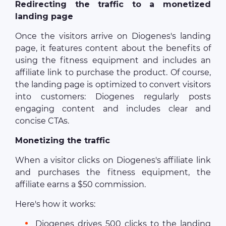
Redirecting the traffic to a monetized
landing page
Once the visitors arrive on Diogenes's landing
page, it features content about the benefits of
using the fitness equipment and includes an
affiliate link to purchase the product. Of course,
the landing page is optimized to convert visitors
into customers: Diogenes regularly posts
engaging content and includes clear and
concise CTAs.
Monetizing the traffic
When a visitor clicks on Diogenes's affiliate link
and purchases the fitness equipment, the
affiliate earns a $50 commission.
Here's how it works:
Diogenes drives 500 clicks to the landing