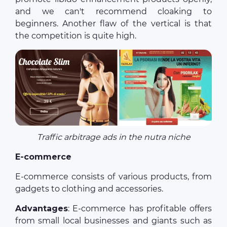
and we can't recommend cloaking to
beginners. Another flaw of the vertical is that
the competition is quite high.
Traffic arbitrage ads in the nutra niche
E-commerce
E-commerce consists of various products, from
gadgets to clothing and accessories.
Advantages
: E-commerce has profitable offers
from small local businesses and giants such as