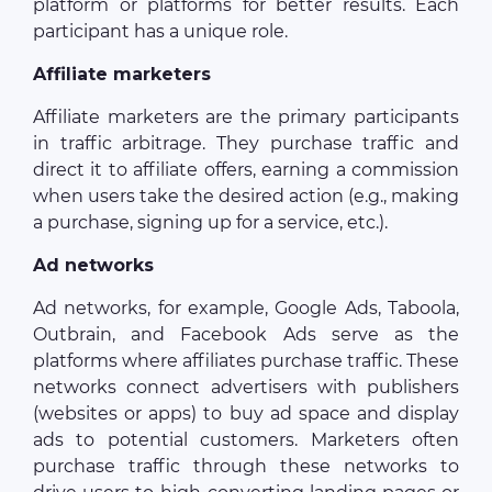
platform or platforms for better results. Each
participant has a unique role.
Affiliate marketers
Affiliate marketers are the primary participants
in traffic arbitrage. They purchase traffic and
direct it to affiliate offers, earning a commission
when users take the desired action (e.g., making
a purchase, signing up for a service, etc.).
Ad networks
Ad networks, for example, Google Ads, Taboola,
Outbrain, and Facebook Ads serve as the
platforms where affiliates purchase traffic. These
networks connect advertisers with publishers
(websites or apps) to buy ad space and display
ads to potential customers. Marketers often
purchase traffic through these networks to