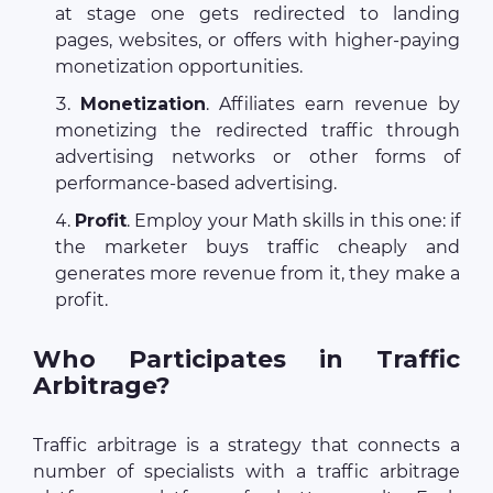
at stage one gets redirected to landing
pages, websites, or offers with higher-paying
monetization opportunities.
Monetization
. Affiliates earn revenue by
monetizing the redirected traffic through
advertising networks or other forms of
performance-based advertising.
Profit
. Employ your Math skills in this one: if
the marketer buys traffic cheaply and
generates more revenue from it, they make a
profit.
Who Participates in Traffic
Arbitrage?
Traffic arbitrage is a strategy that connects a
number of specialists with a traffic arbitrage