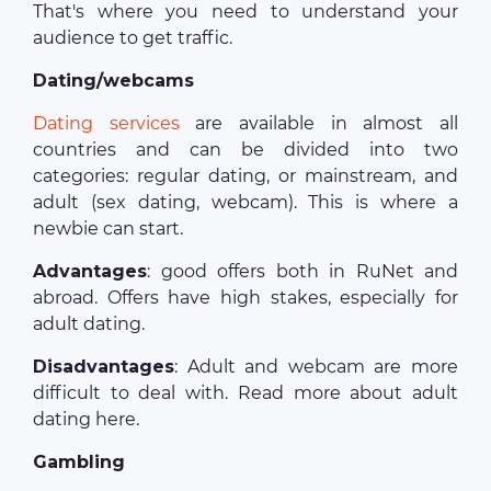
That's where you need to understand your
audience to get traffic.
Dating/webcams
Dating services
are available in almost all
countries and can be divided into two
categories: regular dating, or mainstream, and
adult (sex dating, webcam). This is where a
newbie can start.
Advantages
: good offers both in RuNet and
abroad. Offers have high stakes, especially for
adult dating.
Disadvantages
: Adult and webcam are more
difficult to deal with. Read more about adult
dating here.
Gambling