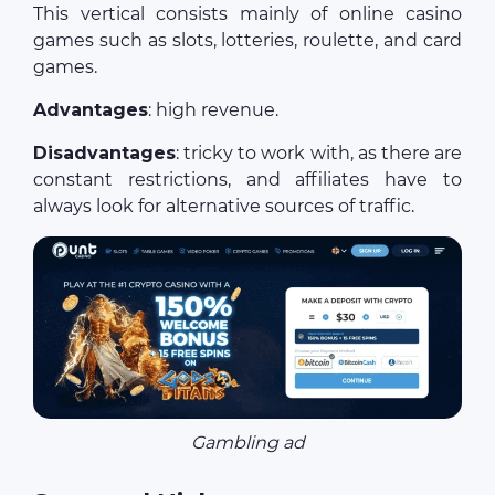
This vertical consists mainly of online casino
games such as slots, lotteries, roulette, and card
games.
Advantages
: high revenue.
Disadvantages
: tricky to work with, as there are
constant restrictions, and affiliates have to
always look for alternative sources of traffic.
Gambling ad