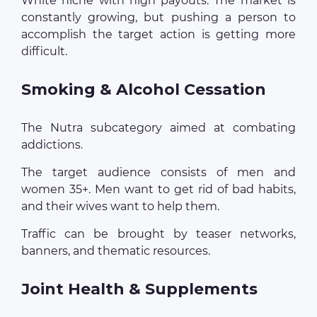
White niche with high payouts. The market is
constantly growing, but pushing a person to
accomplish the target action is getting more
difficult.
Smoking & Alcohol Cessation
The Nutra subcategory aimed at combating
addictions.
The target audience consists of men and
women 35+. Men want to get rid of bad habits,
and their wives want to help them.
Traffic can be brought by teaser networks,
banners, and thematic resources.
Joint Health & Supplements