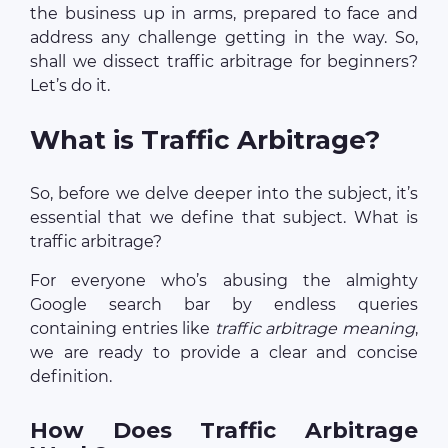
the business up in arms, prepared to face and
address any challenge getting in the way. So,
shall we dissect traffic arbitrage for beginners?
Let’s do it.
What is Traffic Arbitrage?
So, before we delve deeper into the subject, it’s
essential that we define that subject. What is
traffic arbitrage?
For everyone who’s abusing the almighty
Google search bar by endless queries
containing entries like
traffic arbitrage meaning
,
we are ready to provide a clear and concise
definition.
How Does Traffic Arbitrage