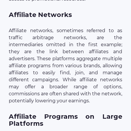
Affiliate Networks
Affiliate networks, sometimes referred to as
traffic arbitrage networks, are the
intermediaries omitted in the first example;
they are the link between affiliates and
advertisers. These platforms aggregate multiple
affiliate programs from various brands, allowing
affiliates to easily find, join, and manage
different campaigns. While affiliate networks
may offer a broader range of options,
commissions are often shared with the network,
potentially lowering your earnings.
Affiliate Programs on Large
Platforms