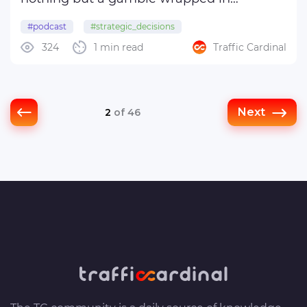
technical jargon—he nonetheless
#podcast
#strategic_decisions
generously shares his observations on a
324
1 min read
Traffic Cardinal
wide range of topics. You’re welcome to
take your pick.
Team ...
Next
2
of 46