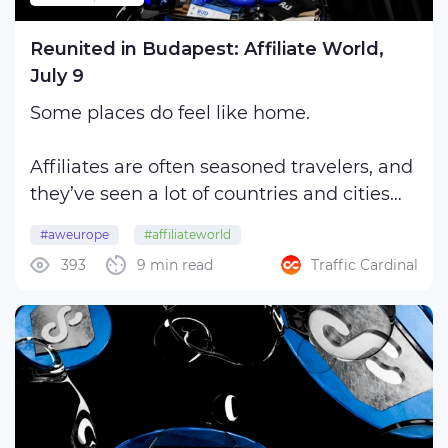
Reunited in Budapest: Affiliate World,
July 9
Some places do feel like home.
Affiliates are often seasoned travelers, and
they’ve seen a lot of countries and cities
that may have already mingled into a
#aweurope
#affiliateworld
bright, almost indistinguishable blur:
393
9 min read
Traffic Cardinal
#affiliateworldeurope
#affiliateworldbudapest
Rome, Barcelona, London, Manila, Cancún,
Dubai, San Diego… They probably have
#awbudapest
nothing in ...