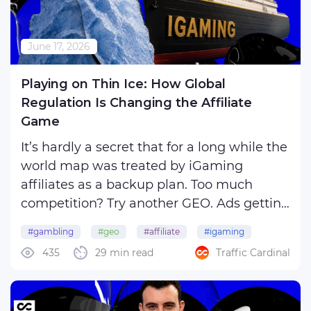
June 17, 2026
Playing on Thin Ice: How Global
Regulation Is Changing the Affiliate
Game
It’s hardly a secret that for a long while the
world map was treated by iGaming
affiliates as a backup plan. Too much
competition? Try another GEO. Ads getting
blocked? Move again. Payment issues?
#gambling
#geo
#affiliate
#igaming
Well, you already know what to do. That
435
29 min read
Traffic Cardinal
#betting
trick still works every now and then, but
there’s no ...