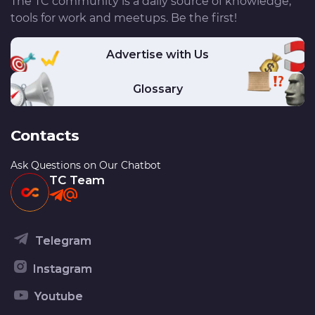
The TC community is a daily source of knowledge,
tools for work and meetups. Be the first!
Advertise with Us
Glossary
Contacts
Ask Questions on Our Chatbot
TC Team
Telegram
Instagram
Youtube