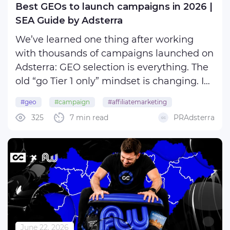
Best GEOs to launch campaigns in 2026 |
SEA Guide by Adsterra
We’ve learned one thing after working
with thousands of campaigns launched on
Adsterra: GEO selection is everything. The
old “go Tier 1 only” mindset is changing. In
2026, winning affiliates find the right mix
#geo
#campaign
#affiliatemarketing
of GEO, offer, format, and audience instead
325
7 min read
PRAdsterra
#adnetwork
of opting for expensive traffic.
...
June 22, 2026