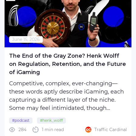
June 15, 2026
The End of the Gray Zone? Henk Wolff
on Regulation, Retention, and the Future
of iGaming
Competitive, complex, ever-changing—
these words aptly describe iGaming, each
capturing a different layer of the niche.
Some may feel intimidated, though
remaining excessively inquisitive; others
#podcast
#henk_wolff
are eager to dive in headfirst and wallow
284
1 min read
Traffic Cardinal
in the wave of (un)expected challenges