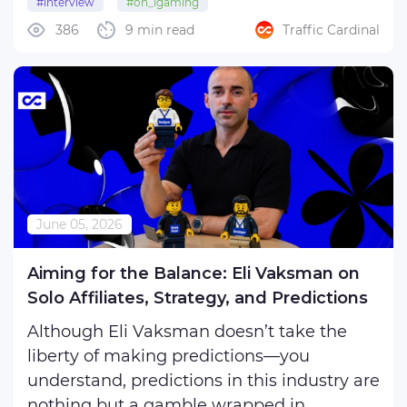
#interview
#on_igaming
interview, Brendon Spiteri , Head of
386
9 min read
Traffic Cardinal
Commercial at Routy, cuts through the
noise to redefine what a ...
June 05, 2026
Aiming for the Balance: Eli Vaksman on
Solo Affiliates, Strategy, and Predictions
Although Eli Vaksman doesn’t take the
liberty of making predictions—you
understand, predictions in this industry are
nothing but a gamble wrapped in