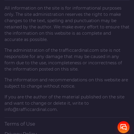
All information on the site is for informational purposes
only. The site administration reserves the right to make
changes to the text, spelling and punctuation may be
retained by the author. We make every effort to ensure that
the information on this website is as complete and
accurate as possible.
The administration of the
trafficcardinal.com
site is not
responsible for any damage that may be caused in any
form due to the use, incompleteness or incorrectness of
the information posted on this site.
The information and recommendations on this website are
subject to change without notice.
If you are the author of the material published on the site
and want to change or delete it, write to
info@trafficcardinal.com
.
Terms of Use