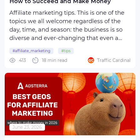
How to Succeed and Make Money
Affiliate marketing tips. This is one of the
topics we all welcome regardless of the
day, time, and season: the business is so
diverse and ever-changing that even a
subtle change in policy may distort your
#affiliate_marketing
#tips
vision of an advertising campaign and
413
18 min read
Traffic Cardinal
affect a finely tuned strategy you have
been ...
June 23, 2026