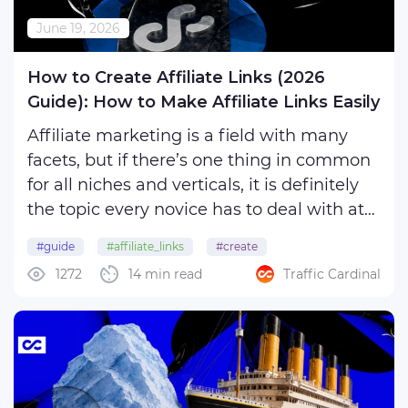
June 19, 2026
How to Create Affiliate Links (2026
Guide): How to Make Affiliate Links Easily
Affiliate marketing is a field with many
facets, but if there’s one thing in common
for all niches and verticals, it is definitely
the topic every novice has to deal with at
the very first stages of work: how to create
#guide
#affiliate_links
#create
affiliate links.
1272
14 min read
Traffic Cardinal
For some, the process may seem
unnecessarily tedious ...