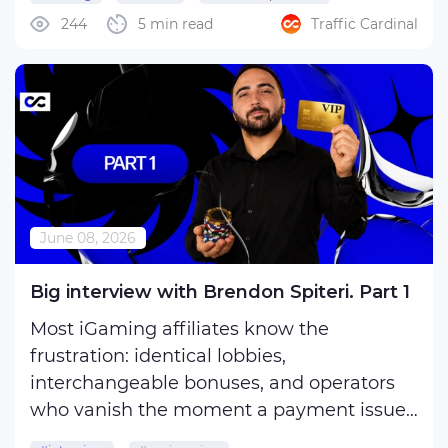
Sign up at Coldbet Partner - the form
244
5 min read
Traffic Cardinal
takes about three minutes. ColdBet
Partners approves new accounts within
one business day. Have these ready:
Once ...
June 08, 2026
Big interview with Brendon Spiteri. Part 1
Most iGaming affiliates know the
frustration: identical lobbies,
interchangeable bonuses, and operators
who vanish the moment a payment issue
arises. In the first part of our exclusive