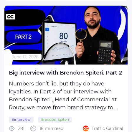
that pull them in… ...
June 12, 2026
Big interview with Brendon Spiteri. Part 2
Numbers don’t lie, but they do have
loyalties. In Part 2 of our interview with
Brendon Spiteri , Head of Commercial at
Routy, we move from brand strategy to
the math of affiliate marketing.
#interview
#rendon_spiteri
281
16 min read
Traffic Cardinal
What happens when your tracker shows