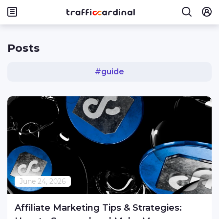
Posts
#
guide
June 24, 2026
Affiliate Marketing Tips & Strategies: