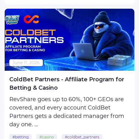
200 deposits, but the operator swears
there were only 80? ...
June 11, 2026
ColdBet Partners - Affiliate Program for
Betting & Casino
RevShare goes up to 60%, 100+ GEOs are
covered, and every account ColdBet
Partners gets a dedicated manager from
day one.
#betting
#casino
#coldbet_partners